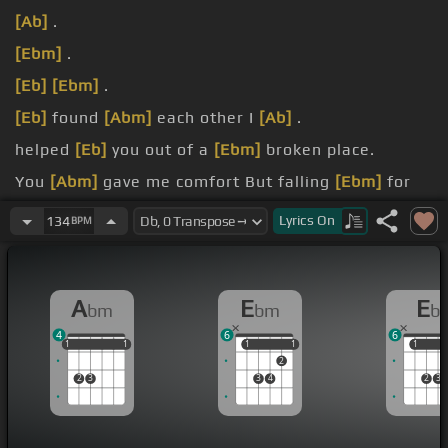
[Ab]
.
[Ebm]
.
[Eb]
[Ebm]
.
[Eb]
found
[Abm]
each other I
[Ab]
.
helped
[Eb]
you out of a
[Ebm]
broken place.
You
[Abm]
gave me comfort But falling
[Ebm]
for
you was my mistake.
Lyrics
On
134
BPM
I put
[Abm]
you on top I put you on top.
A
E
E
bm
bm
b
4
6
6
1
1
1
1
1
1
1
1
1
1
1
1
2
2
3
3
4
2
3