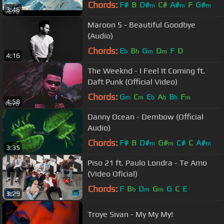
Chords:
F#
B
D#
C#
A#
F
G#
m
m
m
3:46
Maroon 5 - Beautiful Goodbye
(Audio)
Chords:
E
B
G
D
F
D
b
b
m
m
4:16
The Weeknd - I Feel It Coming ft.
Daft Punk (Official Video)
Chords:
G
C
E
A
B
F
m
m
b
b
b
m
4:58
Danny Ocean - Dembow (Official
Audio)
Chords:
F#
B
D#
G#
C#
C
A#
m
m
m
3:35
Piso 21 ft. Paulo Londra - Te Amo
(Video Oficial)
Chords:
F
B
D
G
G
C
E
b
m
m
3:29
Troye Sivan - My My My!