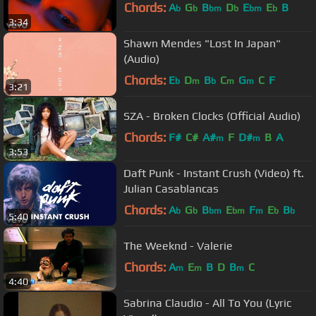
Chords:
A
G
B
D
E
E
B
b
b
bm
b
bm
b
3:34
Shawn Mendes "Lost In Japan"
(Audio)
Chords:
E
D
B
C
G
C
F
b
m
b
m
m
3:21
SZA - Broken Clocks (Official Audio)
Chords:
F#
C#
A#
F
D#
B
A
m
m
3:53
Daft Punk - Instant Crush (Video) ft.
Julian Casablancas
Chords:
A
G
B
E
F
E
B
b
b
bm
bm
m
b
b
5:40
The Weeknd - Valerie
Chords:
A
E
B
D
B
C
m
m
m
4:40
Sabrina Claudio - All To You (Lyric