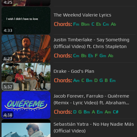
4:25
The Weeknd Valerie Lyrics
Chords:
F
B
C
E
C
A
m
bm
b
m
b
4:33
Justin Timberlake - Say Something
(Official Video) ft. Chris Stapleton
Chords:
C
B
E
F
G
A
m
b
b
m
b
6:23
Drake - God's Plan
Chords:
A
C
B
D
G
B
E
m
m
m
5:57
Jacob Forever, Farruko - Quiéreme
(Remix - Lyric Video) ft. Abraham
Mateo, Lary Over
Chords:
D
G
B
A
E
A
C#
m
m
m
4:18
Sebastián Yatra - No Hay Nadie Más
(Official Video)