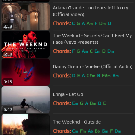
Ariana Grande - no tears left to cry
(Official Video)
Chords:
C
G
A
A
F
D
D
m
m
3:59
The Weeknd - Secrets/Can’t Feel My
Face (Vevo Presents)
Chords:
F
G
A
C
E
D
D
m
m
m
6:58
Danny Ocean - Vuelve (Official Audio)
Chords:
D
E
A
C#
B
F#
B
m
m
m
3:15
Ennja - Let Go
Chords:
E
G
A
B
D
E
m
m
6:42
The Weeknd - Outside
Chords:
C
F
A
B
G
F
D
m
m
b
b
m
m