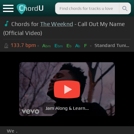
C
U
hord
Chords for
The Weeknd
- Call Out My Name
(Official Video)
133.7
bpm
Standard Tuning (EADGBE)
A
E
E
A
F
bm
bm
b
b
Jam Along & Learn...
We .