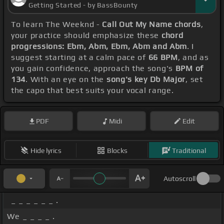
Getting Started - by BassBounty
To learn The Weeknd -
Call Out My Name chords
,
your practice should emphasize these
chord
progressions: Ebm, Abm, Ebm, Abm and Abm
. I
suggest starting at a calm pace of
66 BPM
, and as
you gain confidence, approach the song's
BPM of
134
. With an eye on the
song's key Db Major
, set
the capo that best suits your vocal range.
PDF
Midi
Edit
Hide lyrics
Blocks
Traditional
Autoscroll
_ _ _ _ _ _ .
We _ _ _ _ .