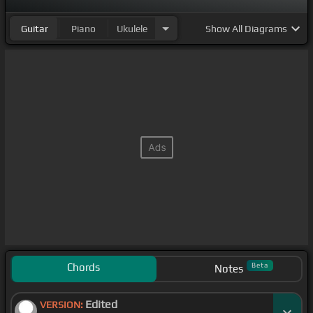
Guitar
Piano
Ukulele
Show
All Diagrams
Chords
Beta
Notes
Edited
VERSION: