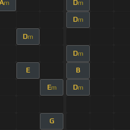
A
D
m
m
D
m
D
m
D
m
E
B
E
D
m
m
G