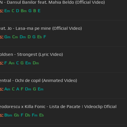
 - Dansul Banilor feat. Mahia Beldo (Official Video)
s:
E
C
D
B
G
B
E
m
m
eat. Jo - Lasa-ma pe mine (Official Video)
s:
G
C
D
D
G
E
F
m
m
m
b
oldsen - Strongest (Lyric Video)
s:
F
A
C
G
E
D
m
m
m
ntral - Ochi de copil (Animated Video)
s:
A
C
A
F
D
G
E
m
m
m
eodorescu x Killa Fonic - Lista de Pacate | Videoclip Oficial
s:
B
G
F
D
F
E
bm
b
b
m
b