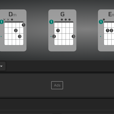
D
G
E
m
1
1
1
1
2
1
1
2
3
2
3