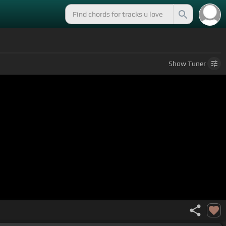
Show
Tuner