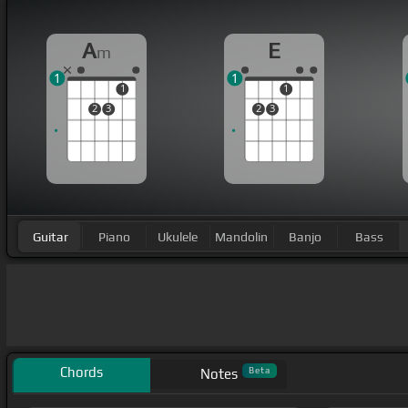
A
E
m
1
1
1
1
2
3
2
3
Guitar
Piano
Ukulele
Mandolin
Banjo
Bass
Chords
Beta
Notes