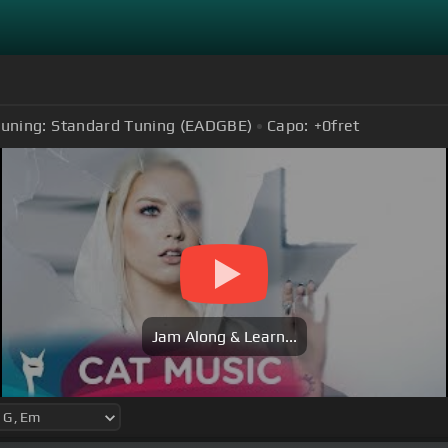
uning:
Standard Tuning (EADGBE)
Capo:
+0
fret
Jam Along & Learn...