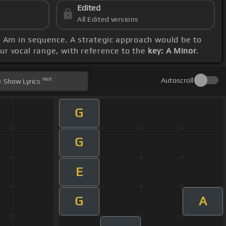
Edited
All Edited versions
d Am in sequence. A strategic approach would be to
our vocal range, with reference to the
key: A Minor
.
Hint
Autoscroll
Show
Lyrics
G
G
E
G
A