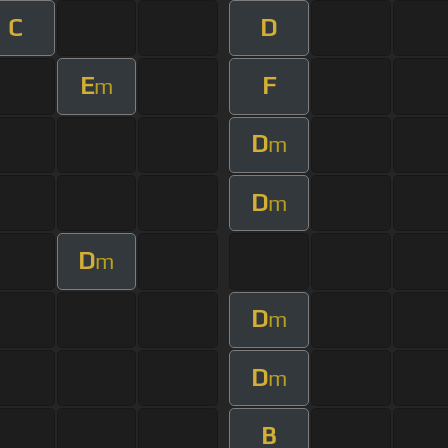
C
D
E
F
m
D
m
D
m
D
m
D
m
D
m
B