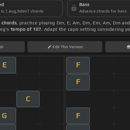
ed
Bass
s 6,7,aug,hdim7 chords
Advance chords for bass
a chords
, practice playing Dm, E, Am, Dm, Em, Am, Dm an
ong's
tempo of 107
. Adapt the capo setting considering y
di
Edit
This Version
E
F
F
C
G
F