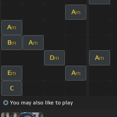
A
m
A
m
B
A
m
m
D
A
m
m
E
A
m
m
C
You may also like to play