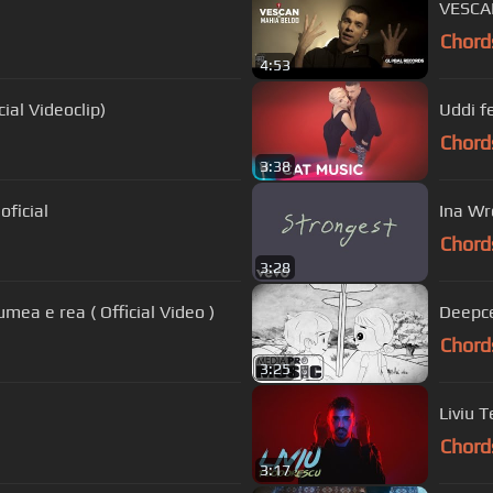
VESCAN
Chord
4:53
cial Videoclip)
Uddi f
Chord
3:38
oficial
Ina Wr
Chord
3:28
mea e rea ( Official Video )
Deepce
Chord
3:25
Liviu T
Chord
3:17