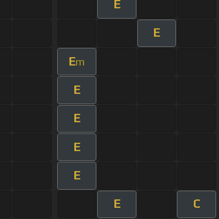
E
E
E
m
E
E
E
E
E
C