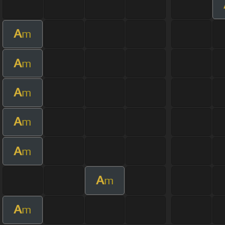
A
m
A
m
A
m
A
m
A
m
A
m
A
m