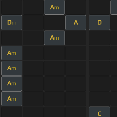
A
m
D
A
D
m
A
m
A
m
A
m
A
m
A
m
C