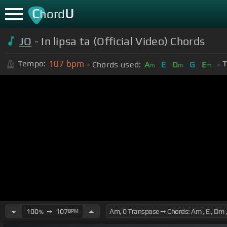
C
U
hord
JO
- In lipsa ta (Official Video) Chords
107
bpm
Tempo:
T
Chords used:
A
E
D
G
E
m
m
m
100
➙
107
BPM
%