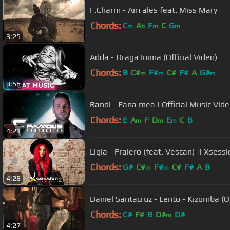
F.Charm - Am ales feat. Miss Mary
Chords:
C
A
F
C
G
m
b
m
m
3:25
Adda - Draga Inima (Official Video)
Chords:
B
C#
F#
C#
F#
A
G#
m
m
m
3:55
Randi - Fana mea | Official Music Vi
Chords:
E
A
F
D
E
C
B
m
m
m
4:21
Ligia - Fraiero (feat. Vescan) || Xsess
Chords:
G#
C#
F#
C#
F#
A
B
m
m
4:28
Daniel Santacruz - Lento - Kizomba (Of
Chords:
C#
F#
B
D#
D#
m
4:27