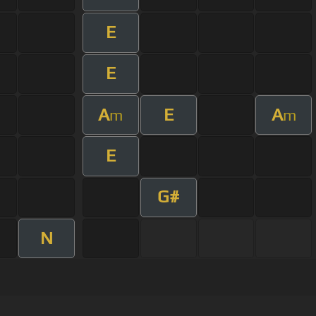
E
E
A
E
A
m
m
E
G#
N