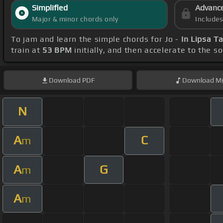
Simplified
Advanc
Major & minor chords only
Include
To jam and learn the simple chords for Jo -
In Lipsa T
train at
53 BPM
initially, and then accelerate to the s
Download
PDF
Download
Mi
N
A
C
m
A
G
m
A
m