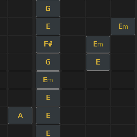
G
E
E
m
F#
E
m
G
E
E
m
E
A
E
E