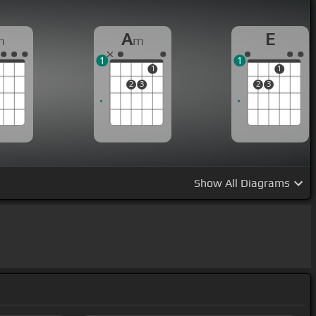
A
E
m
m
1
1
1
1
2
3
2
3
Show
All Diagrams