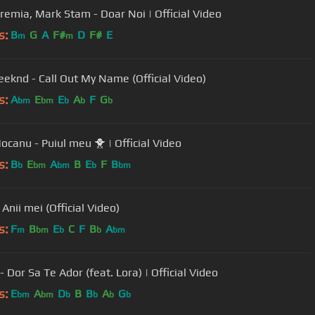
Eremia, Mark Stam - Doar Noi | Official Video
s:
B
G
A
F#
D
F#
E
m
m
eknd - Call Out My Name (Official Video)
s:
A
E
E
A
F
G
bm
bm
b
b
b
Dani Mocanu - Puiul meu 🐥 | Official Video
s:
B
E
A
B
E
F
B
b
bm
bm
b
bm
Anii mei (Official Video)
s:
F
B
E
C
F
B
A
m
bm
b
b
bm
 Dor Sa Te Ador (feat. Lora) | Official Video
s:
E
A
D
B
B
A
G
bm
bm
b
b
b
b