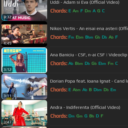
Uddi - Adam si Eva (Official Video)
Chords:
E
A
F
D
A
G
C
m
m
3:37
Nikos Vertis - An eisai ena asteri (Offi
Chords:
F
E
B
G
D
A
F
m
bm
bm
b
b
b
4:49
Ana Baniciu - CSF, n-ai CSF | Videoclip 
Chords:
A
B
D
G
E
F
C
b
bm
b
b
bm
m
3:12
Dorian Popa feat. Ioana Ignat - Cand lu
Chords:
E
A
A
B
D
D
E
bm
b
bm
b
m
3:11
Andra - Indiferenta (Official Video)
Chords:
D
G
G
B
D
F
m
m
b
3:47