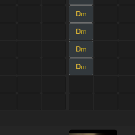
D
m
D
m
D
m
D
m