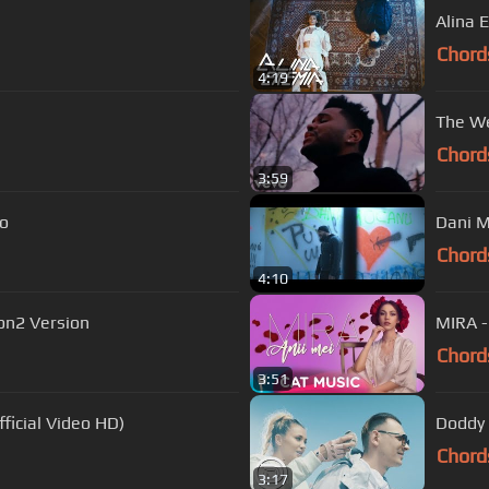
Alina 
Chord
4:19
The We
Chord
3:59
deo
Chord
4:10
ion2 Version
MIRA - 
Chord
3:51
ficial Video HD)
Doddy -
Chord
3:17