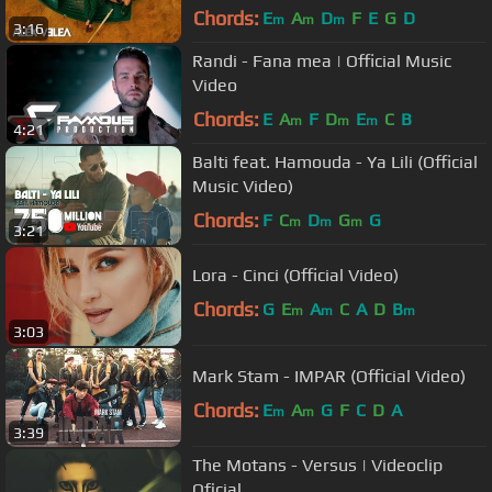
Chords:
E
A
D
F
E
G
D
m
m
m
3:16
Randi - Fana mea | Official Music
Video
Chords:
E
A
F
D
E
C
B
m
m
m
4:21
Balti feat. Hamouda - Ya Lili (Official
Music Video)
Chords:
F
C
D
G
G
m
m
m
3:21
Lora - Cinci (Official Video)
Chords:
G
E
A
C
A
D
B
m
m
m
3:03
Mark Stam - IMPAR (Official Video)
Chords:
E
A
G
F
C
D
A
m
m
3:39
The Motans - Versus | Videoclip
Oficial