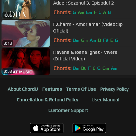
Addei: Sezonul 3, Episodul 2
Chords:
G
A
E
F
C
A
B
m
m
4:06
F.Charm - Amor amar (Videoclip
Oficial)
Chords:
D
G
A
D
F#
E
G
m
m
m
3:13
Havana & Ioana Ignat - Vivere
(Official Video)
Chords:
D
B
F
C
G
G
A
m
b
m
m
3:53
About ChordU
Features
Terms Of Use
Privacy Policy
Cancellation & Refund Policy
User Manual
Customer Support