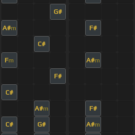
G#
A#
F#
m
C#
F
A#
m
m
F#
C#
A#
F#
m
C#
G#
A#
m