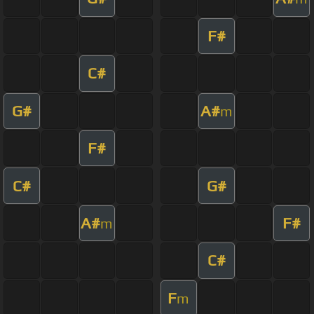
F#
C#
G#
A#
m
F#
C#
G#
A#
F#
m
C#
F
m