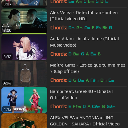
Chords:
E
A
C
B
G
D
E
m
m
m
3:07
Alex Velea - Defectul tau sunt eu
[Official video HD]
Chords:
D
G
C
F
E
B
G
m
m
m
b
b
3:00
Anda Adam - In alta lume (Official
Music Video)
Chords:
D
B
G
A
E
B
m
m
3:32
Maître Gims - Est-ce que tu m'aimes
? (Clip officiel)
Chords:
D
G
B
A
F#
D
E
m
m
m
m
4:02
Bambi feat. Greek4U - Dinata |
Official Video
Chords:
E
F#
D
A
C#
B
G#
m
m
m
4:12
ALEX VELEA x ANTONIA x LINO
GOLDEN - SAHARA | Official Video