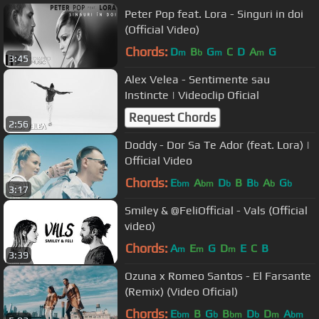
Peter Pop feat. Lora - Singuri in doi
(Official Video)
Chords:
D
B
G
C
D
A
G
m
b
m
m
3:45
Alex Velea - Sentimente sau
Instincte | Videoclip Oficial
Request Chords
2:56
Doddy - Dor Sa Te Ador (feat. Lora) |
Official Video
Chords:
E
A
D
B
B
A
G
bm
bm
b
b
b
b
3:17
Smiley & @FeliOfficial - Vals (Official
video)
Chords:
A
E
G
D
E
C
B
m
m
m
3:39
Ozuna x Romeo Santos - El Farsante
(Remix) (Video Oficial)
Chords:
E
B
G
B
D
D
A
bm
b
bm
b
m
bm