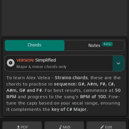
Chords
Beta
Notes
Simplified
VERSION:
Major & minor chords only
To learn Alex Velea -
Straino chords
, these are the
chords to practise in
sequence: G#, A#m, F#, C#,
A#m, G# and F#
. For best results, commence at
50
BPM
and progress to the song's
BPM of 100
. Fine-
tune the capo based on your vocal range, ensuring
it complements the
key of C# Major
.
PDF
Midi
Edit