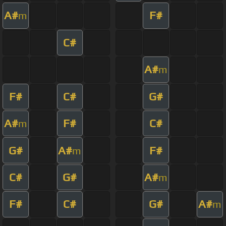
A#
F#
m
C#
A#
m
F#
C#
G#
A#
F#
C#
m
G#
A#
F#
m
C#
G#
A#
m
F#
C#
G#
A#
m