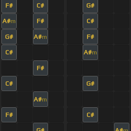
F#
C#
G#
A#
F#
C#
m
G#
A#
F#
m
C#
A#
m
F#
C#
G#
A#
m
F#
C#
G#
A#
m