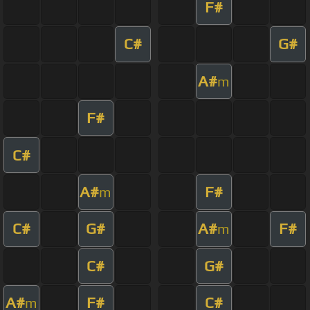
F#
C#
G#
A#
m
F#
C#
A#
F#
m
C#
G#
A#
F#
m
C#
G#
A#
F#
C#
m