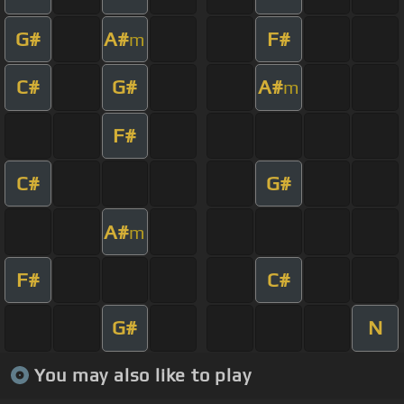
G#
A#
F#
m
C#
G#
A#
m
F#
C#
G#
A#
m
F#
C#
G#
N
You may also like to play