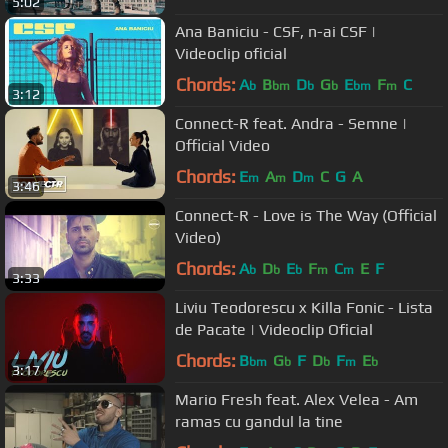
5:02
Ana Baniciu - CSF, n-ai CSF |
Videoclip oficial
Chords:
A
B
D
G
E
F
C
b
bm
b
b
bm
m
3:12
Connect-R feat. Andra - Semne |
Official Video
Chords:
E
A
D
C
G
A
m
m
m
3:46
Connect-R - Love is The Way (Official
Video)
Chords:
A
D
E
F
C
E
F
b
b
b
m
m
3:33
Liviu Teodorescu x Killa Fonic - Lista
de Pacate | Videoclip Oficial
Chords:
B
G
F
D
F
E
bm
b
b
m
b
3:17
Mario Fresh feat. Alex Velea - Am
ramas cu gandul la tine