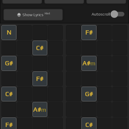
Hint
Autoscroll
Show
Lyrics
N
F#
C#
G#
A#
m
F#
C#
G#
A#
m
F#
C#