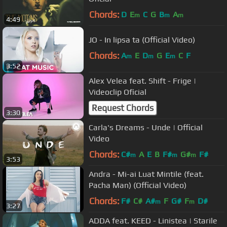
Chords:
D
E
C
G
B
A
m
m
m
4:49
JO - In lipsa ta (Official Video)
Chords:
A
E
D
G
E
C
F
m
m
m
3:52
Alex Velea feat. Shift - Frige |
Videoclip Oficial
Request Chords
3:30
Carla's Dreams - Unde | Official
Video
Chords:
C#
A
E
B
F#
G#
F#
m
m
m
3:53
Andra - Mi-ai Luat Mintile (feat.
Pacha Man) (Official Video)
Chords:
F#
C#
A#
F
G#
F
D#
m
m
3:27
ADDA feat. KEED - Linistea | Starile