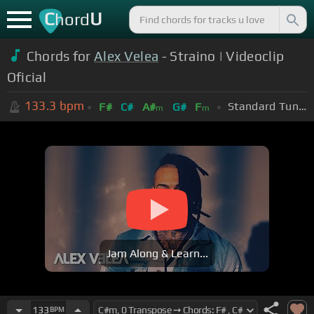
C
U
hord
Chords for
Alex Velea
- Straino | Videoclip
Oficial
133.3
bpm
Standard Tuning (EADGBE)
F#
C#
A#
G#
F
m
m
Jam Along & Learn...
133
BPM