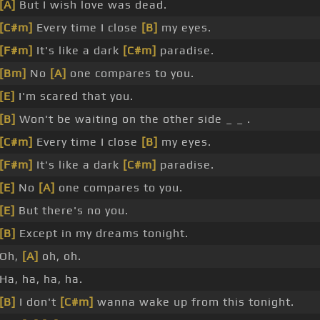
[A]
But I wish love was dead.
[C#m]
Every time I close
[B]
my eyes.
[F#m]
It's like a dark
[C#m]
paradise.
[Bm]
No
[A]
one compares to you.
[E]
I'm scared that you.
[B]
Won't be waiting on the other side _ _ .
[C#m]
Every time I close
[B]
my eyes.
[F#m]
It's like a dark
[C#m]
paradise.
[E]
No
[A]
one compares to you.
[E]
But there's no you.
[B]
Except in my dreams tonight.
Oh,
[A]
oh, oh.
Ha, ha, ha, ha.
[B]
I don't
[C#m]
wanna wake up from this tonight.