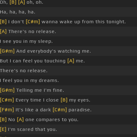
Oh,
[B]
[A]
oh, oh.
Ha, ha, ha, ha.
[B]
I don't
[C#m]
wanna wake up from this tonight.
[A]
There's no release.
I see you in my sleep.
[G#m]
And everybody's watching me.
But I can feel you touching
[A]
me.
There's no release.
I feel you in my dreams.
[G#m]
Telling me I'm fine.
[C#m]
Every time I close
[B]
my eyes.
[F#m]
It's like a dark
[C#m]
paradise.
[B]
No
[A]
one compares to you.
[E]
I'm scared that you.