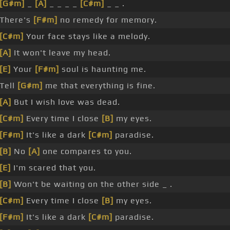
[G#m]
_
[A]
_ _ _ _
[C#m]
_ _ .
There's
[F#m]
no remedy for memory.
[C#m]
Your face stays like a melody.
[A]
It won't leave my head.
[E]
Your
[F#m]
soul is haunting me.
Tell
[G#m]
me that everything is fine.
[A]
But I wish love was dead.
[C#m]
Every time I close
[B]
my eyes.
[F#m]
It's like a dark
[C#m]
paradise.
[B]
No
[A]
one compares to you.
[E]
I'm scared that you.
[B]
Won't be waiting on the other side _ .
[C#m]
Every time I close
[B]
my eyes.
[F#m]
It's like a dark
[C#m]
paradise.