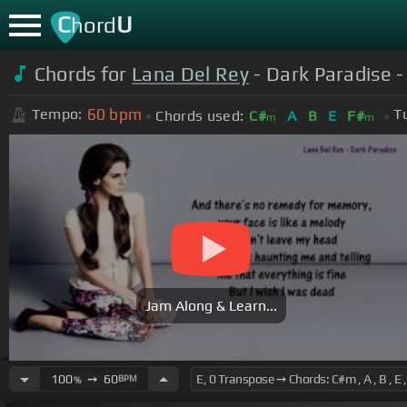
C
U
hord
Chords for
Lana Del Rey
- Dark Paradise - 
60
bpm
Tempo:
T
Chords used:
C#
A
B
E
F#
m
m
Jam Along & Learn...
100
➙
60
BPM
%