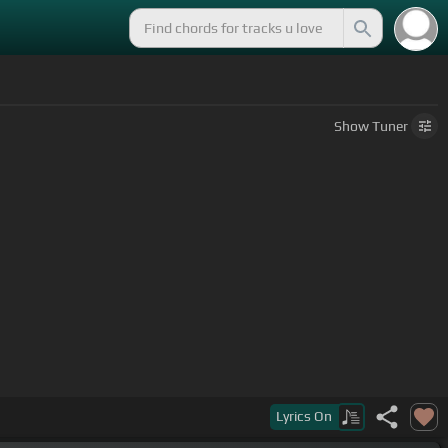
Show
Tuner
Lyrics
On