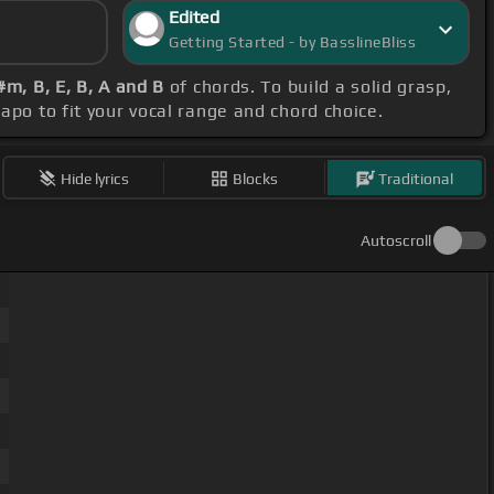
Edited
Getting Started - by BasslineBliss
m, B, E, B, A and B
of chords. To build a solid grasp,
capo to fit your vocal range and chord choice.
Hide lyrics
Blocks
Traditional
Autoscroll