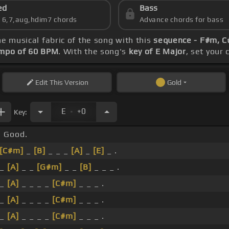
ed
Bass
s 6,7,aug,hdim7 chords
Advance chords for bass
he musical fabric of the song with this
sequence - F#m, C#
mpo of 60 BPM
. With the song's
key of E Major
, set your 
Edit
This Version
Gold
.
E
+0
Key:
Good.
[C#m]
_
[B]
_ _ _
[A]
_
[E]
_ .
_
[A]
_ _
[G#m]
_ _
[B]
_ _ _ .
_
[A]
_ _ _ _
[C#m]
_ _ _ .
_
[A]
_ _ _ _
[C#m]
_ _ _ .
_
[A]
_ _ _ _
[C#m]
_ _ _ .