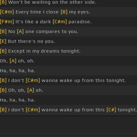
[B]
Won't be waiting on the other side.
[C#m]
Every time I close
[B]
my eyes.
[F#m]
It's like a dark
[C#m]
paradise.
[B]
No
[A]
one compares to you.
[E]
But there's no you.
[B]
Except in my dreams tonight.
Oh,
[A]
oh, oh.
Ha, ha, ha, ha.
[B]
I don't
[C#m]
wanna wake up from this tonight.
[B]
Oh, oh,
[A]
oh.
Ha, ha, ha, ha.
[B]
I don't
[C#m]
wanna wake up from this
[C#]
tonight