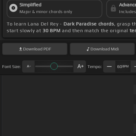
Simplified
Advanc
Major & minor chords only
Include
To learn Lana Del Rey -
Dark Paradise chords
, grasp t
start slowly at
30 BPM
and then match the original
te
Download
PDF
Download
Midi
Font Size:
Tempo:
60
BPM