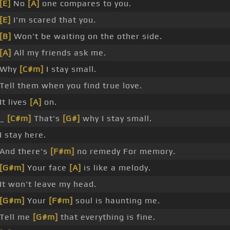
[E]
No
[A]
one compares to you.
[E]
I'm scared that you.
[B]
Won't be waiting on the other side.
[A]
All my friends ask me.
Why
[C#m]
I stay small.
Tell them when you find true love.
It lives
[A]
on.
_
[C#m]
That's
[G#]
why I stay small.
I stay here.
And there's
[F#m]
no remedy For memory.
[G#m]
Your face
[A]
is like a melody.
It won't leave my head.
[G#m]
Your
[F#m]
soul is haunting me.
Tell me
[G#m]
that everything is fine.