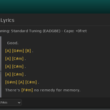
Lyrics
uning:
Standard Tuning (EADGBE)
Capo:
+0
fret
Good.
[A]
[G#m]
[B]
.
[A]
[C#m]
.
[A]
[C#m]
.
[A]
[C#m]
.
[G#m]
[A]
[C#m]
.
There's
[F#m]
no remedy for memory.
[E]
Your
[F#m]
soul is haunting me.