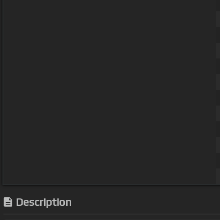
Description