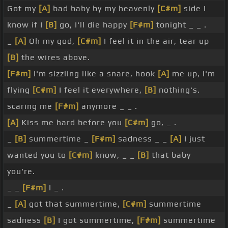
Got my
[A]
bad baby by my heavenly
[C#m]
side I
know if I
[B]
go, I'll die happy
[F#m]
tonight _ _ .
_
[A]
Oh my god,
[C#m]
I feel it in the air, tear up
[B]
the wires above.
[F#m]
I'm sizzling like a snare, hook
[A]
me up, I'm
flying
[C#m]
I feel it everywhere,
[B]
nothing's.
scaring me
[F#m]
anymore _ _ .
[A]
Kiss me hard before you
[C#m]
go, _ .
_
[B]
summertime _
[F#m]
sadness _ _
[A]
I just
wanted you to
[C#m]
know, _ _
[B]
that baby
you're.
_ _
[F#m]
I _ .
_
[A]
got that summertime,
[C#m]
summertime
sadness
[B]
I got summertime,
[F#m]
summertime