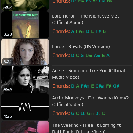
Chords:
D
F
E
A
C
B
b
m
b
b
m
b
6:07
Lord Huron - The Night We Met
(Official Audio)
Chords:
A
F#
D
E
F#
B
m
3:29
Lorde - Royals (US Version)
Chords:
D
C
G
D
A
E
A
m
m
3:21
Adele - Someone Like You (Official
Music Video)
Chords:
D
A
F#
E
C#
F#
G#
m
m
4:45
Arctic Monkeys - Do I Wanna Know?
(Official Video)
Chords:
G
C
E
G
B
D
b
m
b
4:26
The Weeknd - I Feel It Coming ft.
Daft Punk (Official Video)