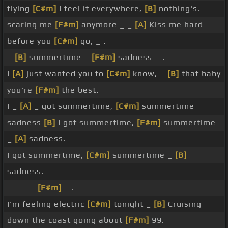
flying
[C#m]
I feel it everywhere,
[B]
nothing's.
scaring me
[F#m]
anymore _ _
[A]
Kiss me hard
before you
[C#m]
go, _ .
_
[B]
summertime _
[F#m]
sadness _ .
I
[A]
just wanted you to
[C#m]
know, _
[B]
that baby
you're
[F#m]
the best.
I _
[A]
_ got summertime,
[C#m]
summertime
sadness
[B]
I got summertime,
[F#m]
summertime
_
[A]
sadness.
I got summertime,
[C#m]
summertime _
[B]
sadness.
_ _ _ _
[F#m]
_ .
I'm feeling electric
[C#m]
tonight _
[B]
Cruising
down the coast going about
[F#m]
99.