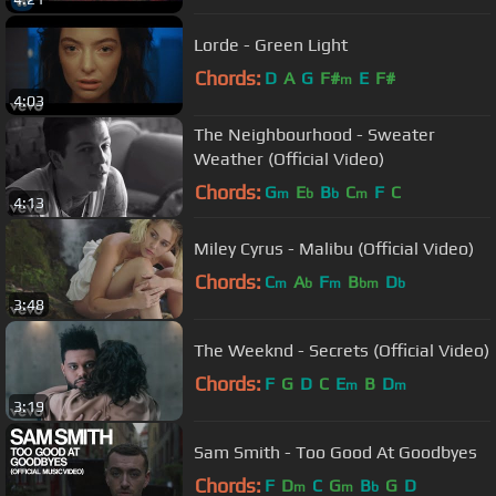
Lorde - Green Light
Chords:
D
A
G
F#
E
F#
m
4:03
The Neighbourhood - Sweater
Weather (Official Video)
Chords:
G
E
B
C
F
C
m
b
b
m
4:13
Miley Cyrus - Malibu (Official Video)
Chords:
C
A
F
B
D
m
b
m
bm
b
3:48
The Weeknd - Secrets (Official Video)
Chords:
F
G
D
C
E
B
D
m
m
3:19
Sam Smith - Too Good At Goodbyes
Chords:
F
D
C
G
B
G
D
m
m
b