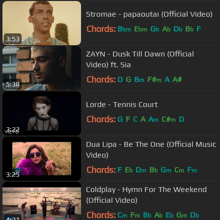
Stromae - papaoutai (Official Video)
Chords:
B
E
G
A
D
B
F
bm
bm
b
b
b
b
3:53
ZAYN - Dusk Till Dawn (Official
Video) ft. Sia
Chords:
D
G
B
F#
A
A#
m
m
5:38
Lorde - Tennis Court
Chords:
G
F
C
A
A
C#
D
m
m
3:22
Dua Lipa - Be The One (Official Music
Video)
Chords:
F
E
D
B
G
C
F
b
m
b
m
m
m
3:25
Coldplay - Hymn For The Weekend
(Official Video)
Chords:
C
F
B
A
E
G
D
m
m
b
b
b
m
b
4:21