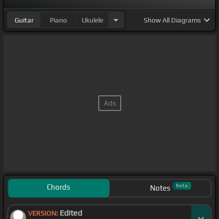
Guitar
Piano
Ukulele
Show
All Diagrams
Chords
Beta
Notes
Edited
VERSION: