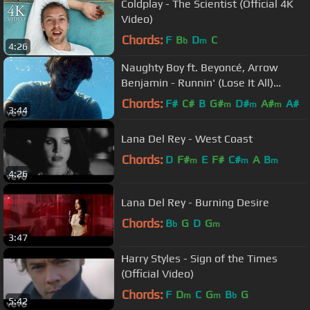
Coldplay - The Scientist (Official 4K
Video)
Chords:
F
B
D
C
b
m
4:26
Naughty Boy ft. Beyoncé, Arrow
Benjamin - Runnin' (Lose It All)
[Official Video]
Chords:
F#
C#
B
G#
D#
A#
A#
m
m
m
3:44
Lana Del Rey - West Coast
Chords:
D
F#
E
F#
C#
A
B
m
m
m
4:26
Lana Del Rey - Burning Desire
Chords:
B
G
D
G
b
m
3:47
Harry Styles - Sign of the Times
(Official Video)
Chords:
F
D
C
G
B
G
m
m
b
5:42