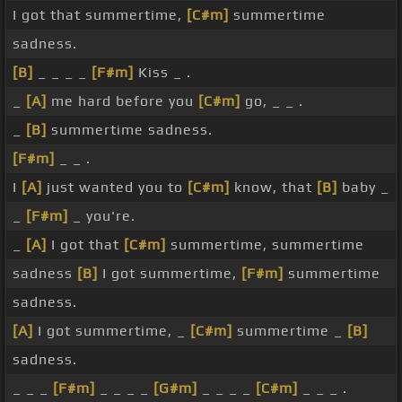
I got that summertime,
[C#m]
summertime
sadness.
[B]
_ _ _ _
[F#m]
Kiss _ .
_
[A]
me hard before you
[C#m]
go, _ _ .
_
[B]
summertime sadness.
[F#m]
_ _ .
I
[A]
just wanted you to
[C#m]
know, that
[B]
baby _
_
[F#m]
_ you're.
_
[A]
I got that
[C#m]
summertime, summertime
sadness
[B]
I got summertime,
[F#m]
summertime
sadness.
[A]
I got summertime, _
[C#m]
summertime _
[B]
sadness.
_ _ _
[F#m]
_ _ _ _
[G#m]
_ _ _ _
[C#m]
_ _ _ .