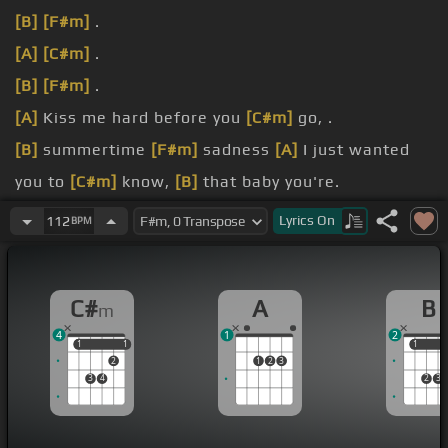
[B]
[F#m]
.
[A]
[C#m]
.
[B]
[F#m]
.
[A]
Kiss me hard before you
[C#m]
go, .
[B]
summertime
[F#m]
sadness
[A]
I just wanted
you to
[C#m]
know,
[B]
that baby you're.
I got
[A]
my red dress on
[C#m]
tonight, dancing in
Lyrics
On
112
BPM
[B]
the.
my hair
[A]
a real big beauty queen
[C#m]
style.
C#
A
B
m
4
1
2
1
1
1
1
1
1
2
1
2
3
3
4
2
3