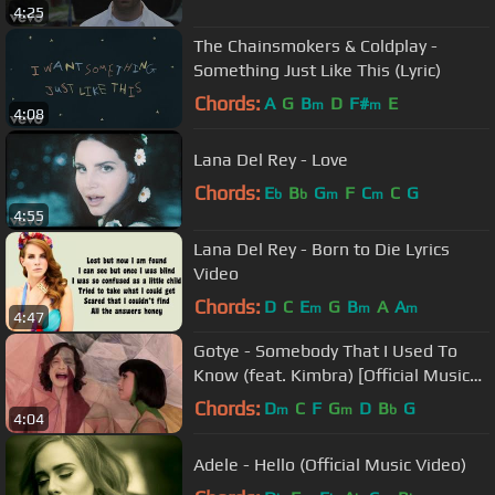
4:25
The Chainsmokers & Coldplay -
Something Just Like This (Lyric)
Chords:
A
G
B
D
F#
E
m
m
4:08
Lana Del Rey - Love
Chords:
E
B
G
F
C
C
G
b
b
m
m
4:55
Lana Del Rey - Born to Die Lyrics
Video
Chords:
D
C
E
G
B
A
A
m
m
m
4:47
Gotye - Somebody That I Used To
Know (feat. Kimbra) [Official Music
Video]
Chords:
D
C
F
G
D
B
G
m
m
b
4:04
Adele - Hello (Official Music Video)