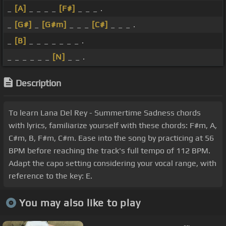
_
[A]
_ _ _ _
[F#]
_ _ _ .
_
[G#]
_
[G#m]
_ _ _
[C#]
_ _ _ .
_
[B]
_ _ _ _ _ _ _ .
_ _ _ _ _ _
[N]
_ _ .
Description
To learn Lana Del Rey - Summertime Sadness chords
with lyrics, familiarize yourself with these chords: F#m, A,
C#m, B, F#m, C#m. Ease into the song by practicing at 56
BPM before reaching the track's full tempo of 112 BPM.
Adapt the capo setting considering your vocal range, with
reference to the key: E.
You may also like to play