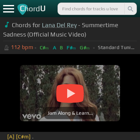
C
U
hord
Chords for
Lana Del Rey
- Summertime
Sadness (Official Music Video)
112
bpm
Standard Tuning (EADGBE)
C#
A
B
F#
G#
m
m
m
Jam Along & Learn...
[A]
[C#m]
.