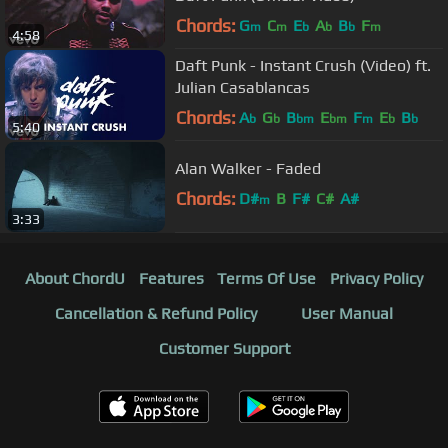
Chords:
G
C
E
A
B
F
m
m
b
b
b
m
4:58
Daft Punk - Instant Crush (Video) ft.
Julian Casablancas
Chords:
A
G
B
E
F
E
B
b
b
bm
bm
m
b
b
5:40
Alan Walker - Faded
Chords:
D#
B
F#
C#
A#
m
3:33
About ChordU
Features
Terms Of Use
Privacy Policy
Cancellation & Refund Policy
User Manual
Customer Support