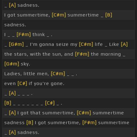
_
[A]
sadness.
I got summertime,
[C#m]
summertime _
[B]
sadness.
I _ _
[F#m]
think _ .
_
[G#m]
_ I'm gonna seize my
[C#m]
life _ Like
[A]
the stars, with the sun, and
[F#m]
the morning _
[G#m]
sky.
Ladies, little men,
[C#m]
_ _ .
even
[C#]
if you're gone.
_
[A]
_ _ _ .
[B]
_ _ _ _ _ _ _
[C#]
_ .
_
[A]
I got that summertime,
[C#m]
summertime
sadness
[B]
I got summertime,
[F#m]
summertime
_
[A]
sadness.