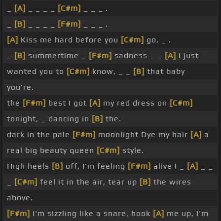
_
[A]
_ _ _ _
[C#m]
_ _ _ .
_
[B]
_ _ _ _
[F#m]
_ _ _ .
[A]
Kiss me hard before you
[C#m]
go, _ .
_
[B]
summertime _
[F#m]
sadness _ _
[A]
I just
wanted you to
[C#m]
know, _ _
[B]
that baby
you're.
the
[F#m]
best I got
[A]
my red dress on
[C#m]
tonight, _ dancing in
[B]
the.
dark in the pale
[F#m]
moonlight Dye my hair
[A]
a
real big beauty queen
[C#m]
style.
High heels
[B]
off, I'm feeling
[F#m]
alive I _
[A]
_ _
_
[C#m]
feel it in the air, tear up
[B]
the wires
above.
[F#m]
I'm sizzling like a snare, hook
[A]
me up, I'm