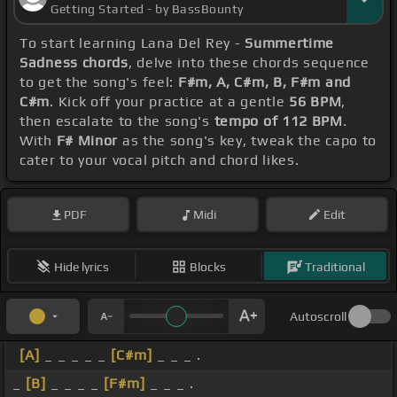
Getting Started - by BassBounty
To start learning Lana Del Rey -
Summertime
Sadness chords
, delve into these chords sequence
to get the song's feel:
F#m, A, C#m, B, F#m and
C#m
. Kick off your practice at a gentle
56 BPM
,
then escalate to the song's
tempo of 112 BPM
.
With
F# Minor
as the song's key, tweak the capo to
cater to your vocal pitch and chord likes.
PDF
Midi
Edit
Hide lyrics
Blocks
Traditional
Autoscroll
[A]
_ _ _ _ _
[C#m]
_ _ _ .
_
[B]
_ _ _ _
[F#m]
_ _ _ .