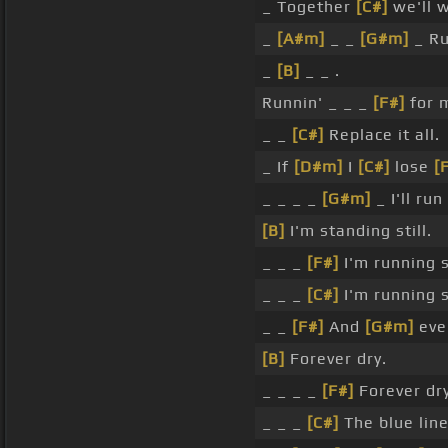
_ Together
[C#]
we'll wi
_
[A#m]
_ _
[G#m]
_ Run
_
[B]
_ _ .
Runnin' _ _ _
[F#]
for m
_ _
[C#]
Replace it all.
_ If
[D#m]
I
[C#]
lose
[
_ _ _ _
[G#m]
_ I'll ru
[B]
I'm standing still.
_ _ _
[F#]
I'm running st
_ _ _
[C#]
I'm running st
_ _
[F#]
And
[G#m]
ever
[B]
Forever dry.
_ _ _ _
[F#]
Forever dry
_ _ _
[C#]
The blue line