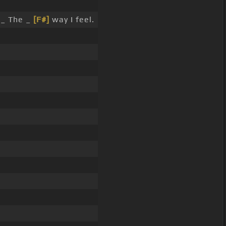
 _ The _
[F#]
way I feel.