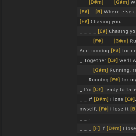
_ _
[D#m]
_ _
[G#m]
Wh
[F#]
_
[B]
Where else ca
[F#]
Chasing you.
_ _ _ _
[C#]
Chasing yo
_ _ _
[F#]
_ _
[G#m]
Ru
And running
[F#]
for m
_ Together
[C#]
we'll wi
_ _ _
[G#m]
Running, r
_ _ Running
[F#]
for my
_ I'm
[C#]
ready to face 
_ _ If
[D#m]
I lose
[C#]
myself,
[F#]
I lose it
[B
_ _ .
_ _ _
[F]
If
[D#m]
I los