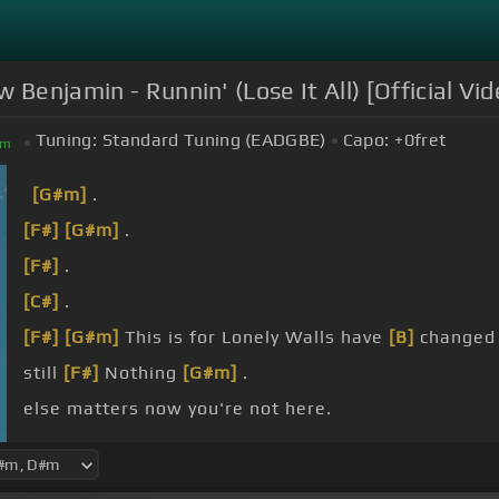
 Benjamin - Runnin' (Lose It All) [Official Vid
Tuning:
Standard Tuning (EADGBE)
Capo:
+0
fret
m
[G#m]
.
[F#]
[G#m]
.
[F#]
.
[C#]
.
[F#]
[G#m]
This is for Lonely Walls have
[B]
changed 
still
[F#]
Nothing
[G#m]
.
else matters now you're not here.
you?.