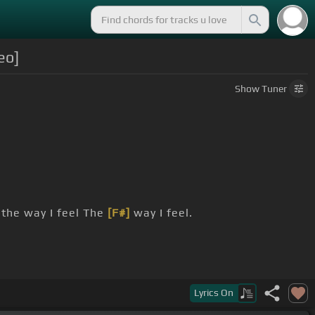
eo]
Show
Tuner
the way I feel The
[F#]
way I feel.
Lyrics
On