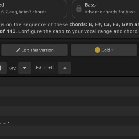
ed
Bass
s 6,7,aug,hdim7 chords
Advance chords for bass
cus on the sequence of these
chords: B, F#, C#, F#, G#m a
of 140
. Configure the capo to your vocal range and cho
Edit
This Version
Gold
.
F#
+0
Key:
 _ .