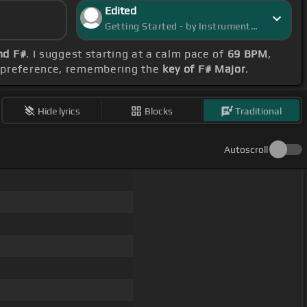
Edited
Getting Started - by InstrumentInsight
nd F#
. I suggest starting at a calm pace of
69 BPM
,
rd preference, remembering the
key of F# Major
.
Hide lyrics
Blocks
Traditional
Autoscroll