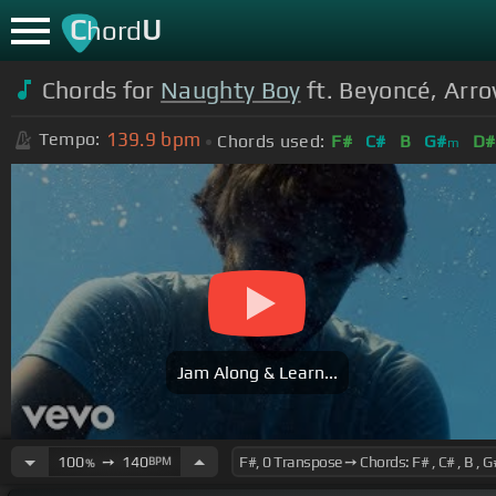
C
U
hord
Chords for
Naughty Boy
ft. Beyoncé, Arrow
139.9
bpm
Tempo:
Chords used:
F#
C#
B
G#
D#
m
Jam Along & Learn...
100
➙
140
BPM
%