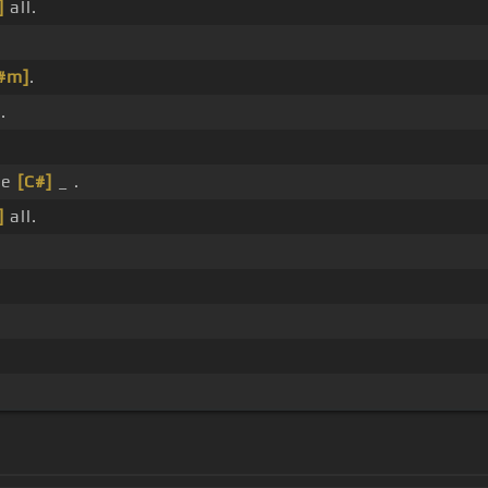
]
all.
#m]
.
.
se
[C#]
_ .
]
all.