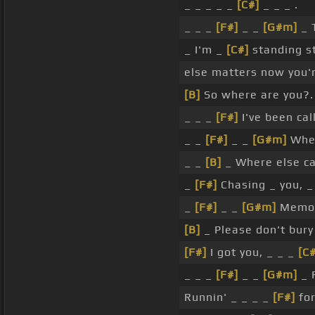
_ _ _ _ _
[C#]
_ _ _ .
_ _ _
[F#]
_ _
[G#m]
_ T
_ I'm _
[C#]
standing st
else matters now you'r
[B]
So where are you?.
_ _ _
[F#]
I've been cal
_ _
[F#]
_ _
[G#m]
Wher
_ _
[B]
_ Where else ca
_
[F#]
Chasing _ you, _
_
[F#]
_ _
[G#m]
Memori
[B]
_ Please don't bury
[F#]
I got you, _ _ _
[C#
_ _ _
[F#]
_ _
[G#m]
_ R
Runnin' _ _ _ _
[F#]
for