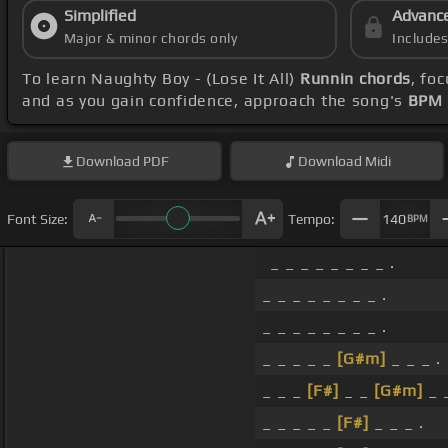
Simplified
Advanc
Major & minor chords only
Include
To learn Naughty Boy - (Lose It All)
Runnin chords
, fo
and as you gain confidence, approach the song's
BPM 
Download
PDF
Download
Midi
Font Size:
Tempo:
140
BPM
_ _ _ _ _ _ _ _ .
_ _ _ _ _ _ _ _ .
_ _ _ _ _ _ _ _ .
_ _ _ _ _
[G#m]
_ _ _ .
_ _ _
[F#]
_ _
[G#m]
_ _
_ _ _ _ _
[F#]
_ _ _ .