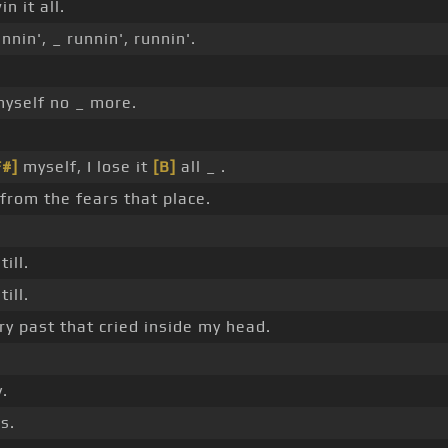
n it all.
nin', _ runnin', runnin'.
yself no _ more.
F#]
myself, I lose it
[B]
all _ .
n from the fears that place.
ill.
ill.
y past that cried inside my head.
.
s.