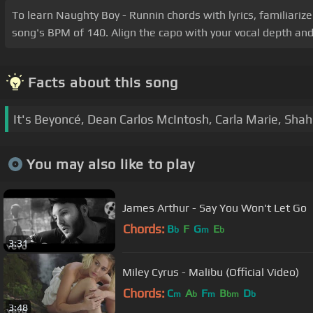
To learn Naughty Boy - Runnin chords with lyrics, familiariz
song's BPM of 140. Align the capo with your vocal depth and 
Facts about this song
It's Beyoncé, Dean Carlos McIntosh, Carla Marie, Sha
You may also like to play
James Arthur - Say You Won't Let Go
Chords:
B
F
G
E
b
m
b
3:31
Miley Cyrus - Malibu (Official Video)
Chords:
C
A
F
B
D
m
b
m
bm
b
3:48