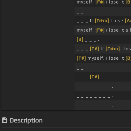
myself,
[F#]
I lose it
[B
_ _ .
_ _ _ If
[D#m]
I lose
[A
myself,
[F#]
I lose it all
[B]
_ _ _ .
_ _ _
[C#]
If
[D#m]
I lo
[F#]
myself, I lose it
[B
_ _ .
_ _ _
[C#]
_ _ _ _ _ .
_ _ _ _ _ _ _ _ .
_ _ _ _ _ _ _ _ .
_ _ _ _ _ _ _ _ .
Description