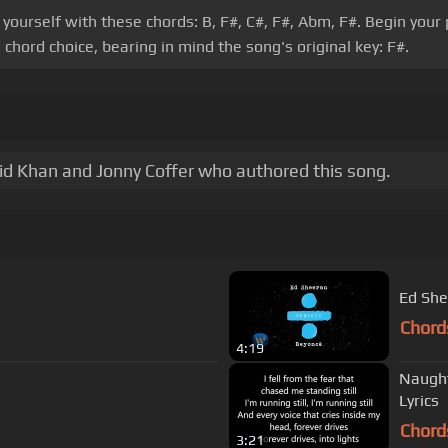
e yourself with these chords: B, F#, C#, F#, Abm, F#. Begin you
chord choice, bearing in mind the song's original key: F#.
hid Khan and Jonny Coffer who authored this song.
Ed She
Chord
4:19
Naughty Boy ~ Runnin' (Lose It A
Lyrics
Chord
3:21