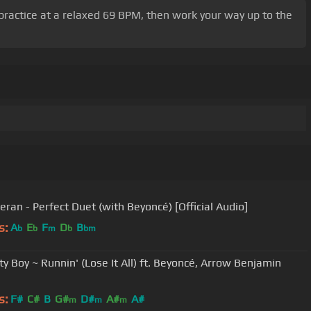
r practice at a relaxed 69 BPM, then work your way up to the
eran - Perfect Duet (with Beyoncé) [Official Audio]
s:
A
E
F
D
B
b
b
m
b
bm
ll) ft. Beyoncé, Arrow Benjamin
s:
F#
C#
B
G#
D#
A#
A#
m
m
m