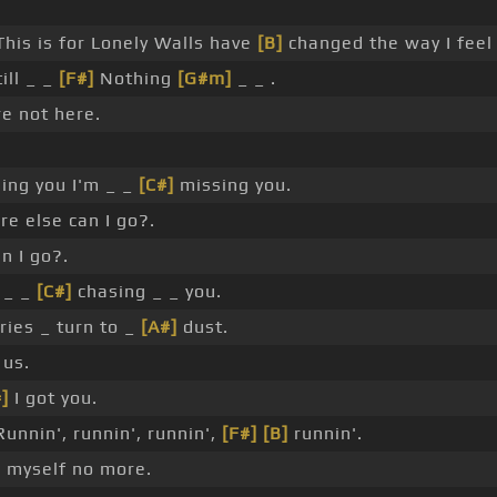
his is for Lonely Walls have
[B]
changed the way I feel
ill _ _
[F#]
Nothing
[G#m]
_ _ .
e not here.
ling you I'm _ _
[C#]
missing you.
e else can I go?.
n I go?.
 _ _
[C#]
chasing _ _ you.
es _ turn to _
[A#]
dust.
 us.
]
I got you.
unnin', runnin', runnin',
[F#]
[B]
runnin'.
 myself no more.