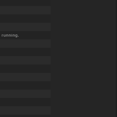
 running.