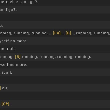
ere else can I go?.
n I go?.
u.
nning, running, running, _
[F#]
_
[B]
_ running, running,
yself no more.
n it all.
unning,
[B]
running, running, running, running.
self no more.
it all.
.
]
all.
e
[C#]
.