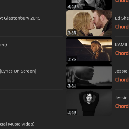
Chord
4:40
 At Glastonbury 2015
Ed She
Chord
3:55
deo)
KAMIL
Chord
3:26
 [Lyrics On Screen]
Jessie
Chord
3:31
Jessie 
Chord
3:48
cial Music Video)