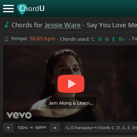
C
U
hord
Chords for
Jessie Ware
- Say You Love Me 
58.05
bpm
Tempo:
Tu
Chords used:
C
D
G
E
E
m
Jam Along & Learn...
100
➙
58
BPM
%