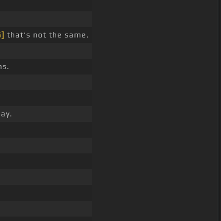
G]
that's not the same.
ns.
ay.