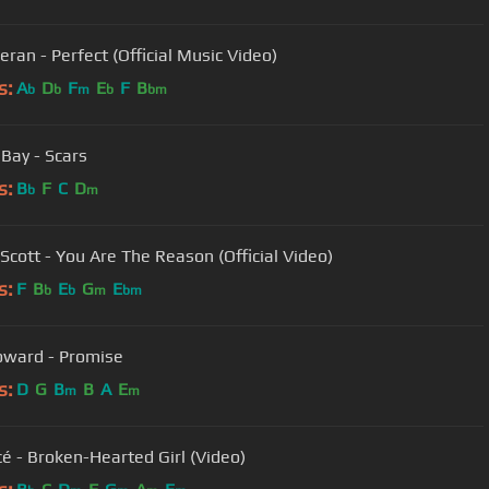
eran - Perfect (Official Music Video)
s:
A
D
F
E
F
B
b
b
m
b
bm
Bay - Scars
s:
B
F
C
D
b
m
Scott - You Are The Reason (Official Video)
s:
F
B
E
G
E
b
b
m
bm
ward - Promise
s:
D
G
B
B
A
E
m
m
é - Broken-Hearted Girl (Video)