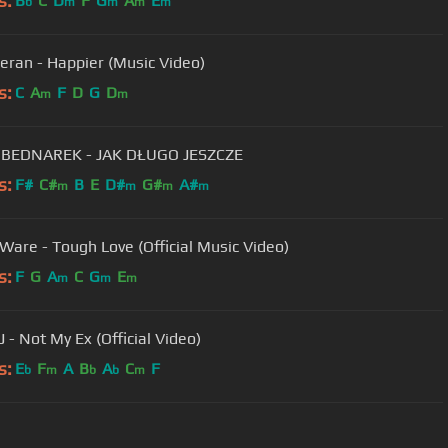
s:
B
C
D
F
G
A
E
b
m
m
m
m
eran - Happier (Music Video)
s:
C
A
F
D
G
D
m
m
 BEDNAREK - JAK DŁUGO JESZCZE
s:
F#
C#
B
E
D#
G#
A#
m
m
m
m
 Ware - Tough Love (Official Music Video)
s:
F
G
A
C
G
E
m
m
m
J - Not My Ex (Official Video)
s:
E
F
A
B
A
C
F
b
m
b
b
m