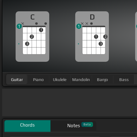
C
D
1
1
1
2
1
2
3
3
Guitar
Piano
Ukulele
Mandolin
Banjo
Bass
Chords
Beta
Notes