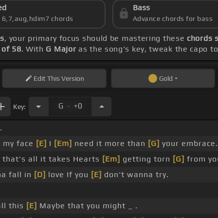
ed
Bass
s 6,7,aug,hdim7 chords
Advance chords for bass
ds
, your primary focus should be mastering these
chords s
of 58
. With
G Major
as the song's key, tweak the capo to 
Edit
This Version
Gold
.
G
+0
Key:
.
o my face
[E]
I
[Em]
need it more than
[G]
your embrace.
that's all it takes Hearts
[Em]
getting torn
[G]
from yo
a fall in
[D]
love If you
[E]
don't wanna try.
ll this
[E]
Maybe that you might _ .