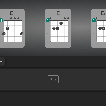
G
E
E
1
1
1
1
1
2
3
1
2
2
3