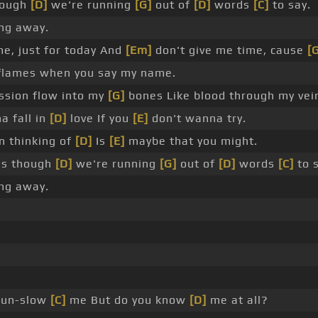
hough
[D]
we're running
[G]
out of
[D]
words
[C]
to say.
ng away.
me, just for today And
[Em]
don't give me time, cause
[
 flames when you say my name.
assion flow into my
[G]
bones Like blood through my vei
a fall in
[D]
love If you
[E]
don't wanna try.
en thinking of
[D]
Is
[E]
maybe that you might.
as though
[D]
we're running
[G]
out of
[D]
words
[C]
to s
ng away.
 un-slow
[C]
me But do you know
[D]
me at all?