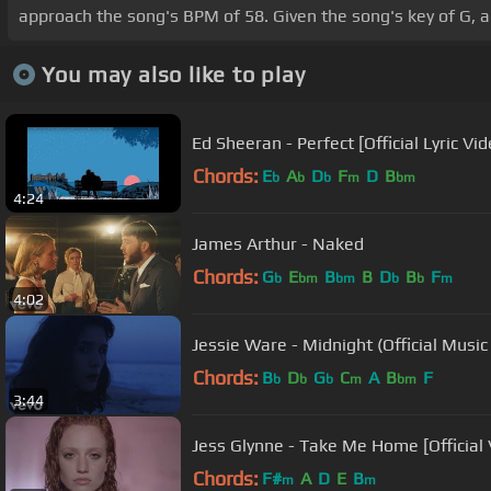
approach the song's BPM of 58. Given the song's key of G, a
You may also like to play
Ed Sheeran - Perfect [Official Lyric Vid
Chords:
E
A
D
F
D
B
b
b
b
m
bm
4:24
James Arthur - Naked
Chords:
G
E
B
B
D
B
F
b
bm
bm
b
b
m
4:02
Jessie Ware - Midnight (Official Music
Chords:
B
D
G
C
A
B
F
b
b
b
m
bm
3:44
Jess Glynne - Take Me Home [Official 
Chords:
F#
A
D
E
B
m
m