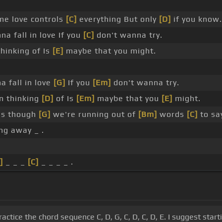
e love controls
[C]
everything But only
[D]
if you know.
a fall in love If you
[C]
don't wanna try.
hinking of Is
[E]
maybe that you might.
 fall in love
[G]
If you
[Em]
don't wanna try.
n thinking
[D]
of Is
[Em]
maybe that you
[E]
might.
as though
[G]
we're running out of
[Bm]
words
[C]
to sa
ng away _ .
]
_ _ _
[C]
_ _ _ _ .
actice the chord sequence C, D, G, C, D, C, D, E. I suggest sta