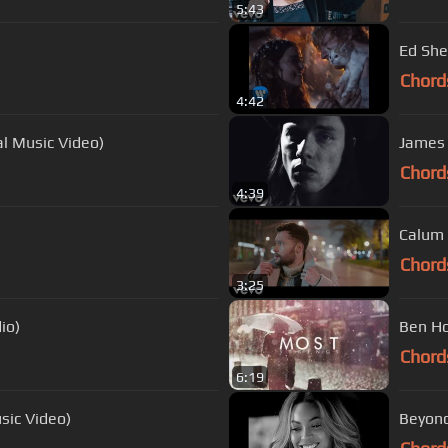
5:43
Ed She
Chord
4:42
ial Music Video)
James 
Chord
4:39
Calum 
Chord
3:25
io)
Ben Ho
Chord
6:19
sic Video)
Beyonc