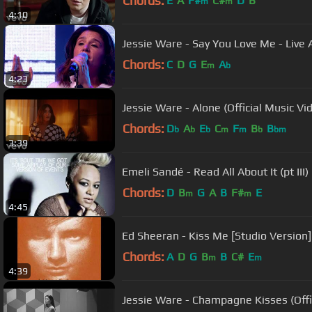
Chords:
E
A
F#
C#
D
B
m
m
4:10
Jessie Ware - Say You Love Me - Live
Chords:
C
D
G
E
A
m
b
4:23
Jessie Ware - Alone (Official Music Vi
Chords:
D
A
E
C
F
B
B
b
b
b
m
m
b
bm
3:39
Emeli Sandé - Read All About It (pt III)
Chords:
D
B
G
A
B
F#
E
m
m
4:45
Ed Sheeran - Kiss Me [Studio Version]
Chords:
A
D
G
B
B
C#
E
m
m
4:39
Jessie Ware - Champagne Kisses (Offi