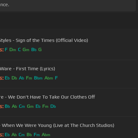
ence.
tyles - Sign of the Times (Official Video)
s:
F
D
C
G
B
G
m
m
b
Ware - First Time (Lyrics)
s:
E
D
A
F
B
A
F
b
b
b
m
bm
bm
yre - We Don't Have To Take Our Clothes Off
s:
B
A
C
G
E
F
D
b
b
m
m
b
m
b
- When We Were Young (Live at The Church Studios)
s:
E
A
C
B
F
A
b
b
m
b
m
bm