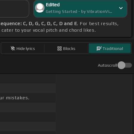
Edited
Getting Started - by VibrationVista
equence: C, D, G, C, D, C, D and E
. For best results,
cater to your vocal pitch and chord likes.
Hide lyrics
Blocks
Traditional
Autoscroll
ur mistakes.