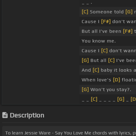
_ _ .
[C]
Someone told
[G]
m
Cause I
[F#]
don't wann
But all I've been
[F#]
t
You know me.
Cause I
[C]
don't wanna
[G]
But all
[C]
I've bee
And
[C]
baby it looks 
When love's
[D]
floati
[G]
Won't you stay?.
_ _
[C]
_ _ _ _
[G]
_
[D
Description
To learn Jessie Ware - Say You Love Me chords with lyrics, pr