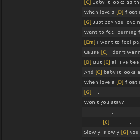
[C]
Baby it looks as t
When love's
[D]
floati
[G]
Just say you love 
Want to feel burning
[Em]
I want to feel p
Cause
[C]
I don't wann
[D]
But
[C]
all I've be
And
[C]
baby it looks 
When love's
[D]
floati
[G]
_ .
Won't you stay?
_ _ _ _ _ _ .
_ _ _ _
[C]
_ _ _ _ .
Slowly, slowly
[G]
you