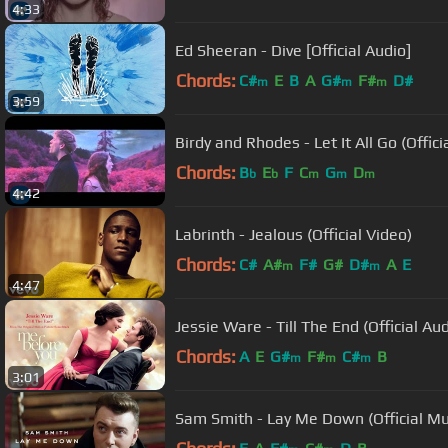
4:33
Ed Sheeran - Dive [Official Audio]
Chords:
C#
E
B
A
G#
F#
D#
m
m
m
3:59
Birdy and Rhodes - Let It All Go (Offic
Chords:
B
E
F
C
G
D
b
b
m
m
m
4:42
Labrinth - Jealous (Official Video)
Chords:
C#
A#
F#
G#
D#
A
E
m
m
4:47
Jessie Ware - Till The End (Official Aud
Chords:
A
E
G#
F#
C#
B
m
m
m
3:01
Sam Smith - Lay Me Down (Official Mu