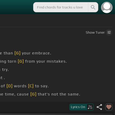
Show
Tuner
re than
[G]
your embrace.
ing torn
[G]
from your mistakes.
 try.
t .
 of
[D]
words
[C]
to say.
me time, cause
[G]
that's not the same.
Lyrics
On