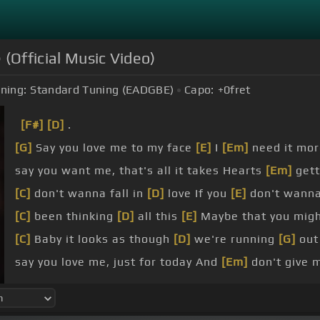
(Official Music Video)
ning:
Standard Tuning (EADGBE)
Capo:
+0
fret
[F#]
[D]
.
[G]
Say you love me to my face
[E]
I
[Em]
need it mo
say you want me, that's all it takes Hearts
[Em]
gett
[C]
don't wanna fall in
[D]
love If you
[E]
don't wanna
[C]
been thinking
[D]
all this
[E]
Maybe that you migh
[C]
Baby it looks as though
[D]
we're running
[G]
out
say you love me, just for today And
[Em]
don't give 
to feel burning flames when you say my name.