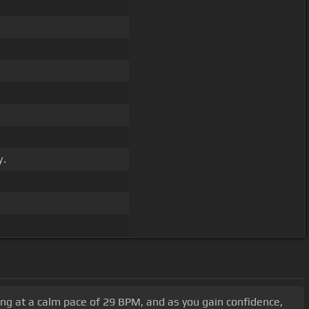
y.
rting at a calm pace of 29 BPM, and as you gain confidence,