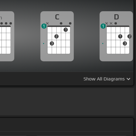
C
D
m
1
1
1
2
1
2
3
3
Show
All Diagrams