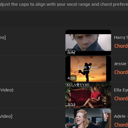
djust the capo to align with your vocal range and chord prefer
eo]
Harry S
Chord
5:42
Jessie 
Chord
4:06
 Video)
Ella E
Chord
3:53
Video]
Adele 
Chord