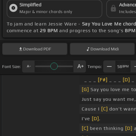
Simplified
Advanc
Major & minor chords only
Include
To jam and learn Jessie Ware -
Say You Love Me chor
commence at
29 BPM
and progress to the song's
BPM 
Download
PDF
Download
Midi
Font Size:
Tempo:
58
BPM
_ _ _
[F#]
_ _ _
[D]
_ 
[G]
Say you love me t
Just say you want me, 
Cause I
[C]
don't wann
I've
[D]
.
[C]
been thinking
[D]
a