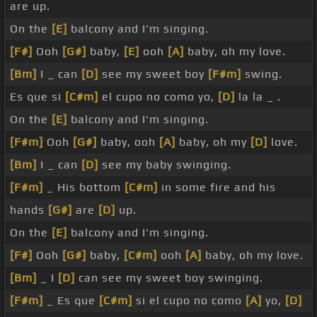
are up.
On the
[E]
balcony and I'm singing.
[F#]
Ooh
[G#]
baby,
[E]
ooh
[A]
baby, oh my love.
[Bm]
I _ can
[D]
see my sweet boy
[F#m]
swing.
Es que si
[C#m]
el cupo no como yo,
[D]
la la _ .
On the
[E]
balcony and I'm singing.
[F#m]
Ooh
[G#]
baby, ooh
[A]
baby, oh my
[D]
love.
[Bm]
I _ can
[D]
see my baby swinging.
[F#m]
_ His bottom
[C#m]
in some fire and his
hands
[G#]
are
[D]
up.
On the
[E]
balcony and I'm singing.
[F#]
Ooh
[G#]
baby,
[C#m]
ooh
[A]
baby, oh my love.
[Bm]
_ I
[D]
can see my sweet boy swinging.
[F#m]
_ Es que
[C#m]
si el cupo no como
[A]
yo,
[D]