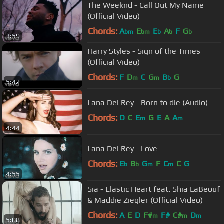
The Weeknd - Call Out My Name
(Official Video)
Chords:
A
E
E
A
F
G
bm
bm
b
b
b
3:59
Harry Styles - Sign of the Times
(Official Video)
Chords:
F
D
C
G
B
G
m
m
b
5:42
Lana Del Rey - Born to die (Audio)
Chords:
D
C
E
G
E
A
A
m
m
4:44
Lana Del Rey - Love
Chords:
E
B
G
F
C
C
G
b
b
m
m
4:55
Sia - Elastic Heart feat. Shia LaBeouf
& Maddie Ziegler (Official Video)
Chords:
A
E
D
F#
F#
C#
D
m
m
m
5:08