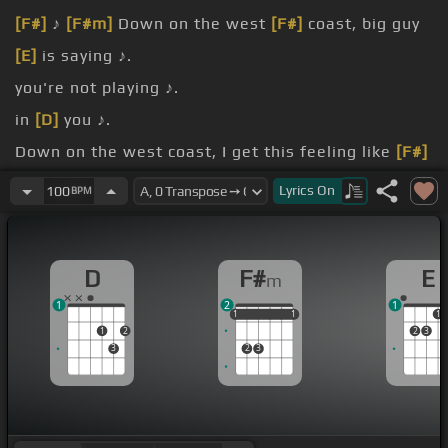
[F#]
♪
[F#m]
Down on the west
[F#]
coast, big guy
[E]
is saying ♪.
you're not playing ♪.
in
[D]
you ♪.
Down on the west coast, I get this feeling like
[F#]
.
Lyrics
On
100
BPM
[E]
♪.
for the moment,
[Bm]
boy
[D]
blue, yeah you ♪.
D
F#
E
m
1
2
1
1
1
1
1
1
1
1
1
2
2
3
3
2
3