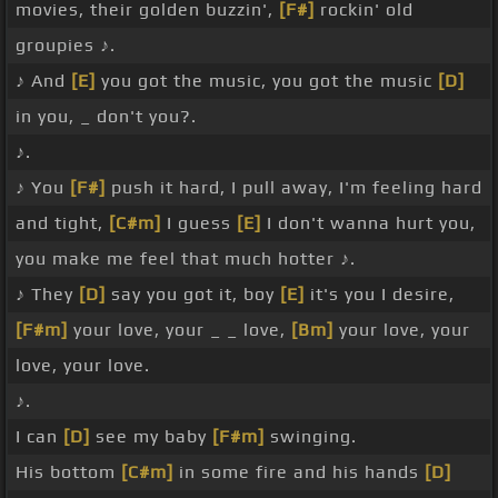
movies, their golden buzzin',
[F#]
rockin' old
groupies ♪.
♪ And
[E]
you got the music, you got the music
[D]
in you, _ don't you?.
♪.
♪ You
[F#]
push it hard, I pull away, I'm feeling hard
and tight,
[C#m]
I guess
[E]
I don't wanna hurt you,
you make me feel that much hotter ♪.
♪ They
[D]
say you got it, boy
[E]
it's you I desire,
[F#m]
your love, your _ _ love,
[Bm]
your love, your
love, your love.
♪.
I can
[D]
see my baby
[F#m]
swinging.
His bottom
[C#m]
in some fire and his hands
[D]