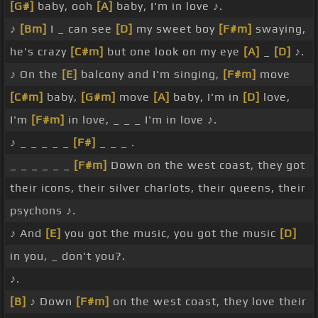
[G#]
baby, ooh
[A]
baby, I'm in love ♪.
♪
[Bm]
I _ can see
[D]
my sweet boy
[F#m]
swaying,
he's crazy
[C#m]
but one look on my eye
[A]
_
[D]
♪.
♪ On the
[E]
balcony and I'm singing,
[F#m]
move
[C#m]
baby,
[G#m]
move
[A]
baby, I'm in
[D]
love,
I'm
[F#m]
in love, _ _ _ I'm in love ♪.
♪ _ _ _ _ _
[F#]
_ _ _ .
_ _ _ _ _ _
[F#m]
Down on the west coast, they got
their icons, their silver charlots, their queens, their
psychons ♪.
♪ And
[E]
you got the music, you got the music
[D]
in you, _ don't you?.
♪.
[B]
♪ Down
[F#m]
on the west coast, they love their