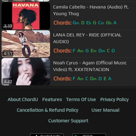
Camila Cabello - Havana (Audio) ft.
Young Thug
Chords:
G
D
E
G
C
G
A
m
b
m
b
3:39
LANA DEL REY - RIDE (OFFICIAL
AUDIO)
Chords:
F
A
G
E
D
C
D
m
m
m
4:51
Noah Cyrus - Again (Official Music
Video) ft. XXXTENTACION
Chords:
F
A
C
D
D
E
A
m
m
3:27
About ChordU
Features
Terms Of Use
Privacy Policy
Cancellation & Refund Policy
User Manual
Customer Support