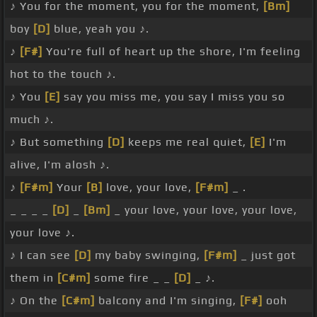
♪ You for the moment, you for the moment,
[Bm]
boy
[D]
blue, yeah you ♪.
♪
[F#]
You're full of heart up the shore, I'm feeling
hot to the touch ♪.
♪ You
[E]
say you miss me, you say I miss you so
much ♪.
♪ But something
[D]
keeps me real quiet,
[E]
I'm
alive, I'm alosh ♪.
♪
[F#m]
Your
[B]
love, your love,
[F#m]
_ .
_ _ _ _
[D]
_
[Bm]
_ your love, your love, your love,
your love ♪.
♪ I can see
[D]
my baby swinging,
[F#m]
_ just got
them in
[C#m]
some fire _ _
[D]
_ ♪.
♪ On the
[C#m]
balcony and I'm singing,
[F#]
ooh