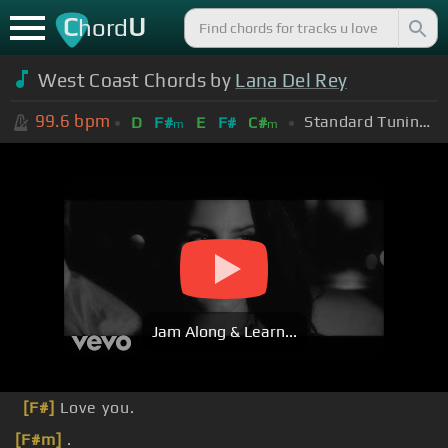
C
U
hord
West Coast Chords by
Lana Del Rey
99.6
bpm
Standard Tuning (EADGBE)
D
F#
E
F#
C#
m
m
Jam Along & Learn...
[F#]
Love you.
[F#m]
.