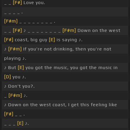
_ _
[F#]
Love you.
_ _ _ _ .
[F#m]
_ _ _ _ _ _ _ _ .
_ _
[F#]
♪ _ _ _ _ _ _ _ _
[F#m]
Down on the west
[F#]
coast, big guy
[E]
is saying ♪.
♪
[F#m]
If you're not drinking, then you're not
playing ♪.
♪ But
[E]
you got the music, you got the music in
[D]
you ♪.
♪ Don't you?.
_
[F#m]
♪.
♪ Down on the west coast, I get this feeling like
[F#]
_ _ .
_ _ _
[E]
♪.