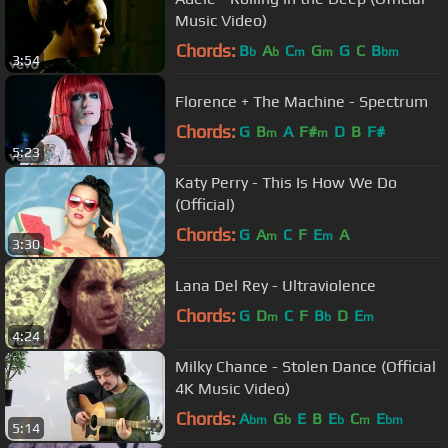
Music Video)
Chords:
B
A
C
G
G
C
B
b
b
m
m
bm
3:54
Florence + The Machine - Spectrum
Chords:
G
B
A
F#
D
B
F#
m
m
5:23
Katy Perry - This Is How We Do
(Official)
Chords:
G
A
C
F
E
A
m
m
3:30
Lana Del Rey - Ultraviolence
Chords:
G
D
C
F
B
D
E
m
b
m
4:24
Milky Chance - Stolen Dance (Official
4K Music Video)
Chords:
A
G
E
B
E
C
E
bm
b
b
m
bm
5:14