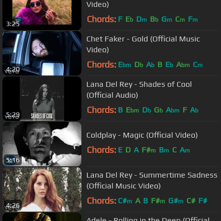
Video)
Chords:
F
E
D
B
G
C
F
b
m
b
m
m
m
3:25
Chet Faker - Gold (Official Music
Video)
Chords:
E
D
A
B
E
A
C
bm
b
b
b
bm
m
4:20
Lana Del Rey - Shades of Cool
(Official Audio)
Chords:
B
E
D
G
A
F
A
bm
b
b
bm
b
5:29
Coldplay - Magic (Official Video)
Chords:
E
D
A
F#
B
C
A
m
m
m
5:16
Lana Del Rey - Summertime Sadness
(Official Music Video)
Chords:
C#
A
B
F#
G#
C#
F#
m
m
m
4:26
Adele - Rolling in the Deep (Official