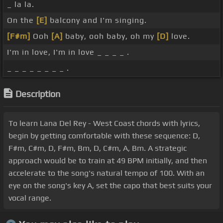
_ la la.
On the
[E]
balcony and I'm singing.
[F#m]
Ooh
[A]
baby, ooh baby, oh my
[D]
love.
I'm in love, I'm in love _ _ _ _ .
_ _ _ _ _ _ _ _ .
Description
To learn Lana Del Rey - West Coast chords with lyrics,
begin by getting comfortable with these sequence: D,
F#m, C#m, D, F#m, Bm, D, C#m, A, Bm. A strategic
approach would be to train at 49 BPM initially, and then
accelerate to the song's natural tempo of 100. With an
eye on the song's key A, set the capo that best suits your
vocal range.