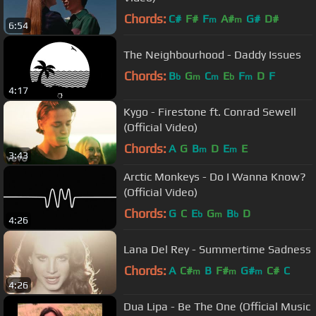
Chords:
C#
F#
F
A#
G#
D#
m
m
6:54
The Neighbourhood - Daddy Issues
Chords:
B
G
C
E
F
D
F
b
m
m
b
m
4:17
Kygo - Firestone ft. Conrad Sewell
(Official Video)
Chords:
A
G
B
D
E
E
m
m
3:43
Arctic Monkeys - Do I Wanna Know?
(Official Video)
Chords:
G
C
E
G
B
D
b
m
b
4:26
Lana Del Rey - Summertime Sadness
Chords:
A
C#
B
F#
G#
C#
C
m
m
m
4:26
Dua Lipa - Be The One (Official Music