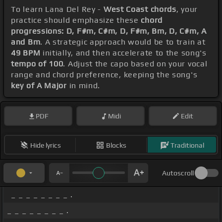
To learn Lana Del Rey -
West Coast chords
, your
practice should emphasize these
chord
progressions: D, F#m, C#m, D, F#m, Bm, D, C#m, A
and Bm
. A strategic approach would be to train at
49 BPM
initially, and then accelerate to the song's
tempo of 100
. Adjust the capo based on your vocal
range and chord preference, keeping the song's
key of A Major
in mind.
PDF
Midi
Edit
Hide lyrics
Blocks
Traditional
Autoscroll
_ _ _ _ _ _ _ _ .
_ _ _ _ _ _ _ _ .