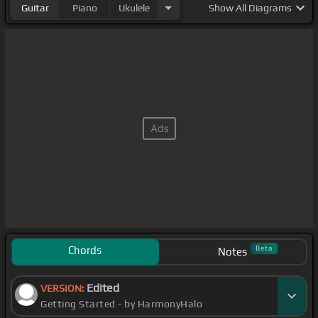
Guitar
Piano
Ukulele
Show
All Diagrams
Chords
Beta
Notes
Edited
VERSION:
Getting Started - by HarmonyHalo