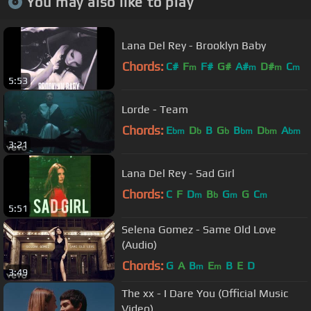
You may also like to play
Lana Del Rey - Brooklyn Baby
Chords:
C#
F
F#
G#
A#
D#
C
m
m
m
m
5:53
Lorde - Team
Chords:
E
D
B
G
B
D
A
bm
b
b
bm
bm
bm
3:21
Lana Del Rey - Sad Girl
Chords:
C
F
D
B
G
G
C
m
b
m
m
5:51
Selena Gomez - Same Old Love
(Audio)
Chords:
G
A
B
E
B
E
D
m
m
3:49
The xx - I Dare You (Official Music
Video)