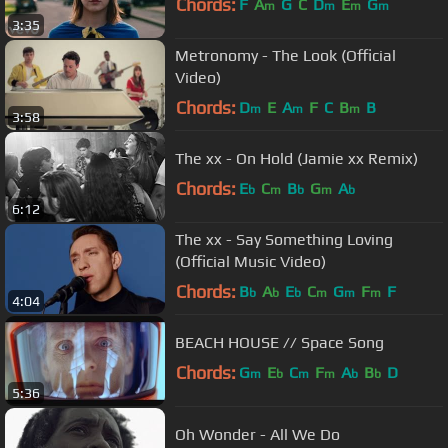
Chords:
F
A
G
C
D
E
G
m
m
m
m
3:35
Metronomy - The Look (Official
Video)
Chords:
D
E
A
F
C
B
B
m
m
m
3:58
The xx - On Hold (Jamie xx Remix)
Chords:
E
C
B
G
A
b
m
b
m
b
6:12
The xx - Say Something Loving
(Official Music Video)
Chords:
B
A
E
C
G
F
F
b
b
b
m
m
m
4:04
BEACH HOUSE // Space Song
Chords:
G
E
C
F
A
B
D
m
b
m
m
b
b
5:36
Oh Wonder - All We Do