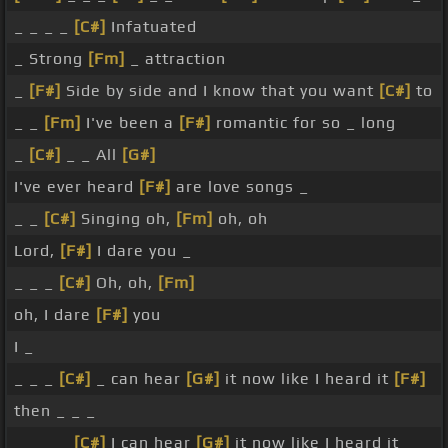
_ _ _ _
[C#]
Infatuated
_ Strong
[Fm]
_ attraction
_
[F#]
Side by side and I know that you want
[C#]
to
_ _
[Fm]
I've been a
[F#]
romantic for so _ long
_
[C#]
_ _ All
[G#]
I've ever heard
[F#]
are love songs _
_ _
[C#]
Singing oh,
[Fm]
oh, oh
Lord,
[F#]
I dare you _
_ _ _
[C#]
Oh, oh,
[Fm]
oh, I dare
[F#]
you
I _
_ _ _
[C#]
_ can hear
[G#]
it now like I heard it
[F#]
then _ _ _
_ _ _ _
[C#]
I can hear
[G#]
it now like I heard it