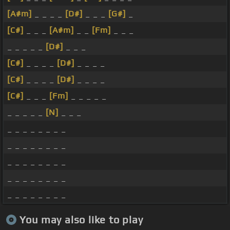
[A#m]
_ _ _ _
[D#]
_ _ _
[G#]
_
[C#]
_ _ _
[A#m]
_ _
[Fm]
_ _ _
_ _ _ _ _
[D#]
_ _ _
[C#]
_ _ _ _
[D#]
_ _ _ _
[C#]
_ _ _ _
[D#]
_ _ _ _
[C#]
_ _ _
[Fm]
_ _ _ _ _
_ _ _ _ _
[N]
_ _ _
_ _ _ _ _ _ _ _
_ _ _ _ _ _ _ _
_ _ _ _ _ _ _ _
_ _ _ _ _ _ _ _
_ _ _ _ _ _ _ _
You may also like to play