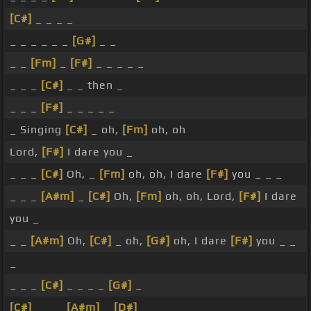
[C#]
_ _ _ _
_ _ _ _ _ _
[G#]
_ _
_ _
[Fm]
_
[F#]
_ _ _ _ _
_ _ _
[C#]
_ _ then _
_ _ _
[F#]
_ _ _ _ _
_ Singing
[C#]
_ oh,
[Fm]
oh, oh
Lord,
[F#]
I dare you _
_ _ _
[C#]
Oh, _
[Fm]
oh, oh, I dare
[F#]
you _ _ _
_ _ _
[A#m]
_
[C#]
Oh,
[Fm]
oh, oh, Lord,
[F#]
I dare
you _
_ _
[A#m]
Oh,
[C#]
_ oh,
[G#]
oh, I dare
[F#]
you _ _
_
_ _ _
[C#]
_ _ _ _
[G#]
_
[C#]
_ _ _
[A#m]
_
[D#]
_ _ _ _