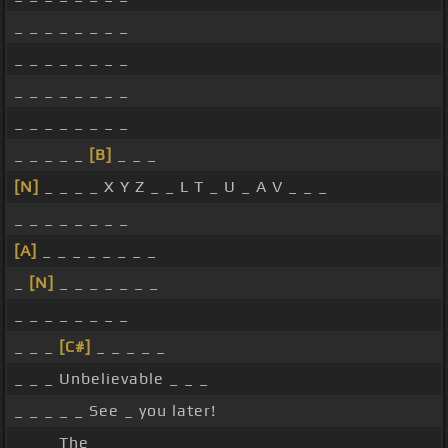
_ _ _ _ _ _ _ _
_ _ _ _ _ _ _ _
_ _ _ _ _ _ _ _
_ _ _ _ _ _ _ _
_ _ _ _ _
[B]
_ _ _
[N]
_ _ _ _ X Y Z _ _ L T _ U _ A V _ _ _
_ _ _ _ _ _ _ _
[A]
_ _ _ _ _ _ _ _
_
[N]
_ _ _ _ _ _ _
_ _ _ _ _ _ _ _
_ _ _
[C#]
_ _ _ _ _
_ _ _ Unbelievable _ _ _
_ _ _ _ _ See _ you later!
_ _ _ The _ _ _ _ _ _ _ _