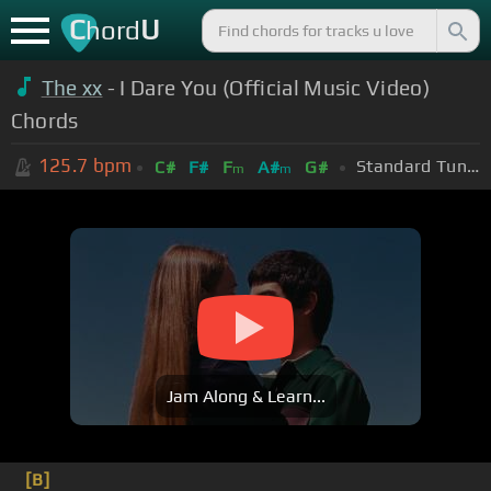
C
U
hord
The xx
- I Dare You (Official Music Video)
Chords
125.7
bpm
Standard Tuning (EADGBE)
C#
F#
F
A#
G#
m
m
Jam Along & Learn...
[B]