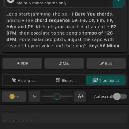
Major & minor chords only
Let's start jamming The Xx -
I Dare You chords
,
practice the
chord sequence G#, F#, C#, Fm, F#,
A#m and C#
. Kick off your practice at a gentle
62
BPM
, then escalate to the song's
tempo of 126
BPM
. For a balanced pitch, adjust the capo with
respect to your voice and the song's
key: A# Minor
.
PDF
Midi
Edit
Hide lyrics
Blocks
Traditional
Autoscroll
_ _ _ _ _ _ _ _
_ _ _ _ _ _ _ _
_ _ _ _ _ _ _ _