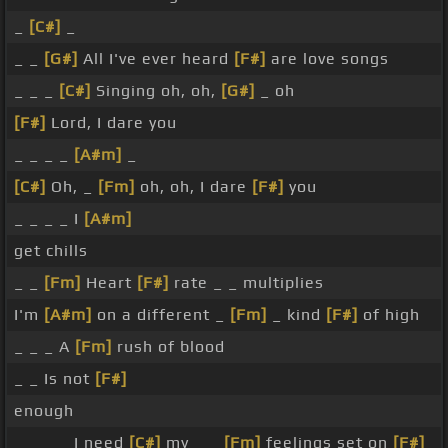
_
[C#]
_
_ _
[G#]
All I've ever heard
[F#]
are love songs
_ _ _
[C#]
Singing oh, oh,
[G#]
_ oh
[F#]
Lord, I dare you
_ _ _ _
[A#m]
_
[C#]
Oh, _
[Fm]
oh, oh, I dare
[F#]
you
_ _ _ _ I
[A#m]
get chills
_ _
[Fm]
Heart
[F#]
rate _ _ multiplies
I'm
[A#m]
on a different _
[Fm]
_ kind
[F#]
of high
_ _ _ A
[Fm]
rush of blood
_ _ Is not
[F#]
enough
_ _ _ _ I need
[C#]
my _ _
[Fm]
feelings set on
[F#]