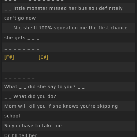
_ _ little monster missed her bus so I definitely
can't go now
_ _ No, she'll 100% squeal on me the first chance
she gets _ _ _
_ _ _ _ _ _ _ _
[F#]
_ _ _ _ _
[C#]
_ _ _
_ _ _ _ _ _ _ _
_ _ _ _ _ _ _
What _ _ did she say to you? _ _
_ _ What did you do?
Mom will kill you if she knows you're skipping
school
So you have to take me
Or I'll tell her _