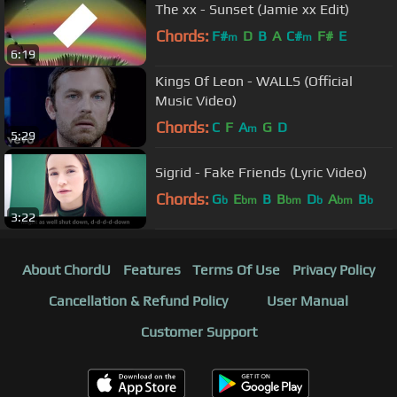
The xx - Sunset (Jamie xx Edit)
Chords:
F#
D
B
A
C#
F#
E
m
m
6:19
Kings Of Leon - WALLS (Official
Music Video)
Chords:
C
F
A
G
D
m
5:29
Sigrid - Fake Friends (Lyric Video)
Chords:
G
E
B
B
D
A
B
b
bm
bm
b
bm
b
3:22
About ChordU
Features
Terms Of Use
Privacy Policy
Cancellation & Refund Policy
User Manual
Customer Support