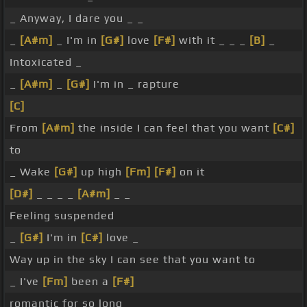
_ Anyway, I dare you _ _
_
[A#m]
_ I'm in
[G#]
love
[F#]
with it _ _ _
[B]
_
Intoxicated _
_
[A#m]
_
[G#]
I'm in _ rapture
[C]
From
[A#m]
the inside I can feel that you want
[C#]
to
_ Wake
[G#]
up high
[Fm]
[F#]
on it
[D#]
_ _ _ _
[A#m]
_ _
Feeling suspended
_
[G#]
I'm in
[C#]
love _
Way up in the sky I can see that you want to
_ I've
[Fm]
been a
[F#]
romantic for so long