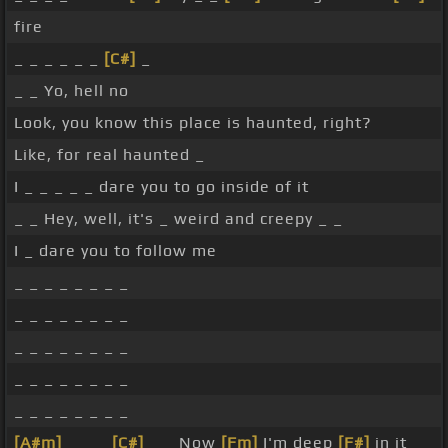
fire
_ _ _ _ _ _
[C#]
_
_ _ Yo, hell no
Look, you know this place is haunted, right?
Like, for real haunted _
I _ _ _ _ _ dare you to go inside of it
_ _ Hey, well, it's _ weird and creepy _ _
I _ dare you to follow me
_ _ _ _ _ _ _ _
_ _ _ _ _ _ _ _
_ _ _ _ _ _ _ _
_ _ _ _ _ _ _ _
_ _ _ _ _ _ _ _
[A#m]
_ _ _
[C#]
_ _ Now
[Fm]
I'm deep
[F#]
in it _