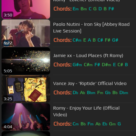
Chords:
E
B
C
G
D
B
F#
m
m
3:50
Paolo Nutini - Iron Sky [Abbey Road
Live Session]
Chords:
C#
E
A
B
C#
F#
G#
m
6:22
Jamie xx - Loud Places (ft Romy)
Chords:
G#
C#
F#
D#
E
C#
B
m
m
m
5:05
Vance Joy - 'Riptide' Official Video
Chords:
D
A
B
F
G
B
D
b
b
bm
m
b
b
bm
3:25
Romy - Enjoy Your Life (Official
Video)
Chords:
C
B
F
A
E
G
G
m
b
m
b
b
m
4:04