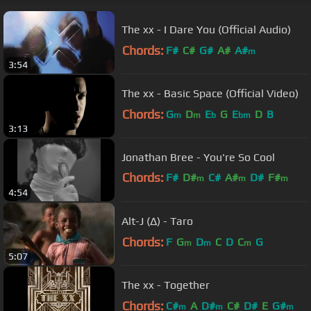
The xx - I Dare You (Official Audio)
Chords:
F#
C#
G#
A#
A#
m
3:54
The xx - Basic Space (Official Video)
Chords:
G
D
E
G
E
D
B
m
m
b
bm
3:13
Jonathan Bree - You're So Cool
Chords:
F#
D#
C#
A#
D#
F#
m
m
m
4:54
C#
m
Alt-J (∆) - Taro
Chords:
F
G
D
C
D
C
G
m
m
m
5:07
The xx - Together
Chords:
C#
A
D#
C#
D#
E
G#
m
m
m