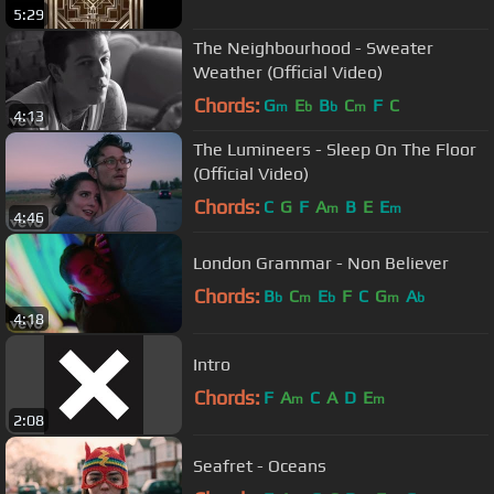
5:29
The Neighbourhood - Sweater
Weather (Official Video)
Chords:
G
E
B
C
F
C
m
b
b
m
4:13
The Lumineers - Sleep On The Floor
(Official Video)
Chords:
C
G
F
A
B
E
E
m
m
4:46
London Grammar - Non Believer
Chords:
B
C
E
F
C
G
A
b
m
b
m
b
4:18
Intro
Chords:
F
A
C
A
D
E
m
m
2:08
Seafret - Oceans