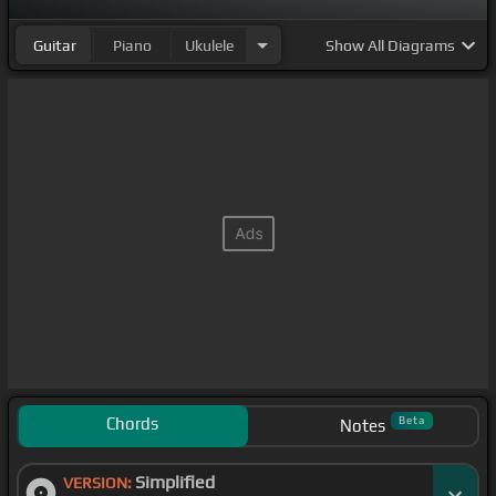
Guitar
Piano
Ukulele
Show
All Diagrams
Chords
Beta
Notes
Simplified
VERSION: