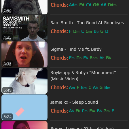
Chords:
A#
F#
C#
G#
A#
D#
m
m
7:59
Sam Smith - Too Good At Goodbyes
Chords:
F
D
C
G
B
G
D
m
m
b
4:25
Sigma - Find Me ft. Birdy
Chords:
F
D
E
B
A
B
m
b
b
bm
b
b
3:35
Röyksopp & Robyn "Monument"
(Music Video)
Chords:
A
F
E
C
A
G
B
m
m
b
m
6:49
Jamie xx - Sleep Sound
Chords:
A
E
C
F
B
G
F
b
b
m
m
b
m
6:24
Romy - Loveher (Official Video)