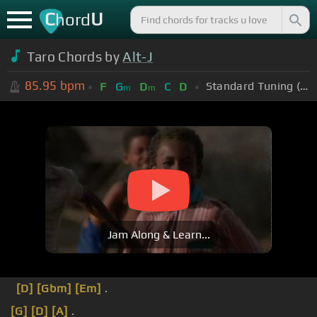
C
U
hord
Taro Chords by
Alt-J
85.95
bpm
Standard Tuning (EADGBE)
F
G
D
C
D
m
m
Jam Along & Learn...
[D]
[Gbm]
[Em]
.
[G]
[D]
[A]
.