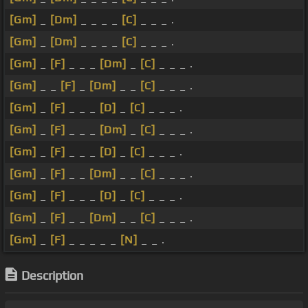
[Gm]
_
[Dm]
_ _ _ _
[C]
_ _ _ .
[Gm]
_
[Dm]
_ _ _ _
[C]
_ _ _ .
[Gm]
_
[F]
_ _ _
[Dm]
_
[C]
_ _ _ .
[Gm]
_ _
[F]
_
[Dm]
_ _
[C]
_ _ _ .
[Gm]
_
[F]
_ _ _
[D]
_
[C]
_ _ _ .
[Gm]
_
[F]
_ _ _
[Dm]
_
[C]
_ _ _ .
[Gm]
_
[F]
_ _ _
[D]
_
[C]
_ _ _ .
[Gm]
_
[F]
_ _
[Dm]
_ _
[C]
_ _ _ .
[Gm]
_
[F]
_ _ _
[D]
_
[C]
_ _ _ .
[Gm]
_
[F]
_ _
[Dm]
_ _
[C]
_ _ _ .
[Gm]
_
[F]
_ _ _ _ _
[N]
_ _ .
Description