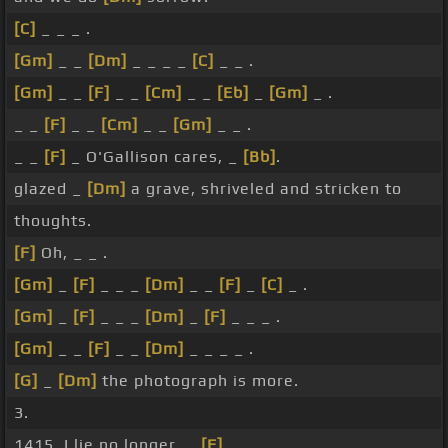
[C]
_ _ _ .
[Gm]
_ _
[Dm]
_ _ _ _
[C]
_ _ .
[Gm]
_ _
[F]
_ _
[Cm]
_ _
[Eb]
_
[Gm]
_ .
_ _
[F]
_ _
[Cm]
_ _
[Gm]
_ _ .
_ _
[F]
_ O'Gallison cares, _
[Bb]
.
glazed _
[Dm]
a grave, shriveled and stricken to
thoughts.
[F]
Oh, _ _ .
[Gm]
_
[F]
_ _ _
[Dm]
_ _
[F]
_
[C]
_ .
[Gm]
_
[F]
_ _ _
[Dm]
_
[F]
_ _ _ .
[Gm]
_ _
[F]
_ _
[Dm]
_ _ _ _ .
[G]
_
[Dm]
the photograph is more.
3.
1415, I lie no longer, _
[F]
_ _ .