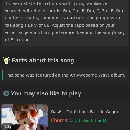
To learn alt-J - Taro chords with lyrics, familiarize
yourself with these chords: Gm, Dm, F, Dm, C, Gm, F, Gm.
For best results, commence at 42 BPM and progress to
the song's BPM of 86. Adjust the capo based on your
vocal range and chord preference, keeping the song's key
of F in mind.
Facts about this song
This song was featured on the An Awesome Wave album.
You may also like to play
Oasis - Don’t Look Back In Anger
Chords:
G
C
F
A
E
F
D
m
m
4:48