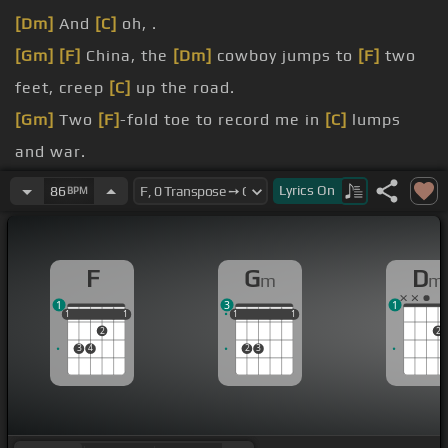
[Dm]
And
[C]
oh, .
[Gm]
[F]
China, the
[Dm]
cowboy jumps to
[F]
two
feet, creep
[C]
up the road.
[Gm]
Two
[F]
-fold toe to record me in
[C]
lumps
and war.
[Gm]
They advance
[F]
as does his
[C]
chance, oh.
Lyrics
On
86
BPM
[Gm]
[F]
Very yellow
[Dm]
white flag.
[Gm]
[F]
A violent wind keeps my
[Dm]
spirits light
F
G
D
m
m
[C]
as years like rest.
1
3
1
1
1
1
1
1
1
1
1
1
1
1
2
2
3
4
2
3