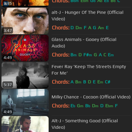
Chords:
B
E
G
A
E
B
C
bm
bm
b
b
b
b
3:35
alt-J - Hunger Of The Pine (Official
Video)
Chords:
D
D
F
A
G
A
E
m
m
3:47
Glass Animals - Gooey (Official
Audio)
Chords:
B
D
F#
G
A
C
E
m
m
m
4:49
Fever Ray 'Keep The Streets Empty
For Me'
Chords:
A
B
B
D
E
E
C#
m
m
5:37
Milky Chance - Cocoon (Official Video)
Chords:
E
G
B
D
D
E
F
b
m
b
m
bm
4:49
Alt-J - Something Good (Official
Video)