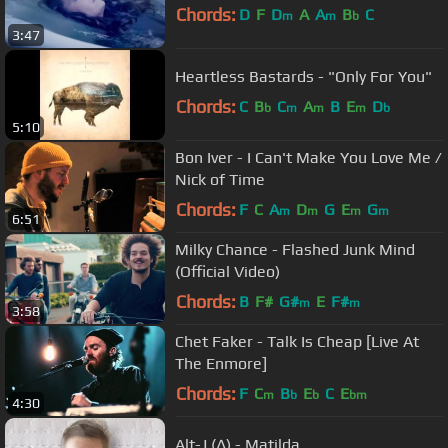
Chords:
D
F
D
A
A
B
C
m
m
b
3:47
Heartless Bastards - "Only For You"
Chords:
C
B
C
A
B
E
D
b
m
m
m
b
5:10
Bon Iver - I Can't Make You Love Me /
Nick of Time
Chords:
F
C
A
D
G
E
G
m
m
m
m
6:51
Milky Chance - Flashed Junk Mind
(Official Video)
Chords:
B
F#
G#
E
F#
m
m
3:58
Chet Faker - Talk Is Cheap [Live At
The Enmore]
Chords:
F
C
B
E
C
E
m
b
b
bm
4:30
Alt-J (∆) - Matilda