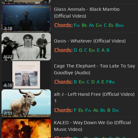
Glass Animals - Black Mambo
(Official Video)
Chords:
F
B
A
C
C
E
B
m
b
b
m
b
bm
3:18
Oasis - Whatever (Official Video)
Chords:
D
G
C
E
E
A
B
m
6:22
Cage The Elephant - Too Late To Say
Goodbye (Audio)
Chords:
B
E
C
D
A
E
F#
m
m
4:16
alt-J - Left Hand Free (Official Video)
1
Chords:
F
E
F
A
B
B
D
b
m
b
b
m
2:51
KALEO - Way Down We Go (Official
Music Video)