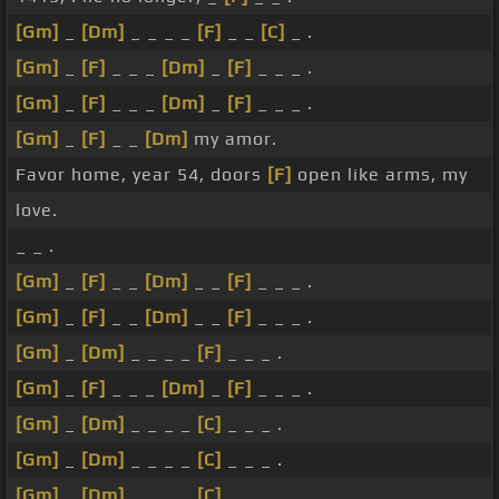
[Gm]
_
[Dm]
_ _ _ _
[F]
_ _
[C]
_ .
[Gm]
_
[F]
_ _ _
[Dm]
_
[F]
_ _ _ .
[Gm]
_
[F]
_ _ _
[Dm]
_
[F]
_ _ _ .
[Gm]
_
[F]
_ _
[Dm]
my amor.
Favor home, year 54, doors
[F]
open like arms, my
love.
_ _ .
[Gm]
_
[F]
_ _
[Dm]
_ _
[F]
_ _ _ .
[Gm]
_
[F]
_ _
[Dm]
_ _
[F]
_ _ _ .
[Gm]
_
[Dm]
_ _ _ _
[F]
_ _ _ .
[Gm]
_
[F]
_ _ _
[Dm]
_
[F]
_ _ _ .
[Gm]
_
[Dm]
_ _ _ _
[C]
_ _ _ .
[Gm]
_
[Dm]
_ _ _ _
[C]
_ _ _ .
[Gm]
_
[Dm]
_ _ _ _
[C]
_ _ _ .