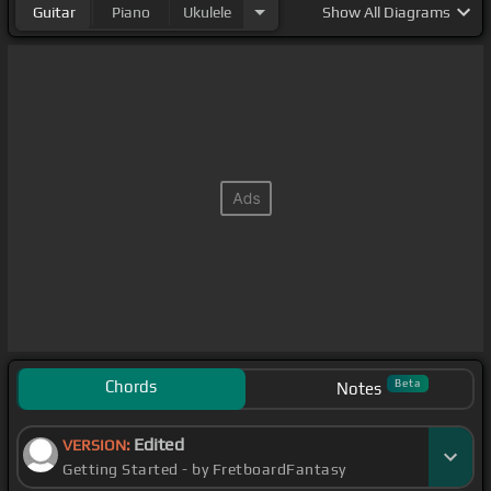
Guitar
Piano
Ukulele
Show
All Diagrams
Chords
Beta
Notes
Edited
VERSION:
Getting Started - by FretboardFantasy