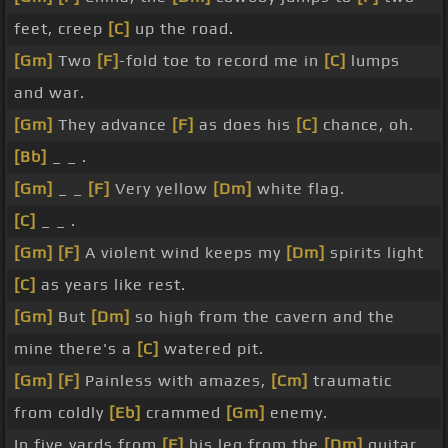
feet, creep
[C]
up the road.
[Gm]
Two
[F]
-fold toe to record me in
[C]
lumps
and war.
[Gm]
They advance
[F]
as does his
[C]
chance, oh.
[Bb]
_ _ .
[Gm]
_ _
[F]
Very yellow
[Dm]
white flag.
[C]
_ _ .
[Gm]
[F]
A violent wind keeps my
[Dm]
spirits light
[C]
as years like rest.
[Gm]
But
[Dm]
so high from the cavern and the
mine there's a
[C]
watered pit.
[Gm]
[F]
Painless with amazes,
[Cm]
traumatic
from coldly
[Eb]
crammed
[Gm]
enemy.
In five yards from
[F]
his leg from the
[Dm]
guitar,