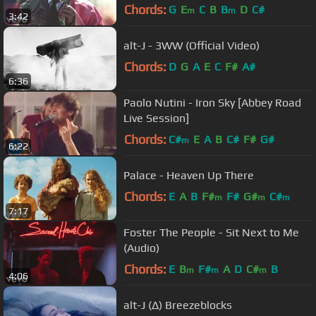
Chords:
G
E
C
B
B
D
C#
m
m
3:42
alt-J - 3WW (Official Video)
Chords:
D
G
A
E
C
F#
A#
6:36
Paolo Nutini - Iron Sky [Abbey Road
Live Session]
Chords:
C#
E
A
B
C#
F#
G#
m
6:22
Palace - Heaven Up There
Chords:
E
A
B
F#
F#
G#
C#
m
m
m
7:17
Foster The People - Sit Next to Me
(Audio)
Chords:
E
B
F#
A
D
C#
B
m
m
m
4:06
alt-J (∆) Breezeblocks