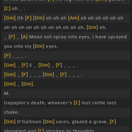
[C]
oh _ .
[Gm]
Oh
[F]
[Dm]
oh oh oh
[Am]
oh oh oh oh oh oh
oh oh oh oh oh oh oh oh oh oh oh,
[Gm]
oh.
_
[F]
_
[A]
Moon not spray into eyes, I have sprayed
you into my
[Dm]
eyes.
[F]
_ _ _ .
[Gm]
_
[F]
E _
[Dm]
_
[F]
_ _ _ .
[Gm]
_
[F]
_ _ _
[Dm]
_
[F]
_ _ _ .
[Gm]
_
[Dm]
.
M.
Gapoplin's death, whoever's
[C]
last rattle last
choke.
[Gm]
O'Gallison
[Dm]
cares, glazed a grave,
[F]
shriveled and
[C]
stricken to thoughts.