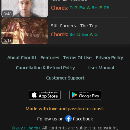
Chords:
D
G
E
A
B
E
C#
m
m
3:48
Still Corners - The Trip
Chords:
B
D
E
A
G
m
m
6:13
About ChordU
Features
Terms Of Use
Privacy Policy
Cancellation & Refund Policy
User Manual
Customer Support
Made with love and passion for music
Follow us on
Facebook
All contents are subject to copyright,
©
2023
ChordU.