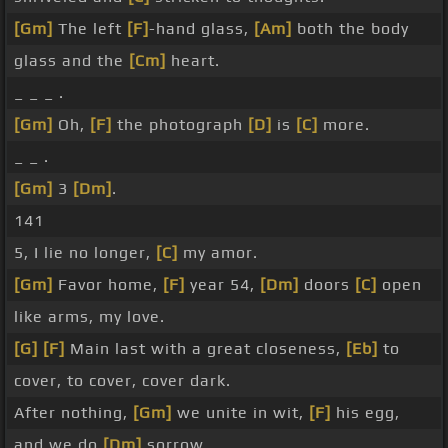
[Gm]
The left
[F]
-hand glass,
[Am]
both the body
glass and the
[Cm]
heart.
_ _ _ .
[Gm]
Oh,
[F]
the photograph
[D]
is
[C]
more.
_ _ .
[Gm]
3
[Dm]
.
141
5, I lie no longer,
[C]
my amor.
[Gm]
Favor home,
[F]
year 54,
[Dm]
doors
[C]
open
like arms, my love.
[G]
[F]
Main last with a great closeness,
[Eb]
to
cover, to cover, cover dark.
After nothing,
[Gm]
we unite in wit,
[F]
his egg,
and we do
[Dm]
sorrow.