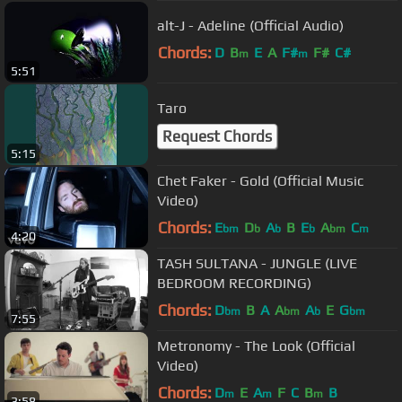
alt-J - Adeline (Official Audio)
Chords:
D
B
E
A
F#
F#
C#
m
m
5:51
Taro
Request Chords
5:15
Chet Faker - Gold (Official Music
Video)
Chords:
E
D
A
B
E
A
C
bm
b
b
b
bm
m
4:20
TASH SULTANA - JUNGLE (LIVE
BEDROOM RECORDING)
Chords:
D
B
A
A
A
E
G
bm
bm
b
bm
7:55
Metronomy - The Look (Official
Video)
Chords:
D
E
A
F
C
B
B
m
m
m
3:58