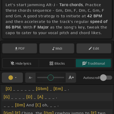
Let's start jamming Alt-J -
Taro chords
, Practice
these chords sequence - Gm, Dm, F, Dm, C, Gm, F
and Gm. A good strategy is to initiate at
42 BPM
and then accelerate to the track's regular
speed of
86 BPM
. With
F Major
as the song's key, tweak the
capo to cater to your vocal pitch and chord likes.
PDF
Midi
Edit
Hide lyrics
Blocks
Traditional
Autoscroll
[D]
_ _ _ _ _ _
[Gbm]
_
[Em]
_ .
[G]
_ _ _ _
[D]
_
[A]
_ _ _ .
_ _ _
[Dm]
And
[C]
oh, _ _ .
[Gm]
[F]
China, the
[Dm]
cowboy jumps to
[F]
two