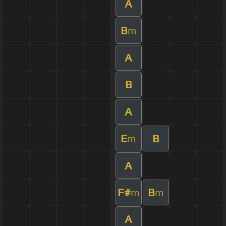
A
B
m
A
B
A
E
B
m
A
F#
B
m
m
A