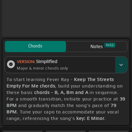
Chords
Beta
Notes
Simplified
VERSION:
Major & minor chords only
To start learning Fever Ray -
Keep The Streets
Empty For Me chords
, build your understanding on
these basic
chords - B, A, Bm and A
in sequence.
For a smooth transition, initiate your practice at
39
BPM
and gradually match the song's pace of
79
BPM
. Tune your capo to accommodate your vocal
range, referencing the song's
key: E Minor
.