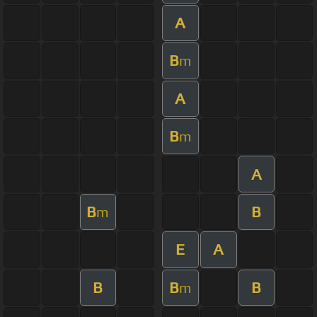
A
B
m
A
B
m
A
B
B
m
E
A
B
B
B
m