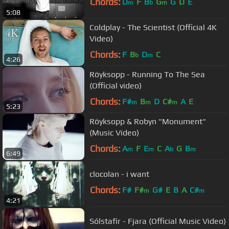
Chords:
D
F
B
G
G
D
E
m
b
m
5:08
Coldplay - The Scientist (Official 4K
Video)
Chords:
F
B
D
C
b
m
4:26
Röyksopp - Running To The Sea
(Official video)
Chords:
F#
B
D
C#
A
E
m
m
m
5:23
Röyksopp & Robyn "Monument"
(Music Video)
Chords:
A
F
E
C
A
G
B
m
m
b
m
6:49
clocolan - i want
Chords:
F#
F#
G#
E
B
A
C#
m
m
4:21
Sólstafir - Fjara (Official Music Video)