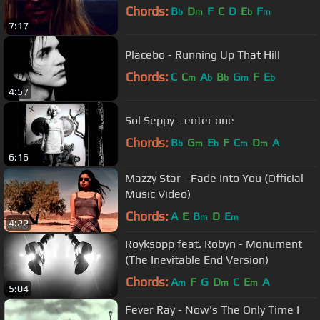
Chords:
B
D
F
C
D
E
F
b
m
b
m
7:17
Placebo - Running Up That Hill
Chords:
C
C
A
B
G
F
E
m
b
b
m
b
4:57
Sol Seppy - enter one
Chords:
B
G
E
F
C
D
A
b
m
b
m
m
6:16
Mazzy Star - Fade Into You (Official
Music Video)
Chords:
A
E
B
D
E
m
m
4:22
Röyksopp feat. Robyn - Monument
(The Inevitable End Version)
Chords:
A
F
G
D
C
E
A
m
m
m
5:04
Fever Ray - Now's The Only Time I