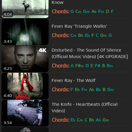
Know
Chords:
G
C
G
A
F
D
F
m
m
b
m
4:04
Fever Ray 'Triangle Walks'
Chords:
C
B
E
F
C
G
G
m
b
b
m
3:43
Disturbed - The Sound Of Silence
(Official Music Video) [4K UPGRADE]
Chords:
A
F#
D
E
F#
B
B
m
m
4:23
Fever Ray - The Wolf
Chords:
F
E
F
A
B
B
G
b
m
b
b
m
4:40
The Knife - Heartbeats (Official
Video)
Chords:
E
C
C
B
A
G
b
m
b
b
m
3:54