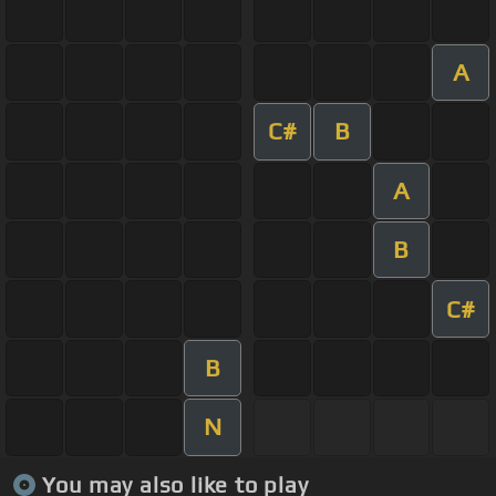
A
C#
B
A
B
C#
B
N
You may also like to play