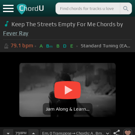
C
U
hord
Keep The Streets Empty For Me Chords by
Fever Ray
79.1
bpm
Standard Tuning (EADGBE)
A
B
B
D
E
m
Jam Along & Learn...
79
BPM