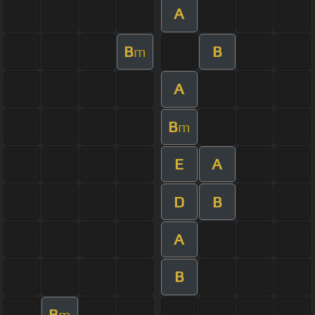
A
B
B
m
A
B
m
E
A
D
B
A
B
B
m