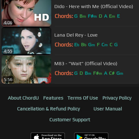
Dido - Here with Me (Official Video)
Chords:
G
B
F#
D
A
E
E
m
m
m
4:06
Lana Del Rey - Love
Chords:
E
B
G
F
C
C
G
b
b
m
m
4:55
M83 - "Wait" (Official Video)
Chords:
G
D
B
F#
A
C#
G
m
m
m
5:56
About ChordU
Features
Terms Of Use
Privacy Policy
Cancellation & Refund Policy
User Manual
Customer Support