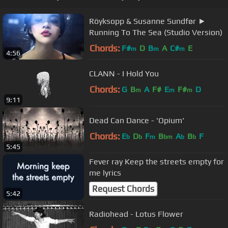
Röyksopp & Susanne Sundfør ►
Running To The Sea (Studio Version)
Chords:
F#
D
B
A
C#
E
m
m
m
4:56
CLANN - I Hold You
Chords:
G
B
A
F#
E
F#
D
m
m
m
9:11
Dead Can Dance - 'Opium'
Chords:
E
D
F
B
A
B
F
b
b
m
bm
b
b
5:45
Fever ray Keep the streets empty for
me lyrics
Request Chords
5:42
Radiohead - Lotus Flower