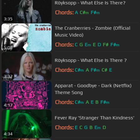
Röyksopp - What Else Is There?
Chords:
A
C#
F#
m
m
3:35
The Cranberries - Zombie (Official
Music Video)
Chords:
C
G
E
E
D
F#
F#
m
m
5:08
Röyksopp - What Else Is There ?
Chords:
C#
A
F#
C#
E
m
m
3:32
Apparat - Goodbye - Dark (Netflix)
Theme Song
Chords:
C#
A
E
B
F#
m
m
4:17
Fever Ray 'Stranger Than Kindness'
Chords:
E
C
G
B
E
D
m
4:34