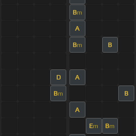
B
m
A
B
B
m
D
A
B
B
m
A
E
B
m
m