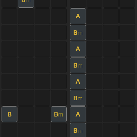
A
B
m
A
B
m
A
B
m
B
B
A
m
B
m