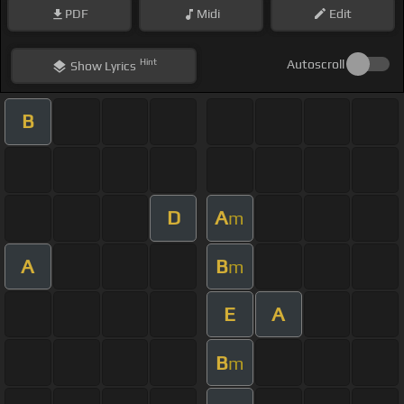
PDF
Midi
Edit
Hint
Autoscroll
Show
Lyrics
B
D
A
m
A
B
m
E
A
B
m