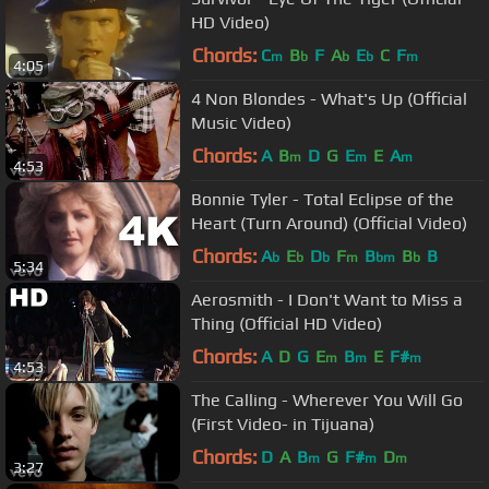
HD Video)
Chords:
C
B
F
A
E
C
F
m
b
b
b
m
4:05
4 Non Blondes - What's Up (Official
Music Video)
Chords:
A
B
D
G
E
E
A
m
m
m
4:53
Bonnie Tyler - Total Eclipse of the
Heart (Turn Around) (Official Video)
Chords:
A
E
D
F
B
B
B
b
b
b
m
bm
b
5:34
Aerosmith - I Don't Want to Miss a
Thing (Official HD Video)
Chords:
A
D
G
E
B
E
F#
m
m
m
4:53
The Calling - Wherever You Will Go
(First Video- in Tijuana)
Chords:
D
A
B
G
F#
D
m
m
m
3:27