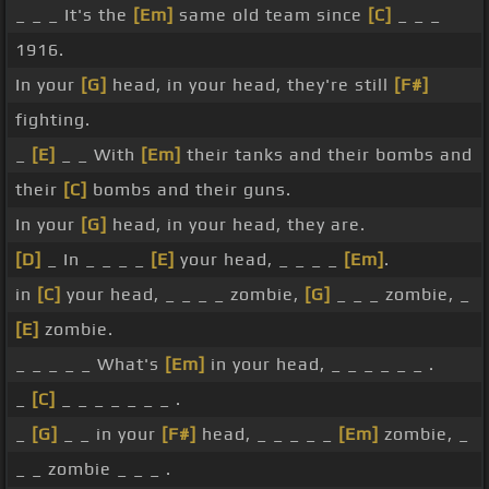
_ _ _ It's the
[Em]
same old team since
[C]
_ _ _
1916.
In your
[G]
head, in your head, they're still
[F#]
fighting.
_
[E]
_ _ With
[Em]
their tanks and their bombs and
their
[C]
bombs and their guns.
In your
[G]
head, in your head, they are.
[D]
_ In _ _ _ _
[E]
your head, _ _ _ _
[Em]
.
in
[C]
your head, _ _ _ _ zombie,
[G]
_ _ _ zombie, _
[E]
zombie.
_ _ _ _ _ What's
[Em]
in your head, _ _ _ _ _ _ .
_
[C]
_ _ _ _ _ _ _ .
_
[G]
_ _ in your
[F#]
head, _ _ _ _ _
[Em]
zombie, _
_ _ zombie _ _ _ .