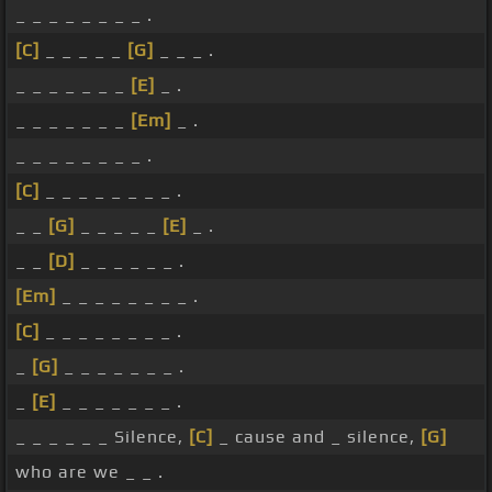
_ _ _ _ _ _ _ _ .
[C]
_ _ _ _ _
[G]
_ _ _ .
_ _ _ _ _ _ _
[E]
_ .
_ _ _ _ _ _ _
[Em]
_ .
_ _ _ _ _ _ _ _ .
[C]
_ _ _ _ _ _ _ _ .
_ _
[G]
_ _ _ _ _
[E]
_ .
_ _
[D]
_ _ _ _ _ _ .
[Em]
_ _ _ _ _ _ _ _ .
[C]
_ _ _ _ _ _ _ _ .
_
[G]
_ _ _ _ _ _ _ .
_
[E]
_ _ _ _ _ _ _ .
_ _ _ _ _ _ Silence,
[C]
_ cause and _ silence,
[G]
who are we _ _ .