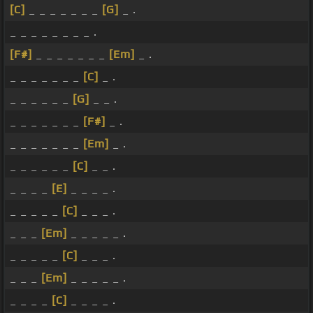
[C]
_ _ _ _ _ _ _
[G]
_ .
_ _ _ _ _ _ _ _ .
[F#]
_ _ _ _ _ _ _
[Em]
_ .
_ _ _ _ _ _ _
[C]
_ .
_ _ _ _ _ _
[G]
_ _ .
_ _ _ _ _ _ _
[F#]
_ .
_ _ _ _ _ _ _
[Em]
_ .
_ _ _ _ _ _
[C]
_ _ .
_ _ _ _
[E]
_ _ _ _ .
_ _ _ _ _
[C]
_ _ _ .
_ _ _
[Em]
_ _ _ _ _ .
_ _ _ _ _
[C]
_ _ _ .
_ _ _
[Em]
_ _ _ _ _ .
_ _ _ _
[C]
_ _ _ _ .