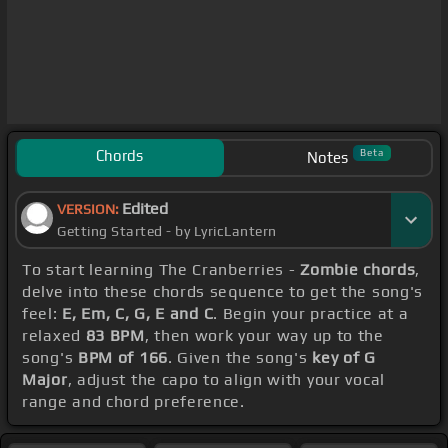
Chords
Beta
Notes
Edited
VERSION:
Getting Started - by LyricLantern
To start learning The Cranberries -
Zombie chords
,
delve into these chords sequence to get the song's
feel:
E, Em, C, G, E and C
. Begin your practice at a
relaxed
83 BPM
, then work your way up to the
song's
BPM of 166
. Given the song's
key of G
Major
, adjust the capo to align with your vocal
range and chord preference.