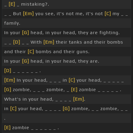
_
[E]
_ mistaking?.
_ _ But
[Em]
you see, it's not me, it's not
[C]
my _ _
family.
In your
[G]
head, in your head, they are fighting.
_ _
[D]
_ _ With
[Em]
their tanks and their bombs
and their
[C]
bombs and their guns.
In your
[G]
head, in your head, they are.
[D]
_ _ _ _ _ _ .
[Em]
In your head, _ _ _ in
[C]
your head, _ _ _ _ _
[G]
zombie, _ _ _ zombie, _
[E]
zombie _ _ _ _ _ .
What's in your head, _ _ _ _
[Em]
.
in
[C]
your head, _ _ _ _
[G]
zombie, _ _ zombie, _ _
.
[E]
zombie _ _ _ _ _ _ .