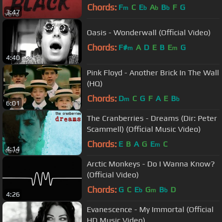
Chords:
F
C
E
A
B
F
G
m
b
b
b
3:47
Oasis - Wonderwall (Official Video)
Chords:
F#
A
D
E
B
E
G
m
m
4:40
Pink Floyd - Another Brick In The Wall
(HQ)
Chords:
D
C
G
F
A
E
B
m
b
6:01
The Cranberries - Dreams (Dir: Peter
Scammell) (Official Music Video)
Chords:
E
B
A
G
E
C
m
4:14
Arctic Monkeys - Do I Wanna Know?
(Official Video)
Chords:
G
C
E
G
B
D
b
m
b
4:26
Evanescence - My Immortal (Official
HD Music Video)