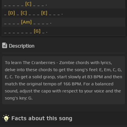
_ _ _ _ _
[C]
_ _ _ .
_
[D]
_
[C]
_ _ _
[E]
_ _ _ .
_ _ _ _
[Am]
_ _ _ _ .
_ _ _ _ _ _ _
[G]
_ .
Description
To learn The Cranberries - Zombie chords with lyrics,
delve into these chords to get the song's feel: E, Em, C, G,
E, C. To get a solid grasp, start slowly at 83 BPM and then
match the original tempo of 166 BPM. For a balanced
sound, adjust the capo with respect to your voice and the
song's key: G.
Facts about this song