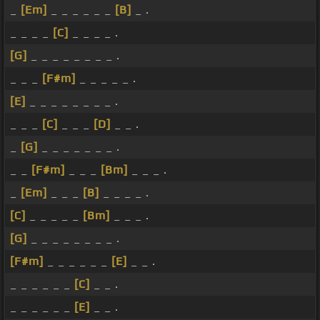
_
[Em]
_ _ _ _ _ _
[B]
_ .
_ _ _ _
[C]
_ _ _ _ .
[G]
_ _ _ _ _ _ _ _ .
_ _ _
[F#m]
_ _ _ _ _ .
[E]
_ _ _ _ _ _ _ _ .
_ _ _
[C]
_ _ _
[D]
_ _ .
_
[G]
_ _ _ _ _ _ _ .
_ _
[F#m]
_ _ _
[Bm]
_ _ _ .
_
[Em]
_ _ _
[B]
_ _ _ _ .
[C]
_ _ _ _ _
[Bm]
_ _ _ .
[G]
_ _ _ _ _ _ _ _ .
[F#m]
_ _ _ _ _ _
[E]
_ _ .
_ _ _ _ _ _
[C]
_ _ .
_ _ _ _ _ _
[E]
_ _ .