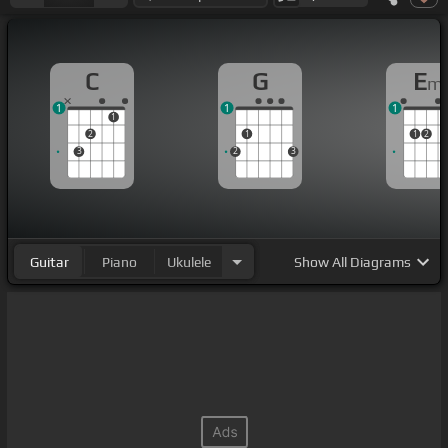
C
G
E
m
1
1
1
1
2
1
1
2
3
2
3
Guitar
Piano
Ukulele
Show
All Diagrams