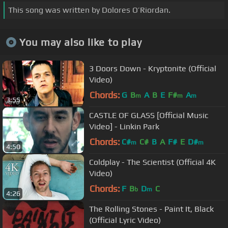
This song was written by Dolores O’Riordan.
You may also like to play
3 Doors Down - Kryptonite (Official
Video)
Chords:
G
B
A
B
E
F#
A
m
m
m
3:55
CASTLE OF GLASS [Official Music
Video] - Linkin Park
Chords:
C#
C#
B
A
F#
E
D#
m
m
4:50
Coldplay - The Scientist (Official 4K
Video)
Chords:
F
B
D
C
b
m
4:26
The Rolling Stones - Paint It, Black
(Official Lyric Video)