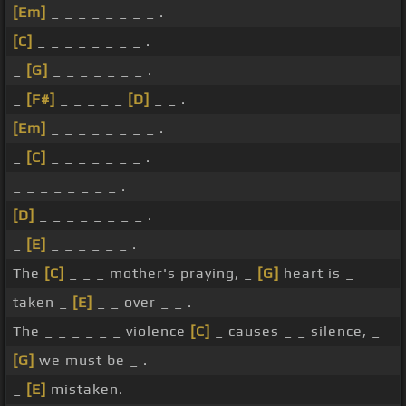
[Em]
_ _ _ _ _ _ _ _ .
[C]
_ _ _ _ _ _ _ _ .
_
[G]
_ _ _ _ _ _ _ .
_
[F#]
_ _ _ _ _
[D]
_ _ .
[Em]
_ _ _ _ _ _ _ _ .
_
[C]
_ _ _ _ _ _ _ .
_ _ _ _ _ _ _ _ .
[D]
_ _ _ _ _ _ _ _ .
_
[E]
_ _ _ _ _ _ .
The
[C]
_ _ _ mother's praying, _
[G]
heart is _
taken _
[E]
_ _ over _ _ .
The _ _ _ _ _ _ violence
[C]
_ causes _ _ silence, _
[G]
we must be _ .
_
[E]
mistaken.