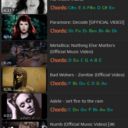
Chords:
C#
E
A
F#
D
C#
E
m
m
m
4:31
Paramore: Decode [OFFICIAL VIDEO]
Chords:
G
F
E
B
B
A
D
b
m
b
bm
b
b
b
4:14
Metallica: Nothing Else Matters
(Official Music Video)
Chords:
D
E
C
G
A
B
E
m
6:26
Bad Wolves - Zombie (Official Video)
Chords:
F
B
D
C
D
G
A
b
m
m
4:36
Adele - set fire to the rain
Chords:
C
D
G
F
B
A
E
m
m
b
m
m
4:03
Numb (Official Music Video) [4K