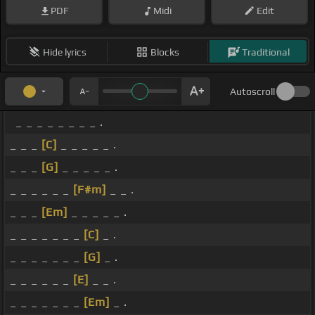
PDF
Midi
Edit
Hide lyrics
Blocks
Traditional
Autoscroll
_ _ _ _ _ _ _ _ .
_ _ _
[C]
_ _ _ _ _ .
_ _ _
[G]
_ _ _ _ _ .
_ _ _ _ _ _
[F#m]
_ _ .
_ _ _
[Em]
_ _ _ _ _ .
_ _ _ _ _ _ _
[C]
_ .
_ _ _ _ _ _ _
[G]
_ .
_ _ _ _ _ _
[E]
_ _ .
_ _ _ _ _ _ _
[Em]
_ .