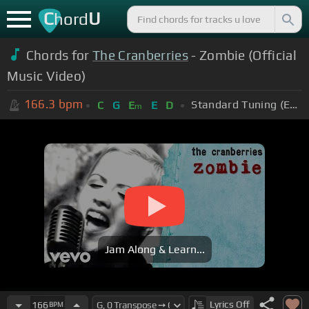
C
U
hord
Chords for
The Cranberries
- Zombie (Official
Music Video)
166.3
bpm
Standard Tuning (EADGBE)
C
G
E
E
D
m
Jam Along & Learn...
Lyrics
Off
166
BPM