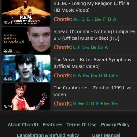
R.E.M. - Losing My Religion (Official
HD Music Video)
Chords:
A
G
E
D
F
D
A
m
m
m
4:54
Sinéad O'Connor - Nothing Compares
2 U (Official Music Video) [HD]
Chords:
C
F
D
B
E
A
m
b
b
5:09
The Verve - Bitter Sweet Symphony
(Official Music Video)
Chords:
E
A
B
E
D
B
C#
m
m
m
4:36
The Cranberries - Zombie 1999 Live
Video
Chords:
G
E
C
D
E
F#
B
m
m
m
5:24
About ChordU
Features
Terms Of Use
Privacy Policy
Cancellation & Refund Policy
User Manual