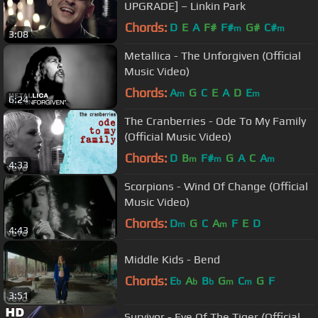
UPGRADE] – Linkin Park
Chords:
D
E
A
F#
F#
G#
C#
m
m
3:08
Metallica - The Unforgiven (Official
Music Video)
Chords:
A
G
C
E
A
D
E
m
m
6:24
The Cranberries - Ode To My Family
(Official Music Video)
Chords:
D
B
F#
G
A
C
A
m
m
m
4:33
Scorpions - Wind Of Change (Official
Music Video)
Chords:
D
G
C
A
F
E
D
m
m
4:43
Middle Kids - Bend
Chords:
E
A
B
G
C
G
F
b
b
b
m
m
3:51
Survivor - Eye Of The Tiger (Official