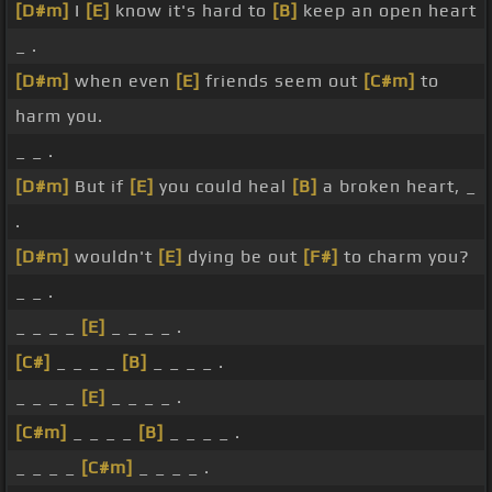
[D#m]
I
[E]
know it's hard to
[B]
keep an open heart
_ .
[D#m]
when even
[E]
friends seem out
[C#m]
to
harm you.
_ _ .
[D#m]
But if
[E]
you could heal
[B]
a broken heart, _
.
[D#m]
wouldn't
[E]
dying be out
[F#]
to charm you?
_ _ .
_ _ _ _
[E]
_ _ _ _ .
[C#]
_ _ _ _
[B]
_ _ _ _ .
_ _ _ _
[E]
_ _ _ _ .
[C#m]
_ _ _ _
[B]
_ _ _ _ .
_ _ _ _
[C#m]
_ _ _ _ .