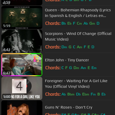
m
2:59
Queen - Bohemian Rhapsody (Lyrics
In Spanish & English / Letras en
Inglés y en Español)
Chords:
B
E
F
C
A
G
D
b
b
m
b
m
5:59
Scorpions - Wind Of Change (Official
Music Video)
Chords:
D
G
C
A
F
E
D
m
m
4:43
Elton John - Tiny Dancer
Chords:
C
F
G
D
A
E
E
m
m
m
6:47
Foreigner - Waiting For A Girl Like
You (Official Vinyl Video)
Chords:
A
B
D
E
F
B
E
b
bm
b
bm
m
b
5:00
Guns N' Roses - Don't Cry
Chords:
F#
E
G#
G#
B
C#
C#