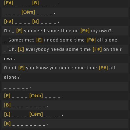
[F#]
_ _ _ _
[B]
_ _ _ _ .
_ _ _ _
[C#m]
_ _ _ _ .
[F#]
_ _ _ _
[B]
_ _ _ _ .
Do _
[E]
you need some time on
[F#]
my own?.
_ Sometimes
[E]
I need some time
[F#]
all alone.
_ Oh,
[E]
everybody needs some time
[F#]
on their
own.
Don't
[E]
you know you need some time
[F#]
all
alone?
_ _ _ _ _ _ .
[E]
_ _ _ _
[C#m]
_ _ _ _ .
[B]
_ _ _ _ _ _ _ _ .
[E]
_ _ _ _
[C#m]
_ _ _ _ .
[B]
_ _ _ _ _ _ _ _ .