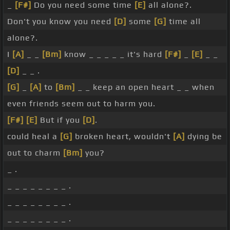
_
[F#]
Do you need some time
[E]
all alone?.
Don't you know you need
[D]
some
[G]
time all
alone?.
I
[A]
_ _
[Bm]
know _ _ _ _ _ it's hard
[F#]
_
[E]
_ _
[D]
_ _ .
[G]
_
[A]
to
[Bm]
_ _ keep an open heart _ _ when
even friends seem out to harm you.
[F#]
[E]
But if you
[D]
.
could heal a
[G]
broken heart, wouldn't
[A]
dying be
out to charm
[Bm]
you?
_ .
_ _ _ _ _ _ _ _ .
_ _ _ _ _ _ _ _ .
_ _ _ _ _ _ _ _ .