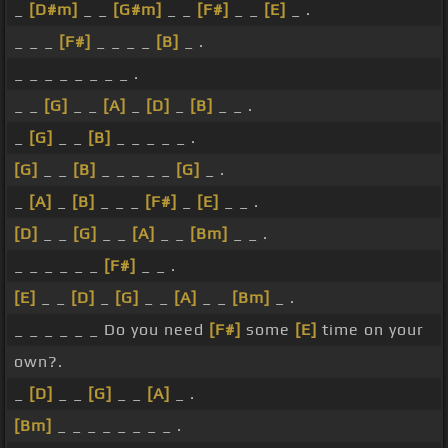
_
[D#m]
_ _
[G#m]
_ _
[F#]
_ _
[E]
_ .
_ _ _
[F#]
_ _ _ _
[B]
_ .
_ _ _ _ _ _ _ _ .
_ _
[G]
_ _
[A]
_
[D]
_
[B]
_ _ .
_
[G]
_ _
[B]
_ _ _ _ _ .
[G]
_ _
[B]
_ _ _ _ _
[G]
_ .
_
[A]
_
[B]
_ _ _
[F#]
_
[E]
_ _ .
[D]
_ _
[G]
_ _
[A]
_ _
[Bm]
_ _ .
_ _ _ _ _ _
[F#]
_ _ .
[E]
_ _
[D]
_
[G]
_ _
[A]
_ _
[Bm]
_ .
_ _ _ _ _ _ Do you need
[F#]
some
[E]
time on your
own?.
_
[D]
_ _
[G]
_ _
[A]
_ .
[Bm]
_ _ _ _ _ _ _ _ .