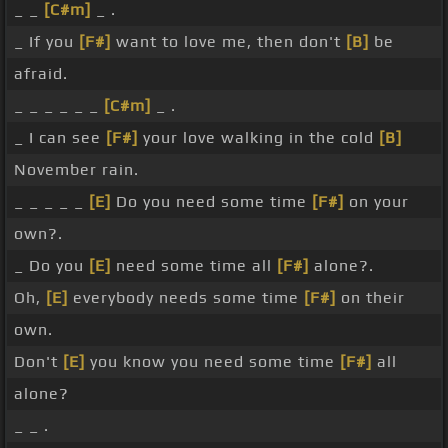
_ _
[C#m]
_ .
_ If you
[F#]
want to love me, then don't
[B]
be
afraid.
_ _ _ _ _ _
[C#m]
_ .
_ I can see
[F#]
your love walking in the cold
[B]
November rain.
_ _ _ _ _
[E]
Do you need some time
[F#]
on your
own?.
_ Do you
[E]
need some time all
[F#]
alone?.
Oh,
[E]
everybody needs some time
[F#]
on their
own.
Don't
[E]
you know you need some time
[F#]
all
alone?
_ _ .