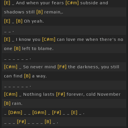
[E]
_ And when your fears
[C#m]
subside and
shadows still
[B]
remain,.
[E]
_
[B]
Oh yeah.
_ _ .
[E]
_ I know you
[C#m]
can love me when there's no
one
[B]
left to blame.
_ _ _ _ _ _ .
[C#m]
_ So never mind
[F#]
the darkness, you still
can find
[B]
a way.
_ _ _ _ _ _ .
[C#m]
_ Nothing lasts
[F#]
forever, cold November
[B]
rain.
_
[D#m]
_ _
[G#m]
_
[F#]
_ _
[E]
_ .
_ _ _
[F#]
_ _ _ _
[B]
_ .