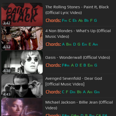
The Rolling Stones - Paint It, Black
(Official Lyric Video)
Chords:
F
C
E
A
B
F
G
m
b
b
b
3:47
4 Non Blondes - What's Up (Official
Music Video)
Chords:
A
B
D
G
E
E
A
m
m
m
4:53
Oasis - Wonderwall (Official Video)
Chords:
F#
A
D
E
B
E
G
m
m
4:38
Avenged Sevenfold - Dear God
[Official Music Video]
Chords:
C
F
D
B
A
A
G
m
b
m
m
4:43
Michael Jackson - Billie Jean (Official
Video)
Chords:
F#
G#
D
B
B
C#
F#