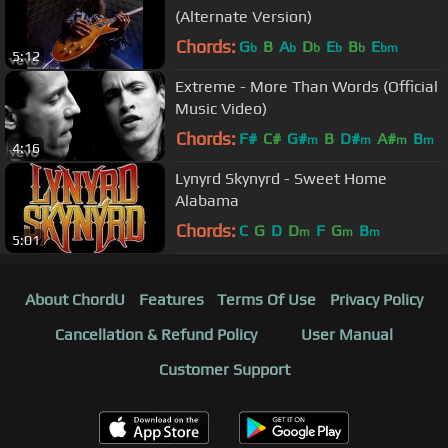
(Alternate Version)
Chords:
G
B
A
D
E
B
E
b
b
b
b
b
bm
5:12
Extreme - More Than Words (Official
Music Video)
Chords:
F#
C#
G#
B
D#
A#
B
m
m
m
m
4:16
Lynyrd Skynyrd - Sweet Home
Alabama
Chords:
C
G
D
D
F
G
B
m
m
m
5:01
About ChordU
Features
Terms Of Use
Privacy Policy
Cancellation & Refund Policy
User Manual
Customer Support