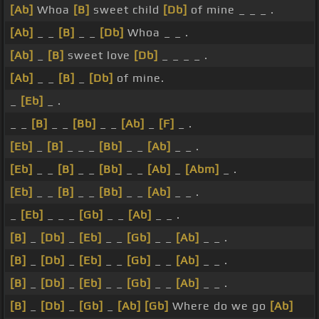
[Ab]
Whoa
[B]
sweet child
[Db]
of mine _ _ _ .
[Ab]
_ _
[B]
_ _
[Db]
Whoa _ _ .
[Ab]
_
[B]
sweet love
[Db]
_ _ _ _ .
[Ab]
_ _
[B]
_
[Db]
of mine.
_
[Eb]
_ .
_ _
[B]
_ _
[Bb]
_ _
[Ab]
_
[F]
_ .
[Eb]
_
[B]
_ _ _
[Bb]
_ _
[Ab]
_ _ .
[Eb]
_ _
[B]
_ _
[Bb]
_ _
[Ab]
_
[Abm]
_ .
[Eb]
_ _
[B]
_ _
[Bb]
_ _
[Ab]
_ _ .
_
[Eb]
_ _ _
[Gb]
_ _
[Ab]
_ _ .
[B]
_
[Db]
_
[Eb]
_ _
[Gb]
_ _
[Ab]
_ _ .
[B]
_
[Db]
_
[Eb]
_ _
[Gb]
_ _
[Ab]
_ _ .
[B]
_
[Db]
_
[Eb]
_ _
[Gb]
_ _
[Ab]
_ _ .
[B]
_
[Db]
_
[Gb]
_
[Ab]
[Gb]
Where do we go
[Ab]