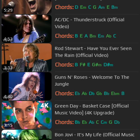
Chords:
D
E
C
G
A
E
B
m
m
m
5:29
AC/DC - Thunderstruck (Official
Video)
Chords:
B
E
A
B
E
A
C
m
m
b
4:53
Rod Stewart - Have You Ever Seen
The Rain (Official Video)
Chords:
B
F#
E
G#
D#
m
m
3:13
Guns N' Roses - Welcome To The
Jungle
Chords:
E
A
D
G
B
E
B
b
b
b
b
b
bm
4:40
Green Day - Basket Case [Official
Music Video] (4K Upgrade)
Chords:
B
E
A
C
C
G
D
b
b
b
m
b
3:15
Bon Jovi - It's My Life (Official Music