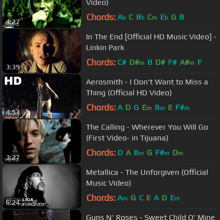
Video)
Chords:
A
C
B
C
E
G
B
b
b
m
b
4:27
In The End [Official HD Music Video] -
Linkin Park
Chords:
C#
D#
B
D#
F#
A#
F
m
m
3:39
Aerosmith - I Don't Want to Miss a
Thing (Official HD Video)
Chords:
A
D
G
E
B
E
F#
m
m
m
4:53
The Calling - Wherever You Will Go
(First Video- in Tijuana)
Chords:
D
A
B
G
F#
D
m
m
m
3:27
Metallica - The Unforgiven (Official
Music Video)
Chords:
A
G
C
E
A
D
E
m
m
6:24
Guns N' Roses - Sweet Child O' Mine