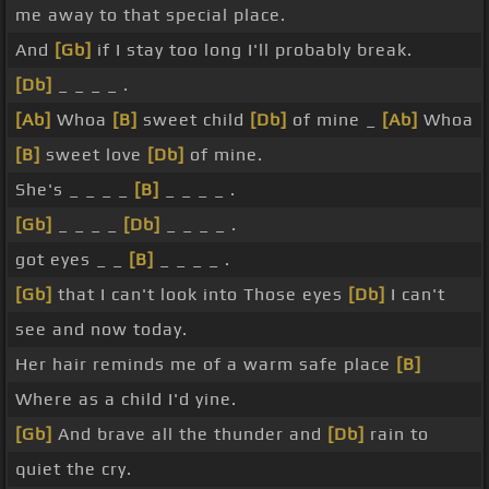
me away to that special place.
And
[Gb]
if I stay too long I'll probably break.
[Db]
_ _ _ _ .
[Ab]
Whoa
[B]
sweet child
[Db]
of mine _
[Ab]
Whoa
[B]
sweet love
[Db]
of mine.
She's _ _ _ _
[B]
_ _ _ _ .
[Gb]
_ _ _ _
[Db]
_ _ _ _ .
got eyes _ _
[B]
_ _ _ _ .
[Gb]
that I can't look into Those eyes
[Db]
I can't
see and now today.
Her hair reminds me of a warm safe place
[B]
Where as a child I'd yine.
[Gb]
And brave all the thunder and
[Db]
rain to
quiet the cry.