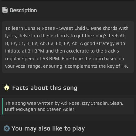
Description
To learn Guns N Roses - Sweet Child O Mine chords with
lyrics, delve into these chords to get the song's feel: Ab,
B, F#, C#, B, C#, Ab, C#, Eb, F#, Ab. A good strategy is to
initiate at 31 BPM and then accelerate to the track's
regular speed of 63 BPM. Fine-tune the capo based on
your vocal range, ensuring it complements the key of F#.
Facts about this song
This song was written by Axl Rose, Izzy Stradlin, Slash,
Duff McKagan and Steven Adler.
You may also like to play