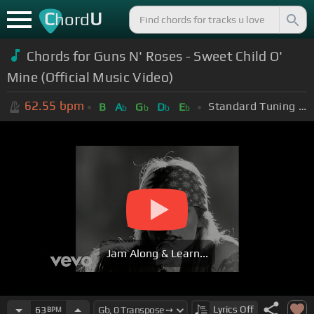
C
U
hord
Chords for Guns N' Roses - Sweet Child O'
Mine (Official Music Video)
62.55
bpm
Standard Tuning (EADGBE)
B
A
G
D
E
b
b
b
b
Jam Along & Learn...
Lyrics
Off
63
BPM