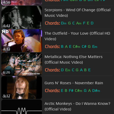
m
m
m
4:56
Scorpions - Wind Of Change (Official
Music Video)
Chords:
D
G
C
A
F
E
D
m
m
4:43
The Outfield - Your Love (Official HD
Video)
Chords:
B
A
E
C#
C#
G
E
m
m
4:13
Metallica: Nothing Else Matters
(Official Music Video)
Chords:
D
E
C
G
A
B
E
m
6:26
Guns N' Roses - November Rain
Chords:
E
B
F#
C#
G
A
D#
m
m
9:17
Arctic Monkeys - Do I Wanna Know?
(Official Video)