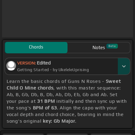
Chords
Beta
Notes
Edited
VERSION:
Getting Started - by UkeleleUprising
Learn the basic chords of Guns N Roses -
Sweet
Child O Mine chords
, with this master sequence:
Ab, B, Gb, Db, B, Db, Ab, Db, Eb, Gb and Ab. Set
your pace at
31 BPM
initially and then sync up with
the song's
BPM of 63
. Align the capo with your
vocal depth and chord choice, bearing in mind the
song's original
key: Gb Major
.