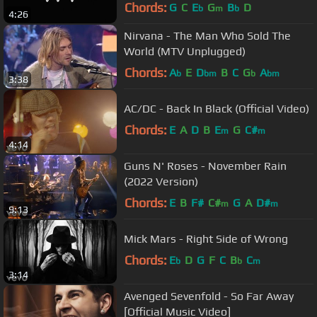
Chords:
G
C
E
G
B
D
b
m
b
4:26
Nirvana - The Man Who Sold The
World (MTV Unplugged)
Chords:
A
E
D
B
C
G
A
b
bm
b
bm
3:38
AC/DC - Back In Black (Official Video)
Chords:
E
A
D
B
E
G
C#
m
m
4:14
Guns N' Roses - November Rain
(2022 Version)
Chords:
E
B
F#
C#
G
A
D#
m
m
9:13
Mick Mars - Right Side of Wrong
Chords:
E
D
G
F
C
B
C
b
b
m
3:14
Avenged Sevenfold - So Far Away
[Official Music Video]