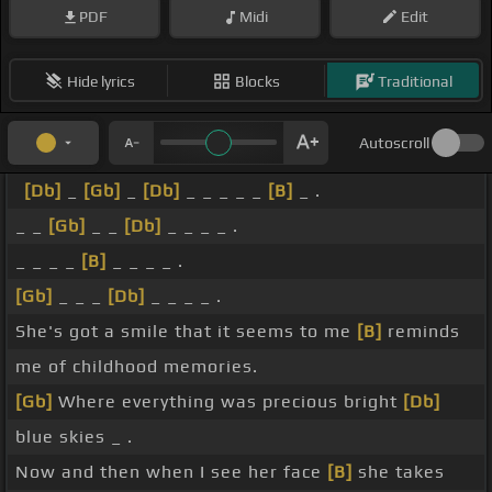
PDF
Midi
Edit
Hide lyrics
Blocks
Traditional
Autoscroll
[Db]
_
[Gb]
_
[Db]
_ _ _ _ _
[B]
_ .
_ _
[Gb]
_ _
[Db]
_ _ _ _ .
_ _ _ _
[B]
_ _ _ _ .
[Gb]
_ _ _
[Db]
_ _ _ _ .
She's got a smile that it seems to me
[B]
reminds
me of childhood memories.
[Gb]
Where everything was precious bright
[Db]
blue skies _ .
Now and then when I see her face
[B]
she takes