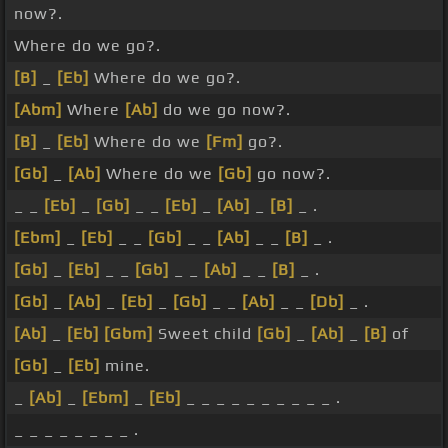
now?.
Where do we go?.
[B]
_
[Eb]
Where do we go?.
[Abm]
Where
[Ab]
do we go now?.
[B]
_
[Eb]
Where do we
[Fm]
go?.
[Gb]
_
[Ab]
Where do we
[Gb]
go now?.
_ _
[Eb]
_
[Gb]
_ _
[Eb]
_
[Ab]
_
[B]
_ .
[Ebm]
_
[Eb]
_ _
[Gb]
_ _
[Ab]
_ _
[B]
_ .
[Gb]
_
[Eb]
_ _
[Gb]
_ _
[Ab]
_ _
[B]
_ .
[Gb]
_
[Ab]
_
[Eb]
_
[Gb]
_ _
[Ab]
_ _
[Db]
_ .
[Ab]
_
[Eb]
[Gbm]
Sweet child
[Gb]
_
[Ab]
_
[B]
of
[Gb]
_
[Eb]
mine.
_
[Ab]
_
[Ebm]
_
[Eb]
_ _ _ _ _ _ _ _ _ _ .
_ _ _ _ _ _ _ _ .