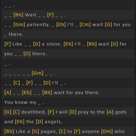
_ _ .
_ _
[Bb]
Wait _ _
[F]
_ _ .
_ _
[Gm]
patiently, _
[Eb]
I'll _
[Cm]
wait
[G]
for you
_ there.
[F]
Like _ _
[G]
a stone,
[Eb]
I'll _
[Bb]
wait
[G]
for
you _ _
[D]
there.
_ .
_ _ _ _ _ _
[Gm]
_ _ .
_ _
[C]
_
[F]
_ _
[D]
I'll _ .
[A]
_ _
[Eb]
_ _
[Bb]
wait for you there.
You know my _ .
[G]
[C]
deathbed,
[F]
I will
[D]
pray to the
[A]
gods
and
[Eb]
the
[D]
angels.
[Bb]
Like a
[G]
pagan,
[C]
to
[F]
anyone
[Dm]
who