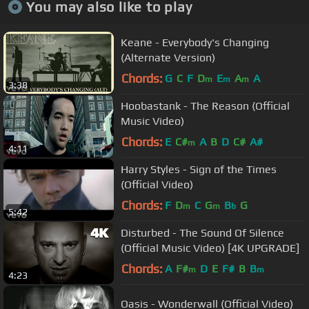
You may also like to play
Keane - Everybody's Changing
(Alternate Version)
Chords:
G
C
F
D
E
A
A
m
m
m
3:38
Hoobastank - The Reason (Official
Music Video)
Chords:
E
C#
A
B
D
C#
A#
m
4:11
Harry Styles - Sign of the Times
(Official Video)
Chords:
F
D
C
G
B
G
m
m
b
5:42
Disturbed - The Sound Of Silence
(Official Music Video) [4K UPGRADE]
Chords:
A
F#
D
E
F#
B
B
m
m
4:23
Oasis - Wonderwall (Official Video)