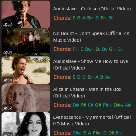
Audioslave - Cochise (Official Video)
Chords:
E
G
A
B
D
E
E
m
m
b
3:57
No Doubt - Don't Speak (Official 4K
Music Video)
Chords:
F
C
B
E
B
G
C
m
bm
b
b
m
m
5:01
Audioslave - Show Me How to Live
(Official Video)
Chords:
E
D
G
E
A
B
A
m
m
4:58
Alice In Chains - Man in the Box
(Official Video)
Chords:
D#
F#
C#
G#
F#
D#
A#
m
m
4:32
Evanescence - My Immortal (Official
HD Music Video)
Chords:
C#
E
A
F#
D
C#
E
m
m
m
4:31