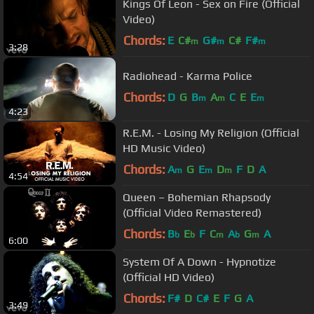
Kings Of Leon - Sex on Fire (Official
Video)
Chords:
E
C#
G#
C#
F#
m
m
m
3:28
Radiohead - Karma Police
Chords:
D
G
B
A
C
E
E
m
m
m
4:23
R.E.M. - Losing My Religion (Official
HD Music Video)
Chords:
A
G
E
D
F
D
A
m
m
m
4:54
Queen – Bohemian Rhapsody
(Official Video Remastered)
Chords:
B
E
F
C
A
G
A
b
b
m
b
m
6:00
System Of A Down - Hypnotize
(Official HD Video)
Chords:
F#
D
C#
E
F
G
A
3:49