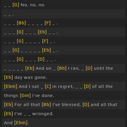
_ _
[G]
No, no, no.
_ _ .
_ _ _
[Bb]
_ _ _ _
[F]
_ .
_ _ _
[G]
_ _ _
[Eb]
_ _ .
_ _ _
[G]
_ _ _ _
[F]
_ .
_ _
[G]
_ _ _ _ _
[Eb]
_ .
_ _ _
[G]
_ _ _
[D]
_ _ .
_ _ _ _ _
[Eb]
And on _
[Bb]
I ran, _
[D]
until the
[Eb]
day was gone.
[Ebm]
And I sat _
[C]
in regret, _ _
[D]
of all the
things
[Gm]
I've done.
[Eb]
For all that
[Bb]
I've blessed,
[D]
and all that
[Eb]
I've _ _ wronged.
And
[Ebm]
.