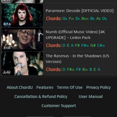
Paramore: Decode [OFFICIAL VIDEO]
Chords:
G
F
E
B
B
A
D
b
m
b
bm
b
b
b
4:14
Numb (Official Music Video) [4K
UPGRADE] – Linkin Park
Chords:
D
E
A
F#
F#
G#
C#
m
m
3:08
The Rasmus - In the Shadows (US
Version)
Chords:
D
F#
F#
B
B
E
A
m
m
3:40
About ChordU
Features
Terms Of Use
Privacy Policy
Cancellation & Refund Policy
User Manual
Customer Support