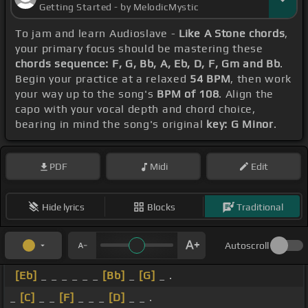
Getting Started - by MelodicMystic
To jam and learn Audioslave -
Like A Stone chords
,
your primary focus should be mastering these
chords sequence: F, G, Bb, A, Eb, D, F, Gm and Bb
.
Begin your practice at a relaxed
54 BPM
, then work
your way up to the song's
BPM of 108
. Align the
capo with your vocal depth and chord choice,
bearing in mind the song's original
key: G Minor
.
PDF
Midi
Edit
Hide lyrics
Blocks
Traditional
Autoscroll
[Eb]
_ _ _ _ _ _
[Bb]
_
[G]
_ .
_
[C]
_ _
[F]
_ _ _
[D]
_ _ .