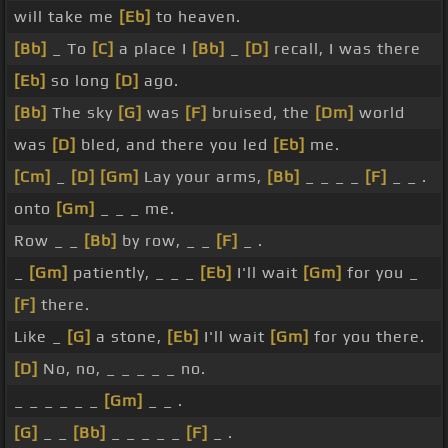
will take me
[Eb]
to heaven.
[Bb]
_ To
[C]
a place I
[Bb]
_
[D]
recall, I was there
[Eb]
so long
[D]
ago.
[Bb]
The sky
[G]
was
[F]
bruised, the
[Dm]
world
was
[D]
bled, and there you led
[Eb]
me.
[Cm]
_
[D]
[Gm]
Lay your arms,
[Bb]
_ _ _ _
[F]
_ _ .
onto
[Gm]
_ _ _ me.
Row _ _
[Bb]
by row, _ _
[F]
_ .
_
[Gm]
patiently, _ _ _
[Eb]
I'll wait
[Gm]
for you _
[F]
there.
Like _
[G]
a stone,
[Eb]
I'll wait
[Gm]
for you there.
[D]
No, no, _ _ _ _ _ no.
_ _ _ _ _ _
[Gm]
_ _ .
[G]
_ _
[Bb]
_ _ _ _ _
[F]
_ .