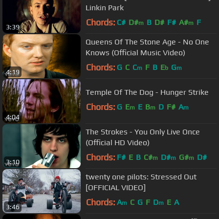
Linkin Park
Chords:
C#
D#
B
D#
F#
A#
F
m
m
3:39
Queens Of The Stone Age - No One
Knows (Official Music Video)
Chords:
G
C
C
F
B
E
G
m
b
m
4:19
Temple Of The Dog - Hunger Strike
Chords:
G
E
E
B
D
F#
A
m
m
m
4:04
The Strokes - You Only Live Once
(Official HD Video)
Chords:
F#
E
B
C#
D#
G#
D#
m
m
m
3:10
twenty one pilots: Stressed Out
[OFFICIAL VIDEO]
Chords:
A
C
G
F
D
E
A
m
m
3:46