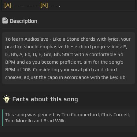
[A]
_ _ _ _ _ _
[N]
_ _ .
Description
To learn Audioslave - Like a Stone chords with lyrics, your
practice should emphasize these chord progressions: F,
G, Bb, A, Eb, D, F, Gm, Bb. Start with a comfortable 54
BPM and as you become proficient, aim for the song's
BPM of 108. Considering your vocal pitch and chord
choices, adjust the capo in accordance with the key: Bb.
Facts about this song
This song was penned by Tim Commerford, Chris Cornell,
Tom Morello and Brad Wilk.