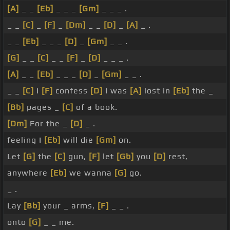
[A]
_ _
[Eb]
_ _ _
[Gm]
_ _ _ .
_ _
[C]
_
[F]
_
[Dm]
_ _
[D]
_
[A]
_ .
_ _
[Eb]
_ _ _
[D]
_
[Gm]
_ _ .
[G]
_ _
[C]
_ _
[F]
_
[D]
_ _ _ .
[A]
_ _
[Eb]
_ _ _
[D]
_
[Gm]
_ _ .
_ _
[C]
I
[F]
confess
[D]
I was
[A]
lost in
[Eb]
the _
[Bb]
pages _
[C]
of a book.
[Dm]
For the _
[D]
_ .
feeling I
[Eb]
will die
[Gm]
on.
Let
[G]
the
[C]
gun,
[F]
let
[Gb]
you
[D]
rest,
anywhere
[Eb]
we wanna
[G]
go.
_ .
Lay
[Bb]
your _ arms,
[F]
_ _ .
onto
[G]
_ _ me.