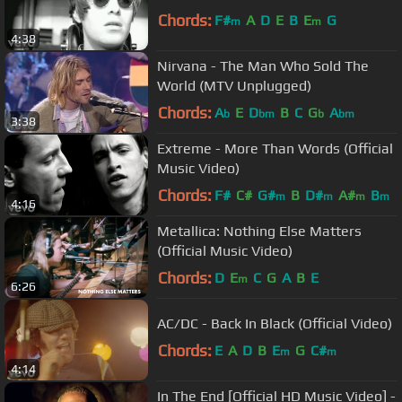
Chords:
F#
A
D
E
B
E
G
m
m
4:38
Nirvana - The Man Who Sold The
World (MTV Unplugged)
Chords:
A
E
D
B
C
G
A
b
bm
b
bm
3:38
Extreme - More Than Words (Official
Music Video)
Chords:
F#
C#
G#
B
D#
A#
B
m
m
m
m
4:16
Metallica: Nothing Else Matters
(Official Music Video)
Chords:
D
E
C
G
A
B
E
m
6:26
AC/DC - Back In Black (Official Video)
Chords:
E
A
D
B
E
G
C#
m
m
4:14
In The End [Official HD Music Video] -