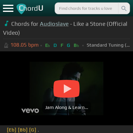
C
U
hord
Chords for
Audioslave
- Like a Stone (Official
Video)
108.05
bpm
Standard Tuning (EADGBE)
E
D
F
G
B
b
b
Jam Along & Learn...
[Eb]
[Bb]
[G]
.