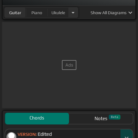
Guitar
Piano
Ukulele
Show
All Diagrams
Chords
Beta
Notes
Edited
VERSION: