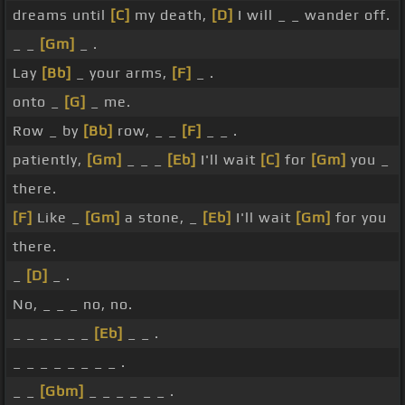
dreams until
[C]
my death,
[D]
I will _ _ wander off.
_ _
[Gm]
_ .
Lay
[Bb]
_ your arms,
[F]
_ .
onto _
[G]
_ me.
Row _ by
[Bb]
row, _ _
[F]
_ _ .
patiently,
[Gm]
_ _ _
[Eb]
I'll wait
[C]
for
[Gm]
you _
there.
[F]
Like _
[Gm]
a stone, _
[Eb]
I'll wait
[Gm]
for you
there.
_
[D]
_ .
No, _ _ _ no, no.
_ _ _ _ _ _
[Eb]
_ _ .
_ _ _ _ _ _ _ _ .
_ _
[Gbm]
_ _ _ _ _ _ .