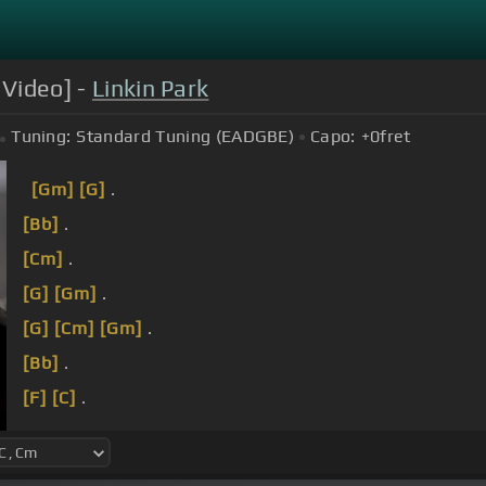
 Video] -
Linkin Park
Tuning:
Standard Tuning (EADGBE)
Capo:
+0
fret
[Gm]
[G]
.
[Bb]
.
[Cm]
.
[G]
[Gm]
.
[G]
[Cm]
[Gm]
.
[Bb]
.
[F]
[C]
.
[Gm]
[Bb]
.