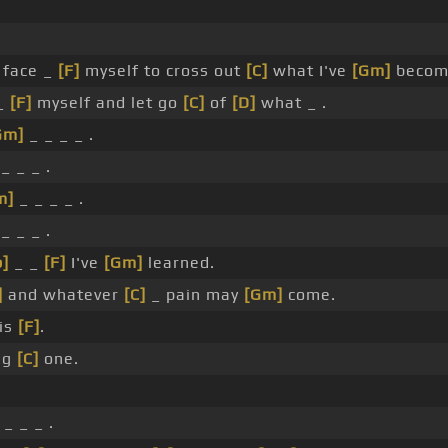
face _
[F]
myself to cross out
[C]
what I've
[Gm]
becom
_
[F]
myself and let go
[C]
of
[D]
what _ .
Gm]
_ _ _ _ .
_ _ _ .
m]
_ _ _ _ .
_ _ _ .
b]
_ _
[F]
I've
[Gm]
learned.
]
and whatever
[C]
_ pain may
[Gm]
come.
is
[F]
.
ing
[C]
one.
_ _ _ .