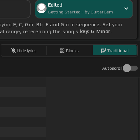
Edited
Getting Started - by GuitarGem
laying F, C, Gm, Bb, F and Gm in sequence. Set your
al range, referencing the song's
key: G Minor
.
Hide lyrics
Blocks
Traditional
Autoscroll