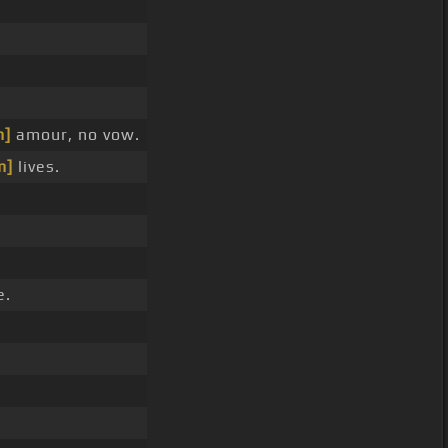
m]
amour, no vow.
m]
lives.
e.