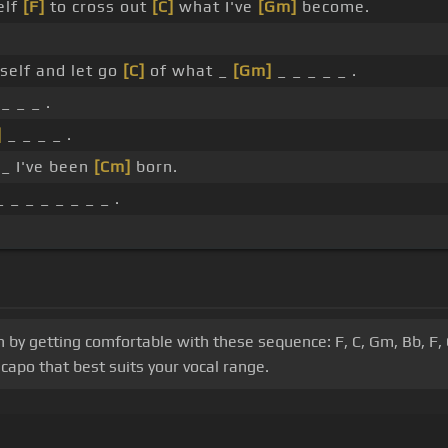
elf
[F]
to cross out
[C]
what I've
[Gm]
become.
elf and let go
[C]
of what _
[Gm]
_ _ _ _ _ .
_ _ _ .
]
_ _ _ _ .
_ I've been
[Cm]
born.
 _ _ _ _ _ _ _ .
in by getting comfortable with these sequence: F, C, Gm, Bb, F,
capo that best suits your vocal range.