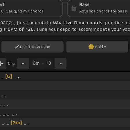
ed
Bass
s 6,7,aug,hdim7 chords
Advance chords for bass
(102021, [Instrumental])
What Ive Done chords
, practice p
ng's
BPM of 120
. Tune your capo to accommodate your voc
Edit
This Version
Gold
.
Gm
+0
Key:
_ _
[G]
_ .
 _ .
 _ .
 _ _ _ .
 _ _
[Gm]
_ .