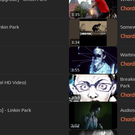
Chord
3:35
nkin Park
Somew
Chord
3:34
Waitin
Chord
3:55
Breaki
al HD Video)
Park
Chord
3:19
] - Linkin Park
Audiosl
Chord
5:02