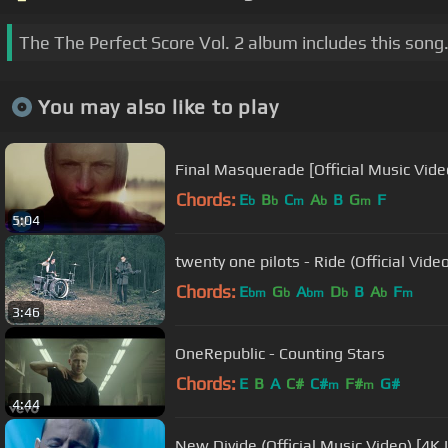
The The Perfect Score Vol. 2 album includes this song
You may also like to play
Final Masquerade [Official Music Video
Chords:
E
B
C
A
B
G
F
b
b
m
b
m
5:04
twenty one pilots - Ride (Official Vide
Chords:
E
G
A
D
B
A
F
bm
b
bm
b
b
m
3:46
OneRepublic - Counting Stars
Chords:
E
B
A
C#
C#
F#
G#
m
m
4:44
New Divide (Official Music Video) [4K 