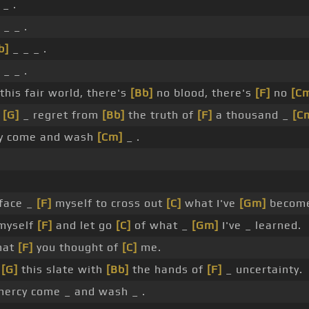
_ .
 _ _ .
b]
_ _ _ .
 _ _ .
 this fair world, there's
[Bb]
no blood, there's
[F]
no
[C
n
[G]
_ regret from
[Bb]
the truth of
[F]
a thousand _
[C
y come and wash
[Cm]
_ .
face _
[F]
myself to cross out
[C]
what I've
[Gm]
becom
myself
[F]
and let go
[C]
of what _
[Gm]
I've _ learned.
hat
[F]
you thought of
[C]
me.
n
[G]
this slate with
[Bb]
the hands of
[F]
_ uncertainty.
ercy come _ and wash _ .