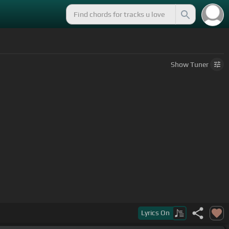
Show
Tuner
Lyrics
On