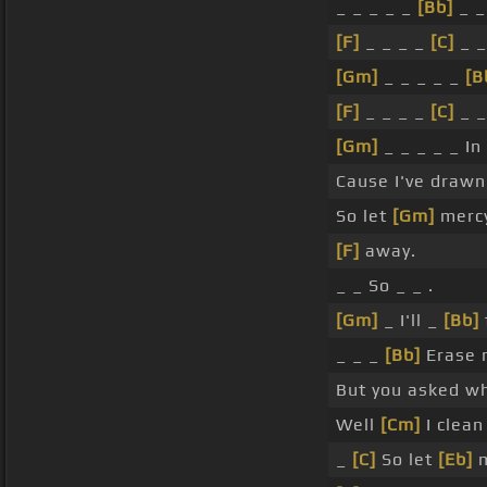
_ _ _ _ _
[Bb]
_ _ 
[F]
_ _ _ _
[C]
_ _
[Gm]
_ _ _ _ _
[B
[F]
_ _ _ _
[C]
_ _
[Gm]
_ _ _ _ _ In
Cause I've draw
So let
[Gm]
merc
[F]
away.
_ _ So _ _ .
[Gm]
_ I'll _
[Bb]
_ _ _
[Bb]
Erase 
But you asked w
Well
[Cm]
I clea
_
[C]
So let
[Eb]
m