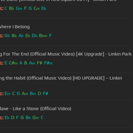
s:
C
B
G
F
G
C
E
b
m
m
b
here I Belong
s:
G
B
A
E
D
B
F
b
b
b
b
b
bm
g For The End (Official Music Video) [4K Upgrade] - Linkin Park
s:
E
C#
A
B
A
F#
F#
m
m
m
ng the Habit (Official Music Video) [HD UPGRADE] – Linkin
s:
E
C
G
A
B
D
F#
m
m
m
ave - Like a Stone (Official Video)
s:
E
D
F
G
B
G
C
b
b
m