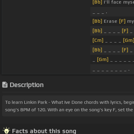
[Bb]
I'll face mys
_ _ _ .
[Bb]
Erase
[F]
mys
[Bb]
_ _ _ _
[F]
_ 
[Cm]
_ _ _ _
[Gm
[Bb]
_ _ _ _
[F]
_ 
_
[Gm]
_ _ _ _ _ _
_ _ _ _ _ _ _ _ .
Description
To learn Linkin Park - What Ive Done chords with lyrics, beg
song's BPM of 120. With an eye on the song's key F, set the 
Facts about this song