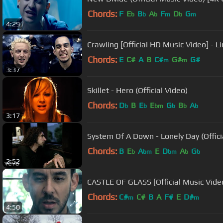
Chords:
F
E
B
A
F
D
G
b
b
b
m
b
m
4:29
Crawling [Official HD Music Video] - Li
Chords:
E
C#
A
B
C#
G#
G#
m
m
3:37
Skillet - Hero (Official Video)
Chords:
D
B
E
E
G
B
A
b
b
bm
b
b
b
3:17
System Of A Down - Lonely Day (Offici
Chords:
B
E
A
E
D
A
G
b
bm
bm
b
b
2:52
CASTLE OF GLASS [Official Music Video
Chords:
C#
C#
B
A
F#
E
D#
m
m
4:50