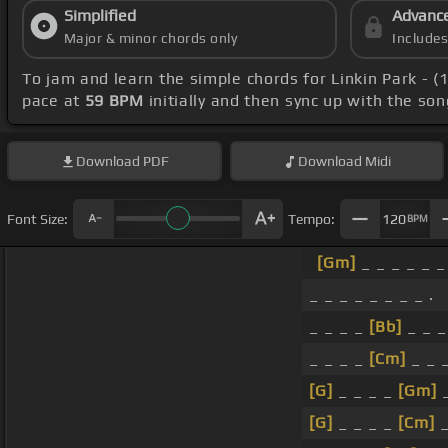
Simplified
Advanc
Major & minor chords only
Include
To jam and learn the simple chords for Linkin Park - 
pace at
59 BPM
initially and then sync up with the so
Download
PDF
Download
Midi
Font Size:
Tempo:
120
BPM
[Gm]
_ _ _ _ _ 
_ _ _ _ _ _ _ _ .
_ _ _ _
[Bb]
_ _ _
_ _ _ _
[Cm]
_ _ _
[G]
_ _ _ _
[Gm]
_
[G]
_ _ _ _
[Cm]
_