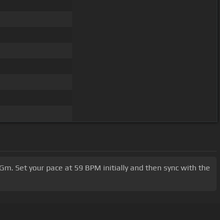
 Gm. Set your pace at 59 BPM initially and then sync with the