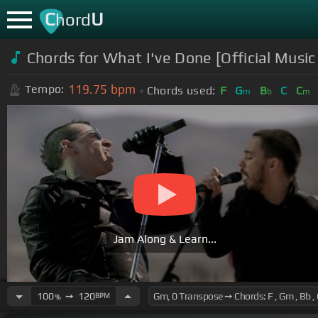
C
U
hord
Chords for What I've Done [Official Music
119.75
bpm
Tempo:
Chords used:
F
G
B
C
C
m
b
m
Jam Along & Learn...
100
➙
120
BPM
%