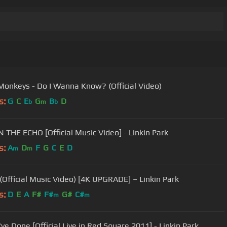
 Monkeys - Do I Wanna Know? (Official Video)
s:
G
C
E
G
B
D
b
m
b
N THE ECHO [Official Music Video] - Linkin Park
s:
A
D
F
G
C
E
D
m
m
Official Music Video) [4K UPGRADE] – Linkin Park
s:
D
E
A
F#
F#
G#
C#
m
m
ve Done [Official Live in Red Square 2011] - Linkin Park