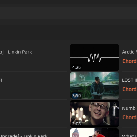
.
] - Linkin Park
Arctic
Chord
4:26
o)
LOST I
Chord
3:50
Numb (
Chord
3:08
Upgrade] - Linkin Park
What I'