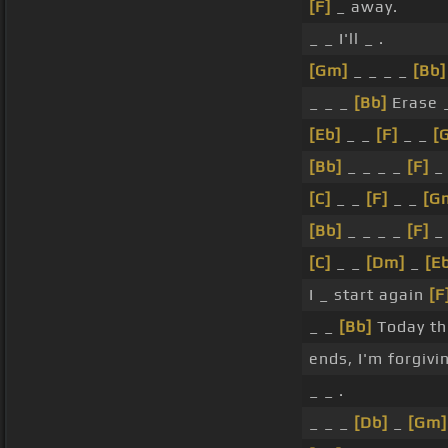
[F]
_ away.
_ _ I'll _ .
[Gm]
_ _ _ _
[Bb]
_ _ _
[Bb]
Erase 
[Eb]
_ _
[F]
_ _
[
[Bb]
_ _ _ _
[F]
_ 
[C]
_ _
[F]
_ _
[G
[Bb]
_ _ _ _
[F]
_ 
[C]
_ _
[Dm]
_
[E
I _ start again
[F
_ _
[Bb]
Today th
ends, I'm forgiv
_ _ .
_ _ _
[Db]
_
[Gm]