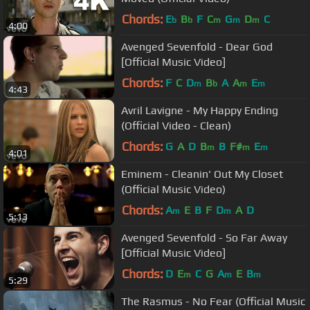
Chords:
E
B
F
C
G
D
C
b
b
m
m
m
4:00
Avenged Sevenfold - Dear God
[Official Music Video]
Chords:
F
C
D
B
A
A
E
m
b
m
m
4:43
Avril Lavigne - My Happy Ending
(Official Video - Clean)
Chords:
G
A
D
B
B
F#
E
m
m
m
4:01
Eminem - Cleanin' Out My Closet
(Official Music Video)
Chords:
A
E
B
F
D
A
D
m
m
5:13
Avenged Sevenfold - So Far Away
[Official Music Video]
Chords:
D
E
C
G
A
E
B
m
m
m
5:29
The Rasmus - No Fear (Official Music