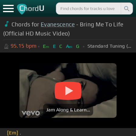
C
U
hord
Chords for
Evanescence
- Bring Me To Life
(Official HD Music Video)
95.15
bpm
Standard Tuning (EADGBE)
E
E
C
A
G
m
m
Jam Along & Learn...
[Em]
.