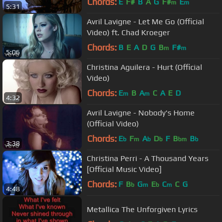
Chords:
E
F#
B
A
G
F#
E
m
m
5:31
Avril Lavigne - Let Me Go (Official
Video) ft. Chad Kroeger
Chords:
B
E
A
D
G
B
F#
m
m
5:06
Christina Aguilera - Hurt (Official
Video)
Chords:
E
B
A
C
A
E
D
m
m
4:32
Avril Lavigne - Nobody's Home
(Official Video)
Chords:
E
F
A
D
F
B
B
b
m
b
b
bm
b
3:38
Christina Perri - A Thousand Years
[Official Music Video]
Chords:
F
B
G
E
C
C
G
b
m
b
m
4:48
Metallica The Unforgiven Lyrics