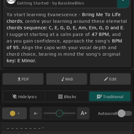
Getting Started - by BasslineBliss
To start learning Evanescence -
Bring Me To Life
chords
, centre your learning around these elemetal
chords sequence: C, E, G, D, E, Am, Em, G, D and E
.
I suggest starting at a calm pace of
47 BPM
, and
as you gain confidence, approach the song's
BPM
of 95
. Align the capo with your vocal depth and
chord choice, bearing in mind the song's original
key: E Minor
.
PDF
Midi
Edit
Hide lyrics
Blocks
Traditional
Autoscroll
_ _ _ _ _ _ _ _ .