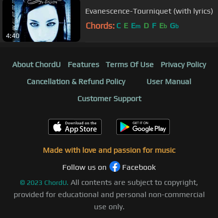
Evanescence-Tourniquet (with lyrics)
Chords:
C
E
E
D
F
E
G
m
b
b
4:40
About ChordU
Features
Terms Of Use
Privacy Policy
Cancellation & Refund Policy
User Manual
Customer Support
Made with love and passion for music
Follow us on
Facebook
All contents are subject to copyright,
©
2023
ChordU.
provided for educational and personal non-commercial
use only.