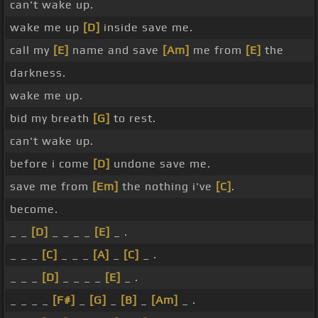
can't wake up.
wake me up
[D]
inside save me.
call my
[E]
name and save
[Am]
me from
[E]
the
darkness.
wake me up.
bid my breath
[G]
to rest.
can't wake up.
before i come
[D]
undone save me.
save me from
[Em]
the nothing i've
[C]
.
become.
_ _
[D]
_ _ _ _
[E]
_ .
_ _ _
[C]
_ _ _
[A]
_
[C]
_ .
_ _ _
[D]
_ _ _ _
[E]
_ .
_ _ _ _
[F#]
_
[G]
_
[B]
_
[Am]
_ .