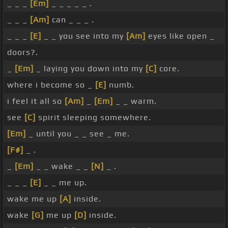
_ _ _
[Em]
_ _ _ _ _ .
_ _ _
[Am]
can _ _ _ .
_ _ _
[E]
_ _ you see into my
[Am]
eyes like open _
doors?.
_
[Em]
_ laying you down into my
[C]
core.
where i become so _
[E]
numb.
i feel it all so
[Am]
_
[Em]
_ _ warm.
see
[C]
spirit sleeping somewhere.
[Em]
_ until you _ _ see _ me.
[F#]
_ .
_
[Em]
_ _ wake _ _
[N]
_ .
_ _ _
[E]
_ _ me up.
wake me up
[A]
inside.
wake
[G]
me up
[D]
inside.