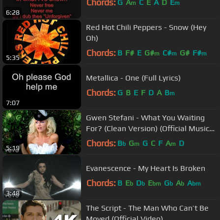
Chords:
G
A
C
E
A
D
E
m
m
6:28
Red Hot Chili Peppers - Snow (Hey
Oh)
Chords:
B
F#
E
G#
C#
G#
F#
m
m
m
5:35
Metallica - One (Full Lyrics)
Chords:
G
B
E
F
D
A
B
m
7:07
Gwen Stefani - What You Waiting
For? (Clean Version) (Official Music
Video)
Chords:
B
G
G
C
F
A
D
b
m
m
5:19
Evanescence - My Heart Is Broken
Chords:
B
E
D
E
G
A
A
b
b
bm
b
b
bm
3:48
The Script - The Man Who Can’t Be
Moved (Official Video)