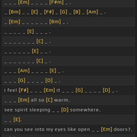
_ _ _
[Em]
_ _ _ _
[F#m]
_ .
_
[Bm]
_ _
[E]
_
[F#]
_
[G]
_
[B]
_
[Am]
_ .
_
[Em]
_ _ _ _ _ _
[Bm]
_ .
_ _ _ _ _
[E]
_ _ _ .
_ _ _ _ _ _ _
[C]
_ .
_ _ _ _ _ _
[E]
_ _ .
_ _ _ _ _ _ _
[C]
_ .
_ _ _
[Am]
_ _ _ _
[E]
_ .
_ _ _
[G]
_ _ _ _
[D]
_ .
i feel
[F#]
_ _ _
[Em]
it _ _ _
[G]
_ _ _ _
[D]
_ .
_ _ _
[Em]
all so
[C]
warm.
see spirit sleeping _ _
[D]
somewhere.
_ _
[E]
.
can you see into my eyes like open _ _
[Em]
doors?.