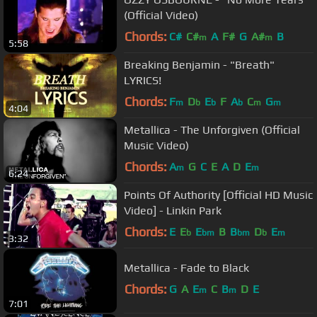
(Official Video)
Chords:
C#
C#
A
F#
G
A#
B
m
m
5:58
Breaking Benjamin - "Breath"
LYRICS!
Chords:
F
D
E
F
A
C
G
m
b
b
b
m
m
4:04
Metallica - The Unforgiven (Official
Music Video)
Chords:
A
G
C
E
A
D
E
m
m
6:24
Points Of Authority [Official HD Music
Video] - Linkin Park
Chords:
E
E
E
B
B
D
E
b
bm
bm
b
m
3:32
Metallica - Fade to Black
Chords:
G
A
E
C
B
D
E
m
m
7:01