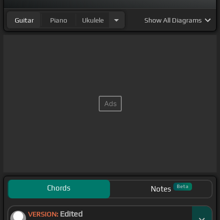
Guitar
Piano
Ukulele
Show
All Diagrams
Chords
Beta
Notes
Edited
VERSION: