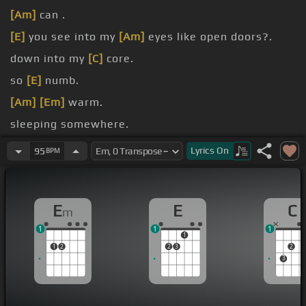
[Am]
can .
[E]
you see into my
[Am]
eyes like open doors?.
down into my
[C]
core.
so
[E]
numb.
[Am]
[Em]
warm.
sleeping somewhere.
see me.
Lyrics
On
95
BPM
E
E
C
m
1
1
1
1
1
2
2
3
2
3