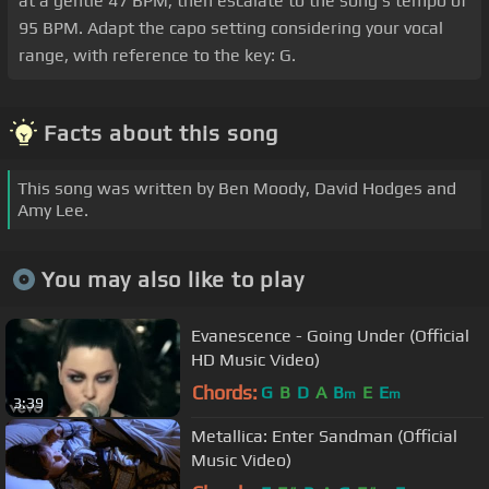
at a gentle 47 BPM, then escalate to the song's tempo of
95 BPM. Adapt the capo setting considering your vocal
range, with reference to the key: G.
Facts about this song
This song was written by Ben Moody, David Hodges and
Amy Lee.
You may also like to play
Evanescence - Going Under (Official
HD Music Video)
Chords:
G
B
D
A
B
E
E
m
m
3:39
Metallica: Enter Sandman (Official
Music Video)