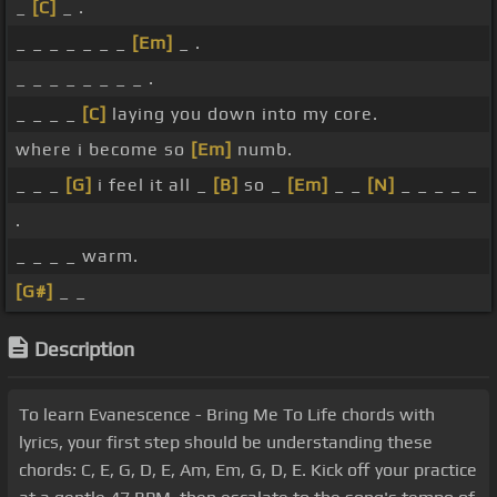
_
[C]
_ .
_ _ _ _ _ _ _
[Em]
_ .
_ _ _ _ _ _ _ _ .
_ _ _ _
[C]
laying you down into my core.
where i become so
[Em]
numb.
_ _ _
[G]
i feel it all _
[B]
so _
[Em]
_ _
[N]
_ _ _ _ _
.
_ _ _ _ warm.
[G#]
_ _
Description
To learn Evanescence - Bring Me To Life chords with
lyrics, your first step should be understanding these
chords: C, E, G, D, E, Am, Em, G, D, E. Kick off your practice