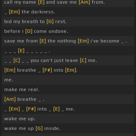
call my name
[E]
and save me
[Am]
from.
_
[Em]
the darkness.
bid my breath to
[G]
rest.
before i
[D]
come undone.
save me from
[E]
the nothing
[Em]
i've become _ .
_ _ _
[E]
_ _ _ _ _ .
_ _
[C]
_ _ you can't just leave
[C]
me.
[Em]
breathe _
[F#]
into
[Em]
.
me.
make me real.
[Am]
breathe _ .
_
[Em]
_
[F#]
into _
[E]
_ me.
wake me up.
wake me up
[G]
inside.