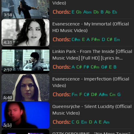
Video)
Chords:
E
G
A
D
B
A
E
b
bm
b
b
b
3:58
Evanescence - My Immortal (Official
HD Music Video)
Chords:
C#
E
A
F#
D
C#
E
m
m
m
4:31
Linkin Park - From The Inside [Official
Music Video] [Full HD] [Lyrics In
Description]
Chords:
A
C#
F#
C#
G#
E
B
m
2:57
Evanescence - Imperfection (Official
Video)
Chords:
F
F
C#
D#
A#
C
G
m
m
m
6:40
Queensrÿche - Silent Lucidity (Official
Music Video)
Chords:
C
G
E
D
A
E
A
m
m
5:51
OZZY OSBOURNE - "No More Tears"