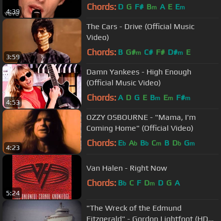
Chords:
D
G
F#
B
A
E
E
m
m
4:39
The Cars - Drive (Official Music
Video)
Chords:
B
G#
C#
F#
D#
E
m
m
3:59
Damn Yankees - High Enough
(Official Music Video)
Chords:
A
D
G
E
B
E
F#
m
m
m
4:53
OZZY OSBOURNE - "Mama, I'm
Coming Home" (Official Video)
Chords:
E
A
B
C
B
D
G
b
b
b
m
b
m
4:23
Van Halen - Right Now
Chords:
B
C
F
D
D
G
A
b
m
5:24
"The Wreck of the Edmund
Fitzgerald" - Gordon Lightfoot (HD