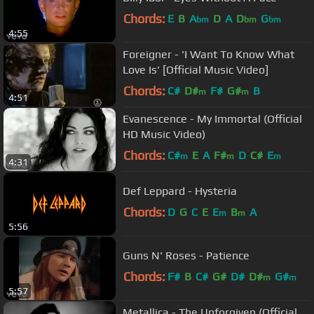
Chords:
E
B
A
D
A
D
G
bm
bm
bm
4:55
Foreigner - 'I Want To Know What
Love Is' [Official Music Video]
Chords:
C#
D#
F#
G#
B
m
m
4:51
Evanescence - My Immortal (Official
HD Music Video)
Chords:
C#
E
A
F#
D
C#
E
m
m
m
4:31
Def Leppard - Hysteria
Chords:
D
G
C
E
E
B
A
m
m
5:56
Guns N' Roses - Patience
Chords:
F#
B
C#
G#
D#
D#
G#
m
m
5:57
Metallica - The Unforgiven (Official