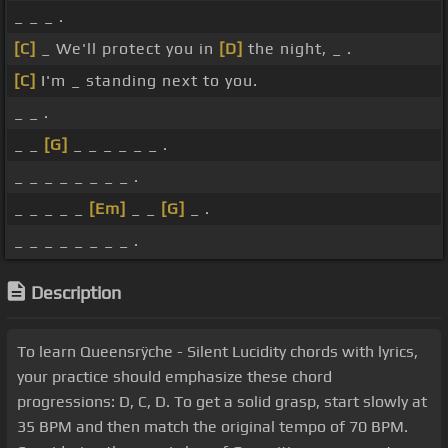
_ _ _ .
[C]
_ We'll protect you in
[D]
the night, _ .
[C]
I'm _ standing next to you.
_ _ .
_ _
[G]
_ _ _ _ _ _ .
_ _ _ _ _ _ _ _ .
_ _ _ _ _
[Em]
_ _
[G]
_ .
_ _ _ _ _ _ _ _ .
Description
To learn Queensrÿche - Silent Lucidity chords with lyrics,
your practice should emphasize these chord
progressions: D, C, D. To get a solid grasp, start slowly at
35 BPM and then match the original tempo of 70 BPM.