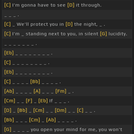
[C]
I'm gonna have to see
[D]
it through.
_ _ _ .
[C]
_ We'll protect you in
[D]
the night, _ .
[C]
I'm _ standing next to you, in silent
[G]
lucidity.
_ _ _ _ _ _ _ .
[Eb]
_ _ _ _ _ _ _ _ .
[C]
_ _ _ _ _ _ _ _ .
[Eb]
_ _ _ _ _ _ _ _ .
[C]
_ _ _ _
[Bb]
_ _ _ _ .
[Ab]
_ _ _ _
[A]
_ _ _
[Fm]
_ .
[Cm]
_ _
[F]
_
[Eb]
If _ _ _ .
[D]
_
[Bb]
_
[Cm]
_ _
[Dm]
_ _
[C]
_ _ .
[Bb]
_ _ _
[Cm]
_
[Ab]
_ _ _ _ .
[G]
_ _ _ _ you open your mind for me, you won't