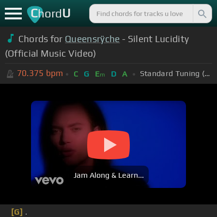
C
U
hord
Chords for
Queensrÿche
- Silent Lucidity
(Official Music Video)
70.375
bpm
Standard Tuning (EADGBE)
C
G
E
D
A
m
Jam Along & Learn...
[G]
.