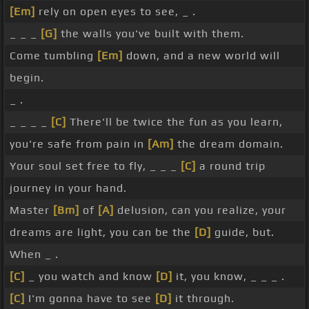
[Em]
rely on open eyes to see, _ .
_ _ _
[G]
the walls you've built with them.
Come tumbling
[Em]
down, and a new world will
begin.
_ .
_ _ _ _
[C]
There'll be twice the fun as you learn,
you're safe from pain in
[Am]
the dream domain.
Your soul set free to fly, _ _ _
[C]
a round trip
journey in your hand.
Master
[Bm]
of
[A]
delusion, can you realize, your
dreams are light, you can be the
[D]
guide, but.
When _ .
[C]
_ you watch and know
[D]
it, you know, _ _ _ .
[C]
I'm gonna have to see
[D]
it through.