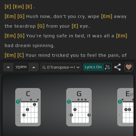
[E]
[Em]
[E]
.
[Em]
[G]
Hush now, don't you cry, wipe
[Em]
away
the teardrop
[G]
from your
[E]
eye.
[Em]
[G]
You're lying safe in bed, it was all a
[Em]
bad dream spinning.
[Em]
[C]
Your mind tricked you to feel the pain, of
someone
[A]
close to you leaving the game.
Lyrics
On
70
BPM
[G]
[C]
So here it is, another chance, wide awake
[A]
you face the day, your dream is
[G]
over.
C
G
E
m
Or has it just begun?
1
1
1
[Em]
.
1
2
1
1
2
3
2
3