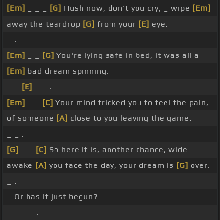
[Em]
_ _ _
[G]
Hush now, don't you cry, _ wipe
[Em]
away the teardrop
[G]
from your
[E]
eye.
_ .
[Em]
_ _
[G]
You're lying safe in bed, it was all a
[Em]
bad dream spinning.
_ _
[E]
_ _ .
[Em]
_ _
[C]
Your mind tricked you to feel the pain,
of someone
[A]
close to you leaving the game.
_ _ .
[G]
_ _
[C]
So here it is, another chance, wide
awake
[A]
you face the day, your dream is
[G]
over.
_ .
_ Or has it just begun?
_ _ _ _ .