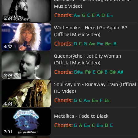
Music Video)
Chords:
A
G
C
E
A
D
E
m
m
6:24
Whitesnake - Here I Go Again '87
(Official Music Video)
Chords:
D
C
G
A
E
B
B
m
m
m
4:32
Queensrÿche - Jet City Woman
(Official Music Video)
Chords:
G#
F#
E
C#
B
G#
A#
m
5:24
Soul Asylum - Runaway Train (Official
HD Video)
Chords:
G
C
A
E
F
E
m
m
b
4:24
Metallica - Fade to Black
Chords:
G
A
E
C
B
D
E
m
m
7:01