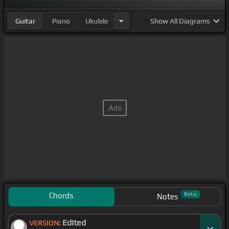
Guitar
Piano
Ukulele
Show
All Diagrams
Chords
Beta
Notes
Edited
VERSION: