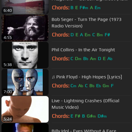
w/ Lyrics)
Chords:
B
E
F#
A
E
m
m
6:40
Bob Seger - Turn The Page (1973
Radio Version)
Chords:
D
E
A
E
C
B
F#
m
m
4:55
Phil Collins - In the Air Tonight
Chords:
C
D
B
A
D
E
A
m
b
m
b
5:38
♫ Pink Floyd - High Hopes [Lyrics]
Chords:
C
A
C
B
E
G
F
m
b
b
b
m
7:00
Live - Lightning Crashes (Official
Music Video)
Chords:
E
F#
B
G#
D#
m
m
5:24
Billy Idol - Eyes Without A Face