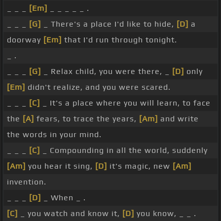
_ _ _
[Em]
_ _ _ _ _ .
_ _ _
[G]
_ There's a place I'd like to hide,
[D]
a
doorway
[Em]
that I'd run through tonight.
_ .
_ _ _
[G]
_ Relax child, you were there, _
[D]
only
[Em]
didn't realize, and you were scared.
_ _ _
[C]
_ It's a place where you will learn, to face
the
[A]
fears, to trace the years,
[Am]
and write
the words in your mind.
_ _ _
[C]
_ Compounding in all the world, suddenly
[Am]
you hear it sing,
[D]
it's magic, new
[Am]
invention.
_ _ _
[D]
_ When _ .
[C]
_ you watch and know it,
[D]
you know, _ _ .