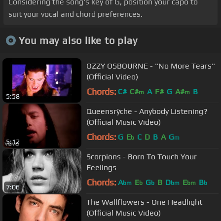
Considering the song's key of G, position your capo to
suit your vocal and chord preferences.
You may also like to play
OZZY OSBOURNE - "No More Tears"
(Official Video)
Chords:
C#
C#
A
F#
G
A#
B
m
m
5:58
Queensrÿche - Anybody Listening?
(Official Music Video)
Chords:
G
E
C
D
B
A
G
b
m
5:12
Scorpions - Born To Touch Your
Feelings
Chords:
A
E
G
B
D
E
B
bm
b
b
bm
bm
b
7:06
The Wallflowers - One Headlight
(Official Music Video)