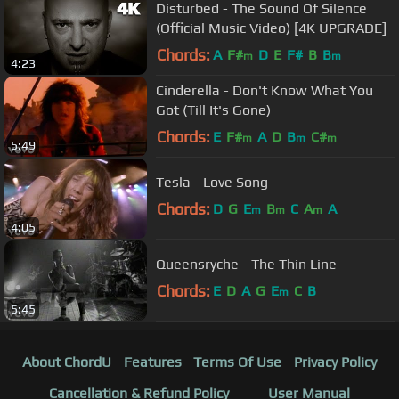
Disturbed - The Sound Of Silence
(Official Music Video) [4K UPGRADE]
Chords:
A
F#
D
E
F#
B
B
m
m
4:23
Cinderella - Don't Know What You
Got (Till It's Gone)
Chords:
E
F#
A
D
B
C#
m
m
m
5:49
Tesla - Love Song
Chords:
D
G
E
B
C
A
A
m
m
m
4:05
Queensryche - The Thin Line
Chords:
E
D
A
G
E
C
B
m
5:45
About ChordU
Features
Terms Of Use
Privacy Policy
Cancellation & Refund Policy
User Manual