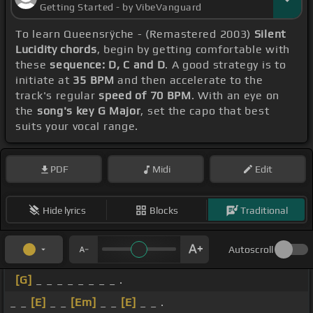
Getting Started - by VibeVanguard
To learn Queensrÿche - (Remastered 2003)
Silent
Lucidity chords
, begin by getting comfortable with
these
sequence: D, C and D
. A good strategy is to
initiate at
35 BPM
and then accelerate to the
track's regular
speed of 70 BPM
. With an eye on
the
song's key G Major
, set the capo that best
suits your vocal range.
PDF
Midi
Edit
Hide lyrics
Blocks
Traditional
Autoscroll
[G]
_ _ _ _ _ _ _ _ .
_ _
[E]
_ _
[Em]
_ _
[E]
_ _ .