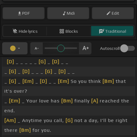
PDF
Midi
Edit
Hide lyrics
Blocks
Traditional
Autoscroll
[D]
_ _ _ _ _
[G]
_
[D]
_ _
_
[G]
_
[D]
_ _ _
[G]
_
[D]
_ _
_
[G]
_
[Em]
_
[D]
_ _
[Em]
So you think
[Bm]
that
it's over?
_
[Em]
_ Your love has
[Bm]
finally
[A]
reached the
end.
[Am]
_ Anytime you call,
[G]
not a day, I'll be right
there
[Bm]
for you.