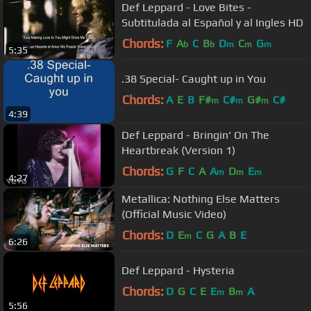
Def Leppard - Love Bites -
Subtitulada al Español y al Ingles HD
Chords:
F
A
C
B
D
C
G
b
b
m
m
m
5:35
.38 Special- Caught up in You
Chords:
A
E
B
F#
C#
G#
C#
m
m
m
4:39
Def Leppard - Bringin' On The
Heartbreak (Version 1)
Chords:
G
F
C
A
A
D
E
m
m
m
4:27
Metallica: Nothing Else Matters
(Official Music Video)
Chords:
D
E
C
G
A
B
E
m
6:26
Def Leppard - Hysteria
Chords:
D
G
C
E
E
B
A
m
m
5:56