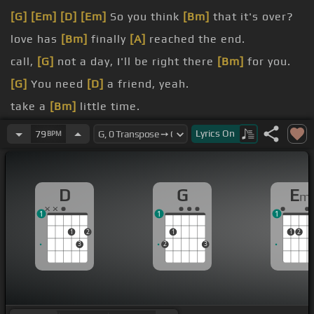
[G]
[Em]
[D]
[Em]
So you think
[Bm]
that it's over?
love has
[Bm]
finally
[A]
reached the end.
call,
[G]
not a day, I'll be right there
[Bm]
for you.
[G]
You need
[D]
a friend, yeah.
take a
[Bm]
little time.
them that
[Bm]
you're broken
[A]
[Am]
hearted.
Lyrics
On
79
BPM
D
G
E
m
1
1
1
1
2
1
1
2
3
2
3