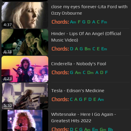
close my eyes forever-Lita Ford with
Ozzy Osbourne
Chords:
A
F
G
D
A
C
F
m
m
4:37
Hinder - Lips Of An Angel (Official
Music Video)
Chords:
D
A
G
B
C
E
E
m
m
4:18
Cinderella - Nobody's Fool
Chords:
G
A
C
D
A
D
F
m
m
4:23
Tesla - Edison's Medicine
Chords:
C
A
G
F
D
E
A
m
5:10
Whitesnake - Here I Go Again -
Greatest Hits 2022
Chords:
D
C
G
A
E
G
B
m
m
m
b