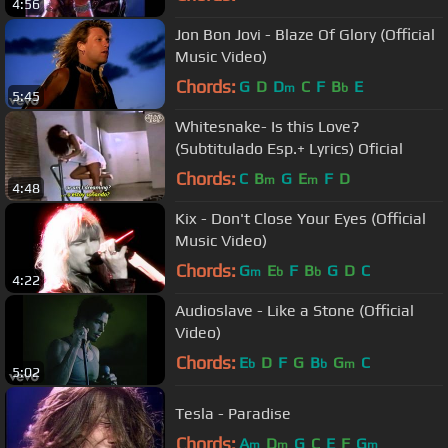
4:56
Jon Bon Jovi - Blaze Of Glory (Official
Music Video)
Chords:
G
D
D
C
F
B
E
m
b
5:45
Whitesnake- Is this Love?
(Subtitulado Esp.+ Lyrics) Oficial
Chords:
C
B
G
E
F
D
m
m
4:48
Kix - Don't Close Your Eyes (Official
Music Video)
Chords:
G
E
F
B
G
D
C
m
b
b
4:22
Audioslave - Like a Stone (Official
Video)
Chords:
E
D
F
G
B
G
C
b
b
m
5:02
Tesla - Paradise
Chords:
A
D
G
C
E
F
G
m
m
m