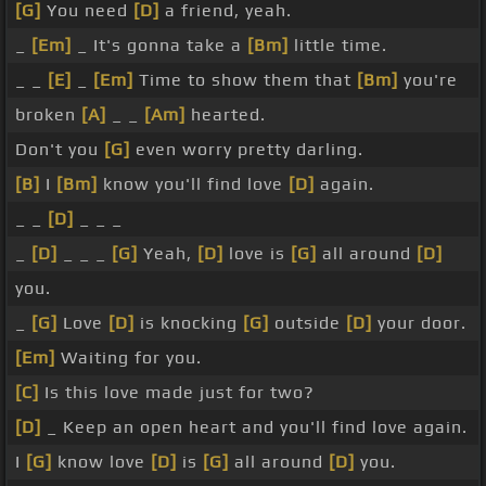
[G]
You need
[D]
a friend, yeah.
_
[Em]
_ It's gonna take a
[Bm]
little time.
_ _
[E]
_
[Em]
Time to show them that
[Bm]
you're
broken
[A]
_ _
[Am]
hearted.
Don't you
[G]
even worry pretty darling.
[B]
I
[Bm]
know you'll find love
[D]
again.
_ _
[D]
_ _ _
_
[D]
_ _ _
[G]
Yeah,
[D]
love is
[G]
all around
[D]
you.
_
[G]
Love
[D]
is knocking
[G]
outside
[D]
your door.
[Em]
Waiting for you.
[C]
Is this love made just for two?
[D]
_ Keep an open heart and you'll find love again.
I
[G]
know love
[D]
is
[G]
all around
[D]
you.