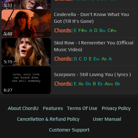
5:11
Cinderella - Don't Know What You
Got (Till It's Gone)
Chords:
E
F#
A
D
B
C#
m
m
m
5:49
Skid Row - I Remember You (Official
Music Video)
Chords:
G
C
D
E
E
A
A
m
b
5:15
Scorpions - Still Loving You ( lyrics )
Chords:
E
A
G
B
E
A
B
b
b
b
bm
b
6:27
About ChordU
Features
Terms Of Use
Privacy Policy
Cancellation & Refund Policy
User Manual
Customer Support