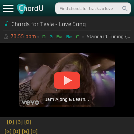
C
U
hord
Chords for Tesla - Love Song
78.55
bpm
Standard Tuning (EADGBE)
D
G
E
B
C
m
m
Jam Along & Learn...
[D]
[G]
[D]
[G]
[D]
[G]
[D]