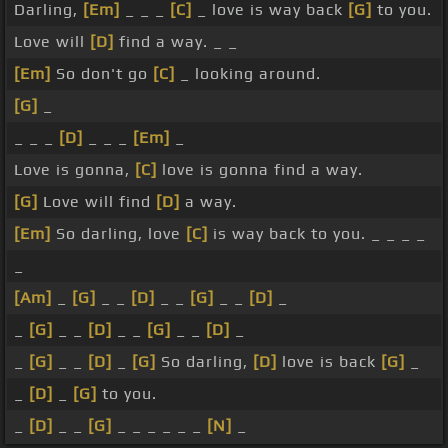
Darling,
[Em]
_ _ _
[C]
_ love is way back
[G]
to you.
Love will
[D]
find a way. _ _
[Em]
So don't go
[C]
_ looking around.
[G]
_
_ _ _
[D]
_ _ _
[Em]
_
Love is gonna,
[C]
love is gonna find a way.
[G]
Love will find
[D]
a way.
[Em]
So darling, love
[C]
is way back to you. _ _ _ _
_
[Am]
_
[G]
_ _
[D]
_ _
[G]
_ _
[D]
_
_
[G]
_ _
[D]
_ _
[G]
_ _
[D]
_
_
[G]
_ _
[D]
_
[G]
So darling,
[D]
love is back
[G]
_
_
[D]
_
[G]
to you.
_
[D]
_ _
[G]
_ _ _ _ _ _
[N]
_