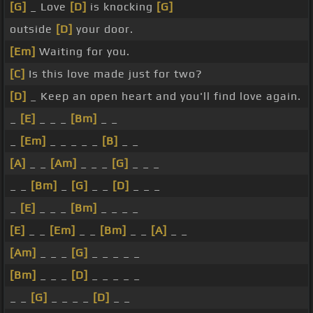
[G]
_ Love
[D]
is knocking
[G]
outside
[D]
your door.
[Em]
Waiting for you.
[C]
Is this love made just for two?
[D]
_ Keep an open heart and you'll find love again.
_
[E]
_ _ _
[Bm]
_ _
_
[Em]
_ _ _ _ _
[B]
_ _
[A]
_ _
[Am]
_ _ _
[G]
_ _ _
_ _
[Bm]
_
[G]
_ _
[D]
_ _ _
_
[E]
_ _ _
[Bm]
_ _ _ _
[E]
_ _
[Em]
_ _
[Bm]
_ _
[A]
_ _
[Am]
_ _ _
[G]
_ _ _ _ _
[Bm]
_ _ _
[D]
_ _ _ _ _
_ _
[G]
_ _ _ _
[D]
_ _