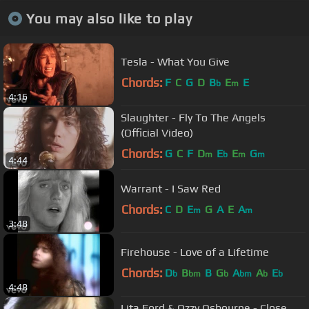
You may also like to play
Tesla - What You Give
Chords:
F
C
G
D
B
E
E
b
m
4:16
Slaughter - Fly To The Angels
(Official Video)
Chords:
G
C
F
D
E
E
G
m
b
m
m
4:44
Warrant - I Saw Red
Chords:
C
D
E
G
A
E
A
m
m
3:48
Firehouse - Love of a Lifetime
Chords:
D
B
B
G
A
A
E
b
bm
b
bm
b
b
4:48
Lita Ford & Ozzy Osbourne - Close