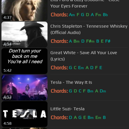
Your Eyes Forever
Chords:
A
F
G
D
A
F
B
m
m
b
4:37
Chris Stapleton - Tennessee Whiskey
(Official Audio)
Chords:
A
B
D
F#
B
E
F#
m
m
4:54
Great White - Save All Your Love
(Lyrics)
Chords:
G
C
E
A
D
F
E
m
5:42
Tesla - The Way It Is
Chords:
G
D
C
F
B
A
D
m
m
4:53
Little Suzi- Tesla
Chords:
D
A
G
E
B
E
B
m
m
4:58