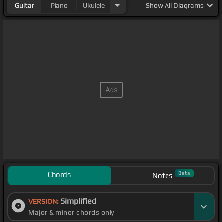
Guitar
Piano
Ukulele
Show
All Diagrams
Chords
Beta
Notes
Simplified
VERSION:
Major & minor chords only