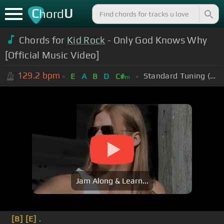
C
U
hord
Chords for
Kid Rock
- Only God Knows Why
[Official Music Video]
129.2
bpm
Standard Tuning (EADGBE)
E
A
B
D
C#
m
Jam Along & Learn...
[B]
[E]
.