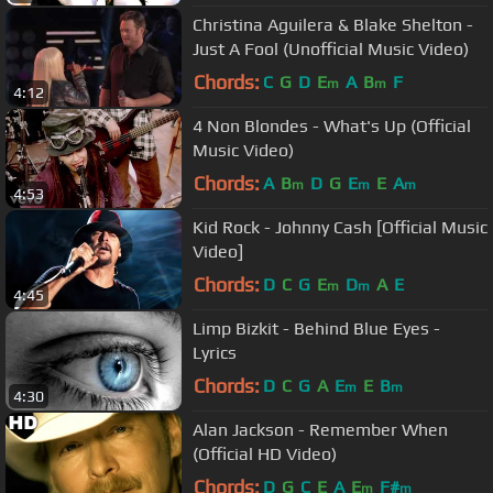
Christina Aguilera & Blake Shelton -
Just A Fool (Unofficial Music Video)
Chords:
C
G
D
E
A
B
F
m
m
4:12
4 Non Blondes - What's Up (Official
Music Video)
Chords:
A
B
D
G
E
E
A
m
m
m
4:53
Kid Rock - Johnny Cash [Official Music
Video]
Chords:
D
C
G
E
D
A
E
m
m
4:45
Limp Bizkit - Behind Blue Eyes -
Lyrics
Chords:
D
C
G
A
E
E
B
m
m
4:30
Alan Jackson - Remember When
(Official HD Video)
Chords:
D
G
C
E
A
E
F#
m
m