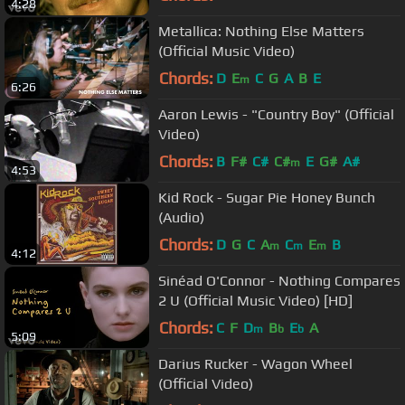
4:28
Metallica: Nothing Else Matters
(Official Music Video)
Chords:
D
E
C
G
A
B
E
m
6:26
Aaron Lewis - "Country Boy" (Official
Video)
Chords:
B
F#
C#
C#
E
G#
A#
m
4:53
Kid Rock - Sugar Pie Honey Bunch
(Audio)
Chords:
D
G
C
A
C
E
B
m
m
m
4:12
Sinéad O'Connor - Nothing Compares
2 U (Official Music Video) [HD]
Chords:
C
F
D
B
E
A
m
b
b
5:09
Darius Rucker - Wagon Wheel
(Official Video)