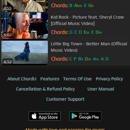
Chords:
B
A
E
G
bm
b
2:55
Kid Rock - Picture feat. Sheryl Crow
[Official Music Video]
Chords:
G
C
D
E
E
D
m
m
5:02
Little Big Town - Better Man (Official
Music Video)
Chords:
C
F
B
D
A
A
D
b
m
m
4:53
About ChordU
Features
Terms Of Use
Privacy Policy
Cancellation & Refund Policy
User Manual
Customer Support
Made with love and passion for music