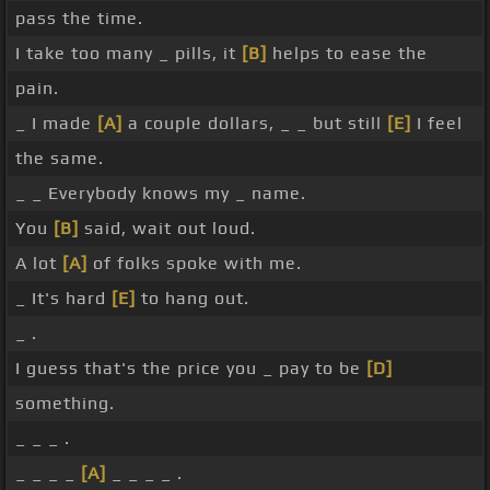
pass the time.
I take too many _ pills, it
[B]
helps to ease the
pain.
_ I made
[A]
a couple dollars, _ _ but still
[E]
I feel
the same.
_ _ Everybody knows my _ name.
You
[B]
said, wait out loud.
A lot
[A]
of folks spoke with me.
_ It's hard
[E]
to hang out.
_ .
I guess that's the price you _ pay to be
[D]
something.
_ _ _ .
_ _ _ _
[A]
_ _ _ _ .