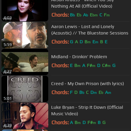
Nothing At All (Official Video)
Chords:
B
E
A
E
C
F
b
b
b
bm
m
4:03
Aaron Lewis - Lost and Lonely
(Acoustic) // The Bluestone Sessions
Chords:
G
A
D
B
E
B
E
m
m
5:59
Midland - Drinkin' Problem
Chords:
E
B
A
F#
D
C#
G
m
m
m
4:27
Creed - My Own Prison (with lyrics)
Chords:
F
D
B
C
D
E
A
b
m
b
m
5:01
Luke Bryan - Strip It Down (Official
Music Video)
Chords:
A
B
D
F#
B
G
m
m
4:39