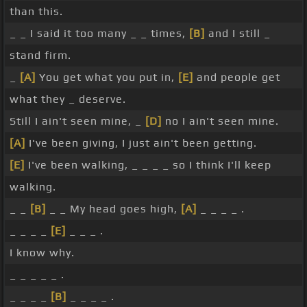
than this.
_ _ I said it too many _ _ times,
[B]
and I still _
stand firm.
_
[A]
You get what you put in,
[E]
and people get
what they _ deserve.
Still I ain't seen mine, _
[D]
no I ain't seen mine.
[A]
I've been giving, I just ain't been getting.
[E]
I've been walking, _ _ _ _ so I think I'll keep
walking.
_ _
[B]
_ _ My head goes high,
[A]
_ _ _ _ .
_ _ _ _
[E]
_ _ _ .
I know why.
_ _ _ _ _ .
_ _ _ _
[B]
_ _ _ _ .