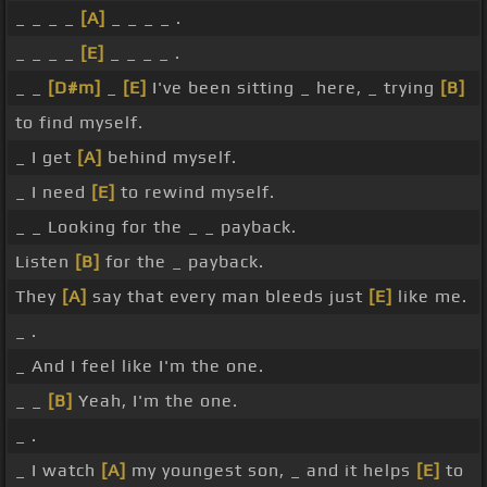
_ _ _ _
[A]
_ _ _ _ .
_ _ _ _
[E]
_ _ _ _ .
_ _
[D#m]
_
[E]
I've been sitting _ here, _ trying
[B]
to find myself.
_ I get
[A]
behind myself.
_ I need
[E]
to rewind myself.
_ _ Looking for the _ _ payback.
Listen
[B]
for the _ payback.
They
[A]
say that every man bleeds just
[E]
like me.
_ .
_ And I feel like I'm the one.
_ _
[B]
Yeah, I'm the one.
_ .
_ I watch
[A]
my youngest son, _ and it helps
[E]
to