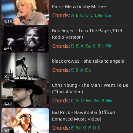
Pink - Me & bobby McGee
Chords:
A
E
G
D
C
C#
E
m
m
4:13
Bob Seger - Turn The Page (1973
Radio Version)
Chords:
D
E
A
E
C
B
F#
m
m
4:55
black crowes - she talks to angels
Chords:
E
B
A
E
m
5:31
Chris Young - The Man I Want To Be
(Official Video)
Chords:
C
G
D
E
A
A
B
m
m
m
4:24
Kid Rock - Bawitdaba [Official
Enhanced Music Video]
Chords:
E
E
G
F
D
C
m
3:51