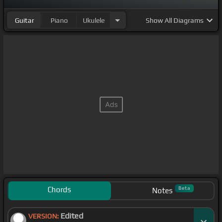
Guitar
Piano
Ukulele
Show
All Diagrams
Chords
Beta
Notes
Edited
VERSION: