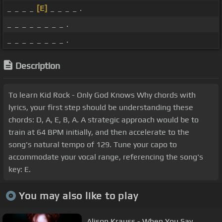
_ _ _ _
[E]
_ _ _ _ .
_ _ _ _ _ _ _ _ .
_ _ _ _ _ _ _ _ .
Description
To learn Kid Rock - Only God Knows Why chords with
lyrics, your first step should be understanding these
chords: D, A, E, B, A. A strategic approach would be to
train at 64 BPM initially, and then accelerate to the
song's natural tempo of 129. Tune your capo to
accommodate your vocal range, referencing the song's
key: E.
You may also like to play
Alison Krauss - When You Say