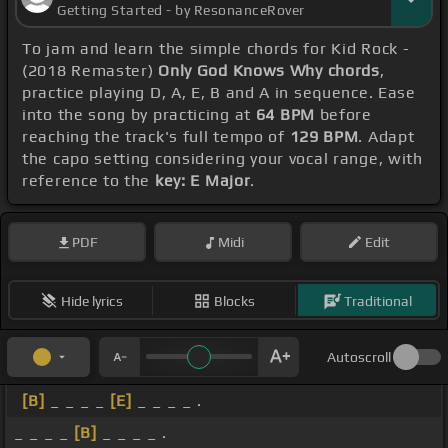
Getting Started - by ResonanceRover
To jam and learn the simple chords for Kid Rock -
(2018 Remaster)
Only God Knows Why chords
,
practice playing D, A, E, B and A in sequence. Ease
into the song by practicing at
64 BPM
before
reaching the track's full tempo of
129 BPM
. Adapt
the capo setting considering your vocal range, with
reference to the
key: E Major
.
PDF
Midi
Edit
Hide lyrics
Blocks
Traditional
Autoscroll
[B]
_ _ _ _
[E]
_ _ _ _ .
_ _ _ _
[B]
_ _ _ _ .