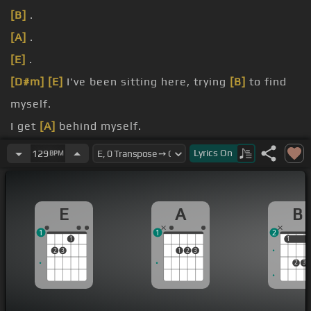
[B]
.
[A]
.
[E]
.
[D#m]
[E]
I've been sitting here, trying
[B]
to find
myself.
I get
[A]
behind myself.
I need
[E]
to rewind myself.
Lyrics
On
129
BPM
Looking for the payback.
E
A
B
1
1
2
1
1
1
2
3
1
2
3
2
3