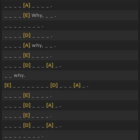
_ _ _ _
[A]
_ _ _ _ .
_ _ _ _
[E]
Why, _ _ .
_ _ _ _ _ _ _ _ .
_ _ _ _
[D]
_ _ _ _ .
_ _ _ _
[A]
why, _ _ .
_ _ _ _
[E]
_ _ _ _ .
_ _ _ _
[D]
_ _ _
[A]
_ .
_ _ why.
[E]
_ _ _ _ _ _ _ _
[D]
_ _ _
[A]
_ .
_ _ _ _
[E]
_ _ _ _ .
_ _ _ _
[D]
_ _ _
[A]
_ .
_ _ _ _
[E]
_ _ _ _ .
_ _ _ _
[D]
_ _ _
[A]
_ .
_ _ _ _ _ _ _ _ .