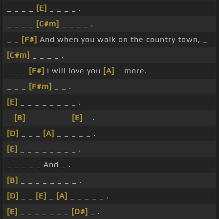
_ _ _ _
[E]
_ _ _ _ .
_ _ _ _
[C#m]
_ _ _ _ .
_ _
[F#]
And when you walk on the country town, _
[C#m]
_ _ _ _ .
_ _ _
[F#]
I will love you
[A]
_ more.
_ _ _
[F#m]
_ _ .
[E]
_ _ _ _ _ _ _ _ .
_
[B]
_ _ _ _ _ _
[E]
_ .
[D]
_ _ _
[A]
_ _ _ _ _ .
[E]
_ _ _ _ _ _ _ _ .
_ _ _ _ _ And _ .
[B]
_ _ _ _ _ _ _ _ .
[D]
_ _
[E]
_
[A]
_ _ _ _ _ .
[E]
_ _ _ _ _ _ _
[D#]
_ .