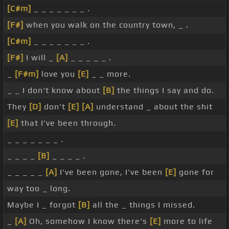
[C#m]
_ _ _ _ _ _ _ .
[F#]
when you walk on the country town, _ .
[C#m]
_ _ _ _ _ _ _ .
[F#]
I will _
[A]
_ _ _ _ _ .
_
[F#m]
love you
[E]
_ _ more.
_ _ I don't know about
[B]
the things I say and do.
They
[D]
don't
[E]
[A]
understand _ about the shit
[E]
that I've been through.
_ _ _ _ _ _ _ .
_ _ _ _
[B]
_ _ _ _ .
_ _ _ _ _
[A]
I've been gone, I've been
[E]
gone for
way too _ long.
Maybe I _ forgot
[B]
all the _ things I missed.
_
[A]
Oh, somehow I know there's
[E]
more to life