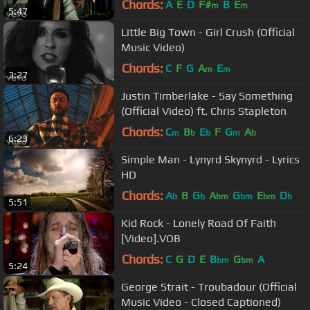
Chords:
A
E
D
F#
B
E
m
m
5:47
Little Big Town - Girl Crush (Official
Music Video)
Chords:
C
F
G
A
E
m
m
3:27
Justin Timberlake - Say Something
(Official Video) ft. Chris Stapleton
Chords:
C
B
E
F
G
A
m
b
b
m
b
6:23
Simple Man - Lynyrd Skynyrd - Lyrics
HD
Chords:
A
B
G
A
G
E
D
b
b
bm
bm
bm
b
5:51
Kid Rock - Lonely Road Of Faith
[Video].VOB
Chords:
C
G
D
E
B
G
A
bm
bm
5:24
George Strait - Troubadour (Official
Music Video - Closed Captioned)