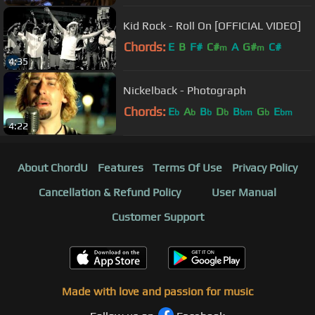
Kid Rock - Roll On [OFFICIAL VIDEO]
Chords:
E
B
F#
C#
A
G#
C#
m
m
4:35
Nickelback - Photograph
Chords:
E
A
B
D
B
G
E
b
b
b
b
bm
b
bm
4:22
About ChordU
Features
Terms Of Use
Privacy Policy
Cancellation & Refund Policy
User Manual
Customer Support
Made with love and passion for music