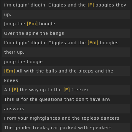
I'm diggin' diggin' Diggies and the
[F]
boogies they
up.
jump the
[Em]
boogie
Over the spine the bangs
I'm diggin' diggin' Diggies and the
[Fm]
boogies
their up..
jump the boogie
[Em]
All with the balls and the biceps and the
knees
All
[F]
the way up to the
[E]
freezer
This is for the questions that don't have any
answers
From your nightglances and the topless dancers
The gander freaks, car packed with speakers