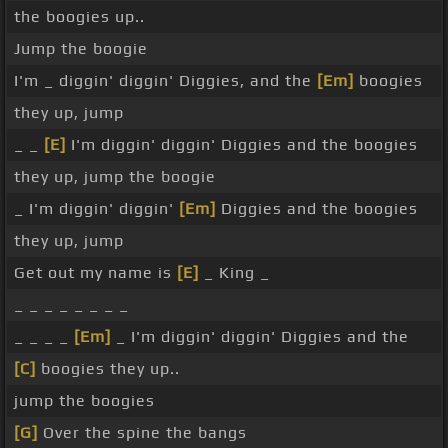
the boogies up..
Jump the boogie
I'm _ diggin' diggin' Diggies, and the
[Em]
boogies
they up, jump
_ _
[E]
I'm diggin' diggin' Diggies and the boogies
they up, jump the boogie
_ I'm diggin' diggin'
[Em]
Diggies and the boogies
they up, jump
Get out my name is
[E]
_ King _
_ _ _ _ _ _ _ _
_ _ _ _
[Em]
_ I'm diggin' diggin' Diggies and the
[C]
boogies they up..
jump the boogies
[G]
Over the spine the bangs