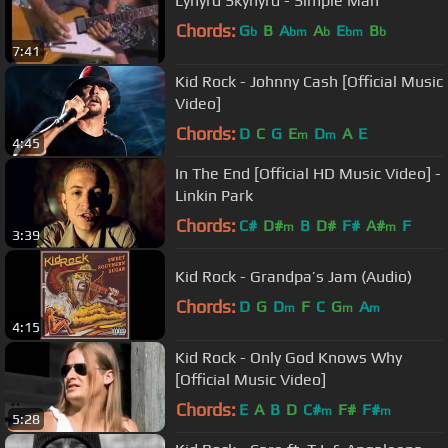
Lynyrd Skynyrd - Simple Man
Chords:
G
B
A
A
E
B
b
bm
b
bm
b
7:41
Kid Rock - Johnny Cash [Official Music
Video]
Chords:
D
C
G
E
D
A
E
m
m
4:45
In The End [Official HD Music Video] -
Linkin Park
Chords:
C#
D#
B
D#
F#
A#
F
m
m
3:39
Kid Rock - Grandpa’s Jam (Audio)
Chords:
D
G
D
F
C
G
A
m
m
m
4:15
Kid Rock - Only God Knows Why
[Official Music Video]
Chords:
E
A
B
D
C#
F#
F#
m
m
5:28