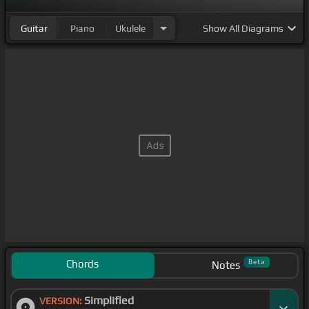
Guitar
Piano
Ukulele
Show
All Diagrams
Chords
Beta
Notes
Simplified
VERSION: