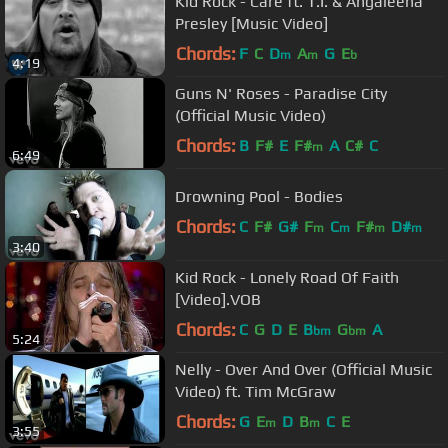
Kid Rock - Care ft. T.I. & Angaleena
Presley [Music Video]
Chords:
F
C
D
A
G
E
m
m
b
4:19
Guns N' Roses - Paradise City
(Official Music Video)
Chords:
B
F#
E
F#
A
C#
C
m
6:49
Drowning Pool - Bodies
Chords:
C
F#
G#
F
C
F#
D#
m
m
m
m
3:40
Kid Rock - Lonely Road Of Faith
[Video].VOB
Chords:
C
G
D
E
B
G
A
bm
bm
5:24
Nelly - Over And Over (Official Music
Video) ft. Tim McGraw
Chords:
G
E
D
B
C
E
m
m
3:55