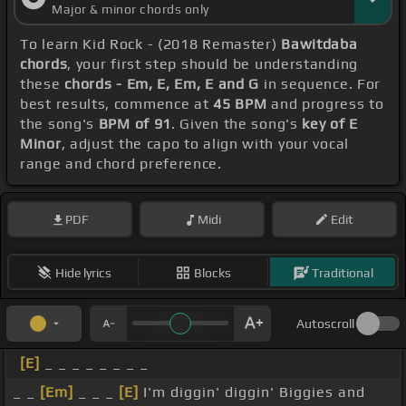
Major & minor chords only
To learn Kid Rock - (2018 Remaster)
Bawitdaba
chords
, your first step should be understanding
these
chords - Em, E, Em, E and G
in sequence. For
best results, commence at
45 BPM
and progress to
the song's
BPM of 91
. Given the song's
key of E
Minor
, adjust the capo to align with your vocal
range and chord preference.
PDF
Midi
Edit
Hide lyrics
Blocks
Traditional
Autoscroll
[E]
_ _ _ _ _ _ _ _
_ _
[Em]
_ _ _
[E]
I'm diggin' diggin' Biggies and