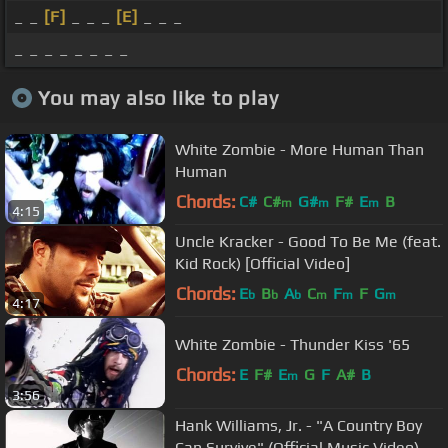
_ _
[F]
_ _ _
[E]
_ _ _
_ _ _ _ _ _ _ _
You may also like to play
White Zombie - More Human Than
Human
Chords:
C#
C#
G#
F#
E
B
m
m
m
4:15
Uncle Kracker - Good To Be Me (feat.
Kid Rock) [Official Video]
Chords:
E
B
A
C
F
F
G
b
b
b
m
m
m
4:17
White Zombie - Thunder Kiss '65
Chords:
E
F#
E
G
F
A#
B
m
3:56
Hank Williams, Jr. - "A Country Boy
Can Survive" (Official Music Video)