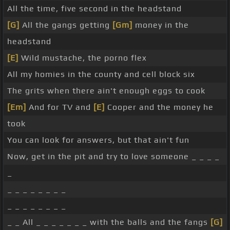
All the time, five second in the headstand
[G]
All the gangs getting
[Gm]
money in the
headstand
[E]
Wild mustache, the porno flex
All my homies in the county and cell block six
The grits when there ain't enough eggs to cook
[Em]
And for TV and
[E]
Cooper and the money he
took
You can look for answers, but that ain't fun
Now, get in the pit and try to love someone _ _ _ _
_
_ _ _ _ _ _ _ _
_ _ _ _ _ _ _ _
_ _ All _ _ _ _ _ _ _ with the balls and the fangs
[G]