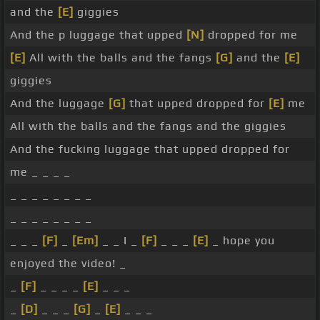
and the
[E]
giggies
And the p luggage that upped
[N]
dropped for me
[E]
All with the balls and the fangs
[G]
and the
[E]
giggies
And the luggage
[G]
that upped dropped for
[E]
me
All with the balls and the fangs and the giggies
And the fucking luggage that upped dropped for
me _ _ _ _
_ _ _ _ _ _ _ _
_ _ _ _ _ _ _ _
_ _ _
[F]
_
[Em]
_ _ I _
[F]
_ _ _
[E]
_ hope you
enjoyed the video! _
_
[F]
_ _ _ _
[E]
_ _ _
_
[D]
_ _ _
[G]
_
[E]
_ _ _