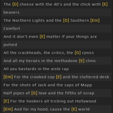
The
[D]
cheese with the 40's and the chick with
[E]
beavers
The Northern Lights and the
[D]
Southern
[Em]
Comfort
And it don't even
[E]
matter if your things are
pulsed
All the crackheads, the critics, the
[G]
cynics
And all my heroes in the methadone
[E]
clinic
All you bastards in the aisle rap
[Em]
For the crooked cop
[E]
and the cluttered desk
For the shots of Jack and the caps of Mapp
Half pipes of
[G]
love and the fifths of scrap
[E]
For the hookers all tricking out Hollywood
[Em]
And for my hood, cause the
[E]
world