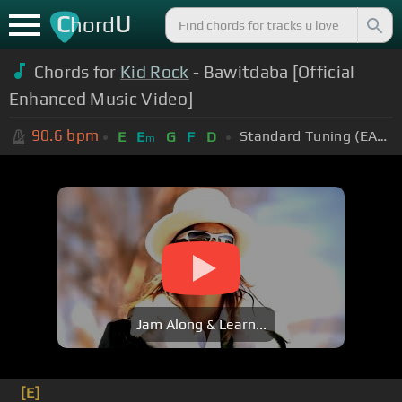
C
U
hord
Chords for
Kid Rock
- Bawitdaba [Official
Enhanced Music Video]
90.6
bpm
Standard Tuning (EADGBE)
E
E
G
F
D
m
Jam Along & Learn...
[E]