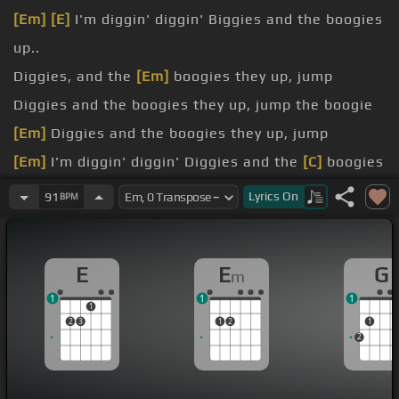
[Em]
[E]
I'm diggin' diggin' Biggies and the boogies
up..
Diggies, and the
[Em]
boogies they up, jump
Diggies and the boogies they up, jump the boogie
[Em]
Diggies and the boogies they up, jump
[Em]
I'm diggin' diggin' Diggies and the
[C]
boogies
they up..
Lyrics
On
91
BPM
Diggies and the
[F]
boogies they up.
Diggies and the
[Fm]
boogies their up..
E
E
G
m
1
1
1
1
2
3
1
2
1
2