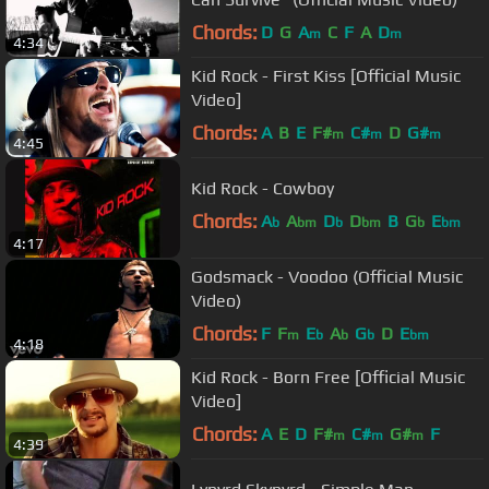
Chords:
D
G
A
C
F
A
D
m
m
4:34
Kid Rock - First Kiss [Official Music
Video]
Chords:
A
B
E
F#
C#
D
G#
m
m
m
4:45
Kid Rock - Cowboy
Chords:
A
A
D
D
B
G
E
b
bm
b
bm
b
bm
4:17
Godsmack - Voodoo (Official Music
Video)
Chords:
F
F
E
A
G
D
E
m
b
b
b
bm
4:18
Kid Rock - Born Free [Official Music
Video]
Chords:
A
E
D
F#
C#
G#
F
m
m
m
4:39