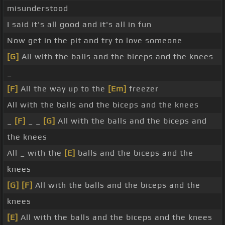
misunderstood
I said it's all good and it's all in fun
Now get in the pit and try to love someone
[G]
All with the balls and the biceps and the knees
_
[F]
All the way up to the
[Em]
freezer
All with the balls and the biceps and the knees
_
[F]
_ _
[G]
All with the balls and the biceps and
the knees
All _ with the
[E]
balls and the biceps and the
knees
[G]
[F]
All with the balls and the biceps and the
knees
[E]
All with the balls and the biceps and the knees