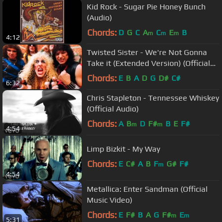
Kid Rock - Sugar Pie Honey Bunch
(Audio)
Chords:
D
G
C
A
C
E
B
m
m
m
4:12
Twisted Sister - We're Not Gonna
Take it (Extended Version) (Official
Music Video)
Chords:
E
B
A
D
G
D#
C#
6:32
Chris Stapleton - Tennessee Whiskey
(Official Audio)
Chords:
A
B
D
F#
B
E
F#
m
m
4:54
Limp Bizkit - My Way
Chords:
E
C#
A
B
F
G#
F#
m
4:54
Metallica: Enter Sandman (Official
Music Video)
Chords:
E
F#
B
A
G
F#
E
m
m
5:31