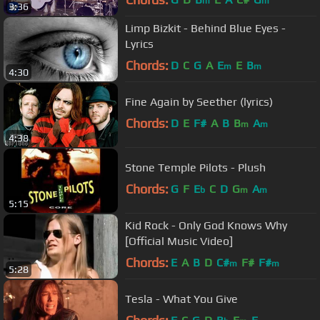
m
m
3:36
Limp Bizkit - Behind Blue Eyes -
Lyrics
Chords:
D
C
G
A
E
E
B
m
m
4:30
Fine Again by Seether (lyrics)
Chords:
D
E
F#
A
B
B
A
m
m
4:38
Stone Temple Pilots - Plush
Chords:
G
F
E
C
D
G
A
b
m
m
5:15
Kid Rock - Only God Knows Why
[Official Music Video]
Chords:
E
A
B
D
C#
F#
F#
m
m
5:28
Tesla - What You Give