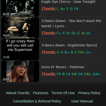
Eagle-Eye Cherry - Save Tonight
Chords:
C
A
F
G
F#
m
3:10
3 Doors Down - She don't want the
world + Lyrics
Chords:
F
F
E
D
G
A
B
m
b
b
b
b
4:04
3 doors down - kryptonite (lyrics)
Chords:
G
A
B
B
E
F#
E
m
m
m
3:56
Guns N' Roses - Patience
Chords:
F#
B
C#
G#
D#
D#
G#
m
m
5:57
About ChordU
Features
Terms Of Use
Privacy Policy
Cancellation & Refund Policy
User Manual