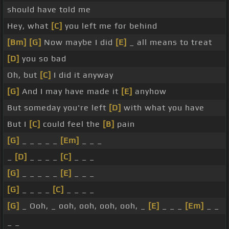
should have told me
Hey, what
[C]
you left me for behind
[Bm]
[G]
Now maybe I did
[E]
_ all means to treat
[D]
you so bad
Oh, but
[C]
I did it anyway
[G]
And I may have made it
[E]
anyhow
But someday you're left
[D]
with what you have
But I
[C]
could feel the
[B]
pain
[G]
_ _ _ _ _
[Em]
_ _ _
_
[D]
_ _ _ _
[C]
_ _ _
[G]
_ _ _ _ _
[E]
_ _ _
[G]
_ _ _ _
[C]
_ _ _ _
[G]
_ Ooh, _ ooh, ooh, ooh, ooh, _
[E]
_ _ _
[Em]
_ _
_ _