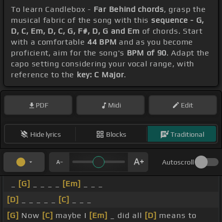
To learn Candlebox -
Far Behind chords
, grasp the
musical fabric of the song with this
sequence - G,
D, C, Em, D, C, G, F#, D, G and Em
of chords. Start
with a comfortable
44 BPM
and as you become
proficient, aim for the song's
BPM of 90
. Adapt the
capo setting considering your vocal range, with
reference to the
key: C Major
.
PDF
Midi
Edit
Hide lyrics
Blocks
Traditional
Autoscroll
_
[G]
_ _ _ _
[Em]
_ _ _
[D]
_ _ _ _ _
[C]
_ _ _
[G]
Now
[C]
maybe I
[Em]
_ did all
[D]
means to