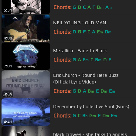
Chords:
G
D
C
A
F
D
A
m
m
5:31
NEIL YOUNG - OLD MAN
Chords:
D
G
F
C
A
E
D
m
m
4:08
Metallica - Fade to Black
Chords:
G
A
E
C
B
D
E
m
m
7:01
Eric Church - Round Here Buzz
(Official Lyric Video)
Chords:
G
D
A
B
E
D
E
m
m
m
3:35
December by Collective Soul (lyrics)
Chords:
G
C
B
G
F
D
E
b
m
m
m
4:41
black crowes - she talks to angels