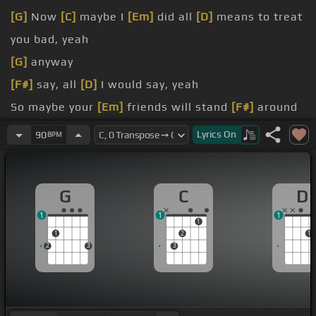
[G]
Now
[C]
maybe I
[Em]
did all
[D]
means to treat
you bad, yeah
[G]
anyway
[F#]
say, all
[D]
I would say, yeah
So maybe your
[Em]
friends will stand
[F#]
around
and
[D]
watch you crumble
Lyrics
On
90
BPM
And then
[A]
someday
beside as you
[D]
are flying
G
C
D
1
1
1
1
1
2
1
2
3
3