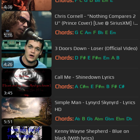
Chords:
F
C
G
D
B
E
E
b
m
4:16
Chris Cornell - "Nothing Compares 2
U" (Prince Cover) [Live @ SiriusXM] |
Lithium
Chords:
G
C
A
F
B
E
E
m
b
m
5:16
3 Doors Down - Loser (Official Video)
Chords:
D
F#
E
F#
E
A
B
m
m
4:26
Call Me - Shinedown Lyrics
Chords:
A
C#
E
F#
B
F#
C#
m
m
3:45
Simple Man - Lynyrd Skynyrd - Lyrics
HD
Chords:
A
B
G
A
G
E
D
b
b
bm
bm
bm
b
5:51
Kenny Wayne Shepherd - Blue on
black (With lyrics)