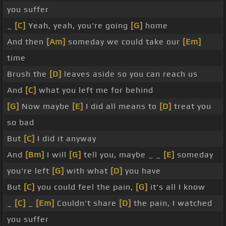
you suffer
_
[C]
Yeah, yeah, you're going
[G]
home
And then
[Am]
someday we could take our
[Em]
time
Brush the
[D]
leaves aside so you can reach us
And
[C]
what you left me for behind
[G]
Now maybe
[E]
I did all means to
[D]
treat you
so bad
But
[C]
I did it anyway
And
[Bm]
I will
[G]
tell you, maybe _ _
[E]
someday
you're left
[G]
with what
[D]
you have
But
[C]
you could feel the pain,
[G]
it's all I know
_
[C]
_
[Em]
Couldn't share
[D]
the pain, I watched
you suffer