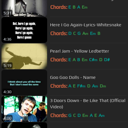
Chords:
E
B
A
E
m
5:31
Here I Go Again-Lyrics-Whitesnake
Chords:
D
C
G
A
E
B
m
m
4:36
Pearl Jam - Yellow Ledbetter
Chords:
E
A
B
E
C#
D
D#
m
m
5:19
Goo Goo Dolls - Name
Chords:
A
E
F#
D
A
D
m
m
m
4:30
3 Doors Down - Be Like That (Official
Video)
Chords:
G
C
D
E
A
E
A
m
m
4:00