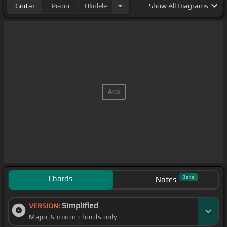
Guitar
Piano
Ukulele
Show
All Diagrams
Chords
Beta
Notes
Simplified
VERSION:
Major & minor chords only