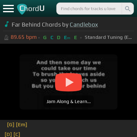
C
U
hord
Far Behind Chords by
Candlebox
89.65
bpm
Standard Tuning (EADGBE)
G
C
D
E
E
m
Jam Along & Learn...
[G]
[Em]
[D]
[C]