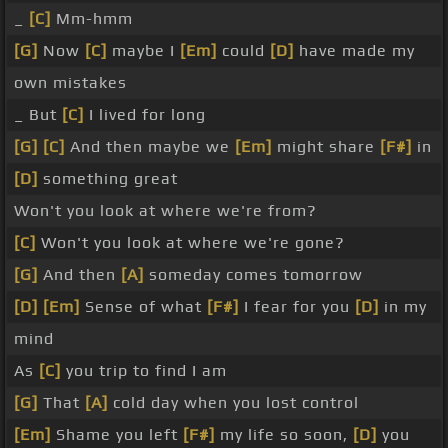
_
[C]
Mm-hmm
[G]
Now
[C]
maybe I
[Em]
could
[D]
have made my
own mistakes
_ But
[C]
I lived for long
[G]
[C]
And then maybe we
[Em]
might share
[F#]
in
[D]
something great
Won't you look at where we're from?
[C]
Won't you look at where we're gone?
[G]
And then
[A]
someday comes tomorrow
[D]
[Em]
Sense of what
[F#]
I fear for you
[D]
in my
mind
As
[C]
you trip to find I am
[G]
That
[A]
cold day when you lost control
[Em]
Shame you left
[F#]
my life so soon,
[D]
you