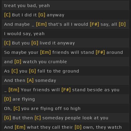
treat you bad, yeah
[C]
But I did it
[G]
anyway
And maybe _
[Em]
that's all I would
[F#]
say, all
[D]
I would say, yeah
[C]
But you
[G]
lived it anyway
So maybe your
[Em]
friends will stand
[F#]
around
and
[D]
watch you crumble
As
[C]
you
[G]
fall to the ground
And then
[A]
someday
_
[Em]
Your friends will
[F#]
stand beside as you
[D]
are flying
Oh,
[C]
you are flying off so high
[G]
But then
[C]
someday people look at you
And
[Em]
what they call their
[D]
own, they watch