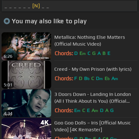
_ _ _ _ _ _
[N]
_ _
You may also like to play
Metallica: Nothing Else Matters
(Official Music Video)
Chords:
D
E
C
G
A
B
E
m
6:26
Creed - My Own Prison (with lyrics)
Chords:
F
D
B
C
D
E
A
b
m
b
m
5:01
3 Doors Down - Landing In London
(All I Think About Is You) (Official
Music Video)
Chords:
E
C
E
A
D
A
G
m
m
4:34
Goo Goo Dolls – Iris [Official Music
Video] [4K Remaster]
Chords:
G
D
B
E
A
C#
G