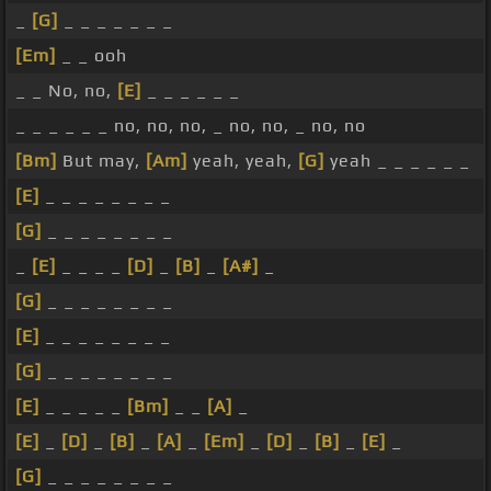
_
[G]
_ _ _ _ _ _ _
[Em]
_ _ ooh
_ _ No, no,
[E]
_ _ _ _ _ _
_ _ _ _ _ _ no, no, no, _ no, no, _ no, no
[Bm]
But may,
[Am]
yeah, yeah,
[G]
yeah _ _ _ _ _ _
[E]
_ _ _ _ _ _ _ _
[G]
_ _ _ _ _ _ _ _
_
[E]
_ _ _ _
[D]
_
[B]
_
[A#]
_
[G]
_ _ _ _ _ _ _ _
[E]
_ _ _ _ _ _ _ _
[G]
_ _ _ _ _ _ _ _
[E]
_ _ _ _ _
[Bm]
_ _
[A]
_
[E]
_
[D]
_
[B]
_
[A]
_
[Em]
_
[D]
_
[B]
_
[E]
_
[G]
_ _ _ _ _ _ _ _