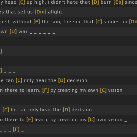
my head
[C]
up high, I didn't hate that
[D]
burn
[Eb]
since
s that set us
[Dm]
alight _ _ _ _ _
apped, without
[E]
the sun, the sun that
[C]
shines on
[D
 own
[D]
war _ _ _ _ _ _
]
_ _ _
]
_ _ _
he can
[C]
only hear the
[D]
decision
 there to learn,
[F]
by creating my own
[C]
vision _ _
_ _
,
[C]
he can only hear the
[D]
decision
n there to
[F]
learn, by creating my
[C]
own vision _
_ _ _
[F]
_