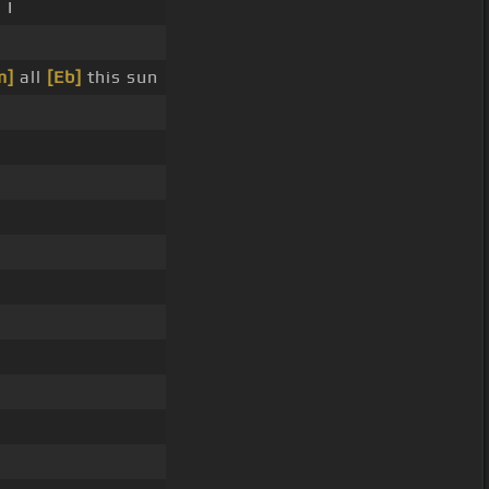
 I
m]
all
[Eb]
this sun