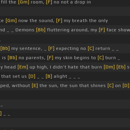
fill the
[Gm]
room,
[F]
no not a drop in
nce
[Gm]
now the sound,
[F]
my breath the only
nd _ _ Demons
[Bb]
fluttering around, my
[F]
face show
_
y
[Bb]
my sentence, _
[F]
expecting no
[C]
return _ _
e is
[Bb]
no parents,
[F]
my skin begins to
[C]
burn _
my head
[Em]
up high, I didn't hate that burn
[Dm]
[Eb]
s
that set us
[D]
_ _
[B]
alight _ _ _
apped, without
[E]
the sun, the sun that shines
[C]
on
[D]
 _
]
_ _