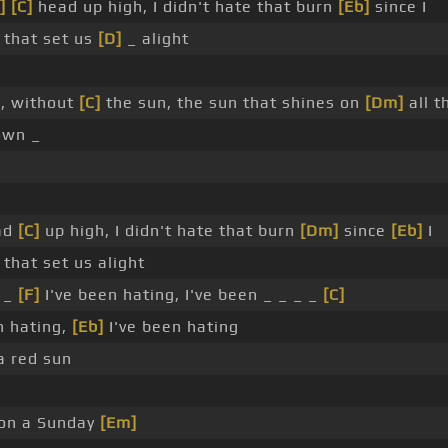
]
[C]
head up high, I didn't hate that burn
[Eb]
since I
that set us
[D]
_ alight
d, without
[C]
the sun, the sun that shines on
[Dm]
all t
own _
ead
[C]
up high, I didn't hate that burn
[Dm]
since
[Eb]
I
hat set us alight
 _
[F]
I've been hating, I've been _ _ _ _
[C]
n hating,
[Eb]
I've been hating
 red sun
 on a Sunday
[Em]