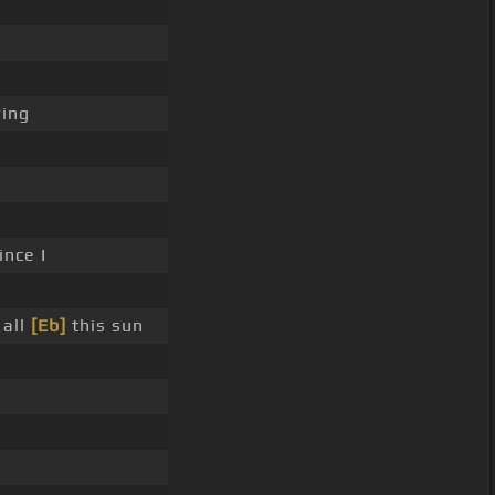
ing
ince I
all
[Eb]
this sun