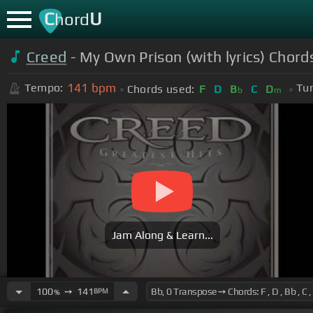
C
U
hord
Creed
- My Own Prison (with lyrics) Chord
141
bpm
Tempo:
Tun
Chords used:
F
D
B
C
D
b
m
Jam Along & Learn...
100
➙
141
BPM
%