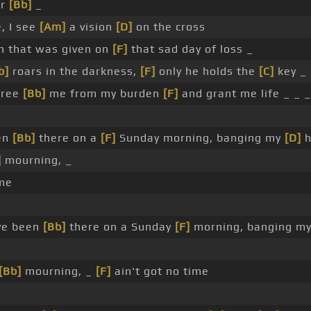
er
[Bb]
_
, I see
[Am]
a vision
[D]
on the cross
n that was given on
[F]
that sad day of loss _
b]
roars in the darkness,
[F]
only he holds the
[C]
key _
 free
[Bb]
me from my burden
[F]
and grant me life _ _ _
en
[Bb]
there on a
[F]
Sunday morning, banging my
[D]
h
]
mourning, _
ime
ve been
[Bb]
there on a Sunday
[F]
morning, banging m
[Bb]
mourning, _
[F]
ain't got no time