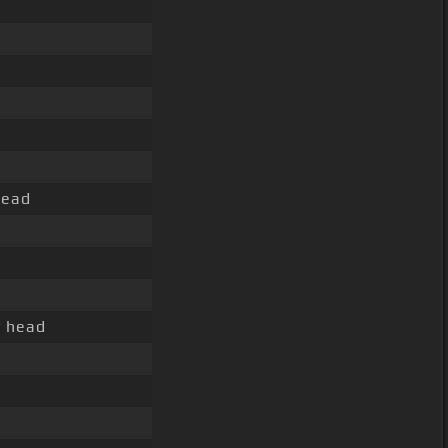
ead
y head