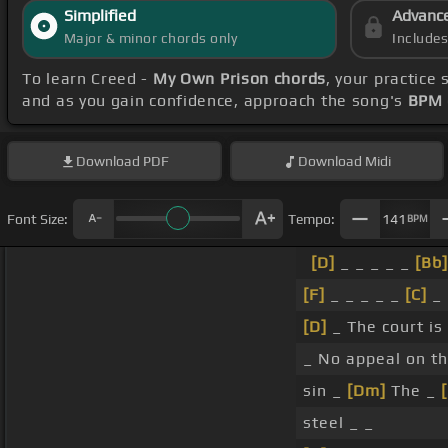
Simplified
Advanc
Major & minor chords only
Include
To learn Creed -
My Own Prison chords
, your practic
and as you gain confidence, approach the song's
BPM 
Download
PDF
Download
Midi
Font Size:
Tempo:
141
BPM
[D]
_ _ _ _ _
[Bb]
[F]
_ _ _ _ _
[C]
_
[D]
_ The court is
_ No appeal on t
sin _
[Dm]
The _
steel _ _