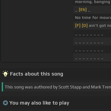
morning, banging
_
[Eb]
_
No time for mourn
[F]
[D]
ain't got n
_ _ _ _ _ _ _ _
_ _ _ _ _ _ _ _
_ _ _ _ _ _ _ _
_ _ _ _ _ _ _ _
Facts about this song
This song was authored by Scott Stapp and Mark Tre
You may also like to play