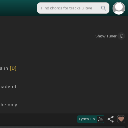
Show
Tuner
s in
[D]
made of
he only
ce showing
Lyrics
On