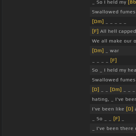
_ So I held my
[Bb
Swallowed fumes 
[Dm]
_ _ _ _ _
[F]
All hell cappe
We all make our 
[Dm]
_ war
_ _ _ _
[F]
So _ I held my h
Swallowed fumes t
[D]
_ _
[Dm]
_ _ _
hating, _ I've bee
I've been like
[D]
a
_ So _ _
[F]
_
_ I've been there