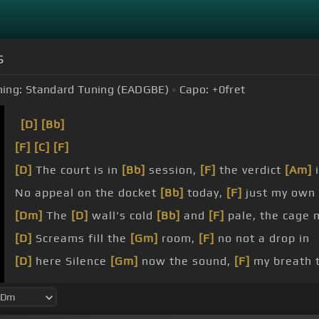
s
ing:
Standard Tuning (EADGBE)
Capo:
+0
fret
[D]
[Bb]
[F]
[C]
[F]
[D]
The court is in
[Bb]
session,
[F]
the verdict
[Am]
i
No appeal on the docket
[Bb]
today,
[F]
just my own
[Dm]
The
[D]
wall's cold
[Bb]
and
[F]
pale, the cage 
[D]
Screams fill the
[Gm]
room,
[F]
no not a drop in
[D]
here Silence
[Gm]
now the sound,
[F]
my breath t
[D]
around Demons
[Bb]
fluttering around, my
[F]
fa