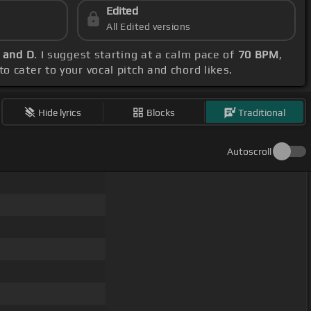
Edited
All Edited versions
F and D
. I suggest starting at a calm pace of
70 BPM
,
o cater to your vocal pitch and chord likes.
Hide lyrics
Blocks
Traditional
Autoscroll