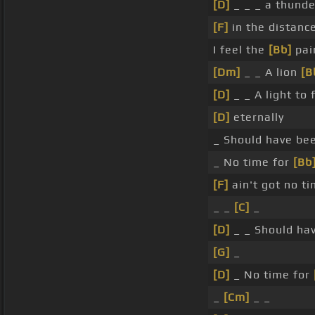
[D]
_ _ _ a thund
[F]
in the distance
I feel the
[Bb]
pai
[Dm]
_ _ A lion
[B
[D]
_ _ A light to
[D]
eternally
_ Should have be
_ No time for
[Bb
[F]
ain't got no t
_ _
[C]
_
[D]
_ _ Should ha
[G]
_
[D]
_ No time for
_
[Cm]
_ _