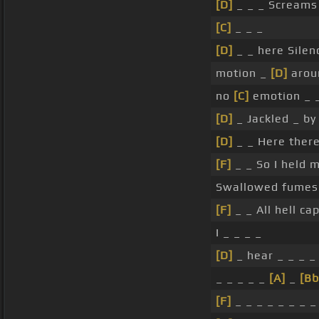
[D]
_ _ _ Screams 
[C]
_ _ _
[D]
_ _ here Sile
motion _
[D]
arou
no
[C]
emotion _ 
[D]
_ Jackled _ b
[D]
_ _ Here ther
[F]
_ _ So I held 
Swallowed fumes 
[F]
_ _ All hell c
I _ _ _ _
[D]
_ hear _ _ _ _
_ _ _ _ _
[A]
_
[Bb
[F]
_ _ _ _ _ _ _ _