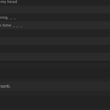
 my head
ing, _ _
o time _ _ _
monti.