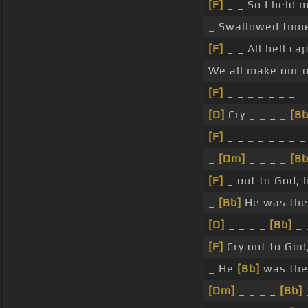
[F]
_ _ So I held 
_ Swallowed fume
[F]
_ _ All hell c
We all make our
[F]
_ _ _ _ _ _ _
[D]
Cry _ _ _ _
[Bb
[F]
_ _ _ _ _ _ _ _
_
[Dm]
_ _ _ _
[Bb
[F]
_ out to God, 
_
[Bb]
He was then
[D]
_ _ _ _
[Bb]
_ 
[F]
Cry out to God
_ He
[Bb]
was the
[Dm]
_ _ _ _
[Bb]