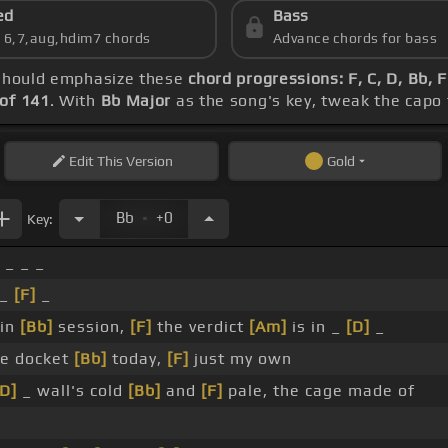
ed
Bass
s 6,7,aug,hdim7 chords
Advance chords for bass
e should emphasize these
chord progressions: F, C, D, Bb, 
of 141
. With
Bb Major
as the song's key, tweak the capo t
Edit
This Version
Gold
.
Bb
+0
Key:
_ _ _
 _
[F]
_
 in
[Bb]
session,
[F]
the verdict
[Am]
is in _
[D]
_
he docket
[Bb]
today,
[F]
just my own
[D]
_ wall's cold
[Bb]
and
[F]
pale, the cage made of