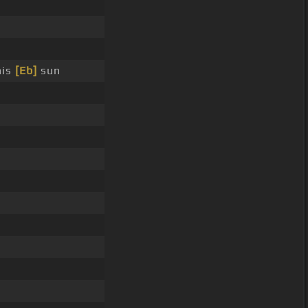
his
[Eb]
sun