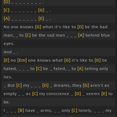
[D]
_ _ _ _ _ _ _ _ .
[C]
_ _ _ _ _ _ _
[G]
_ .
[A]
_ _ _ _ _ _ _
[E]
_ .
No one knows
[G]
what it's like to
[D]
be the bad
man, _ to
[C]
be the sad man _ _ _
[A]
behind blue
eyes.
And _ .
[E]
no
[Em]
one knows what
[G]
it's like to
[D]
be
hated, _ _ _ to
[C]
be _ fated, _ to
[A]
telling only
lies.
_ But
[C]
my _ _ _
[D]
_ dreams, they
[G]
aren't as
empty _ _ as
[C]
my conscience _
[D]
_ seems
[E]
to
be.
I _ _ _
[B]
have _ arms, _ _ only
[C]
lonely, _ _ _ my