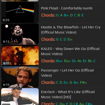
Pink Floyd - Comfortably numb
Chords:
G
A
B
D
C
B
E
m
6:55
Hootie & The Blowfish - Let Her Cry
(Official Music Video)
Chords:
G
C
D
E
m
4:11
KALEO - Way Down We Go (Official
Music Video)
Chords:
B
E
G
A
E
B
C
bm
bm
b
b
b
b
3:35
Passenger | Let Her Go (Official
Video)
Chords:
C
D
E
G
B
F#
m
m
m
4:15
Everlast - What It's Like (Official
Music Video) [HD]
Chords:
C
D
F
D
C#
A
C#
m
m
m