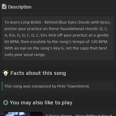
Description
To learn Limp Bizkit - Behind Blue Eyes chords with lyrics,
anchor your practice on these foundational chords: D, C,
A, Em, G, D, C, G, C, Em. Kick off your practice at a gentle
60 BPM, then escalate to the song's tempo of 120 BPM.
With an eye on the song's key G, set the capo that best
suits your vocal range.
Facts about this song
This song was composed by Pete Townshend.
You may also like to play
3 Doors Down - Here Without You #