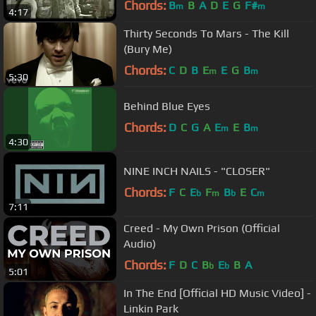
Chords:
B
B
A
D
E
G
F#
m
m
4:17
Thirty Seconds To Mars - The Kill
(Bury Me)
Chords:
C
D
B
E
E
G
B
m
m
5:30
Behind Blue Eyes
Chords:
D
C
G
A
E
E
B
m
m
4:30
NINE INCH NAILS - "CLOSER"
Chords:
F
C
E
F
B
E
C
b
m
b
m
7:11
Creed - My Own Prison (Official
Audio)
Chords:
F
D
C
B
E
B
A
b
b
5:01
In The End [Official HD Music Video] -
Linkin Park