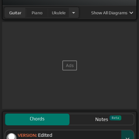
Guitar
Piano
Ukulele
Show
All Diagrams
Chords
Beta
Notes
Edited
VERSION: