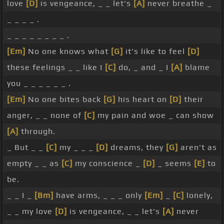
love
[D]
is vengeance, _ _ let's
[A]
never breathe _
_ _ _ _ .
_ _ _ _ _ _ _ _ .
[Em]
No one knows what
[G]
it's like to feel
[D]
these feelings _ _ like I
[C]
do, _ and _ I
[A]
blame
you _ _ _ _ _ _ .
[Em]
No one bites back
[G]
his heart on
[D]
their
anger, _ _ none of
[C]
my pain and woe _ can show
[A]
through.
_ But _ _
[C]
my _ _ _
[D]
dreams, they
[G]
aren't as
empty _ _ as
[C]
my conscience _
[D]
_ seems
[E]
to
be.
_ _ I _
[Bm]
have arms, _ _ _ only
[Em]
_
[C]
lonely,
_ _ my love
[D]
is vengeance, _ _ let's
[A]
never