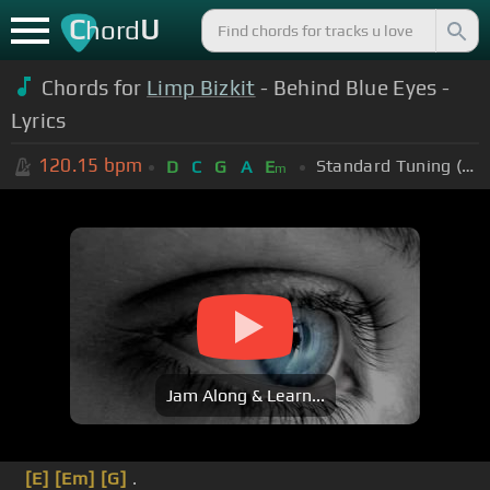
C
U
hord
Chords for
Limp Bizkit
- Behind Blue Eyes -
Lyrics
120.15
bpm
Standard Tuning (EADGBE)
D
C
G
A
E
m
Jam Along & Learn...
[E]
[Em]
[G]
.