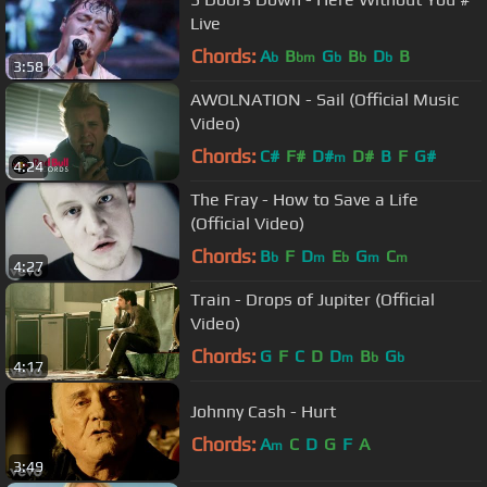
Live
Chords:
A
B
G
B
D
B
b
bm
b
b
b
3:58
AWOLNATION - Sail (Official Music
Video)
Chords:
C#
F#
D#
D#
B
F
G#
m
4:24
The Fray - How to Save a Life
(Official Video)
Chords:
B
F
D
E
G
C
b
m
b
m
m
4:27
Train - Drops of Jupiter (Official
Video)
Chords:
G
F
C
D
D
B
G
m
b
b
4:17
Johnny Cash - Hurt
Chords:
A
C
D
G
F
A
m
3:49