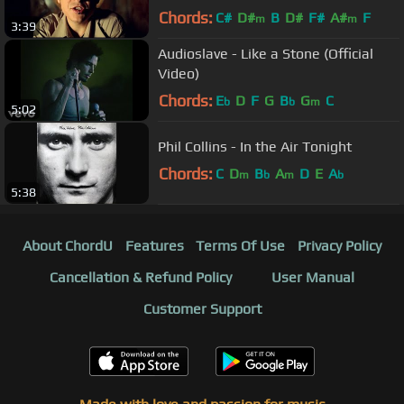
Chords:
C#
D#
B
D#
F#
A#
F
m
m
3:39
Audioslave - Like a Stone (Official
Video)
Chords:
E
D
F
G
B
G
C
b
b
m
5:02
Phil Collins - In the Air Tonight
Chords:
C
D
B
A
D
E
A
m
b
m
b
5:38
About ChordU
Features
Terms Of Use
Privacy Policy
Cancellation & Refund Policy
User Manual
Customer Support