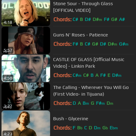
Stone Sour - Through Glass
[OFFICIAL VIDEO]
Chords:
C#
B
D#
D#
F#
G#
A#
m
4:18
Guns N' Roses - Patience
Chords:
F#
B
C#
G#
D#
D#
G#
m
m
5:57
CASTLE OF GLASS [Official Music
Video] - Linkin Park
Chords:
C#
C#
B
A
F#
E
D#
m
m
4:50
The Calling - Wherever You Will Go
(First Video- in Tijuana)
Chords:
D
A
B
G
F#
D
m
m
m
3:27
Bush - Glycerine
Chords:
F
B
C
D
D
G
E
b
m
b
bm
4:23