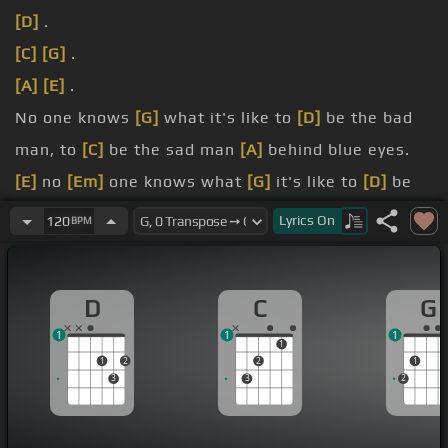
[D]
.
[C]
[G]
.
[A]
[E]
.
No one knows
[G]
what it's like to
[D]
be the bad
man, to
[C]
be the sad man
[A]
behind blue eyes.
[E]
no
[Em]
one knows what
[G]
it's like to
[D]
be
hated, to
[C]
be fated, to
[A]
telling only lies.
Lyrics
On
120
BPM
[C]
my
[D]
dreams, they
[G]
aren't as empty as
[C]
my conscience
[D]
seems
[E]
to be.
D
C
G
[B]
have arms, only
[C]
lonely, my love
[D]
is
1
1
1
vengeance, let's
[A]
never breathe .
1
1
2
2
1
3
3
2