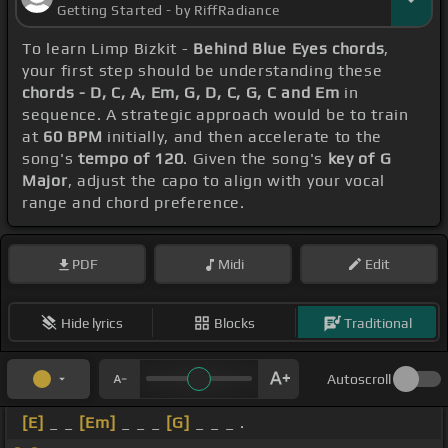
Getting Started - by RiffRadiance
To learn Limp Bizkit -
Behind Blue Eyes chords
,
your first step should be understanding these
chords - D, C, A, Em, G, D, C, G, C and Em
in
sequence. A strategic approach would be to train
at
60 BPM
initially, and then accelerate to the
song's
tempo of 120
. Given the song's
key of G
Major
, adjust the capo to align with your vocal
range and chord preference.
PDF
Midi
Edit
Hide lyrics
Blocks
Traditional
Autoscroll
[E]
_ _
[Em]
_ _ _
[G]
_ _ _ .