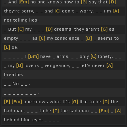
_ And
[Em]
no one knows how to
[G]
say that
[D]
they're sorry, _ _ and
[C]
don't _ worry, _ _ I'm
[A]
not telling lies.
_ But
[C]
my _ _ _
[D]
dreams, they aren't
[G]
as
empty _ _ _ as
[C]
my conscience _
[D]
_ seems to
[E]
be.
_ _ _ _ _ I
[Bm]
have _ arms, _ _ only
[C]
lonely, _ _
_ my
[D]
love is _ vengeance, _ _ let's never
[A]
breathe.
_ _ No _ _ .
_ _ _ _ _ _ _ _ .
[E]
[Em]
one knows what it's
[G]
like to be
[D]
the
bad man, _ _ _ to be
[C]
the sad man _ _
[Em]
_
[A]
.
behind blue eyes _ _ _ _ .