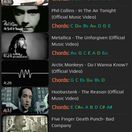
4:36
Phil Collins - In The Air Tonight
(Official Music Video)
Chords:
C
D
B
A
D
G
E
m
b
m
4:54
Metallica - The Unforgiven (Official
Music Video)
Chords:
A
G
C
E
A
D
E
m
m
6:24
Arctic Monkeys - Do I Wanna Know?
(Official Video)
Chords:
G
C
E
G
B
D
b
m
b
4:26
Hoobastank - The Reason (Official
Music Video)
Chords:
E
C#
A
B
D
C#
A#
m
4:11
Five Finger Death Punch- Bad
Company