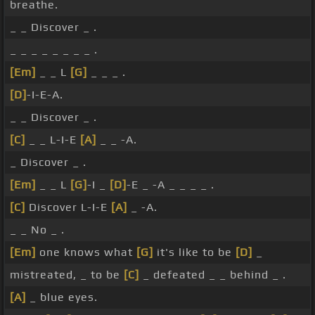
breathe.
_ _ Discover _ .
_ _ _ _ _ _ _ _ .
[Em]
_ _ L
[G]
_ _ _ .
[D]
-I-E-A.
_ _ Discover _ .
[C]
_ _ L-I-E
[A]
_ _ -A.
_ Discover _ .
[Em]
_ _ L
[G]
-I _
[D]
-E _ -A _ _ _ _ .
[C]
Discover L-I-E
[A]
_ -A.
_ _ No _ .
[Em]
one knows what
[G]
it's like to be
[D]
_
mistreated, _ to be
[C]
_ defeated _ _ behind _ .
[A]
_ blue eyes.