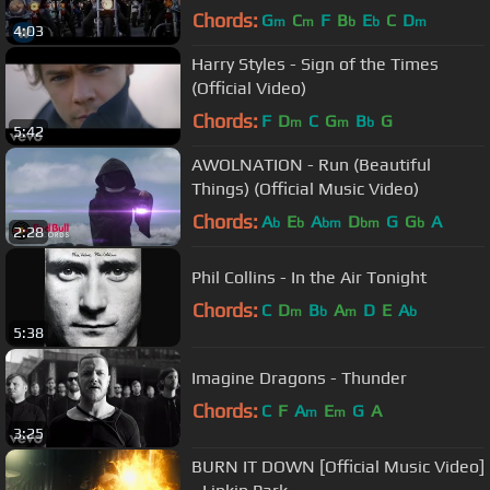
Chords:
G
C
F
B
E
C
D
m
m
b
b
m
4:03
Harry Styles - Sign of the Times
(Official Video)
Chords:
F
D
C
G
B
G
m
m
b
5:42
AWOLNATION - Run (Beautiful
Things) (Official Music Video)
Chords:
A
E
A
D
G
G
A
b
b
bm
bm
b
2:28
Phil Collins - In the Air Tonight
Chords:
C
D
B
A
D
E
A
m
b
m
b
5:38
Imagine Dragons - Thunder
Chords:
C
F
A
E
G
A
m
m
3:25
BURN IT DOWN [Official Music Video]