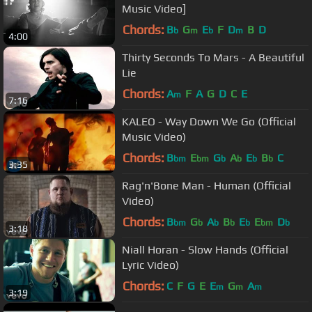
Music Video]
Chords:
B
G
E
F
D
B
D
b
m
b
m
4:00
Thirty Seconds To Mars - A Beautiful
Lie
Chords:
A
F
A
G
D
C
E
m
7:16
KALEO - Way Down We Go (Official
Music Video)
Chords:
B
E
G
A
E
B
C
bm
bm
b
b
b
b
3:35
Rag'n'Bone Man - Human (Official
Video)
Chords:
B
G
A
B
E
E
D
bm
b
b
b
b
bm
b
3:18
Niall Horan - Slow Hands (Official
Lyric Video)
Chords:
C
F
G
E
E
G
A
m
m
m
3:19