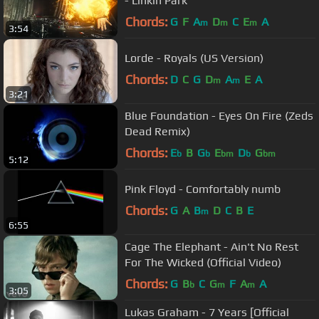
- Linkin Park
Chords:
G
F
A
D
C
E
A
m
m
m
3:54
Lorde - Royals (US Version)
Chords:
D
C
G
D
A
E
A
m
m
3:21
Blue Foundation - Eyes On Fire (Zeds
Dead Remix)
Chords:
E
B
G
E
D
G
b
b
bm
b
bm
5:12
Pink Floyd - Comfortably numb
Chords:
G
A
B
D
C
B
E
m
6:55
Cage The Elephant - Ain't No Rest
For The Wicked (Official Video)
Chords:
G
B
C
G
F
A
A
b
m
m
3:05
Lukas Graham - 7 Years [Official