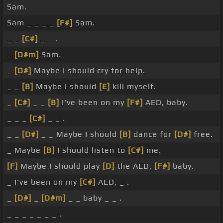
Sam.
Sam _ _ _ _
[F#]
Sam.
_ _
[C#]
_ _ .
_
[D#m]
Sam.
_
[D#]
Maybe I should cry for help.
_ _
[B]
Maybe I should
[E]
kill myself.
_
[C#]
_ _
[B]
I've been on my
[F#]
AED, baby.
_ _ _
[C#]
_ _ .
_ _
[D#]
_ _ Maybe I should
[B]
dance for
[D#]
free.
_ Maybe
[B]
I should listen to
[C#]
me.
[F]
Maybe I should play
[D]
the AED,
[F#]
baby.
_ I've been on my
[C#]
AED, _ .
_
[D#]
_
[D#m]
_ _ baby _ _ .
_ _ _ _ _ _ _ .