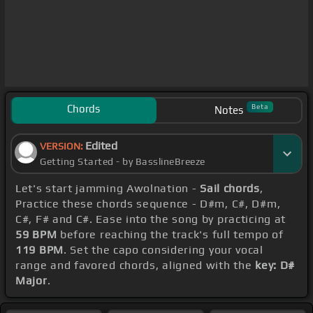
Chords
Beta
Notes
Edited
VERSION:
Getting Started - by BasslineBreeze
Let's start jamming Awolnation -
Sail chords
,
Practice these chords sequence - D#m, C#, D#m,
C#, F# and C#. Ease into the song by practicing at
59 BPM
before reaching the track's full tempo of
119 BPM
. Set the capo considering your vocal
range and favored chords, aligned with the
key: D#
Major
.