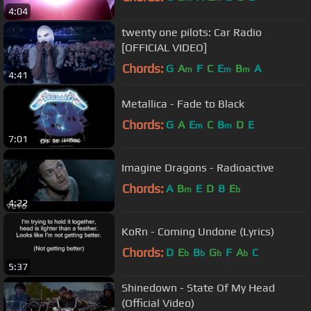
4:04
twenty one pilots: Car Radio
[OFFICIAL VIDEO]
Chords:
G
A
F
C
E
B
A
m
m
m
4:41
Metallica - Fade to Black
Chords:
G
A
E
C
B
D
E
m
m
7:01
Imagine Dragons - Radioactive
Chords:
A
B
E
D
B
E
m
b
4:22
KoRn - Coming Undone (Lyrics)
Chords:
D
E
B
G
F
A
C
b
b
b
b
5:37
Shinedown - State Of My Head
(Official Video)