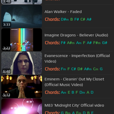
3:46
Alan Walker - Faded
Chords:
D#
B
F#
C#
A#
m
3:33
Imagine Dragons - Believer (Audio)
Chords:
F#
A#
A
F
A#
F#
G#
m
m
m
3:23
Evanescence - Imperfection (Official
Video)
Chords:
F
F
C#
D#
A#
C
G
m
m
m
6:40
Eminem - Cleanin' Out My Closet
(Official Music Video)
Chords:
A
E
B
F
D
A
D
m
m
5:13
M83 'Midnight City' Official video
Chords:
G
B
A
E
D
B
E
m
m