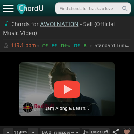
C
U
hord
Chords for
AWOLNATION
- Sail (Official
Music Video)
119.1
bpm
Standard Tuning (EADGBE)
C#
F#
D#
D#
B
m
Jam Along & Learn...
Lyrics
Off
119
BPM