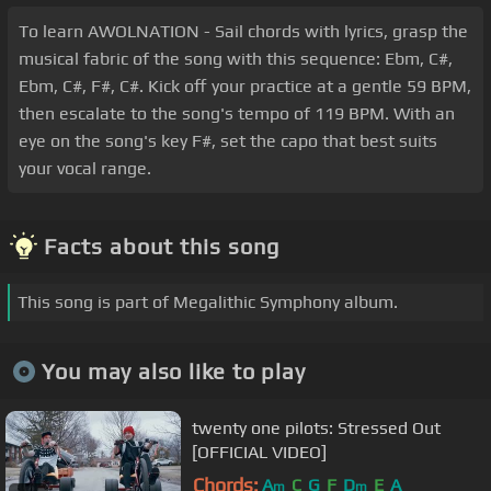
To learn AWOLNATION - Sail chords with lyrics, grasp the
musical fabric of the song with this sequence: Ebm, C#,
Ebm, C#, F#, C#. Kick off your practice at a gentle 59 BPM,
then escalate to the song's tempo of 119 BPM. With an
eye on the song's key F#, set the capo that best suits
your vocal range.
Facts about this song
This song is part of Megalithic Symphony album.
You may also like to play
twenty one pilots: Stressed Out
[OFFICIAL VIDEO]
Chords:
A
C
G
F
D
E
A
m
m