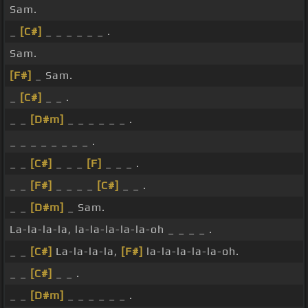
Sam.
_
[C#]
_ _ _ _ _ _ .
Sam.
[F#]
_ Sam.
_
[C#]
_ _ .
_ _
[D#m]
_ _ _ _ _ _ .
_ _ _ _ _ _ _ _ .
_ _
[C#]
_ _ _
[F]
_ _ _ .
_ _
[F#]
_ _ _ _
[C#]
_ _ .
_ _
[D#m]
_ Sam.
La-la-la-la, la-la-la-la-la-oh _ _ _ _ .
_ _
[C#]
La-la-la-la,
[F#]
la-la-la-la-la-oh.
_ _
[C#]
_ _ .
_ _
[D#m]
_ _ _ _ _ _ .