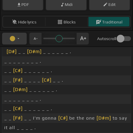
PDF
Midi
Edit
Hide lyrics
Blocks
Traditional
Autoscroll
[D#]
_ _
[D#m]
_ _ _ _ _ _ .
_ _ _ _ _ _ _ _ .
_ _
[C#]
_ _ _ _ _ _ .
_ _
[F#]
_ _ _ _
[C#]
_ _ .
_ _
[D#m]
_ _ _ _ _ _ .
_ _ _ _ _ _ _ _ .
_ _
[C#]
_ _ _ _ _ _ .
_ _
[F#]
_ _ I'm gonna
[C#]
be the one
[D#m]
to say
it all _ _ _ _ .