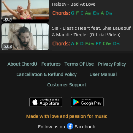
Halsey - Bad At Love
Chords:
G
F
C
A
E
A
D
m
m
m
3:04
Sia - Elastic Heart feat. Shia LaBeouf
& Maddie Ziegler (Official Video)
Chords:
A
E
D
F#
F#
C#
D
m
m
m
5:08
About ChordU
Features
Terms Of Use
Privacy Policy
Cancellation & Refund Policy
User Manual
Customer Support
Made with love and passion for music
Follow us on
Facebook