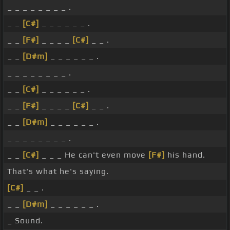
_ _ _ _ _ _ _ _ .
_ _
[C#]
_ _ _ _ _ _ .
_ _
[F#]
_ _ _ _
[C#]
_ _ .
_ _
[D#m]
_ _ _ _ _ _ .
_ _ _ _ _ _ _ _ .
_ _
[C#]
_ _ _ _ _ _ .
_ _
[F#]
_ _ _ _
[C#]
_ _ .
_ _
[D#m]
_ _ _ _ _ _ .
_ _ _ _ _ _ _ _ .
_ _
[C#]
_ _ _ He can't even move
[F#]
his hand.
That's what he's saying.
[C#]
_ _ .
_ _
[D#m]
_ _ _ _ _ _ .
_ Sound.