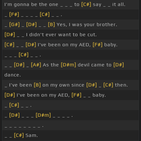
I'm gonna be the one _ _ _ to
[C#]
say _ _ it all.
_
[F#]
_ _ _ _
[C#]
_ _ .
_
[G#]
_
[D#]
_ _
[B]
Yes, I was your brother.
[D#]
_ _ I didn't ever want to be cut.
[C#]
_ _
[D#]
I've been on my AED,
[F#]
baby.
_ _ _
[C#]
_ _ .
_ _
[D#]
_
[A#]
As the
[D#m]
devil came to
[D#]
dance.
_ I've been
[B]
on my own since
[D#]
_
[C#]
then.
[D#]
I've been on my AED,
[F#]
_ _ baby.
_
[C#]
_ _ .
_
[D#]
_ _ _
[D#m]
_ _ _ _ .
_ _ _ _ _ _ _ _ .
_ _
[C#]
Sam.