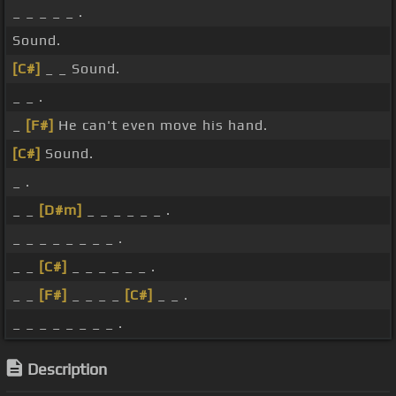
_ _ _ _ _ .
Sound.
[C#]
_ _ Sound.
_ _ .
_
[F#]
He can't even move his hand.
[C#]
Sound.
_ .
_ _
[D#m]
_ _ _ _ _ _ .
_ _ _ _ _ _ _ _ .
_ _
[C#]
_ _ _ _ _ _ .
_ _
[F#]
_ _ _ _
[C#]
_ _ .
_ _ _ _ _ _ _ _ .
Description