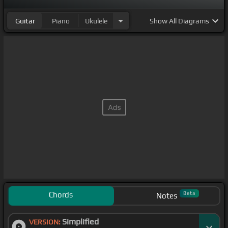
Guitar
Piano
Ukulele
Show
All Diagrams
Chords
Beta
Notes
Simplified
VERSION: