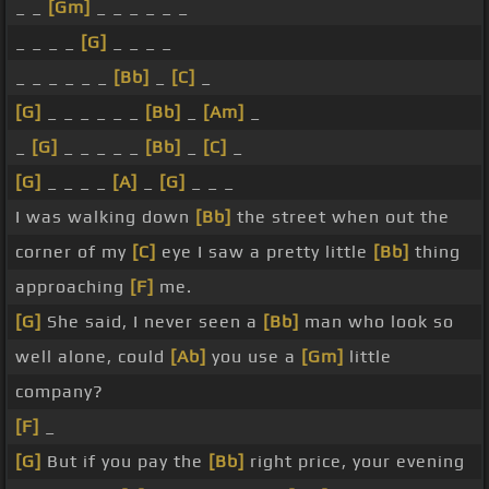
_ _
[Gm]
_ _ _ _ _ _
_ _ _ _
[G]
_ _ _ _
_ _ _ _ _ _
[Bb]
_
[C]
_
[G]
_ _ _ _ _ _
[Bb]
_
[Am]
_
_
[G]
_ _ _ _ _
[Bb]
_
[C]
_
[G]
_ _ _ _
[A]
_
[G]
_ _ _
I was walking down
[Bb]
the street when out the
corner of my
[C]
eye I saw a pretty little
[Bb]
thing
approaching
[F]
me.
[G]
She said, I never seen a
[Bb]
man who look so
well alone, could
[Ab]
you use a
[Gm]
little
company?
[F]
_
[G]
But if you pay the
[Bb]
right price, your evening