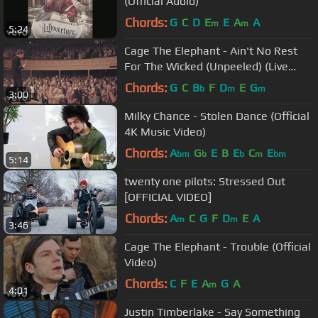
(Official Audio)
Chords:
G
C
D
E
E
A
A
m
m
5:24
Cage The Elephant - Ain't No Rest
For The Wicked (Unpeeled) (Live
Video)
Chords:
G
C
B
F
D
E
G
b
m
m
3:00
Milky Chance - Stolen Dance (Official
4K Music Video)
Chords:
A
G
E
B
E
C
E
bm
b
b
m
bm
5:14
twenty one pilots: Stressed Out
[OFFICIAL VIDEO]
Chords:
A
C
G
F
D
E
A
m
m
3:46
Cage The Elephant - Trouble (Official
Video)
Chords:
C
F
E
A
G
A
m
4:01
Justin Timberlake - Say Something