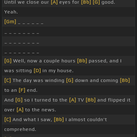
Until we close our
[A]
eyes for
[Bb]
[G]
good.
Yeah.
[Gm]
_ _ _ _ _ _
_ _ _ _ _ _ _ _
_ _ _ _ _ _ _ _
_ _ _ _ _ _ _ _
[G]
Well, now a couple hours
[Bb]
passed, and I
was sitting
[D]
in my house.
[C]
The day was winding
[G]
down and coming
[Bb]
to an
[F]
end.
And
[G]
so I turned to the
[A]
TV
[Bb]
and flipped it
over
[A]
to the news.
[C]
And what I saw,
[Bb]
I almost couldn't
comprehend.