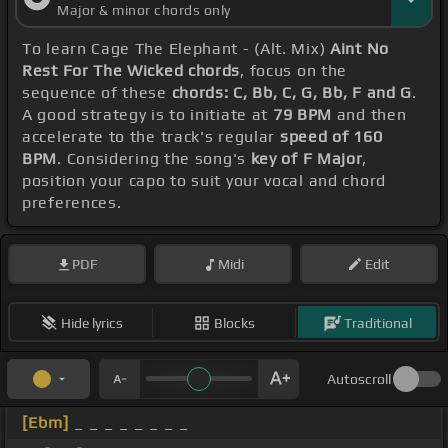
Major & minor chords only
To learn Cage The Elephant - (Alt. Mix)
Aint No
Rest For The Wicked chords
, focus on the
sequence of these
chords: C, Bb, C, G, Bb, F and G
.
A good strategy is to initiate at
79 BPM
and then
accelerate to the track's regular
speed of 160
BPM
. Considering the song's
key of F Major
,
position your capo to suit your vocal and chord
preferences.
PDF
Midi
Edit
Hide lyrics
Blocks
Traditional
Autoscroll
[Ebm]
_ _ _ _ _ _ _ _