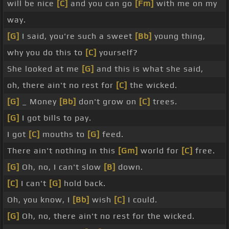
will be nice
[C]
and you can go
[Fm]
with me on my
way.
[G]
I said, you're such a sweet
[Bb]
young thing,
why you do this to
[C]
yourself?
She looked at me
[G]
and this is what she said,
oh, there ain't no rest for
[C]
the wicked.
[G]
_ Money
[Bb]
don't grow on
[C]
trees.
[G]
I got bills to pay.
I got
[C]
mouths to
[G]
feed.
There ain't nothing in this
[Gm]
world for
[C]
free.
[G]
Oh, no, I can't slow
[B]
down.
[C]
I can't
[G]
hold back.
Oh, you know, I
[Bb]
wish
[C]
I could.
[G]
Oh, no, there ain't no rest for the wicked.