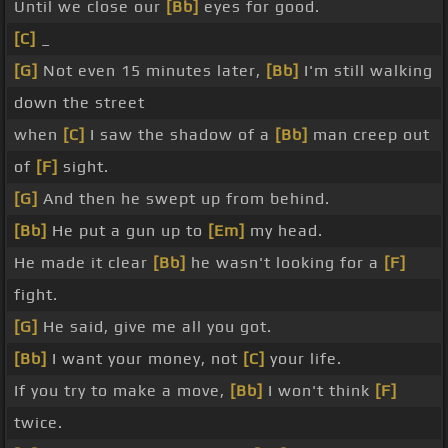
Until we close our
[Bb]
eyes for good.
[C]
_
[G]
Not even 15 minutes later,
[Bb]
I'm still walking
down the street
when
[C]
I saw the shadow of a
[Bb]
man creep out
of
[F]
sight.
[G]
And then he swept up from behind.
[Bb]
He put a gun up to
[Em]
my head.
He made it clear
[Bb]
he wasn't looking for a
[F]
fight.
[G]
He said, give me all you got.
[Bb]
I want your money, not
[C]
your life.
If you try to make a move,
[Bb]
I won't think
[F]
twice.