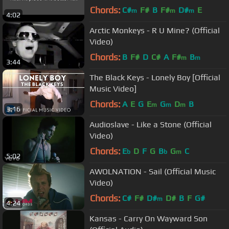
high audio quality)
Chords:
C#
F#
B
F#
D#
E
m
m
m
4:02
Arctic Monkeys - R U Mine? (Official
Video)
Chords:
B
F#
D
C#
A
F#
B
m
m
3:44
The Black Keys - Lonely Boy [Official
Music Video]
Chords:
A
E
G
E
G
D
B
m
m
m
3:16
Audioslave - Like a Stone (Official
Video)
Chords:
E
D
F
G
B
G
C
b
b
m
5:02
AWOLNATION - Sail (Official Music
Video)
Chords:
C#
F#
D#
D#
B
F
G#
m
4:24
Kansas - Carry On Wayward Son