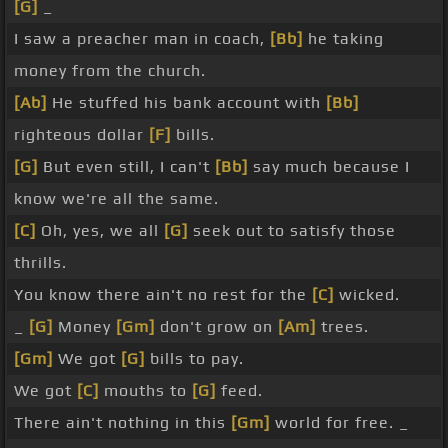
[G]
_
I saw a preacher man in coach,
[Bb]
he taking
money from the church.
[Ab]
He stuffed his bank account with
[Bb]
righteous dollar
[F]
bills.
[G]
But even still, I can't
[Bb]
say much because I
know we're all the same.
[C]
Oh, yes, we all
[G]
seek out to satisfy those
thrills.
You know there ain't no rest for the
[C]
wicked.
_
[G]
Money
[Gm]
don't grow on
[Am]
trees.
[Gm]
We got
[G]
bills to pay.
We got
[C]
mouths to
[G]
feed.
There ain't nothing in this
[Gm]
world for free. _