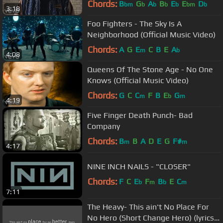
Chords:
B
G
A
B
E
E
D
bm
b
b
b
b
bm
b
3:18
Foo Fighters - The Sky Is A
Neighborhood (Official Music Video)
Chords:
A
G
E
C
B
E
A
m
b
4:08
Queens Of The Stone Age - No One
Knows (Official Music Video)
Chords:
G
C
C
F
B
E
G
m
b
m
4:19
Five Finger Death Punch- Bad
Company
Chords:
B
B
A
D
E
G
F#
m
m
4:17
NINE INCH NAILS - "CLOSER"
Chords:
F
C
E
F
B
E
C
b
m
b
m
7:11
The Heavy- This ain't No Place For
No Hero (Short Change Hero) (lyrics-