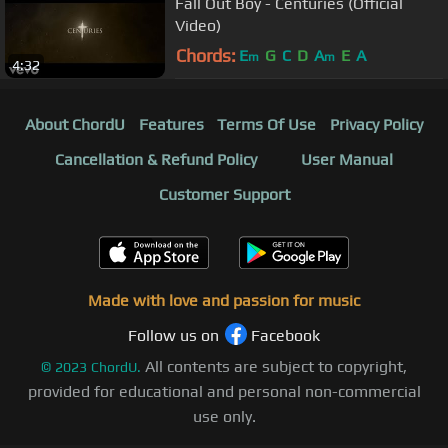
Fall Out Boy - Centuries (Official
Video)
Chords:
E
G
C
D
A
E
A
m
m
4:32
About ChordU
Features
Terms Of Use
Privacy Policy
Cancellation & Refund Policy
User Manual
Customer Support
Made with love and passion for music
Follow us on
Facebook
All contents are subject to copyright,
©
2023
ChordU.
provided for educational and personal non-commercial
use only.