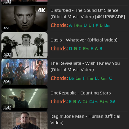
4:31
Disturbed - The Sound Of Silence
(Official Music Video) [4K UPGRADE]
Chords:
A
F#
D
E
F#
B
B
m
m
4:23
Oasis - Whatever (Official Video)
Chords:
D
G
C
E
E
A
B
m
6:22
The Revivalists - Wish I Knew You
(Official Music Video)
Chords:
B
C
F
F
E
G
C
b
m
m
b
m
4:43
OneRepublic - Counting Stars
Chords:
E
B
A
C#
C#
F#
G#
m
m
4:44
Rag'n'Bone Man - Human (Official
Video)