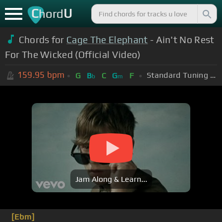
C
U
hord
Chords for
Cage The Elephant
- Ain't No Rest
For The Wicked (Official Video)
159.95
bpm
Standard Tuning (EADGBE)
G
B
C
G
F
b
m
Jam Along & Learn...
[Ebm]