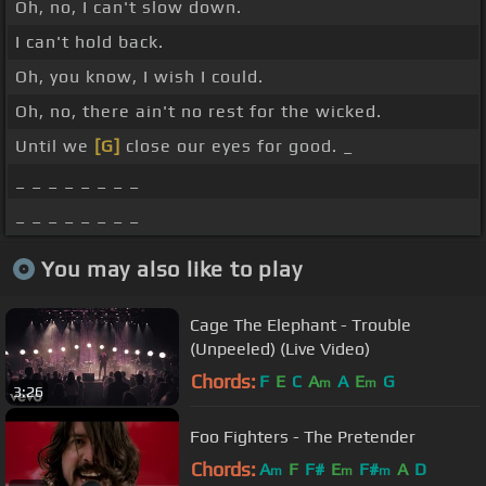
Oh, no, I can't slow down.
I can't hold back.
Oh, you know, I wish I could.
Oh, no, there ain't no rest for the wicked.
Until we
[G]
close our eyes for good. _
_ _ _ _ _ _ _ _
_ _ _ _ _ _ _ _
You may also like to play
Cage The Elephant - Trouble
(Unpeeled) (Live Video)
Chords:
F
E
C
A
A
E
G
m
m
3:26
Foo Fighters - The Pretender
Chords:
A
F
F#
E
F#
A
D
m
m
m