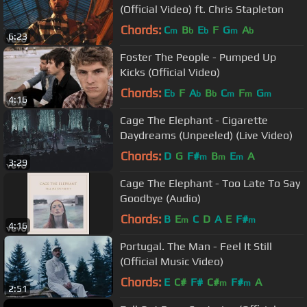
(Official Video) ft. Chris Stapleton
Chords:
C
B
E
F
G
A
m
b
b
m
b
6:23
Foster The People - Pumped Up
Kicks (Official Video)
Chords:
E
F
A
B
C
F
G
b
b
b
m
m
m
4:16
Cage The Elephant - Cigarette
Daydreams (Unpeeled) (Live Video)
Chords:
D
G
F#
B
E
A
m
m
m
3:29
Cage The Elephant - Too Late To Say
Goodbye (Audio)
Chords:
B
E
C
D
A
E
F#
m
m
4:16
Portugal. The Man - Feel It Still
(Official Music Video)
Chords:
E
C#
F#
C#
F#
A
m
m
2:51