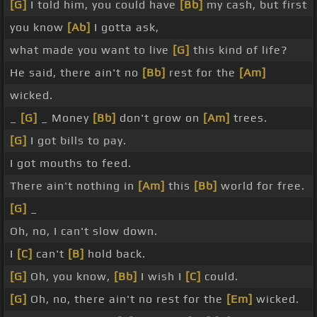
[G]
I told him, you could have
[Bb]
my cash, but first
you know
[Ab]
I gotta ask,
what made you want to live
[G]
this kind of life?
He said, there ain't no
[Bb]
rest for the
[Am]
wicked.
_
[G]
_ Money
[Bb]
don't grow on
[Am]
trees.
[G]
I got bills to pay.
I got mouths to feed.
There ain't nothing in
[Am]
this
[Bb]
world for free.
[G]
_
Oh, no, I can't slow down.
I
[C]
can't
[B]
hold back.
[G]
Oh, you know,
[Bb]
I wish I
[C]
could.
[G]
Oh, no, there ain't no rest for the
[Em]
wicked.