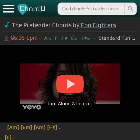
C
U
hord
The Pretender Chords by
Foo Fighters
86.35
bpm
Standard Tuning (EADGBE)
A
F
F#
E
F#
m
m
m
Jam Along & Learn...
[Am]
[Em]
[Am]
[F#]
.
[F]
.