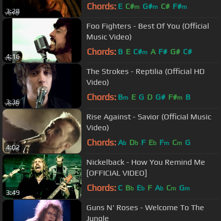
Chords:
E
C#
G#
C#
F#
m
m
m
3:28
Foo Fighters - Best Of You (Official
Music Video)
Chords:
B
E
C#
A
F#
G#
C#
m
4:16
The Strokes - Reptilia (Official HD
Video)
Chords:
B
E
G
D
G#
F#
B
m
m
3:36
Rise Against - Savior (Official Music
Video)
Chords:
A
D
F
E
F
C
G
b
b
b
m
m
4:02
Nickelback - How You Remind Me
[OFFICIAL VIDEO]
Chords:
C
B
E
F
A
C
G
b
b
b
m
m
3:49
Guns N' Roses - Welcome To The
Jungle