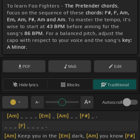
To learn Foo Fighters -
The Pretender chords
,
focus on the sequence of these
chords: F#, F, Am,
Em, Am, F#, Am and Am
. To master the tempo, it's
wise to start at
43 BPM
before aiming for the
song's
86 BPM
. For a balanced pitch, adjust the
capo with respect to your voice and the song's
key:
A Minor
.
PDF
Midi
Edit
Hide lyrics
Blocks
Traditional
Autoscroll
[Am]
_ _ _ _
[Em]
_
[Am]
_ _
[F#]
_ .
_ _ _
[F]
_ _ _ _ .
[Am]
Keep you in the
[Em]
dark,
[Am]
you know
[F#]