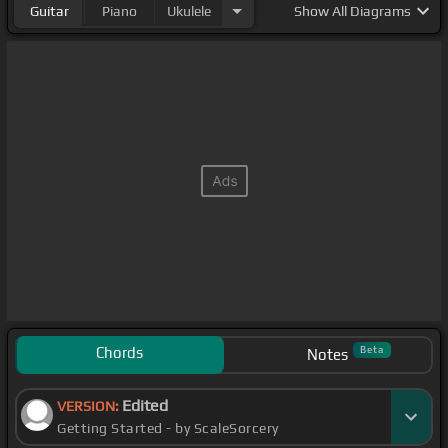
Guitar
Piano
Ukulele
Show
All Diagrams
Chords
Beta
Notes
Edited
VERSION:
Getting Started - by ScaleSorcery