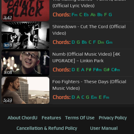
(Official Lyric Video)
Chords:
F
C
E
A
B
F
G
m
b
b
b
3:47
Shinedown - Cut The Cord (Official
Video)
Chords:
D
G
B
C
F
D
G
b
m
m
3:59
Numb (Official Music Video) [4K
UPGRADE] – Linkin Park
Chords:
D
E
A
F#
F#
G#
C#
m
m
3:08
Foo Fighters - These Days (Official
Music Video)
Chords:
D
A
C
G
E
E
F
m
m
5:23
About ChordU
Features
Terms Of Use
Privacy Policy
Cancellation & Refund Policy
User Manual