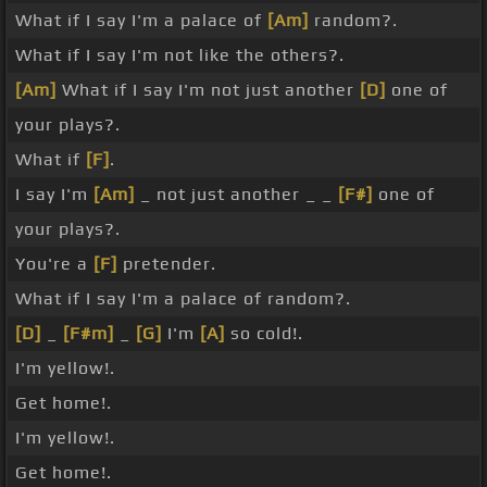
What if I say I'm a palace of
[Am]
random?.
What if I say I'm not like the others?.
[Am]
What if I say I'm not just another
[D]
one of
your plays?.
What if
[F]
.
I say I'm
[Am]
_ not just another _ _
[F#]
one of
your plays?.
You're a
[F]
pretender.
What if I say I'm a palace of random?.
[D]
_
[F#m]
_
[G]
I'm
[A]
so cold!.
I'm yellow!.
Get home!.
I'm yellow!.
Get home!.