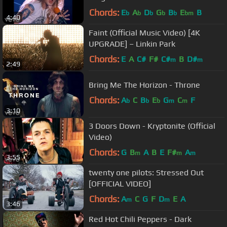
Chords:
E
A
D
G
B
E
B
b
b
b
b
b
bm
4:40
Faint (Official Music Video) [4K
UPGRADE] – Linkin Park
Chords:
E
A
C#
F#
C#
B
D#
m
m
2:49
Bring Me The Horizon - Throne
Chords:
A
C
B
E
G
C
F
b
b
b
m
m
3:10
3 Doors Down - Kryptonite (Official
Video)
Chords:
G
B
A
B
E
F#
A
m
m
m
3:55
twenty one pilots: Stressed Out
[OFFICIAL VIDEO]
Chords:
A
C
G
F
D
E
A
m
m
3:46
Red Hot Chili Peppers - Dark