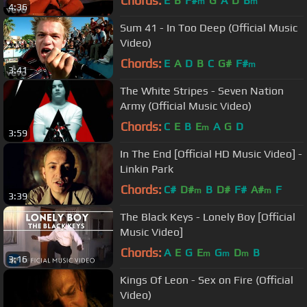
Chords:
E
B
F#
G
A
D
B
m
m
4:36
Sum 41 - In Too Deep (Official Music
Video)
Chords:
E
A
D
B
C
G#
F#
m
3:41
The White Stripes - Seven Nation
Army (Official Music Video)
Chords:
C
E
B
E
A
G
D
m
3:59
In The End [Official HD Music Video] -
Linkin Park
Chords:
C#
D#
B
D#
F#
A#
F
m
m
3:39
The Black Keys - Lonely Boy [Official
Music Video]
Chords:
A
E
G
E
G
D
B
m
m
m
3:16
Kings Of Leon - Sex on Fire (Official
Video)