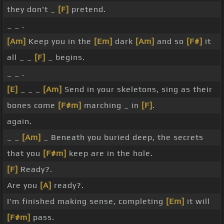
they don't _
[F]
pretend.
_ _ .
[Am]
Keep you in the
[Em]
dark
[Am]
and so
[F#]
it
all _ _
[F]
_ begins.
_ _ .
[E]
_ _ _
[Am]
Send in your skeletons, sing as their
bones come
[F#m]
marching _ in
[F]
.
again.
_ _
[Am]
_ Beneath you buried deep, the secrets
that you
[F#m]
keep are in the hole.
[F]
Ready?.
Are you
[A]
ready?.
I'm finished making sense, completing
[Em]
it will
[F#m]
pass.