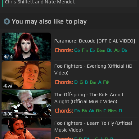
Chris Shiflett and Nate Mendel.
You may also like to play
Paramore: Decode [OFFICIAL VIDEO]
Chords:
G
F
E
B
B
A
D
b
m
b
bm
b
b
b
4:14
Foo Fighters - Everlong (Official HD
Video)
Chords:
D
G
B
B
A
F#
m
4:52
The Offspring - The Kids Aren't
Alright (Official Music Video)
Chords:
D
B
A
G
C
B
D
b
b
b
b
bm
3:00
Foo Fighters - Learn To Fly (Official
Music Video)