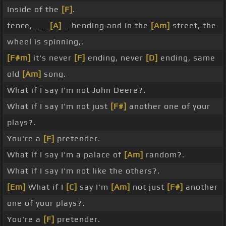
Inside of the
[F]
.
fence, _ _
[A]
_ bending and in the
[Am]
street, the
wheel is spinning,.
[F#m]
it's never
[F]
ending, never
[D]
ending, same
old
[Am]
song.
What if I say I'm not John Deere?.
What if I say I'm not just
[F#]
another one of your
plays?.
You're a
[F]
pretender.
What if I say I'm a palace of
[Am]
random?.
What if I say I'm not like the others?.
[Em]
What if I
[C]
say I'm
[Am]
not just
[F#]
another
one of your plays?.
You're a
[F]
pretender.