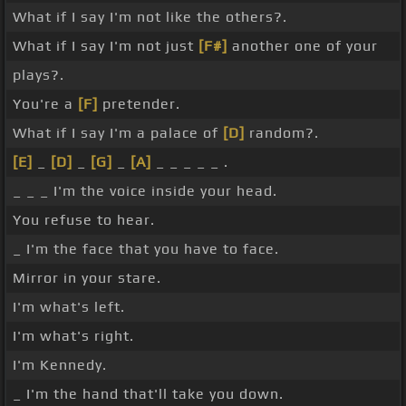
What if I say I'm not like the others?.
What if I say I'm not just
[F#]
another one of your
plays?.
You're a
[F]
pretender.
What if I say I'm a palace of
[D]
random?.
[E]
_
[D]
_
[G]
_
[A]
_ _ _ _ _ .
_ _ _ I'm the voice inside your head.
You refuse to hear.
_ I'm the face that you have to face.
Mirror in your stare.
I'm what's left.
I'm what's right.
I'm Kennedy.
_ I'm the hand that'll take you down.