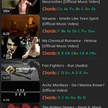
Necessities [Official Music Video]
Chords:
C
A
F
B
C
G
E
m
b
m
b
m
b
5:04
Nirvana - Smells Like Teen Spirit
(Official Music Video)
Chords:
F
B
A
D
C
F
D
b
b
b
m
bm
4:39
My Chemical Romance - Helena
[Official Music Video]
Chords:
B
E
G#
C#
C#
A
F#
m
m
3:31
Foo Fighters - Run (Audio)
Chords:
C
D
E
A
G
E
A
m
m
5:25
Arctic Monkeys - Do I Wanna Know?
(Official Video)
Chords:
G
C
E
G
B
D
b
m
b
4:26
The Rolling Stones - Paint It, Black