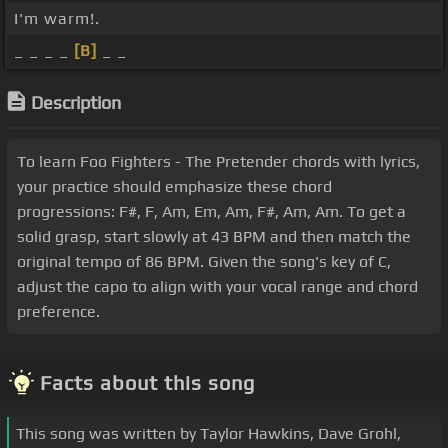
I'm warm!.
_ _ _ _
[B]
_ _
Description
To learn Foo Fighters - The Pretender chords with lyrics,
your practice should emphasize these chord
progressions: F#, F, Am, Em, Am, F#, Am, Am. To get a
solid grasp, start slowly at 43 BPM and then match the
original tempo of 86 BPM. Given the song's key of C,
adjust the capo to align with your vocal range and chord
preference.
Facts about this song
This song was written by Taylor Hawkins, Dave Grohl,