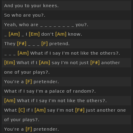
And you to your knees.
So who are you?.
Yeah, who are _ _ _ _ _ _ _ _ you?.
_
[Am]
_ I
[Em]
don't
[Am]
know.
They
[F#]
_ _ _
[F]
pretend.
_ _ _
[Am]
What if I say I'm not like the others?.
[Em]
What if I
[Am]
say I'm not just
[F#]
another
one of your plays?.
You're a
[F]
pretender.
What if I say I'm a palace of random?.
[Am]
What if I say I'm not like the others?.
What
[C]
if I
[Am]
say I'm not
[F#]
just another one
of your plays?.
You're a
[F]
pretender.