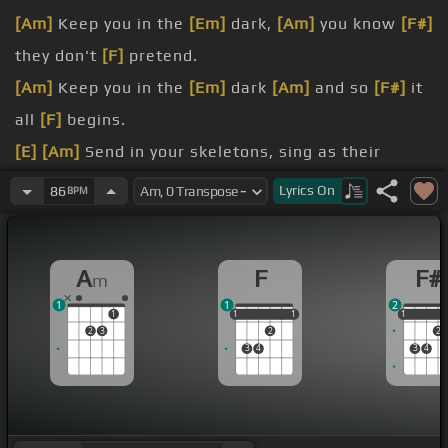
[Am]
Keep you in the
[Em]
dark,
[Am]
you know
[F#]
they don't
[F]
pretend.
[Am]
Keep you in the
[Em]
dark
[Am]
and so
[F#]
it
all
[F]
begins.
[E]
[Am]
Send in your skeletons, sing as their
bones come
[F#m]
marching in
[F]
.
Lyrics
On
86
BPM
again.
the secrets that you
[F#m]
keep are in the hole.
A
F
F#
m
Are you
[A]
ready?.
1
1
2
1
1
1
1
1
1
1
1
2
3
2
2
3
4
3
4