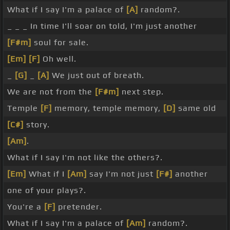
What if I say I'm a palace of
[A]
random?.
_ _ _ In time I'll soar on told, I'm just another
[F#m]
soul for sale.
[Em]
[F]
Oh well.
_
[G]
_
[A]
We just out of breath.
We are not from the
[F#m]
next step.
Temple
[F]
memory, temple memory,
[D]
same old
[C#]
story.
[Am]
.
What if I say I'm not like the others?.
[Em]
What if I
[Am]
say I'm not just
[F#]
another
one of your plays?.
You're a
[F]
pretender.
What if I say I'm a palace of
[Am]
random?.