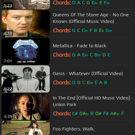
Chords:
D
A
C
G
E
E
F
m
m
5:23
Queens Of The Stone Age - No One
Knows (Official Music Video)
Chords:
G
C
C
F
B
E
G
m
b
m
4:19
Metallica - Fade to Black
Chords:
G
A
E
C
B
D
E
m
m
7:01
Oasis - Whatever (Official Video)
Chords:
D
G
C
E
E
A
B
m
6:22
In The End [Official HD Music Video] -
Linkin Park
Chords:
C#
D#
B
D#
F#
A#
F
m
m
3:39
Foo Fighters. Walk.