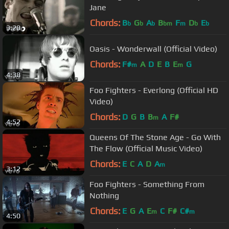
Jane
Chords:
B
G
A
B
F
D
E
b
b
b
bm
m
b
b
3:28
Oasis - Wonderwall (Official Video)
Chords:
F#
A
D
E
B
E
G
m
m
4:38
Foo Fighters - Everlong (Official HD
Video)
Chords:
D
G
B
B
A
F#
m
4:52
Queens Of The Stone Age - Go With
The Flow (Official Music Video)
Chords:
E
C
A
D
A
m
3:12
Foo Fighters - Something From
Nothing
Chords:
E
G
A
E
C
F#
C#
m
m
4:50