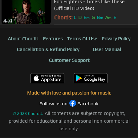
Foo Fighters - Times Like These
(Official HD Video)
Chords:
C
D
E
G
B
A
E
m
m
m
3:51
About ChordU
Features
Terms Of Use
Privacy Policy
Cancellation & Refund Policy
User Manual
Customer Support
Made with love and passion for music
Follow us on
Facebook
All contents are subject to copyright,
©
2023
ChordU.
provided for educational and personal non-commercial
use only.