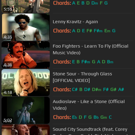
Chords:
A
E
B
D
D
F
G
m
5:59
Lenny Kravitz - Again
Chords:
A
D
E
F#
F#
E
G
m
m
4:35
Foo Fighters - Learn To Fly (Official
Music Video)
Chords:
E
B
F#
G
A
D
B
m
m
4:36
Stone Sour - Through Glass
[OFFICIAL VIDEO]
Chords:
C#
B
D#
D#
F#
G#
A#
m
4:18
Audioslave - Like a Stone (Official
Video)
Chords:
E
D
F
G
B
G
C
b
b
m
5:02
Sound City Soundtrack (feat. Corey