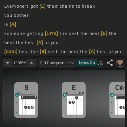
Everyone's got
[E]
their chains to break
you bother
Is
[A]
someone getting
[C#m]
the best the best
[B]
the
best the best
[A]
of you
[C#m]
best the
[B]
best the best the
[A]
best of you
[C#m]
you
[B]
going on to someone
[A]
new?
Lyrics
On
130
BPM
someone to hang my head
B
E
C#
2
1
4
1
1
1
1
1
1
1
2
3
2
3
4
3
4