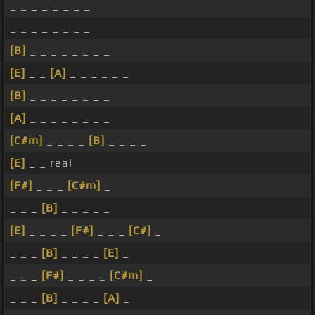
_ _ _ _ _ _ _ _
_ _ _ _ _ _ _ _
[B]
_ _ _ _ _ _ _ _
[E]
_ _
[A]
_ _ _ _ _ _
[B]
_ _ _ _ _ _ _ _
[A]
_ _ _ _ _ _ _ _
[C#m]
_ _ _ _
[B]
_ _ _ _
[E]
_ _ real
[F#]
_ _ _
[C#m]
_
_ _ _
[B]
_ _ _ _ _
[E]
_ _ _ _
[F#]
_ _ _
[C#]
_
_ _ _
[B]
_ _ _ _
[E]
_
_ _ _
[F#]
_ _ _ _
[C#m]
_
_ _ _
[B]
_ _ _ _
[A]
_