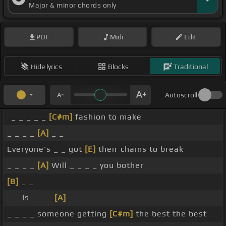
Major & minor chords only
PDF
Midi
Edit
Hide lyrics
Blocks
Traditional
Autoscroll
_ _ _ _ _
[C#m]
fashion to make
_ _ _ _
[A]
_ _
Everyone's _ _ got
[E]
their chains to break
_ _ _ _
[A]
Will _ _ _ _ you bother
[B]
_ _
_ _ Is _ _ _
[A]
_
_ _ _ _ someone getting
[C#m]
the best the best