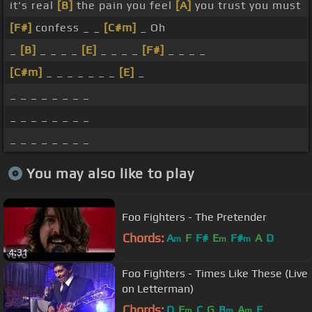
it's real
[B]
the pain you feel
[A]
you trust you must
[F#]
confess _ _
[C#m]
_ Oh
_
[B]
_ _ _ _
[E]
_ _ _ _
[F#]
_ _ _ _
[C#m]
_ _ _ _ _ _ _
[E]
_
_ _ _ _ _ _ _ _
_ _ _ _ _ _ _ _
_ _ _ _ _ _ _ _
You may also like to play
Foo Fighters - The Pretender
Chords:
A
F
F#
E
F#
A
D
m
m
m
4:31
Foo Fighters - Times Like These (Live
on Letterman)
Chords:
D
E
C
G
B
A
E
m
m
m