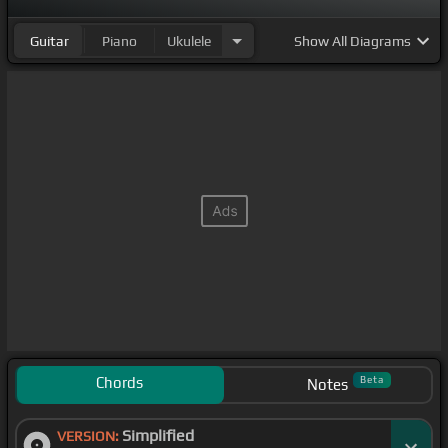
Guitar
Piano
Ukulele
Show
All Diagrams
Chords
Beta
Notes
Simplified
VERSION: