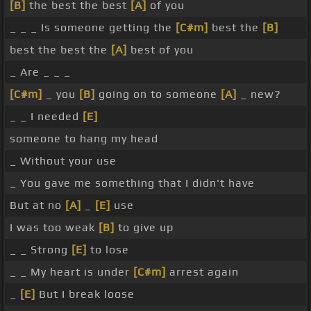
[B]
the best the best
[A]
of you
_ _ _ Is someone getting the
[C#m]
best the
[B]
best the best the
[A]
best of you
_ Are _ _ _
[C#m]
_ you
[B]
going on to someone
[A]
_ new?
_ _ I needed
[E]
someone to hang my head
_ Without your use
_ You gave me something that I didn't have
But at no
[A]
_
[E]
use
I was too weak
[B]
to give up
_ _ Strong
[E]
to lose
_ _ My heart is under
[C#m]
arrest again
_
[E]
But I break loose