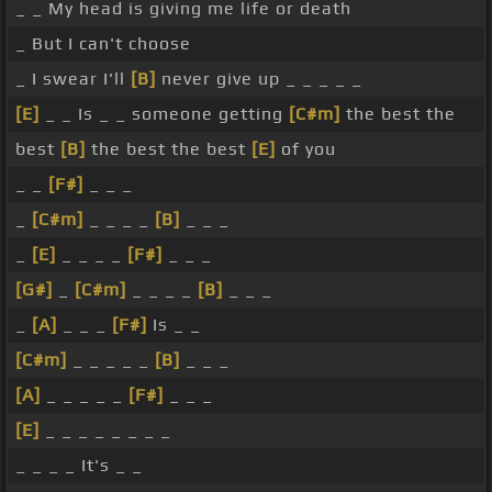
_ _ My head is giving me life or death
_ But I can't choose
_ I swear I'll
[B]
never give up _ _ _ _ _
[E]
_ _ Is _ _ someone getting
[C#m]
the best the
best
[B]
the best the best
[E]
of you
_ _
[F#]
_ _ _
_
[C#m]
_ _ _ _
[B]
_ _ _
_
[E]
_ _ _ _
[F#]
_ _ _
[G#]
_
[C#m]
_ _ _ _
[B]
_ _ _
_
[A]
_ _ _
[F#]
Is _ _
[C#m]
_ _ _ _ _
[B]
_ _ _
[A]
_ _ _ _ _
[F#]
_ _ _
[E]
_ _ _ _ _ _ _ _
_ _ _ _ It's _ _