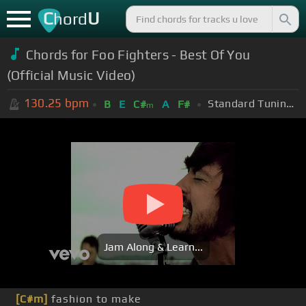
C
U
hord
Chords for Foo Fighters - Best Of You
(Official Music Video)
130.25
bpm
Standard Tuning (EADGBE)
B
E
C#
A
F#
m
Jam Along & Learn...
[C#m]
fashion to make