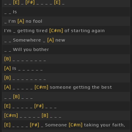
_ _
[E]
_
[F#]
_ _ _ _
[E]
_
_ _ Is
_ I'm
[A]
no fool
I'm _ getting tired
[C#m]
of starting again
_ _ Somewhere _
[A]
new
_ _ Will you bother
[B]
_ _ _ _ _ _ _ _
[A]
Is _ _ _ _ _ _
[B]
_ _ _ _ _ _ _ _
[A]
_ _ _ _ _
[C#m]
someone getting the best
_ _
[B]
_ _ _
[E]
_ _ _ _ _
[F#]
_ _ _
[C#m]
_ _ _ _ _
[B]
_ _ _
[E]
_ _ _ _
[F#]
_ Someone
[C#m]
taking your faith,