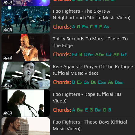
4:38
Foo Fighters - The Sky Is A
Neighborhood (Official Music Video)
Chords:
A
G
E
C
B
E
A
m
b
4:08
Thirty Seconds To Mars - Closer To
The Edge
Chords:
F#
B
D#
A#
C#
A#
G#
m
m
6:23
Rise Against - Prayer Of The Refugee
(Official Music Video)
Chords:
B
E
G
D
E
A
B
b
b
b
bm
b
bm
3:26
Foo Fighters - Rope (Official HD
Video)
Chords:
A
B
E
G
D
D
B
m
m
4:20
Foo Fighters - These Days (Official
Music Video)