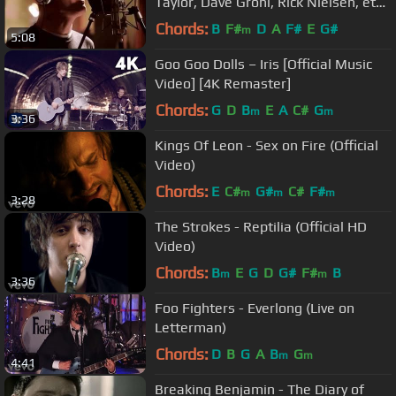
Taylor, Dave Grohl, Rick Nielsen, et
al) - From Can to Can't
Chords:
B
F#
D
A
F#
E
G#
m
5:08
Goo Goo Dolls – Iris [Official Music
Video] [4K Remaster]
Chords:
G
D
B
E
A
C#
G
m
m
3:36
Kings Of Leon - Sex on Fire (Official
Video)
Chords:
E
C#
G#
C#
F#
m
m
m
3:28
The Strokes - Reptilia (Official HD
Video)
Chords:
B
E
G
D
G#
F#
B
m
m
3:36
Foo Fighters - Everlong (Live on
Letterman)
Chords:
D
B
G
A
B
G
m
m
4:41
Breaking Benjamin - The Diary of