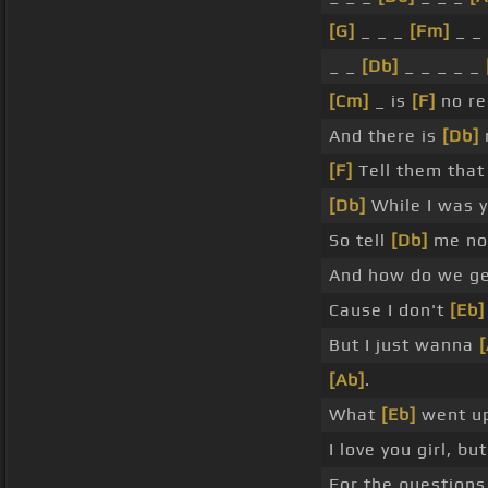
[G]
_ _ _
[Fm]
_ _
_ _
[Db]
_ _ _ _ _
[Cm]
_ is
[F]
no rec
And there is
[Db]
n
[F]
Tell them that
[Db]
While I was y
So tell
[Db]
me now
And how do we g
Cause I don't
[Eb]
But I just wanna
[
[Ab]
.
What
[Eb]
went up
I love you girl, bu
For the questions