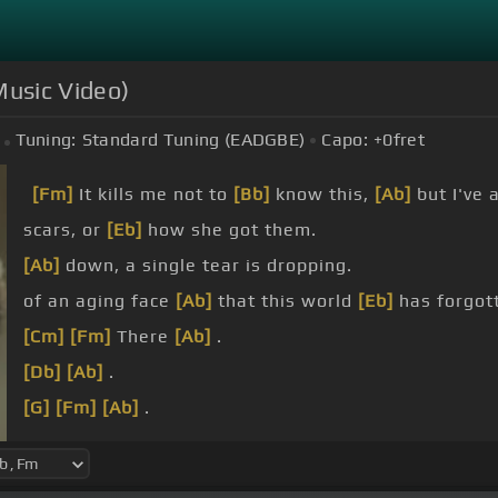
 Music Video)
Tuning:
Standard Tuning (EADGBE)
Capo:
+0
fret
[Fm]
It kills me not to
[Bb]
know this,
[Ab]
but I've a
scars, or
[Eb]
how she got them.
[Ab]
down, a single tear is dropping.
of an aging face
[Ab]
that this world
[Eb]
has forgott
[Cm]
[Fm]
There
[Ab]
.
[Db]
[Ab]
.
[G]
[Fm]
[Ab]
.
[Db]
[Ab]
.