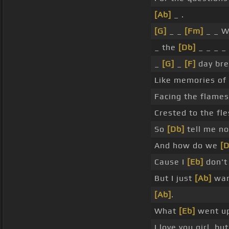
[Ab]
_ .
[G]
_ _
[Fm]
_ _ W
_ the
[Db]
_ _ _ _
_
[G]
_
[F]
day bre
Like memories of
Facing the flames
Crested to the fle
So
[Db]
tell me no
And how do we
[D
Cause I
[Eb]
don't
But I just
[Ab]
wann
[Ab]
.
What
[Eb]
went u
I love you girl, bu