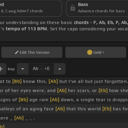
ed
Bass
s 6,7,aug,hdim7 chords
Advance chords for bass
your understanding on these basic
chords - F, Ab, Eb, F, A
g's
tempo of 113 BPM
. Set the capo considering your voc
Edit
This Version
Gold
.
Ab
+0
Key:
not to
[Bb]
know this,
[Ab]
but I've all but just forgotten
or of her eyes were, and
[Ab]
her scars, or
[Eb]
how she
signs of
[Bb]
age rain
[Ab]
down, a single tear is droppi
alleys of an aging face
[Ab]
that this world
[Eb]
has for
ere _
[Ab]
_ _ .
b]
_ _ .