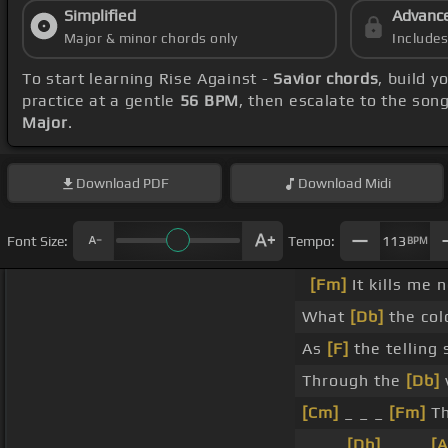
Simplified
Advanc
Major & minor chords only
Include
To start learning Rise Against -
Savior chords
, build 
practice at a gentle
56 BPM
, then escalate to the son
Major
.
Download
PDF
Download
Midi
Font Size:
Tempo:
113
BPM
[Fm]
It kills me 
What
[Db]
the col
As
[F]
the telling 
Through the
[Db]
v
[Cm]
_ _ _
[Fm]
Th
_ _ _
[Db]
_ _ _
[A