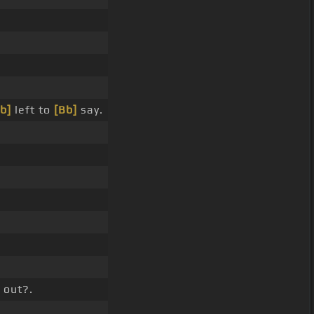
b]
left to
[Bb]
say.
 out?.