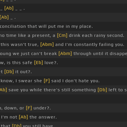
 _
[Ab]
_ _ .
[Ab]
_ .
onciliation that will put me in my place.
o time like a present, a
[Cm]
drink each rainy second.
 this wasn't true,
[Abm]
and I'm constantly failing you.
oung we just can't break
[Abm]
through until it disapp
, is this safe
[Eb]
love?.
et
[Db]
it out?.
know, I swear she
[F]
said I don't hate you.
Ab]
save you while there's still something
[Db]
left to 
, down, or
[F]
under?.
t I'm not
[Ab]
the answer.
 that
[Db]
you still have.