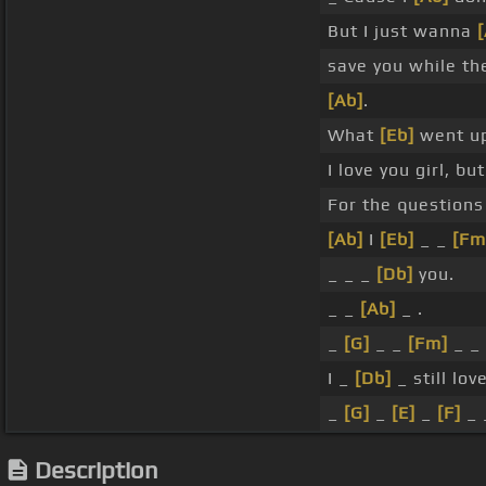
But I just wanna
[
save you while the
[Ab]
.
What
[Eb]
went up
I love you girl, bu
For the question
[Ab]
I
[Eb]
_ _
[Fm
_ _ _
[Db]
you.
_ _
[Ab]
_ .
_
[G]
_ _
[Fm]
_ _
I _
[Db]
_ still lov
_
[G]
_
[E]
_
[F]
_ 
Description