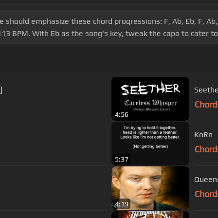
ice should emphasize these chord progressions: F, Ab, Eb, F, Ab, 
13 BPM. With Eb as the song's key, tweak the capo to cater to y
]
Seethe
Chord
4:56
KoRn -
Chord
5:37
Queens
Chord
4:19