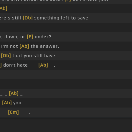
Ab]
.
re's still
[Db]
something left to save.
, down, or
[F]
under?.
t I'm not
[Ab]
the answer.
s
[Db]
that you still have.
]
don't hate _ _
[Ab]
_ .
 _ _
[Ab]
_ .
e
[Ab]
you.
_ _
[Cm]
_ _ .