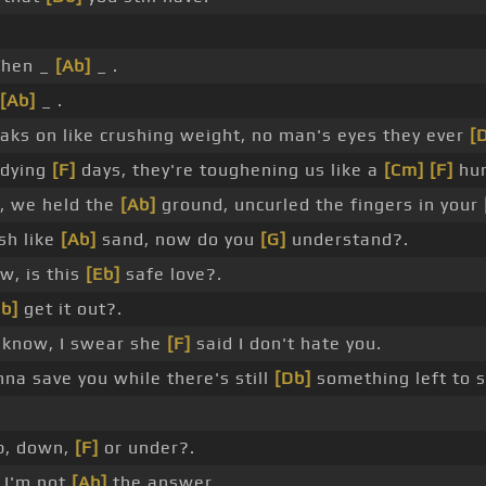
hen _
[Ab]
_ .
[Ab]
_ .
aks on like crushing weight, no man's eyes they ever
[
 dying
[F]
days, they're toughening us like a
[Cm]
[F]
hur
, we held the
[Ab]
ground, uncurled the fingers in your
sh like
[Ab]
sand, now do you
[G]
understand?.
w, is this
[Eb]
safe love?.
b]
get it out?.
 know, I swear she
[F]
said I don't hate you.
a save you while there's still
[Db]
something left to s
p, down,
[F]
or under?.
t I'm not
[Ab]
the answer.