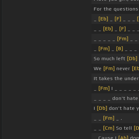
For the question
_
[Eb]
_
[F]
_ _ _
_ _
[Eb]
_
[F]
_ _ _
_ _ _ _ _
[Fm]
_ 
_
[Fm]
_
[B]
_ _ _
So much left
[Db]
We
[Fm]
never
[E
It takes the unde
_
[Fm]
I _ _ _ _ _ 
_ _ _ _ don't hate 
I
[Db]
don't hate y
_ _
[Fm]
_ .
_ _
[Cm]
So tell
[D
_ Cause I
[Ab]
don'