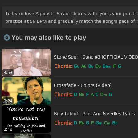
To learn Rise Against - Savior chords with lyrics, your pract
practice at 56 BPM and gradually match the song's pace of 1
You may also like to play
Stone Sour - Song #3 [OFFICIAL VIDEO
Chords:
G
A
B
D
B
F
G
b
b
b
b
bm
4:53
Crossfade - Colors (Video)
Chords:
D
B
F
A
C
D
G
b
m
3:24
Billy Talent - Pins And Needles Lyrics
Chords:
D
E
G
F
G
C
B
b
m
m
b
3:12