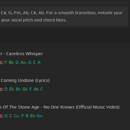
C#, G, Fm, Ab, C#, Ab. For a smooth transition, initiate your
our vocal pitch and chord likes.
r - Careless Whisper
s:
F
B
D
A
G
C
A
b
m
 Coming Undone (Lyrics)
s:
D
E
B
G
F
A
C
b
b
b
b
 Of The Stone Age - No One Knows (Official Music Video)
s:
G
C
C
F
B
E
G
m
b
m