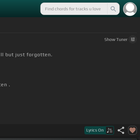
Show
Tuner
ll but just forgotten.
en .
Lyrics
On