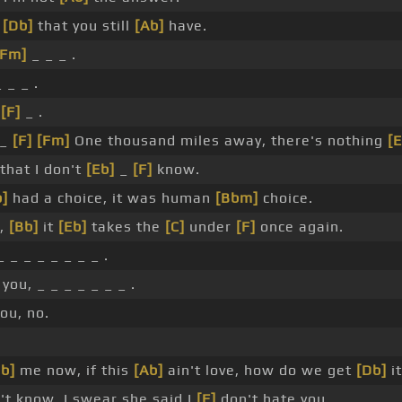
s
[Db]
that you still
[Ab]
have.
[Fm]
_ _ _ .
 _ _ .
_
[F]
_ .
 _
[F]
[Fm]
One thousand miles away, there's nothing
[E
that I don't
[Eb]
_
[F]
know.
b]
had a choice, it was human
[Bbm]
choice.
r,
[Bb]
it
[Eb]
takes the
[C]
under
[F]
once again.
_ _ _ _ _ _ _ _ .
you, _ _ _ _ _ _ _ .
ou, no.
b]
me now, if this
[Ab]
ain't love, how do we get
[Db]
it
t know, I swear she said I
[F]
don't hate you.