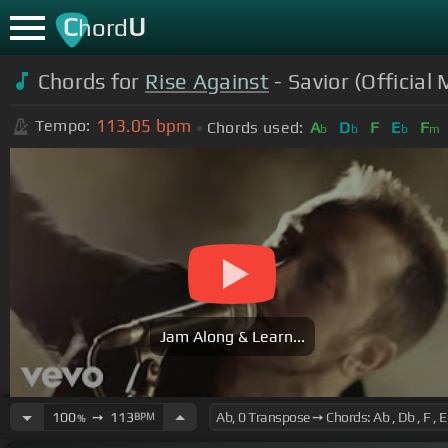
C
U
hord
Chords for
Rise Against
- Savior (Official
113.05
bpm
Tempo:
Chords used:
A
D
F
E
F
b
b
b
m
Jam Along & Learn...
100
➙
113
BPM
%