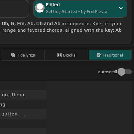
Edited
Getting Started - by FretFiesta
b, Db, G, Fm, Ab, Db and Ab
in sequence. Kick off your
al range and favored chords, aligned with the
key: Ab
Hide lyrics
Blocks
Traditional
Autoscroll
.
 got them.
ng.
gotten _ .