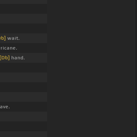
Db]
wait.
ricane.
[Db]
hand.
ave.