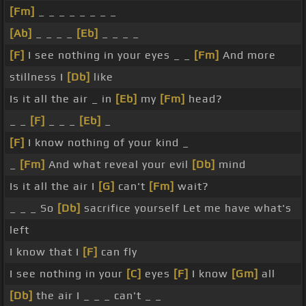
[Fm]
_ _ _ _ _ _ _ _
[Ab]
_ _ _ _
[Eb]
_ _ _ _
[F]
I see nothing in your eyes _ _
[Fm]
And more
stillness I
[Db]
like
Is it all the air _ in
[Eb]
my
[Fm]
head?
_ _
[F]
_ _ _
[Eb]
_
[F]
I know nothing of your kind _
_
[Fm]
And what reveal your evil
[Db]
mind
Is it all the air I
[G]
can't
[Fm]
wait?
_ _ _ So
[Db]
sacrifice yourself Let me have what's
left
I know that I
[F]
can fly
I see nothing in your
[C]
eyes
[F]
I know
[Gm]
all
[Db]
the air I _ _ _ can't _ _