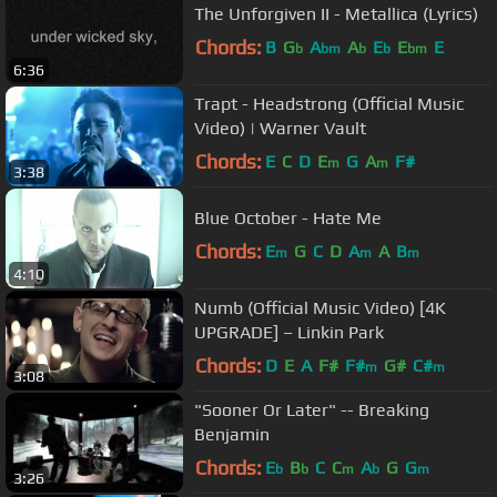
The Unforgiven II - Metallica (Lyrics)
Chords:
B
G
A
A
E
E
E
b
bm
b
b
bm
6:36
Trapt - Headstrong (Official Music
Video) | Warner Vault
Chords:
E
C
D
E
G
A
F#
m
m
3:38
Blue October - Hate Me
Chords:
E
G
C
D
A
A
B
m
m
m
4:10
Numb (Official Music Video) [4K
UPGRADE] – Linkin Park
Chords:
D
E
A
F#
F#
G#
C#
m
m
3:08
"Sooner Or Later" -- Breaking
Benjamin
Chords:
E
B
C
C
A
G
G
b
b
m
b
m
3:26