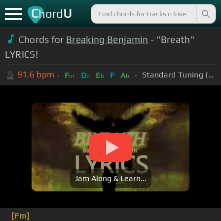
C
U
hord
Chords for
Breaking Benjamin
- "Breath"
LYRICS!
91.6
bpm
Standard Tuning (EADGBE)
F
D
E
F
A
m
b
b
b
Jam Along & Learn...
[Fm]