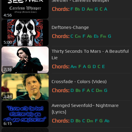
Seether - Careless Whisper
Chords:
F
B
D
A
G
C
A
b
m
4:56
Deftones-Change
Chords:
C
C
F
A
E
F
G
m
b
b
m
5:00
Thirty Seconds To Mars - A Beautiful
Lie
Chords:
A
F
A
G
D
C
E
m
7:16
Crossfade - Colors (Video)
Chords:
D
B
F
A
C
D
G
b
m
3:24
Avenged Sevenfold~ Nightmare
{Lyrics}
Chords:
D
B
C
D
F
G
A
b
m
b
6:15