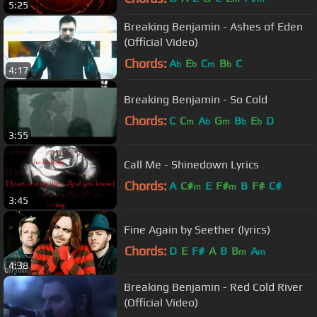
5:25
Breaking Benjamin - Ashes of Eden
(Official Video)
Chords:
A
E
C
B
C
b
b
m
b
4:17
Breaking Benjamin - So Cold
Chords:
C
C
A
G
B
E
D
m
b
m
b
b
3:55
Call Me - Shinedown Lyrics
Chords:
A
C#
E
F#
B
F#
C#
m
m
3:45
Fine Again by Seether (lyrics)
Chords:
D
E
F#
A
B
B
A
m
m
4:38
Breaking Benjamin - Red Cold River
(Official Video)