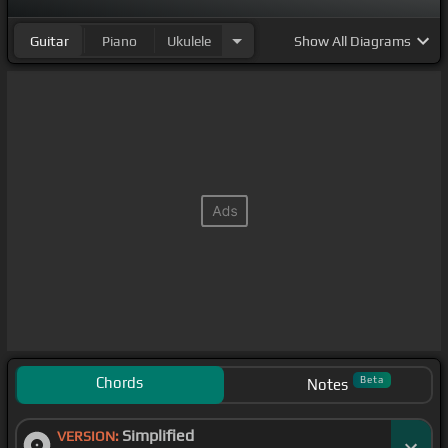
Guitar
Piano
Ukulele
Show
All Diagrams
Chords
Beta
Notes
Simplified
VERSION: