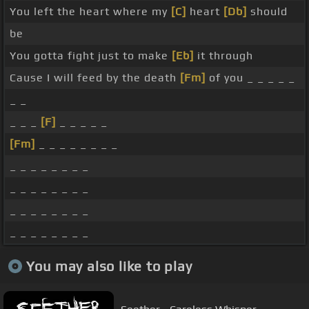
You left the heart where my
[C]
heart
[Db]
should
be
You gotta fight just to make
[Eb]
it through
Cause I will feed by the death
[Fm]
of you _ _ _ _ _
_ _
_ _ _
[F]
_ _ _ _ _
[Fm]
_ _ _ _ _ _ _ _
_ _ _ _ _ _ _ _
_ _ _ _ _ _ _ _
_ _ _ _ _ _ _ _
_ _ _ _ _ _ _ _
You may also like to play