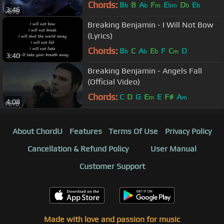
Chords:
B
B
A
F
E
D
E
b
b
m
bm
b
b
3:46
Breaking Benjamin - I Will Not Bow
(Lyrics)
Chords:
B
C
A
E
F
C
D
b
b
b
m
3:40
Breaking Benjamin - Angels Fall
(Official Video)
Chords:
C
D
G
E
E
F#
A
m
m
4:08
About ChordU
Features
Terms Of Use
Privacy Policy
Cancellation & Refund Policy
User Manual
Customer Support
Made with love and passion for music