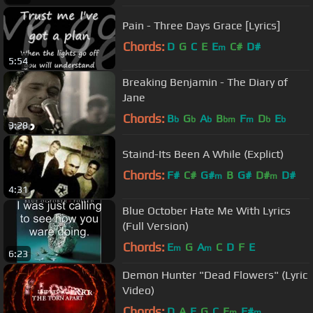
Pain - Three Days Grace [Lyrics]
Chords:
D
G
C
E
E
C#
D#
m
5:54
Breaking Benjamin - The Diary of
Jane
Chords:
B
G
A
B
F
D
E
b
b
b
bm
m
b
b
3:28
Staind-Its Been A While (Explict)
Chords:
F#
C#
G#
B
G#
D#
D#
m
m
4:31
Blue October Hate Me With Lyrics
(Full Version)
Chords:
E
G
A
C
D
F
E
m
m
6:23
Demon Hunter "Dead Flowers" (Lyric
Video)
Chords:
D
A
E
G
C
E
F#
m
m