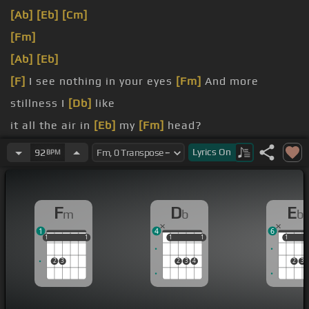
[Ab]
[Eb]
[Cm]
[Fm]
[Ab]
[Eb]
[F]
I see nothing in your eyes
[Fm]
And more
stillness I
[Db]
like
it all the air in
[Eb]
my
[Fm]
head?
[F]
I know nothing of your kind
Lyrics
On
92
BPM
[Fm]
And what reveal your evil
[Db]
mind
F
D
E
m
b
b
1
4
6
1
1
1
1
1
1
1
1
1
1
1
1
2
3
2
3
4
2
3