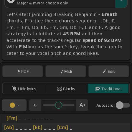
Major & minor chords only
Let's start jamming Breaking Benjamin -
Breath
chords
, Practice these chords sequence - Db, F,
Fm, F, Fm, Db, Eb, Fm, Gm, Db, F, C and F. A good
strategy is to initiate at
45 BPM
and then
accelerate to the track's regular
speed of 92 BPM
.
With
F Minor
as the song's key, tweak the capo to
cater to your vocal pitch and chord likes.
PDF
Midi
Edit
Hide lyrics
Blocks
Traditional
Autoscroll
[Fm]
_ _ _ _ _ _ _ _
[Ab]
_ _ _ _
[Eb]
_ _ _
[Cm]
_