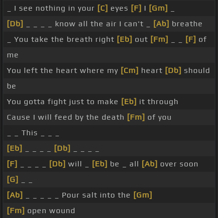
_ I see nothing in your
[C]
eyes
[F]
I
[Gm]
_
[Db]
_ _ _ _ know all the air I can't _
[Ab]
breathe
_ You take the breath right
[Eb]
out
[Fm]
_ _
[F]
of
me
You left the heart where my
[Cm]
heart
[Db]
should
be
You gotta fight just to make
[Eb]
it through
Cause I will feed by the death
[Fm]
of you
_ _ This _ _ _
[Eb]
_ _ _ _
[Db]
_ _ _ _
[F]
_ _ _ _
[Db]
will _
[Eb]
be _ all
[Ab]
over soon
[G]
_ _
[Ab]
_ _ _ _ _ Pour salt into the
[Gm]
[Fm]
open wound