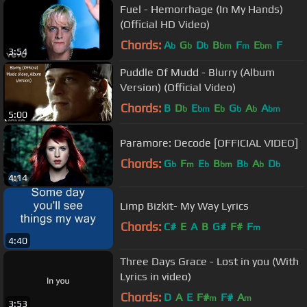
Fuel - Hemorrhage (In My Hands)
(Official HD Video)
Chords:
A
G
D
B
F
E
F
b
b
b
bm
m
bm
3:54
Puddle Of Mudd - Blurry (Album
Version) (Official Video)
Chords:
B
D
E
E
G
A
A
b
bm
b
b
b
bm
5:00
Paramore: Decode [OFFICIAL VIDEO]
Chords:
G
F
E
B
B
A
D
b
m
b
bm
b
b
b
4:14
Limp Bizkit- My Way Lyrics
Chords:
C#
E
A
B
G#
F#
F
m
4:40
Three Days Grace - Lost in you (With
Lyrics in video)
Chords:
D
A
E
F#
F#
A
m
m
3:53