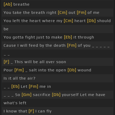
[Ab]
breathe
You take the breath right
[Cm]
out
[Fm]
of me
You left the heart where my
[Cm]
heart
[Db]
should
be
You gotta fight just to make
[Eb]
it through
Cause I will feed by the death
[Fm]
of you _ _ _ _ _
_ _
[F]
_ This will be all over soon
Pour
[Fm]
_ salt into the open
[Db]
wound
Is it all the air?
_ _
[Eb]
Let
[Fm]
me in
_ _ _ So
[Gm]
sacrifice
[Db]
yourself Let me have
what's left
I know that
[F]
I can fly