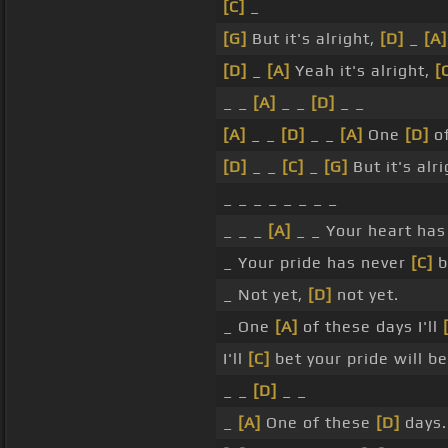
[C]
_
[G]
But it's alright,
[D]
_
[A]
[D]
_
[A]
Yeah it's alright,
[
_ _
[A]
_ _
[D]
_ _
[A]
_ _
[D]
_ _
[A]
One
[D]
of
[D]
_ _
[C]
_
[G]
But it's alri
_ _ _ _ _ _ _ _
_ _ _
[A]
_ _ Your heart ha
_ Your pride has never
[C]
b
_ Not yet,
[D]
not yet.
_ One
[A]
of these days I'll
I'll
[C]
bet your pride will be
_ _
[D]
_ _
_
[A]
One of these
[D]
days.