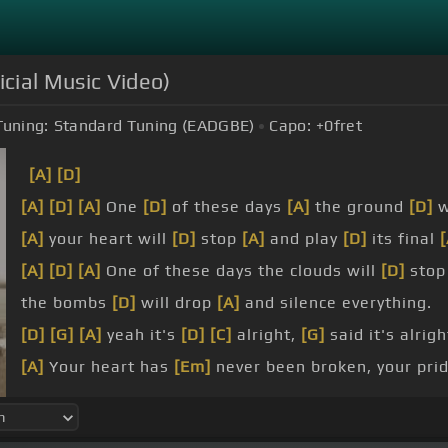
icial Music Video)
Tuning:
Standard Tuning (EADGBE)
Capo:
+0
fret
[A]
[D]
[A]
[D]
[A]
One
[D]
of these days
[A]
the ground
[D]
w
[A]
your heart will
[D]
stop
[A]
and play
[D]
its final
[
[A]
[D]
[A]
One of these days the clouds will
[D]
sto
the bombs
[D]
will drop
[A]
and silence everything.
[D]
[G]
[A]
yeah it's
[D]
[C]
alright,
[G]
said it's alrigh
[A]
Your heart has
[Em]
never been broken, your pri
One
[A]
of these days I'll bet your heart
[Em]
will be 