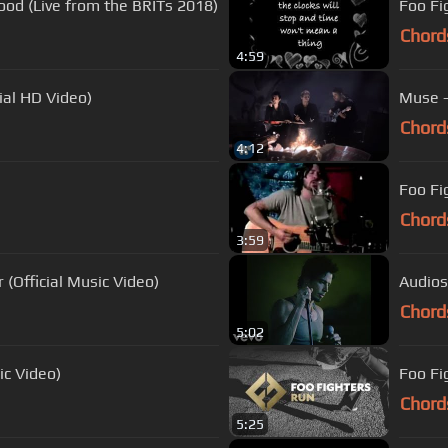
ood (Live from the BRITs 2018)
Foo Fi
Chord
4:59
ial HD Video)
Muse - 
Chord
4:12
Foo Fi
Chord
3:59
Official Music Video)
Audiosl
Chord
5:02
ic Video)
Foo Fi
Chord
5:25