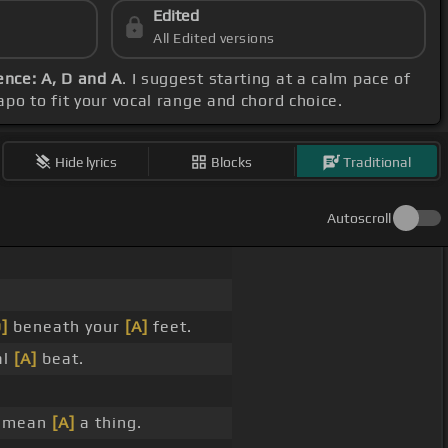
Edited
All Edited versions
nce: A, D and A
. I suggest starting at a calm pace of
capo to fit your vocal range and chord choice.
Hide lyrics
Blocks
Traditional
Autoscroll
]
beneath your
[A]
feet.
al
[A]
beat.
mean
[A]
a thing.