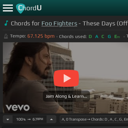
C
U
hord
Chords for
Foo Fighters
- These Days (Off
67.125
bpm
Tempo:
Chords used:
D
A
C
G
E
m
Jam Along & Learn...
100
➙
67
BPM
%