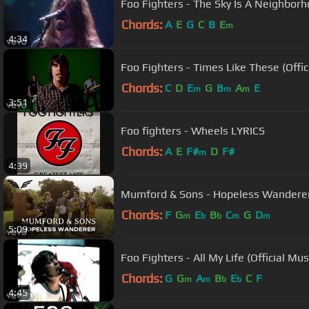
Foo Fighters - The Sky Is A Neighborh
Chords:
A
E
G
C
B
E
m
4:34
Foo Fighters - Times Like These (Offic
Chords:
C
D
E
G
B
A
E
m
m
m
3:51
Foo fighters - Wheels LYRICS
Chords:
A
E
F#
D
F#
m
4:39
Mumford & Sons - Hopeless Wanderer (
Chords:
F
G
E
B
C
G
D
m
b
b
m
m
5:09
Foo Fighters - All My Life (Official Mus
Chords:
G
G
A
B
E
C
F
m
m
b
b
4:45