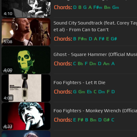
Chords:
D
B
G
A
F#
B
G
m
m
m
4:10
Sound City Soundtrack (feat. Corey Tay
et al) - From Can to Can't
Chords:
B
F#
D
A
F#
E
G#
m
5:08
Ghost - Square Hammer (Official Musi
Chords:
C
B
F
D
D
A
A
b
m
m
4:00
Foo Fighters - Let It Die
Chords:
G
G
E
C
D
F
D
m
b
m
4:08
Foo Fighters - Monkey Wrench (Officia
Chords:
E
F#
B
B
D
G#
C
m
4:33