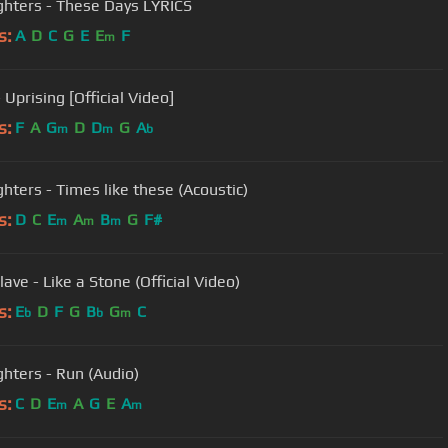
ghters - These Days LYRICS
s:
A
D
C
G
E
E
F
m
Uprising [Official Video]
s:
F
A
G
D
D
G
A
m
m
b
ghters - Times like these (Acoustic)
s:
D
C
E
A
B
G
F#
m
m
m
ave - Like a Stone (Official Video)
s:
E
D
F
G
B
G
C
b
b
m
ghters - Run (Audio)
s:
C
D
E
A
G
E
A
m
m