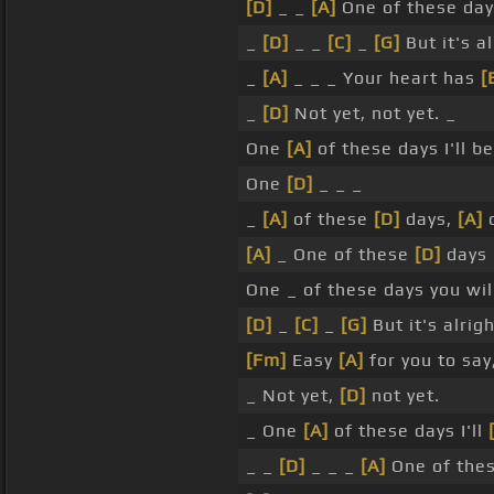
[D]
_ _
[A]
One of these da
_
[D]
_ _
[C]
_
[G]
But it's a
_
[A]
_ _ _ Your heart has
[
_
[D]
Not yet, not yet. _
One
[A]
of these days I'll b
One
[D]
_ _ _
_
[A]
of these
[D]
days,
[A]
o
[A]
_ One of these
[D]
days
One _ of these days you wi
[D]
_
[C]
_
[G]
But it's alrig
[Fm]
Easy
[A]
for you to say
_ Not yet,
[D]
not yet.
_ One
[A]
of these days I'll
_ _
[D]
_ _ _
[A]
One of the