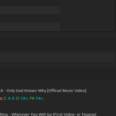
ck - Only God Knows Why [Official Music Video]
s:
E
A
B
D
C#
F#
F#
m
m
lling - Wherever You Will Go (First Video- in Tijuana)