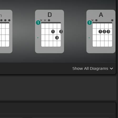
D
A
m
1
1
1
2
1
2
3
3
Show
All Diagrams