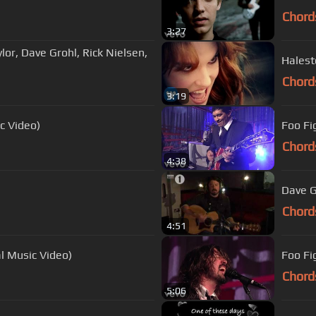
Chord
3:27
lor, Dave Grohl, Rick Nielsen,
Halest
Chord
3:19
c Video)
Foo Fi
Chord
4:38
Dave G
Chord
4:51
l Music Video)
Foo Fi
Chord
5:06