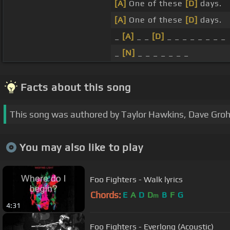
[A]
One of these
[D]
days.
[A]
One of these
[D]
days.
_
[A]
_ _
[D]
_ _ _ _ _ _ _ _
_
[N]
_ _ _ _ _ _ _
Facts about this song
This song was authored by Taylor Hawkins, Dave Grohl
You may also like to play
Foo Fighters - Walk lyrics
Chords:
E
A
D
D
B
F
G
m
4:31
Foo Fighters - Everlong (Acoustic)