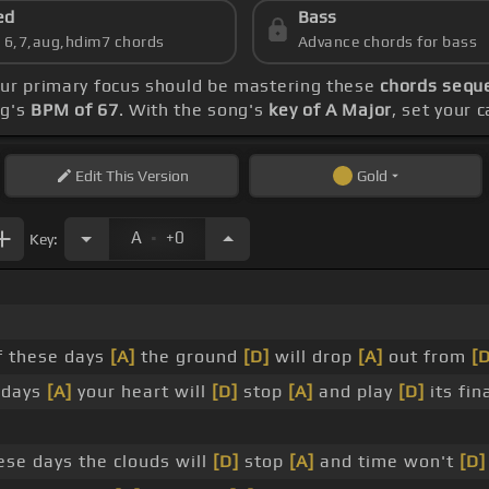
ed
Bass
s 6,7,aug,hdim7 chords
Advance chords for bass
our primary focus should be mastering these
chords seque
ng's
BPM of 67
. With the song's
key of A Major
, set your 
Edit
This Version
Gold
.
A
+0
Key:
 these days
[A]
the ground
[D]
will drop
[A]
out from
[D
 days
[A]
your heart will
[D]
stop
[A]
and play
[D]
its fin
se days the clouds will
[D]
stop
[A]
and time won't
[D]