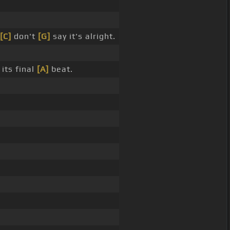
[C]
don't
[G]
say it's alright.
its final
[A]
beat.