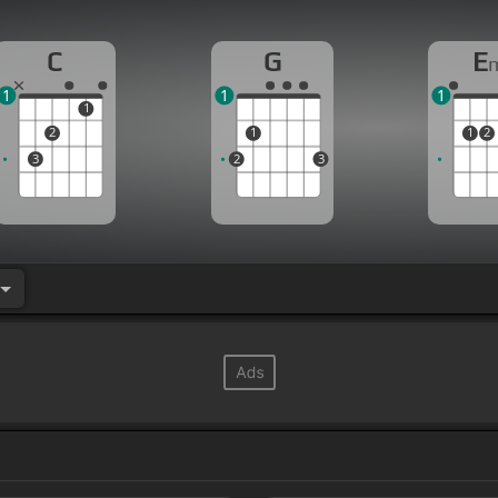
C
G
E
1
1
1
1
2
1
1
2
3
2
3