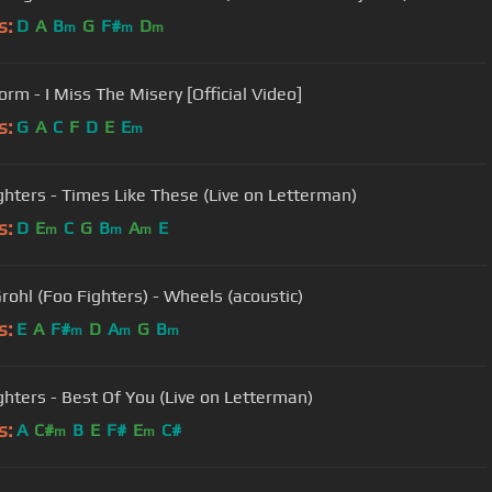
s:
D
A
B
G
F#
D
m
m
m
orm - I Miss The Misery [Official Video]
s:
G
A
C
F
D
E
E
m
ghters - Times Like These (Live on Letterman)
s:
D
E
C
G
B
A
E
m
m
m
rohl (Foo Fighters) - Wheels (acoustic)
s:
E
A
F#
D
A
G
B
m
m
m
ghters - Best Of You (Live on Letterman)
s:
A
C#
B
E
F#
E
C#
m
m