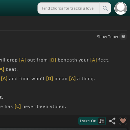
Show
Tuner
ill drop
[A]
out from
[D]
beneath your
[A]
feet.
A]
beat.
p
[A]
and time won't
[D]
mean
[A]
a thing.
t.
de has
[C]
never been stolen.
broken, I'll bet your pride will
[C]
be stolen.
Lyrics
On