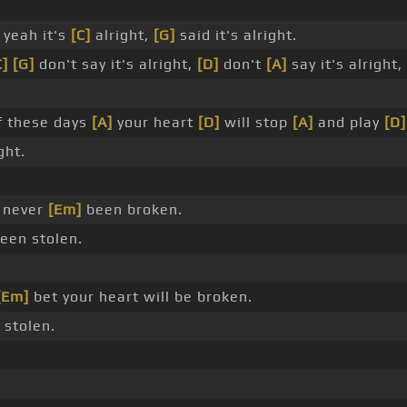
yeah it's
[C]
alright,
[G]
said it's alright.
C]
[G]
don't say it's alright,
[D]
don't
[A]
say it's alright,
 these days
[A]
your heart
[D]
will stop
[A]
and play
[D]
ght.
s never
[Em]
been broken.
een stolen.
[Em]
bet your heart will be broken.
 stolen.