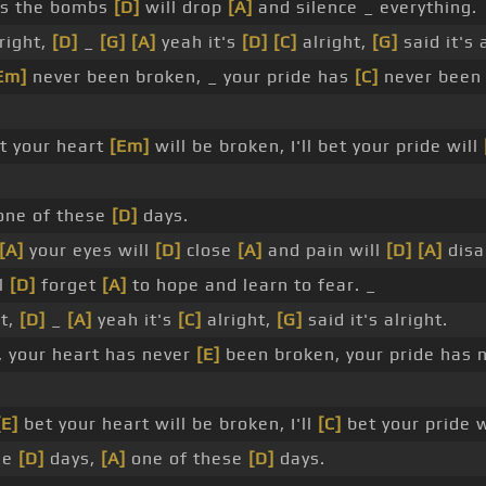
ys the bombs
[D]
will drop
[A]
and silence _ everything.
lright,
[D]
_
[G]
[A]
yeah it's
[D]
[C]
alright,
[G]
said it's 
Em]
never been broken, _ your pride has
[C]
never been 
et your heart
[Em]
will be broken, I'll bet your pride will
ne of these
[D]
days.
[A]
your eyes will
[D]
close
[A]
and pain will
[D]
[A]
disa
ll
[D]
forget
[A]
to hope and learn to fear. _
ht,
[D]
_
[A]
yeah it's
[C]
alright,
[G]
said it's alright.
, your heart has never
[E]
been broken, your pride has 
[E]
bet your heart will be broken, I'll
[C]
bet your pride w
se
[D]
days,
[A]
one of these
[D]
days.