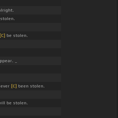
alright.
stolen.
[C]
be stolen.
ppear. _
never
[C]
been stolen.
ill be stolen.