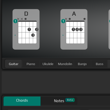
D
A
1
1
1
2
1
2
3
3
Guitar
Piano
Ukulele
Mandolin
Banjo
Bass
Chords
Beta
Notes