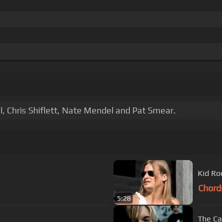
, Chris Shiflett, Nate Mendel and Pat Smear.
Kid Ro
Chord
5:28
The Ca