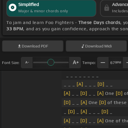
Simplified
Advanc
Major & minor chords only
Include
To jam and learn Foo Fighters -
These Days chords
, y
33 BPM
, and as you gain confidence, approach the so
Download
PDF
Download
Midi
Font Size:
Tempo:
67
BPM
_ _ _ _ _ _ _ _
_ _ _
[A]
_ _ _
[D]
_ _
[A]
_ _
[D]
_ _
[A]
One
[D]
of
[D]
_ _
[A]
One
[D]
of these
_
[D]
_
[A]
_ _ _
[D]
_
[A]
_ _
[D]
_ _
[A]
One of the