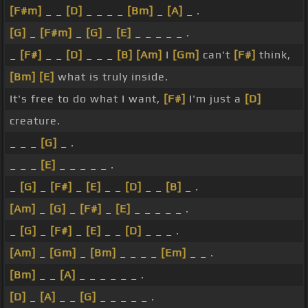
[F#m]
_ _
[D]
_ _ _ _
[Bm]
_
[A]
_ .
[G]
_
[F#m]
_
[G]
_
[E]
_ _ _ _ _ .
_
[F#]
_ _
[D]
_ _ _
[B]
[Am]
I
[Gm]
can't
[F#]
think,
[Bm]
[E]
what is truly inside.
It's free to do what I want,
[F#]
I'm just a
[D]
creature.
_ _ _
[G]
_ .
_ _ _
[E]
_ _ _ _ _ .
_
[G]
_
[F#]
_
[E]
_ _
[D]
_ _
[B]
_ .
[Am]
_
[G]
_
[F#]
_
[E]
_ _ _ _ _ .
_
[G]
_
[F#]
_
[E]
_ _
[D]
_ _ _ .
[Am]
_
[Gm]
_
[Bm]
_ _ _ _
[Em]
_ _ .
[Bm]
_ _
[A]
_ _ _ _ _ _ .
[D]
_
[A]
_ _
[G]
_ _ _ _ _ .