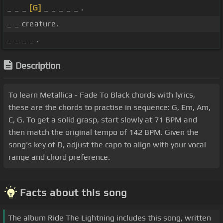
_ _ _
[G]
_ _ _ _ _ .
_ _ creature.
_ _ _ _ .
Description
To learn Metallica - Fade To Black chords with lyrics,
these are the chords to practise in sequence: G, Em, Am,
C, G. To get a solid grasp, start slowly at 71 BPM and
then match the original tempo of 142 BPM. Given the
song's key of D, adjust the capo to align with your vocal
range and chord preference.
Facts about this song
The album Ride The Lightning includes this song, written