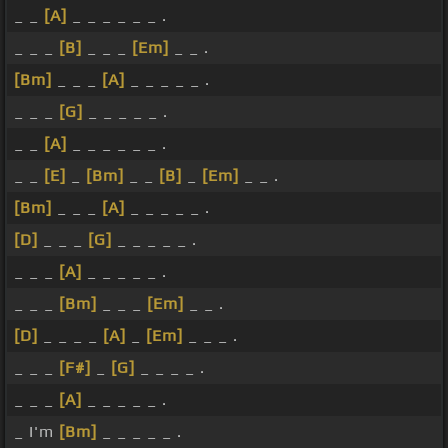
_ _
[A]
_ _ _ _ _ _ .
_ _ _
[B]
_ _ _
[Em]
_ _ .
[Bm]
_ _ _
[A]
_ _ _ _ _ .
_ _ _
[G]
_ _ _ _ _ .
_ _
[A]
_ _ _ _ _ _ .
_ _
[E]
_
[Bm]
_ _
[B]
_
[Em]
_ _ .
[Bm]
_ _ _
[A]
_ _ _ _ _ .
[D]
_ _ _
[G]
_ _ _ _ _ .
_ _ _
[A]
_ _ _ _ _ .
_ _ _
[Bm]
_ _ _
[Em]
_ _ .
[D]
_ _ _ _
[A]
_
[Em]
_ _ _ .
_ _ _
[F#]
_
[G]
_ _ _ _ .
_ _ _
[A]
_ _ _ _ _ .
_ I'm
[Bm]
_ _ _ _ _ .