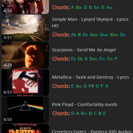
Chords:
A
B
D
G
E
E
A
m
m
m
4:53
Simple Man - Lynyrd Skynyrd - Lyrics
HD
Chords:
A
B
G
A
G
E
D
b
b
bm
bm
bm
b
5:51
Scorpions - Send Me An Angel
Chords:
E
D
B
E
F
C
F
b
b
bm
m
m
4:29
Metallica - Seek and Destroy - Lyrics
Chords:
E
A
G
F#
D
F
A
m
6:57
Pink Floyd - Comfortably numb
Chords:
G
A
B
D
C
B
E
m
6:55
Cemetery Gates - Pantera (HQ Audio)