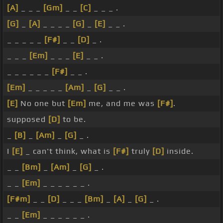
[A]
_ _ _
[Gm]
_ _
[C]
_ _ _ .
[G]
_
[A]
_ _ _ _
[G]
_
[E]
_ _ .
_ _ _ _ _
[F#]
_ _
[D]
_ .
_ _ _
[Em]
_ _ _
[E]
_ _ .
_ _ _ _ _ _
[F#]
_ _ .
[Em]
_ _ _ _ _
[Am]
_
[G]
_ _ .
[E]
No one but
[Em]
me, and me was
[F#]
.
supposed
[D]
to be.
_
[B]
_
[Am]
_
[G]
_ .
I
[E]
_ can't think, what is
[F#]
truly
[D]
inside.
_ _
[Bm]
_
[Am]
_
[G]
_ .
_ _
[Em]
_ _ _ _ _ _ .
[F#m]
_ _
[D]
_ _ _
[Bm]
_
[A]
_
[G]
_ .
_ _
[Em]
_ _ _ _ _ _ .