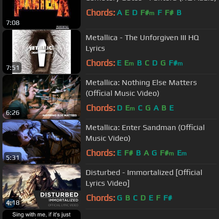
Chords:
A
E
D
F#
F
F#
B
m
7:08
Metallica - The Unforgiven III HQ
Lyrics
Chords:
E
E
B
C
D
G
F#
m
m
7:51
Metallica: Nothing Else Matters
(Official Music Video)
Chords:
D
E
C
G
A
B
E
m
6:26
Metallica: Enter Sandman (Official
Music Video)
Chords:
E
F#
B
A
G
F#
E
m
m
5:31
Disturbed - Immortalized [Official
Lyrics Video]
Chords:
G
B
C
D
E
F
F#
4:18