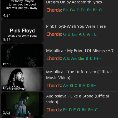
Dream On by Aerosmith lyrics
Chords:
F
C
C
D
E
B
G
m
m
b
b
b
4:24
Pink Floyd-Wish You Were Here
Chords:
G
D
E
A
C
A
E
m
m
5:19
Metallica - My Friend Of Misery (HD)
Chords:
A
E
A
D
B
C
F#
m
m
m
6:50
Metallica - The Unforgiven (Official
Music Video)
Chords:
A
G
C
E
A
D
E
m
m
6:24
Audioslave - Like a Stone (Official
Video)
Chords:
E
D
F
G
B
G
C
b
b
m
5:02