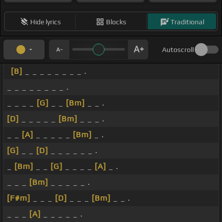
Hide lyrics
Blocks
Traditional
Autoscroll
[B]
_ _ _ _ _ _ _ _ .
_ _ _ _ _ _ _ _ .
_ _ _ _
[G]
_ _
[Bm]
_ _ .
[D]
_ _ _ _ _
[Bm]
_ _ _ .
_ _
[A]
_ _ _ _ _
[Bm]
_ .
[G]
_ _
[D]
_ _ _ _ _ _ .
_
[Bm]
_ _
[G]
_ _ _ _
[A]
_ .
_ _ _
[Bm]
_ _ _ _ _ .
[F#m]
_ _ _
[D]
_ _ _
[Bm]
_ _ .
_ _ _
[A]
_ _ _ _ _ .