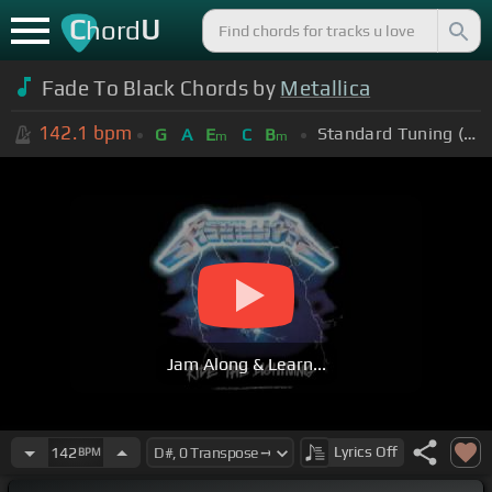
C
U
hord
Fade To Black Chords by
Metallica
142.1
bpm
Standard Tuning (EADGBE)
G
A
E
C
B
m
m
Jam Along & Learn...
Lyrics
Off
142
BPM