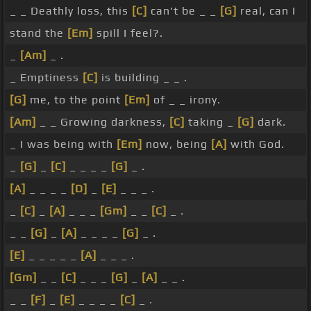
_ _ Deathly loss, this
[C]
can't be _ _
[G]
real, can I
stand the
[Em]
spill I feel?.
_
[Am]
_ .
_ Emptiness
[C]
is building _ _ .
[G]
me, to the point
[Em]
of _ _ irony.
[Am]
_ _ Growing darkness,
[C]
taking _
[G]
dark.
_ I was being with
[Em]
now, being
[A]
with God.
_
[G]
_
[C]
_ _ _ _
[G]
_ .
[A]
_ _ _ _
[D]
_
[E]
_ _ _ .
_
[C]
_
[A]
_ _ _
[Gm]
_ _
[C]
_ .
_ _
[G]
_
[A]
_ _ _ _
[G]
_ .
[E]
_ _ _ _ _
[A]
_ _ _ .
[Gm]
_ _
[C]
_ _ _
[G]
_
[A]
_ _ .
_ _
[F]
_
[E]
_ _ _ _
[C]
_ .