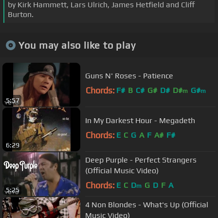
by Kirk Hammett, Lars Ulrich, James Hetfield and Cliff
Burton.
You may also like to play
Guns N' Roses - Patience
Chords:
F#
B
C#
G#
D#
D#
G#
m
m
5:57
In My Darkest Hour - Megadeth
Chords:
E
C
G
A
F
A#
F#
6:29
Deep Purple - Perfect Strangers
(Official Music Video)
Chords:
E
C
D
G
D
F
A
m
5:25
4 Non Blondes - What's Up (Official
Music Video)