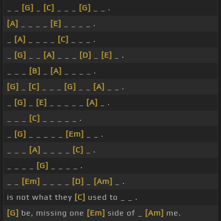
_ _
[G]
_
[C]
_ _ _
[G]
_ _ .
[A]
_ _ _ _
[E]
_ _ _ _ .
_
[A]
_ _ _ _
[C]
_ _ _ .
_
[G]
_ _
[A]
_ _ _
[D]
_
[E]
_ .
_ _ _
[B]
_
[A]
_ _ _ _ .
[G]
_
[C]
_ _ _
[G]
_ _
[A]
_ _ .
_
[G]
_
[E]
_ _ _ _ _
[A]
_ .
_ _ _
[C]
_ _ _ _ _ .
_
[G]
_ _ _ _ _
[Em]
_ _ .
_ _ _
[A]
_ _ _ _
[C]
_ .
_ _ _ _
[G]
_ _ _ _ .
_ _
[Em]
_ _ _ _
[D]
_
[Am]
_ .
is not what they
[C]
used to _ _ .
[G]
be, missing one
[Em]
side of _
[Am]
me.