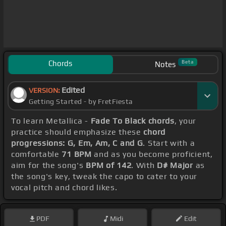
Chords
Beta
Notes
Edited
VERSION:
Getting Started - by FretFiesta
To learn Metallica -
Fade To Black chords
, your
practice should emphasize these
chord
progressions: G, Em, Am, C and G
. Start with a
comfortable
71 BPM
and as you become proficient,
aim for the song's
BPM of 142
. With
D# Major
as
the song's key, tweak the capo to cater to your
vocal pitch and chord likes.
PDF
Midi
Edit