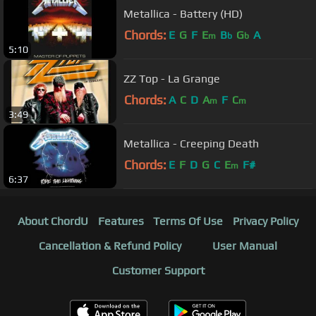
Metallica - Battery (HD)
Chords:
E
G
F
E
B
G
A
m
b
b
5:10
ZZ Top - La Grange
Chords:
A
C
D
A
F
C
m
m
3:49
Metallica - Creeping Death
Chords:
E
F
D
G
C
E
F#
m
6:37
About ChordU
Features
Terms Of Use
Privacy Policy
Cancellation & Refund Policy
User Manual
Customer Support