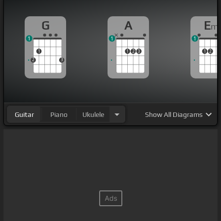
G
A
E
m
1
1
1
1
1
2
3
1
2
2
3
Guitar
Piano
Ukulele
Show
All Diagrams