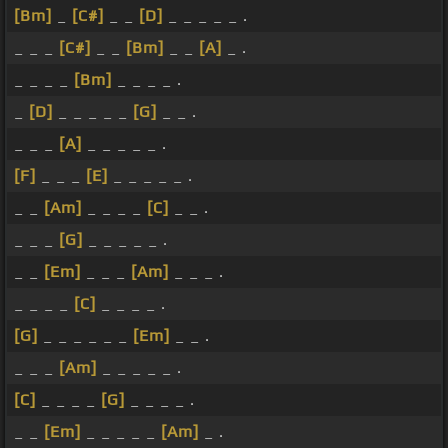
[Bm]
_
[C#]
_ _
[D]
_ _ _ _ _ .
_ _ _
[C#]
_ _
[Bm]
_ _
[A]
_ .
_ _ _ _
[Bm]
_ _ _ _ .
_
[D]
_ _ _ _ _
[G]
_ _ .
_ _ _
[A]
_ _ _ _ _ .
[F]
_ _ _
[E]
_ _ _ _ _ .
_ _
[Am]
_ _ _ _
[C]
_ _ .
_ _ _
[G]
_ _ _ _ _ .
_ _
[Em]
_ _ _
[Am]
_ _ _ .
_ _ _ _
[C]
_ _ _ _ .
[G]
_ _ _ _ _ _
[Em]
_ _ .
_ _ _
[Am]
_ _ _ _ _ .
[C]
_ _ _ _
[G]
_ _ _ _ .
_ _
[Em]
_ _ _ _ _
[Am]
_ .