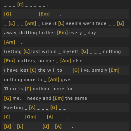
_ _ _
[C]
_ _ _ _ _ .
[G]
_ _ _ _ _ _
[Em]
_ _ .
_
[E]
_ _
[Am]
_ Like it
[C]
seems we'll fade _ _
[G]
away, drifting farther
[Em]
every _ day.
[Am]
_ .
Getting
[C]
lost within _ myself,
[G]
_ _ _ nothing
[Em]
matters, no one _
[Am]
else.
I have lost
[C]
the will to _ _
[G]
live, simply
[Em]
nothing more to _
[Am]
give.
There is
[C]
nothing more for _ .
[G]
me, _ needy and
[Em]
the same.
Existing _
[A]
_ _ _
[G]
_ _ .
[C]
_ _ _
[Gm]
_ _
[A]
_ _ _ .
[D]
_
[E]
_ _ _ _
[B]
_
[A]
_ _ .