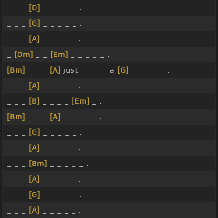
_ _ _
[D]
_ _ _ _ _ .
_ _ _
[G]
_ _ _ _ _ .
_ _ _
[A]
_ _ _ _ _ .
_
[Dm]
_ _
[Em]
_ _ _ _ _ .
[Bm]
_ _ _
[A]
just _ _ _ _ a
[G]
_ _ _ _ _ .
_ _ _
[A]
_ _ _ _ _ .
_ _ _
[B]
_ _ _ _
[Em]
_ .
[Bm]
_ _ _
[A]
_ _ _ _ _ .
_ _ _
[G]
_ _ _ _ _ .
_ _ _
[A]
_ _ _ _ _ .
_ _ _
[Bm]
_ _ _ _ _ .
_ _ _
[A]
_ _ _ _ _ .
_ _ _
[G]
_ _ _ _ _ .
_ _ _
[A]
_ _ _ _ _ .