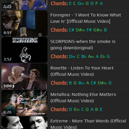
Chords:
E
C
D
G
D
F
A
m
5:25
Foreigner - 'I Want To Know What
Love Is' [Official Music Video]
Chords:
C#
D#
F#
G#
B
m
m
4:51
SCORPIONS-when the smoke is
going down(original)
Chords:
D
C
B
A
A
E
G
m
b
m
b
3:52
Roxette - Listen To Your Heart
(Official Music Video)
Chords:
B
G
B
A
C#
D#
D
m
m
5:04
Metallica: Nothing Else Matters
(Official Music Video)
Chords:
D
E
C
G
A
B
E
m
6:26
Extreme - More Than Words (Official
Music Video)