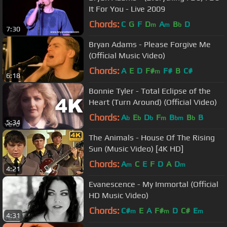
It For You - Live 2009
Chords:
C
G
F
D
A
B
D
m
m
b
7:30
Bryan Adams - Please Forgive Me
(Official Music Video)
Chords:
A
E
D
F#
F#
B
C#
m
6:18
Bonnie Tyler - Total Eclipse of the
Heart (Turn Around) (Official Video)
Chords:
A
E
D
F
B
B
B
b
b
b
m
bm
b
5:34
The Animals - House Of The Rising
Sun (Music Video) [4K HD]
Chords:
A
C
E
F
D
A
D
m
m
4:21
Evanescence - My Immortal (Official
HD Music Video)
Chords:
C#
E
A
F#
D
C#
E
m
m
m
4:31