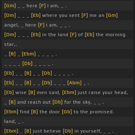
[Gm]
_ _ here
[F]
I am, _ .
[Dm]
_ _ _
[Eb]
where you sent
[F]
me an
[Gm]
angel, _ here
[F]
I am, _ _ .
[Dm]
_ _ _
[Eb]
in the land
[F]
of
[Eb]
the morning
star,.
_
[B]
_
[Ebm]
_ _ _ _ .
_ _ _ _
[Db]
_ _ _ _ .
[Eb]
_ _
[B]
_ _
[Db]
_ _ _ _ .
[Eb]
_ _
[B]
_ _
[Db]
_ _ _
[Abm]
_ .
[Eb]
wise
[B]
men said,
[Ebm]
just raise your head,
_
[B]
and reach out
[Db]
for the sky, _ _ .
[Ebm]
find
[B]
the door
[Gb]
to the promised.
land, _ .
[Ebm]
_
[B]
just believe
[Db]
in yourself, _ _ .