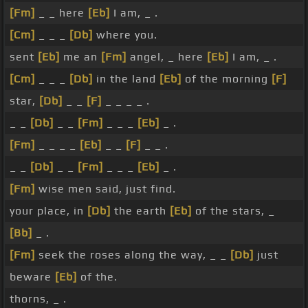
[Fm]
_ _ here
[Eb]
I am, _ .
[Cm]
_ _ _
[Db]
where you.
sent
[Eb]
me an
[Fm]
angel, _ here
[Eb]
I am, _ .
[Cm]
_ _ _
[Db]
in the land
[Eb]
of the morning
[F]
star,
[Db]
_ _
[F]
_ _ _ _ .
_ _
[Db]
_ _
[Fm]
_ _ _
[Eb]
_ .
[Fm]
_ _ _ _
[Eb]
_ _
[F]
_ _ .
_ _
[Db]
_ _
[Fm]
_ _ _
[Eb]
_ .
[Fm]
wise men said, just find.
your place, in
[Db]
the earth
[Eb]
of the stars, _
[Bb]
_ .
[Fm]
seek the roses along the way, _ _
[Db]
just
beware
[Eb]
of the.
thorns, _ .