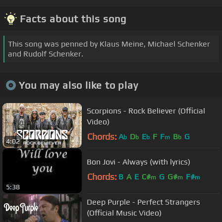
Facts about this song
This song was penned by Klaus Meine, Michael Schenker
and Rudolf Schenker.
You may also like to play
Scorpions - Rock Believer (Official
Video)
Chords:
A
D
E
F
F
B
G
b
b
b
m
b
4:02
Bon Jovi - Always (with lyrics)
Chords:
B
A
E
C#
G
G#
F#
m
m
m
5:38
Deep Purple - Perfect Strangers
(Official Music Video)