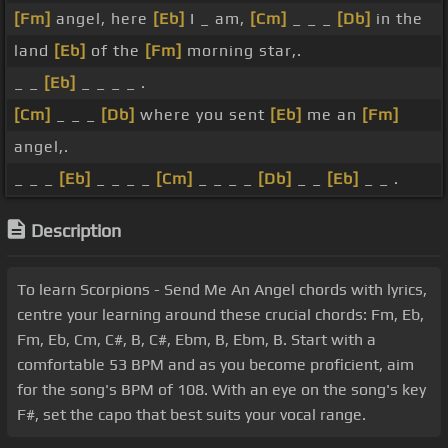
[Fm]
angel, here
[Eb]
I _ am,
[Cm]
_ _ _
[Db]
in the
land
[Eb]
of the
[Fm]
morning star,.
_ _
[Eb]
_ _ _ _ .
[Cm]
_ _ _
[Db]
where you sent
[Eb]
me an
[Fm]
angel,.
_ _ _
[Eb]
_ _ _ _
[Cm]
_ _ _ _
[Db]
_ _
[Eb]
_ _ .
Description
To learn Scorpions - Send Me An Angel chords with lyrics,
centre your learning around these crucial chords: Fm, Eb,
Fm, Eb, Cm, C#, B, C#, Ebm, B, Ebm, B. Start with a
comfortable 53 BPM and as you become proficient, aim
for the song's BPM of 108. With an eye on the song's key
F#, set the capo that best suits your vocal range.