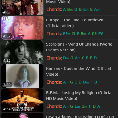
Music Video)
Chords:
A
B
D
G
E
E
A
m
m
m
4:53
Europe - The Final Countdown
(Official Video)
Chords:
F#
D
E
B
A
C#
F#
m
m
4:57
Scorpions - Wind Of Change (World
Events Version)
Chords:
D
G
A
C
F
E
D
m
m
4:35
Kansas - Dust in the Wind (Official
Video)
Chords:
A
G
C
D
D
F
B
m
m
3:20
R.E.M. - Losing My Religion (Official
HD Music Video)
Chords:
A
G
E
D
F
D
A
m
m
m
4:54
Bryan Adams - (Everything I Do) I Do