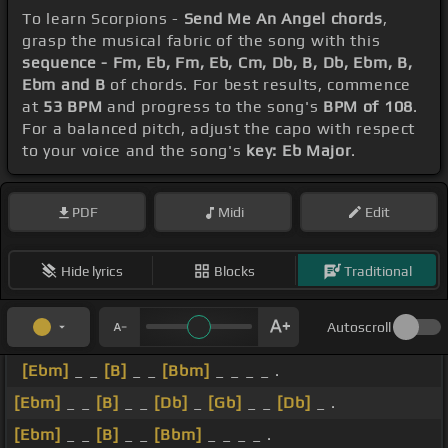
To learn Scorpions -
Send Me An Angel chords
,
grasp the musical fabric of the song with this
sequence - Fm, Eb, Fm, Eb, Cm, Db, B, Db, Ebm, B,
Ebm and B
of chords. For best results, commence
at
53 BPM
and progress to the song's
BPM of 108
.
For a balanced pitch, adjust the capo with respect
to your voice and the song's
key: Eb Major
.
PDF
Midi
Edit
Hide lyrics
Blocks
Traditional
Autoscroll
[Ebm]
_ _
[B]
_ _
[Bbm]
_ _ _ _ .
[Ebm]
_ _
[B]
_ _
[Db]
_
[Gb]
_ _
[Db]
_ .
[Ebm]
_ _
[B]
_ _
[Bbm]
_ _ _ _ .