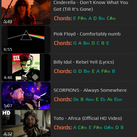
Cinderella - Don't Know What You
Got (Till It's Gone)
Chords:
E
F#
A
D
B
C#
m
m
m
5:49
Pink Floyd - Comfortably numb
Chords:
G
A
B
D
C
B
E
m
6:55
Billy Idol - Rebel Yell (Lyrics)
Chords:
G
D
B
E
A
F#
B
m
m
4:46
SCORPIONS - Always Somewhere
Chords:
G
B
A
E
E
A
E
b
bm
b
b
bm
5:07
Toto - Africa (Official HD Video)
Chords:
A
C#
E
F#
G#
D
B
m
m
m
4:32