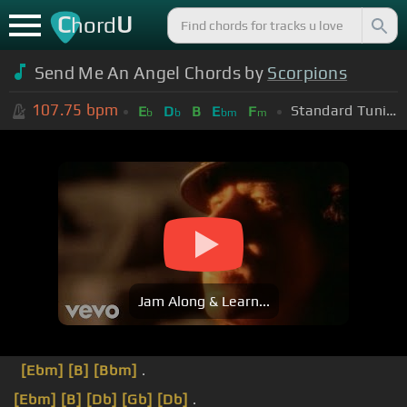
C
U
hord
Send Me An Angel Chords by
Scorpions
107.75
bpm
Standard Tuning (EADGBE)
E
D
B
E
F
b
b
bm
m
Jam Along & Learn...
[Ebm]
[B]
[Bbm]
.
[Ebm]
[B]
[Db]
[Gb]
[Db]
.