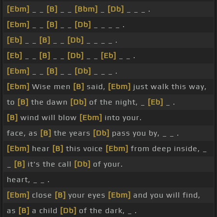
[Ebm]
_ _
[B]
_ _
[Bbm]
_
[Db]
_ _ _ .
[Ebm]
_ _
[B]
_ _
[Db]
_ _ _ _ .
[Eb]
_ _
[B]
_ _
[Db]
_ _ _ _ .
[Eb]
_ _
[B]
_ _
[Db]
_ _
[Eb]
_ _ .
[Ebm]
_ _
[B]
_ _
[Db]
_ _ _ .
[Ebm]
Wise men
[B]
said,
[Ebm]
just walk this way,
to
[B]
the dawn
[Db]
of the night, _
[Eb]
_ .
[B]
wind will blow
[Ebm]
into your.
face, as
[B]
the years
[Db]
pass you by, _ _ .
[Ebm]
hear
[B]
this voice
[Ebm]
from deep inside, _
_
[B]
it's the call
[Db]
of your.
heart, _ _ .
[Ebm]
close
[B]
your eyes
[Ebm]
and you will find,
as
[B]
a child
[Db]
of the dark, _ .