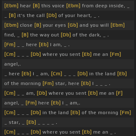
[Ebm]
hear
[B]
this voice
[Ebm]
from deep inside, _
_
[B]
it's the call
[Db]
of your heart, _ .
[Ebm]
close
[B]
your eyes
[Gb]
and you will
[Ebm]
find, _
[B]
the way out
[Db]
of the dark, _ .
[Fm]
_ _ here
[Eb]
I am, _ .
[Cm]
_ _ _
[Db]
where you sent
[Eb]
me an
[Fm]
angel,.
_ here
[Eb]
I _ am,
[Cm]
_ _ _
[Db]
in the land
[Eb]
of the morning
[Fm]
star, here
[Eb]
I _ _ _ .
[Cm]
_ _ am,
[Db]
where you sent
[Eb]
me an
[F]
angel, _
[Fm]
here
[Eb]
I _ am,.
[Cm]
_ _ _
[Db]
in the land
[Eb]
of the morning
[Fm]
_ star, _
[Eb]
_ _ _ _ .
[Cm]
_ _ _
[Db]
where you sent
[Eb]
me an _ .