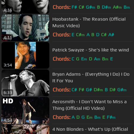
Chords:
F#
C#
G#
B
D#
A#
B
m
m
m
m
4:16
Hoobastank - The Reason (Official
Music Video)
Chords:
E
C#
A
B
D
C#
A#
m
4:11
Patrick Swayze - She's like the wind
Chords:
C
G
E
D
A
B
E
m
m
m
3:54
Bryan Adams - (Everything I Do) I Do
It For You
Chords:
C#
F#
G#
D#
B
D#
G#
m
m
6:33
Aerosmith - I Don't Want to Miss a
Thing (Official HD Video)
Chords:
A
D
G
E
B
E
F#
m
m
m
4:53
4 Non Blondes - What's Up (Official