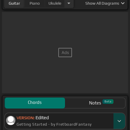
Guitar
Piano
Ukulele
Show
All Diagrams
Chords
Beta
Notes
Edited
VERSION:
Getting Started - by FretboardFantasy