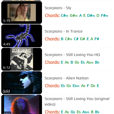
Scorpions - Sly
Chords:
C#
G#
A
E
D#
D
F#
m
m
m
m
5:15
Scorpions - In Trance
Chords:
B
C#
C#
G#
E
A
F#
m
4:49
Scorpions - Still Loving You HQ
Chords:
E
A
B
G
E
A
B
b
b
b
bm
b
6:12
Scorpions - Alien Nation
Chords:
E
G
E
A
F
D
E
b
b
bm
b
b
5:01
Scorpions - Still Loving You (original
video)
Chords:
E
A
G
E
A
B
B
b
b
b
bm
b