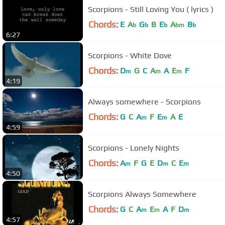
Scorpions - Still Loving You ( lyrics )
Chords:
E
A
G
B
E
A
B
b
b
b
bm
b
6:27
Scorpions - White Dove
Chords:
D
G
C
A
A
E
F
m
m
m
4:19
Always somewhere - Scorpions
Chords:
G
C
A
F
E
A
E
m
m
4:59
Scorpions - Lonely Nights
Chords:
A
F
G
E
D
C
E
m
m
m
4:50
Scorpions Always Somewhere
Chords:
G
C
A
E
A
F
D
m
m
m
4:57