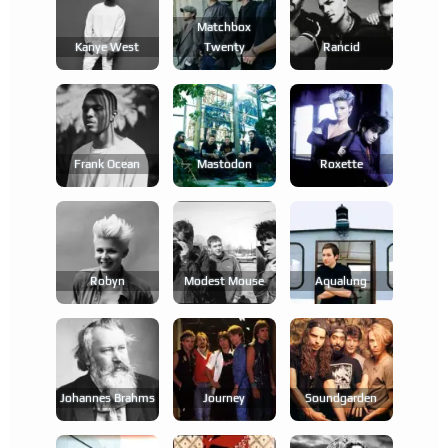
Matchbox
Kanye West
Twenty
Rancid
Frank Ocean
Mastodon
Roxette
Robyn
Modest Mouse
Aqualung
Johannes Brahms
Journey
Soundgarden