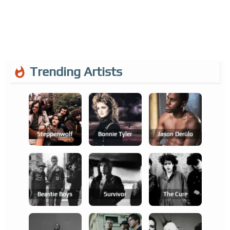
Trending Artists
Steppenwolf
Bonnie Tyler
Jason Derülo
Beastie Boys
Survivor
The Cure