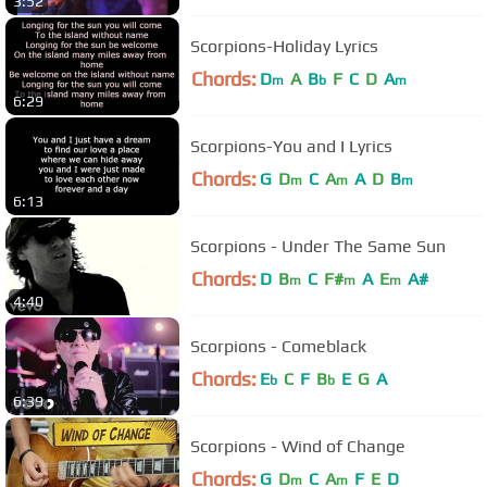
3:52
Scorpions-Holiday Lyrics
Chords:
D
A
B
F
C
D
A
m
b
m
6:29
Scorpions-You and I Lyrics
Chords:
G
D
C
A
A
D
B
m
m
m
6:13
Scorpions - Under The Same Sun
Chords:
D
B
C
F#
A
E
A#
m
m
m
4:40
Scorpions - Comeblack
Chords:
E
C
F
B
E
G
A
b
b
6:39
Scorpions - Wind of Change
Chords:
G
D
C
A
F
E
D
m
m