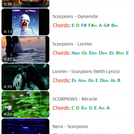
5:38
Scorpions - Dynamite
Chords:
E
D
F#
F#
A
G#
B
m
m
4:13
Scorpions - Lorelei
Chords:
A
G
E
D
E
B
E
bm
b
bm
bm
b
bm
4:47
Lorelei - Scorpions (With Lyrics)
Chords:
E
A
G
E
D
A
B
b
bm
b
bm
b
4:35
SCORPIONS - Miracle
Chords:
C
D
E
G
E
A
A
m
m
4:22
Nero - Scorpions