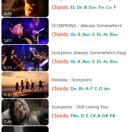
Chords:
E
D
B
E
F
C
F
b
b
bm
m
m
4:29
SCORPIONS - Always Somewhere
Chords:
G
B
A
E
E
A
E
b
bm
b
b
bm
5:07
Scorpions Always Somewhere.mpg
Chords:
G
B
A
E
E
A
E
b
bm
b
b
bm
5:53
Holiday - Scorpions
Chords:
D
B
A
F
C
D
A
m
b
m
6:30
Scorpions - Still Loving You
Chords:
F#
D
E
C#
A
G#
F#
m
7:26