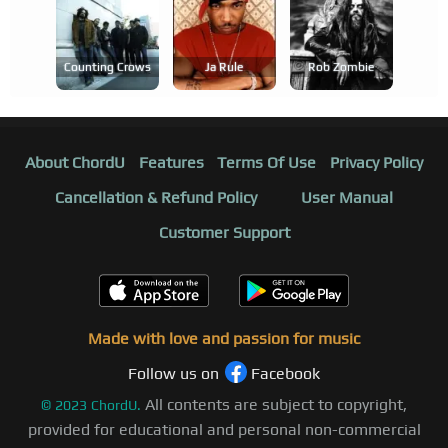
Counting Crows
Ja Rule
Rob Zombie
About ChordU
Features
Terms Of Use
Privacy Policy
Cancellation & Refund Policy
User Manual
Customer Support
Made with love and passion for music
Follow us on
Facebook
All contents are subject to copyright,
©
2023
ChordU.
provided for educational and personal non-commercial