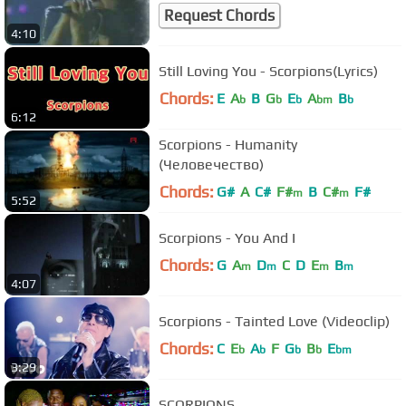
Request Chords
4:10
Still Loving You - Scorpions(Lyrics)
Chords:
E
A
B
G
E
A
B
b
b
b
bm
b
6:12
Scorpions - Humanity
(Человечество)
Chords:
G#
A
C#
F#
B
C#
F#
m
m
5:52
Scorpions - You And I
Chords:
G
A
D
C
D
E
B
m
m
m
m
4:07
Scorpions - Tainted Love (Videoclip)
Chords:
C
E
A
F
G
B
E
b
b
b
b
bm
3:29
SCORPIONS