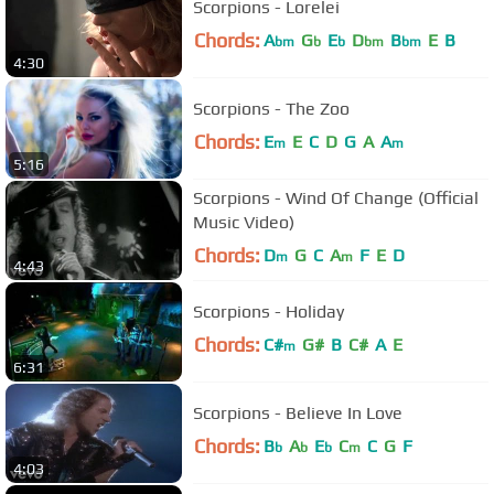
Scorpions - Lorelei
Chords:
A
G
E
D
B
E
B
bm
b
b
bm
bm
4:30
Scorpions - The Zoo
Chords:
E
E
C
D
G
A
A
m
m
5:16
Scorpions - Wind Of Change (Official
Music Video)
Chords:
D
G
C
A
F
E
D
m
m
4:43
Scorpions - Holiday
Chords:
C#
G#
B
C#
A
E
m
6:31
Scorpions - Believe In Love
Chords:
B
A
E
C
C
G
F
b
b
b
m
4:03