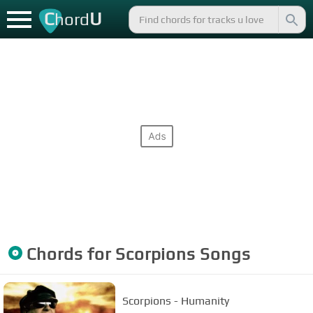
C
U
hord
Chords for
Scorpions
Songs
Scorpions - Humanity