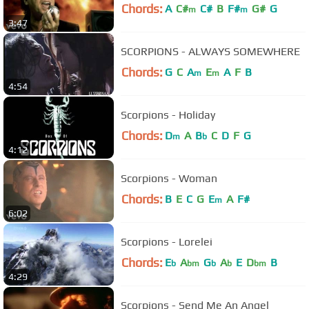
Chords:
A
C#
C#
B
F#
G#
G
m
m
3:47
SCORPIONS - ALWAYS SOMEWHERE
Chords:
G
C
A
E
A
F
B
m
m
4:54
Scorpions - Holiday
Chords:
D
A
B
C
D
F
G
m
b
4:12
Scorpions - Woman
Chords:
B
E
C
G
E
A
F#
m
6:02
Scorpions - Lorelei
Chords:
E
A
G
A
E
D
B
b
bm
b
b
bm
4:29
Scorpions - Send Me An Angel