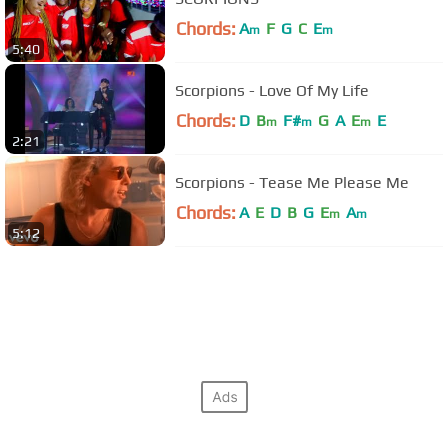
Chords:
A
F
G
C
E
m
m
5:40
Scorpions - Love Of My Life
Chords:
D
B
F#
G
A
E
E
m
m
m
2:21
Scorpions - Tease Me Please Me
Chords:
A
E
D
B
G
E
A
m
m
5:12