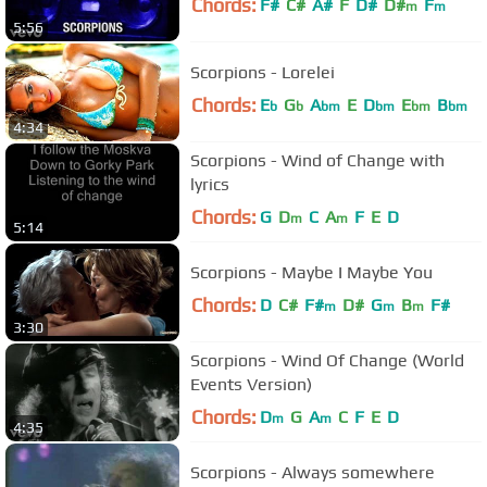
Chords:
F#
C#
A#
F
D#
D#
F
m
m
5:56
Scorpions - Lorelei
Chords:
E
G
A
E
D
E
B
b
b
bm
bm
bm
bm
4:34
Scorpions - Wind of Change with
lyrics
Chords:
G
D
C
A
F
E
D
m
m
5:14
Scorpions - Maybe I Maybe You
Chords:
D
C#
F#
D#
G
B
F#
m
m
m
3:30
Scorpions - Wind Of Change (World
Events Version)
Chords:
D
G
A
C
F
E
D
m
m
4:35
Scorpions - Always somewhere