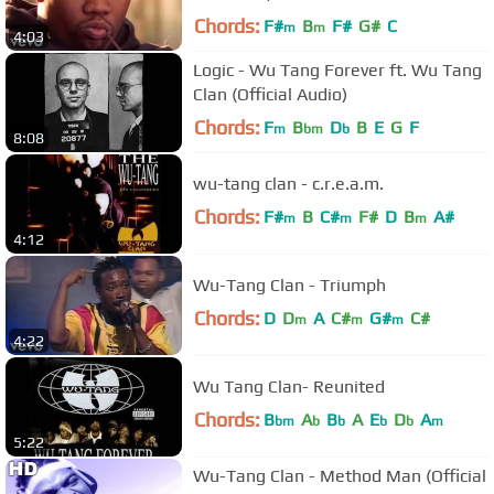
Chords:
F#
B
F#
G#
C
m
m
4:03
Logic - Wu Tang Forever ft. Wu Tang
Clan (Official Audio)
Chords:
F
B
D
B
E
G
F
m
bm
b
8:08
wu-tang clan - c.r.e.a.m.
Chords:
F#
B
C#
F#
D
B
A#
m
m
m
4:12
Wu-Tang Clan - Triumph
Chords:
D
D
A
C#
G#
C#
m
m
m
4:22
Wu Tang Clan- Reunited
Chords:
B
A
B
A
E
D
A
bm
b
b
b
b
m
5:22
Wu-Tang Clan - Method Man (Official