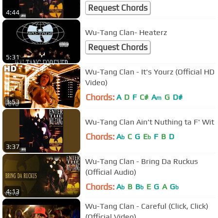
Request Chords
4:44
Wu-Tang Clan- Heaterz
Request Chords
5:31
Wu-Tang Clan - It's Yourz (Official HD
Video)
Chords:
A
D
F
C#
A
G
D#
m
3:53
Wu-Tang Clan Ain't Nuthing ta F' Wit
Chords:
A
C
G
E
F
B
D
b
b
3:37
Wu-Tang Clan - Bring Da Ruckus
(Official Audio)
Chords:
A
B
B
E
G
A
G
b
b
b
4:13
Wu-Tang Clan - Careful (Click, Click)
(Official Video)