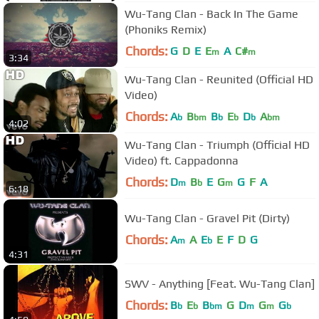
Wu-Tang Clan - Back In The Game
(Phoniks Remix)
Chords:
G
D
E
E
A
C#
m
m
3:34
Wu-Tang Clan - Reunited (Official HD
Video)
Chords:
A
B
B
E
D
A
b
bm
b
b
b
bm
4:02
Wu-Tang Clan - Triumph (Official HD
Video) ft. Cappadonna
Chords:
D
B
E
G
G
F
A
m
b
m
6:18
Wu-Tang Clan - Gravel Pit (Dirty)
Chords:
A
A
E
E
F
D
G
m
b
4:31
SWV - Anything [Feat. Wu-Tang Clan]
Chords:
B
E
B
G
D
G
G
b
b
bm
m
m
b