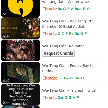
wu tang clan - Winter warz
Chords:
B
G
E
A
B
B
G
b
bm
b
5:11
Wu-Tang Clan - Wu-Tang: 7th
Chamber (Official Audio)
Chords:
D
C
E
B
G
G
F
b
b
6:08
Wu-Tang Clan- Reunited
Request Chords
5:22
Wu-Tang Clan - People Say ft.
Redman
Chords:
C
F
E
A
D
m
m
b
b
4:45
Wu-Tang Clan - Triumph (lyrics)
Chords:
D
D
G
A
F
m
5:44