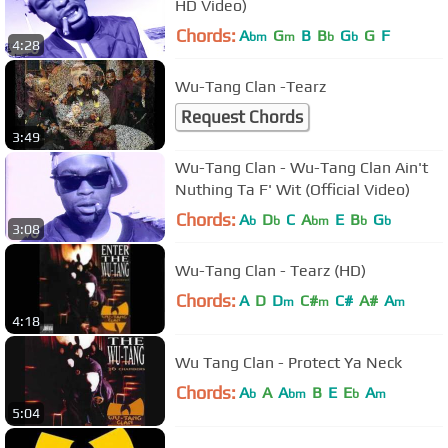
HD Video)
Chords:
A
G
B
B
G
G
F
bm
m
b
b
4:28
Wu-Tang Clan -Tearz
Request Chords
3:49
Wu-Tang Clan - Wu-Tang Clan Ain't
Nuthing Ta F' Wit (Official Video)
Chords:
A
D
C
A
E
B
G
b
b
bm
b
b
3:08
Wu-Tang Clan - Tearz (HD)
Chords:
A
D
D
C#
C#
A#
A
m
m
m
4:18
Wu Tang Clan - Protect Ya Neck
Chords:
A
A
A
B
E
E
A
b
bm
b
m
5:04