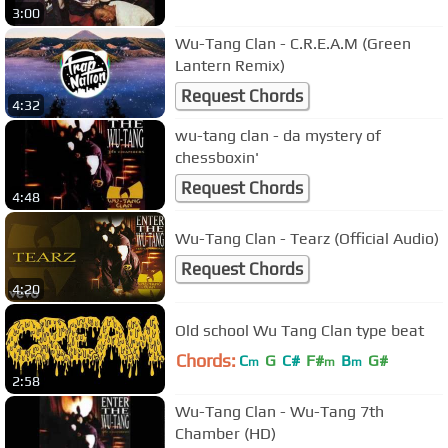
3:00
Wu-Tang Clan - C.R.E.A.M (Green
Lantern Remix)
Request Chords
4:32
wu-tang clan - da mystery of
chessboxin'
Request Chords
4:48
Wu-Tang Clan - Tearz (Official Audio)
Request Chords
4:20
Old school Wu Tang Clan type beat
Chords:
C
G
C#
F#
B
G#
m
m
m
2:58
Wu-Tang Clan - Wu-Tang 7th
Chamber (HD)