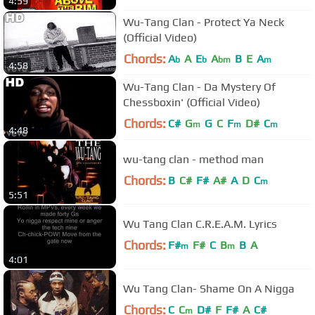
4:59
Wu-Tang Clan - Protect Ya Neck
(Official Video)
Chords:
A
A
E
A
B
E
A
b
b
bm
m
4:58
Wu-Tang Clan - Da Mystery Of
Chessboxin' (Official Video)
Chords:
C#
G
G
C
F
D#
C
m
m
m
4:48
wu-tang clan - method man
Chords:
B
C#
F#
A#
A
D
C
m
5:51
Wu Tang Clan C.R.E.A.M. Lyrics
Chords:
F#
F#
C
B
B
A
m
m
4:01
Wu Tang Clan- Shame On A Nigga
Chords:
C
C
D#
F
F#
A
C#
m