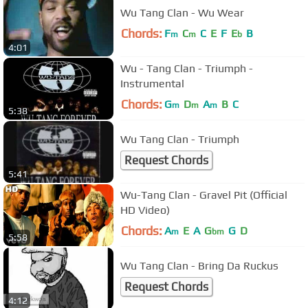
Wu Tang Clan - Wu Wear
Chords:
F
C
C
E
F
E
B
m
m
b
4:01
Wu - Tang Clan - Triumph -
Instrumental
Chords:
G
D
A
B
C
m
m
m
5:38
Wu Tang Clan - Triumph
Request Chords
5:41
Wu-Tang Clan - Gravel Pit (Official
HD Video)
Chords:
A
E
A
G
G
D
m
bm
5:58
Wu Tang Clan - Bring Da Ruckus
Request Chords
4:12