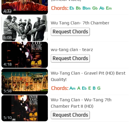
Chords:
E
B
B
G
A
E
b
b
bm
b
b
m
4:33
Wu Tang Clan- 7th Chamber
Request Chords
6:08
wu-tang clan - tearz
Request Chords
4:18
Wu-Tang Clan - Gravel Pit (HD) Best
Quality!
Chords:
A
A
E
E
B
G
m
b
5:58
Wu-Tang Clan - Wu-Tang 7th
Chamber Part II (HD)
Request Chords
5:10