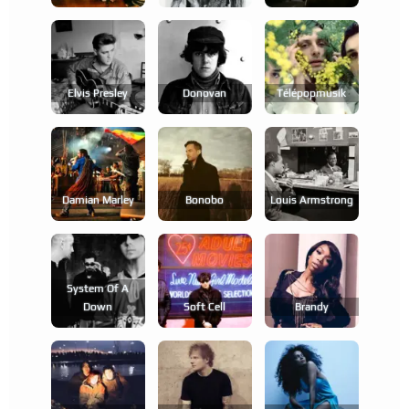
Elvis Presley
Donovan
Télépopmusik
Damian Marley
Bonobo
Louis Armstrong
System Of A
Down
Soft Cell
Brandy