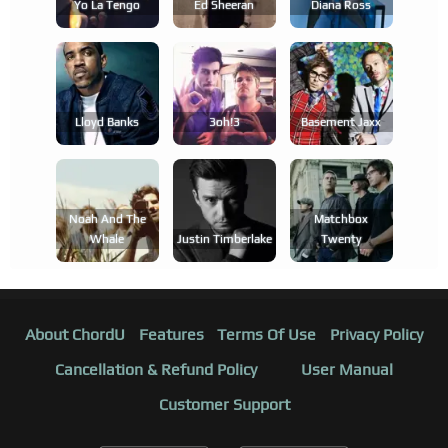
Yo La Tengo
Ed Sheeran
Diana Ross
Lloyd Banks
3oh!3
Basement Jaxx
Noah And The
Matchbox
Whale
Justin Timberlake
Twenty
About ChordU
Features
Terms Of Use
Privacy Policy
Cancellation & Refund Policy
User Manual
Customer Support