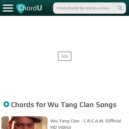
C
U
hord
Chords for
Wu Tang Clan
Songs
Wu-Tang Clan - C.R.E.A.M. (Official
HD Video)