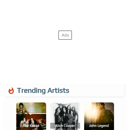
Trending Artists
The Kooks
Alice Cooper
John Legend