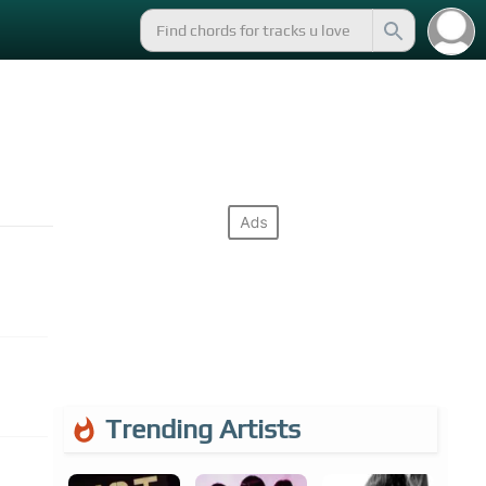
Trending Artists