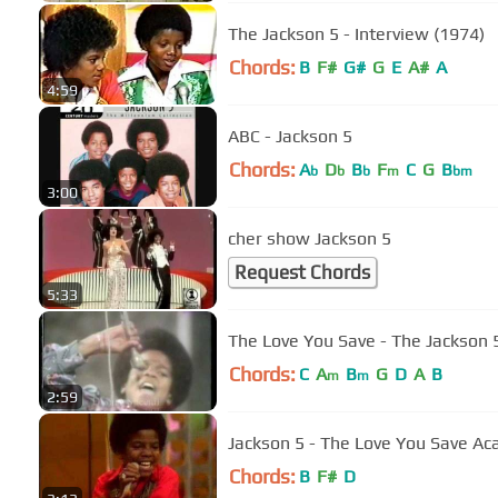
The Jackson 5 - Interview (1974)
Chords:
B
F#
G#
G
E
A#
A
4:59
ABC - Jackson 5
Chords:
A
D
B
F
C
G
B
b
b
b
m
bm
3:00
cher show Jackson 5
Request Chords
5:33
The Love You Save - The Jackson 
Chords:
C
A
B
G
D
A
B
m
m
2:59
Jackson 5 - The Love You Save Ac
Chords:
B
F#
D