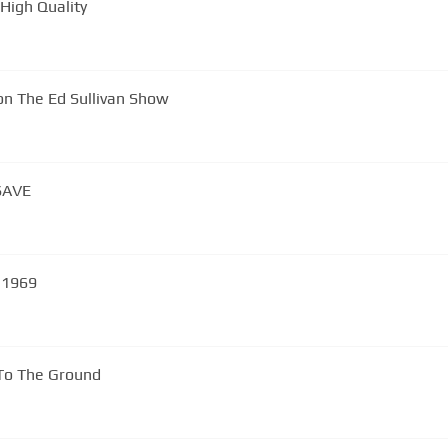
High Quality
on The Ed Sullivan Show
SAVE
k - 1969
 To The Ground