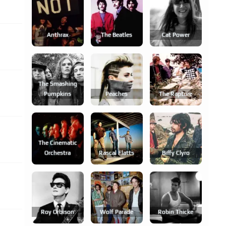
Anthrax
The Beatles
Cat Power
The Smashing
Pumpkins
Peaches
The Rapture
The Cinematic
Orchestra
Rascal Flatts
Biffy Clyro
Roy Orbison
Wolf Parade
Robin Thicke