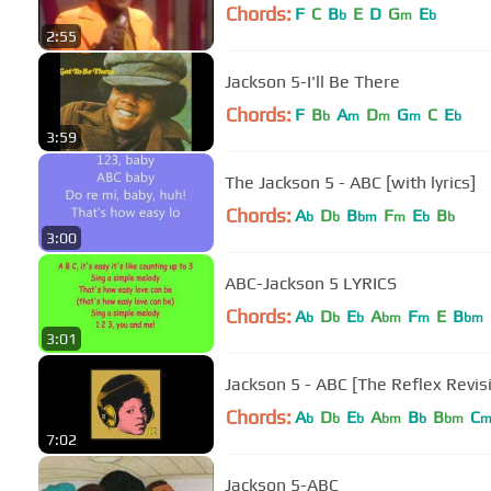
Chords:
F
C
B
E
D
G
E
b
m
b
2:55
Jackson 5-I'll Be There
Chords:
F
B
A
D
G
C
E
b
m
m
m
b
3:59
The Jackson 5 - ABC [with lyrics]
Chords:
A
D
B
F
E
B
b
b
bm
m
b
b
3:00
ABC-Jackson 5 LYRICS
Chords:
A
D
E
A
F
E
B
b
b
b
bm
m
bm
3:01
Jackson 5 - ABC [The Reflex Revis
Chords:
A
D
E
A
B
B
C
b
b
b
bm
b
bm
7:02
Jackson 5-ABC