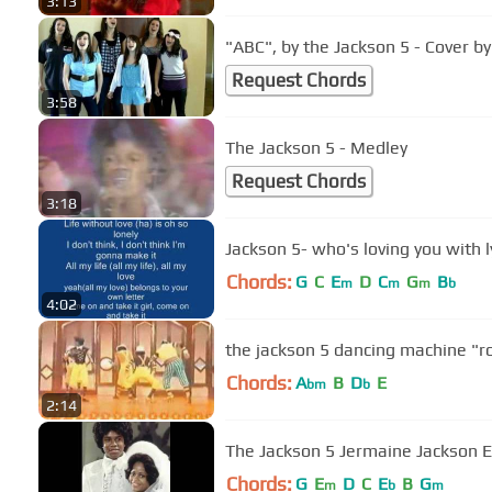
3:13
"ABC", by the Jackson 5 - Cover b
Request Chords
3:58
The Jackson 5 - Medley
Request Chords
3:18
Jackson 5- who's loving you with l
Chords:
G
C
E
D
C
G
B
m
m
m
b
4:02
the jackson 5 dancing machine "r
Chords:
A
B
D
E
bm
b
2:14
The Jackson 5 Jermaine Jackson E
Chords:
G
E
D
C
E
B
G
m
b
m