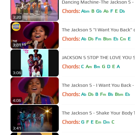
Dancing Machine-The Jackson 5 - 
Chords:
A
B
G
A
F
E
D
bm
b
b
b
3:20
The Jackson 5 "I Want You Back" 
Chords:
A
D
F
B
E
C
E
b
b
m
bm
b
m
3:01
JACKSON 5 STOP THE LOVE YOU 
Chords:
C
A
B
G
D
E
A
m
m
3:06
The Jackson 5 - I Want You Bac
Chords:
A
D
B
F
B
B
E
b
b
m
b
bm
b
4:06
The Jackson 5 - Shake Your Body
Chords:
G
F
E
E
D
C
m
m
3:41