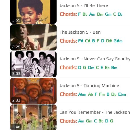
Jackson 5 - I'll Be There
Chords:
F
B
A
D
G
C
E
b
m
m
m
b
3:59
The Jackson 5 - Ben
Chords:
F#
C#
B
F
D
D#
G#
m
2:29
Jackson 5 - Never Can Say Goodb
Chords:
D
G
D
C
E
E
B
m
b
m
3:03
Jackson 5 - Dancing Machine
Chords:
A
A
F
F
B
D
E
bm
b
m
b
bm
2:33
Can You Remember - The Jackson
Chords:
A
G
C
B
D
G
m
m
b
3:46