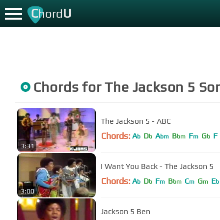
C
U
hord
Chords for
The Jackson 5
So
The Jackson 5 - ABC
Chords:
A
D
A
B
F
G
F
b
b
bm
bm
m
b
3:31
I Want You Back - The Jackson 5
Chords:
A
D
F
B
C
G
E
b
b
m
bm
m
m
b
3:00
Jackson 5 Ben