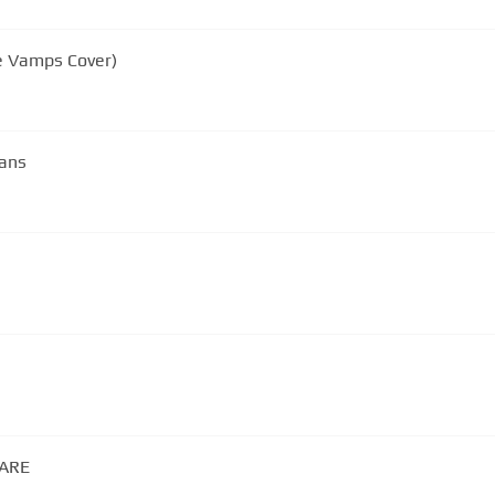
he Vamps Cover)
fans
RARE