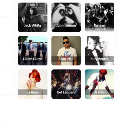
Jack White
John Lennon
Kansas
Duran Duran
Sean Paul
Eurythmics
La Roux
Def Leppard
Ne-Yo