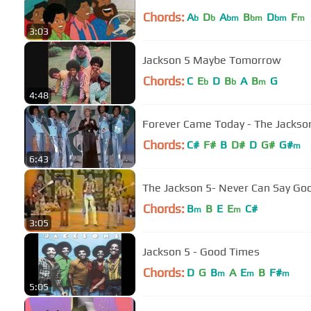
Chords:
A
D
A
B
D
F
b
b
bm
bm
bm
m
3:03
Jackson 5 Maybe Tomorrow
Chords:
C
E
D
B
A
B
G
b
b
m
4:48
Forever Came Today - The Jackso
Chords:
C#
F#
B
D#
D
G#
G#
m
6:43
The Jackson 5- Never Can Say Go
Chords:
B
B
E
E
C#
m
m
3:05
Jackson 5 - Good Times
Chords:
D
G
B
A
E
B
F#
m
m
m
5:05