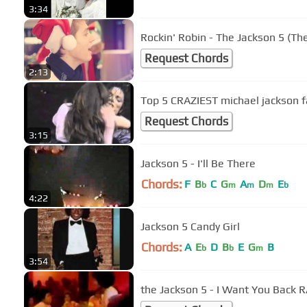
3:34
Rockin' Robin - The Jackson 5 (T
Request Chords
2:13
Top 5 CRAZIEST michael jackson 
Request Chords
3:15
Jackson 5 - I'll Be There
Chords:
F
B
C
G
A
D
E
b
m
m
m
b
4:22
Jackson 5 Candy Girl
Chords:
A
E
D
B
E
G
B
b
b
m
3:54
the Jackson 5 - I Want You Back 