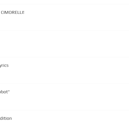
y CIMORELLI!
yrics
obot"
dition