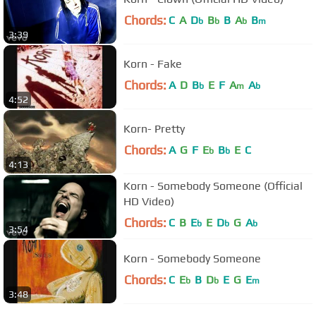
Chords:
C
A
D
B
B
A
B
b
b
b
m
3:39
Korn - Fake
Chords:
A
D
B
E
F
A
A
b
m
b
4:52
Korn- Pretty
Chords:
A
G
F
E
B
E
C
b
b
4:13
Korn - Somebody Someone (Official
HD Video)
Chords:
C
B
E
E
D
G
A
b
b
b
3:54
Korn - Somebody Someone
Chords:
C
E
B
D
E
G
E
b
b
m
3:48