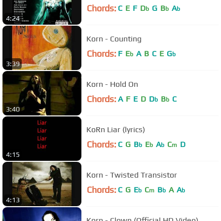
Chords:
C
E
F
D
G
B
A
b
b
b
4:24
Korn - Counting
Chords:
F
E
A
B
C
E
G
b
b
3:39
Korn - Hold On
Chords:
A
F
E
D
D
B
C
b
b
3:40
KoRn Liar (lyrics)
Chords:
C
G
B
E
A
C
D
b
b
b
m
4:15
Korn - Twisted Transistor
Chords:
C
G
E
C
B
A
A
b
m
b
b
4:13
Korn - Clown (Official HD Video)