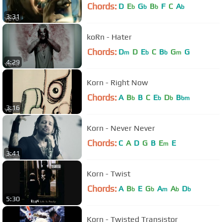
Chords:
D
E
G
B
F
C
A
b
b
b
b
3:31
koRn - Hater
Chords:
D
D
E
C
B
G
G
m
b
b
m
4:29
Korn - Right Now
Chords:
A
B
B
C
E
D
B
b
b
b
bm
3:16
Korn - Never Never
Chords:
C
A
D
G
B
E
E
m
3:41
Korn - Twist
Chords:
A
B
E
G
A
A
D
b
b
m
b
b
5:30
Korn - Twisted Transistor