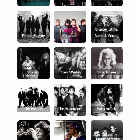
Crosby, Stills,
Public Enemy
Kasabian
Nash & Young
Hole
Tom Waits
Tina Turner
The Pogues
The Stranglers
Patti Smith
Manic Street