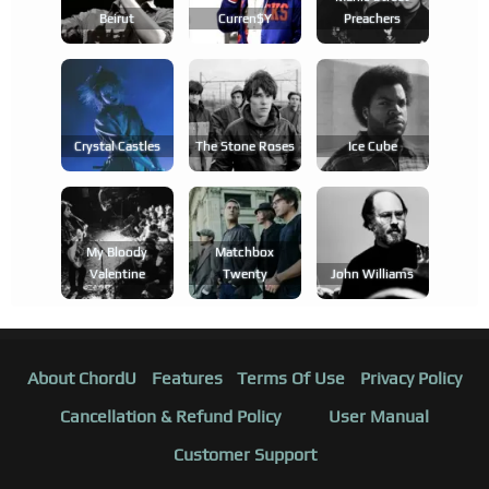
Beirut
Curren$y
Preachers
Crystal Castles
The Stone Roses
Ice Cube
My Bloody
Matchbox
Valentine
Twenty
John Williams
About ChordU
Features
Terms Of Use
Privacy Policy
Cancellation & Refund Policy
User Manual
Customer Support