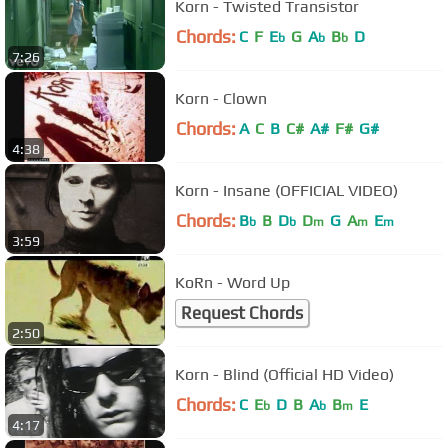
Korn - Twisted Transistor
Chords:
C
F
E
G
A
B
D
b
b
b
7:26
Korn - Clown
Chords:
A
C
B
C#
A#
F#
G#
4:38
Korn - Insane (OFFICIAL VIDEO)
Chords:
B
B
D
D
G
A
E
b
b
m
m
m
3:59
KoRn - Word Up
Request Chords
2:50
Korn - Blind (Official HD Video)
Chords:
C
E
D
B
A
B
E
b
b
m
4:17