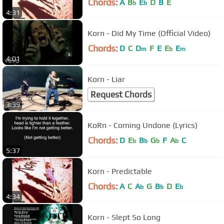
Chords:
A
B
E
D
B
E
b
b
4:31
Korn - Did My Time (Official Video)
Chords:
D
C
D
F
E
E
E
m
b
m
4:01
Korn - Liar
Request Chords
3:39
KoRn - Coming Undone (Lyrics)
Chords:
D
E
B
G
F
A
C
b
b
b
b
5:37
Korn - Predictable
Chords:
A
C
A
G
B
D
E
b
b
b
4:34
Korn - Slept So Long