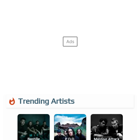
Trending Artists
Bastille
P.o.d.
Massive Attack