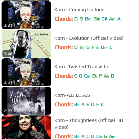
Korn - Coming Undone
Chords:
D
G
D
G#
C#
A
A
m
m
3:21
Korn - Evolution (Official Video)
Chords:
D
E
G
F
E
D
C
b
m
3:46
Korn- Twisted Transistor
Chords:
C
G
C
E
F
A
D
m
b
b
2:51
Korn-A.D.I.D.A.S
Chords:
B
A
E
D
F
C
b
2:27
Korn - Thoughtless (Official HD
Video)
Chords:
B
A
C
D
D
G
A
b
b
m