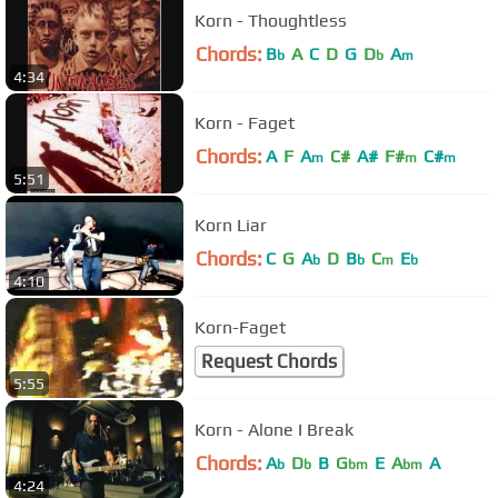
Korn - Thoughtless
Chords:
B
A
C
D
G
D
A
b
b
m
4:34
Korn - Faget
Chords:
A
F
A
C#
A#
F#
C#
m
m
m
5:51
Korn Liar
Chords:
C
G
A
D
B
C
E
b
b
m
b
4:10
Korn-Faget
Request Chords
5:55
Korn - Alone I Break
Chords:
A
D
B
G
E
A
A
b
b
bm
bm
4:24