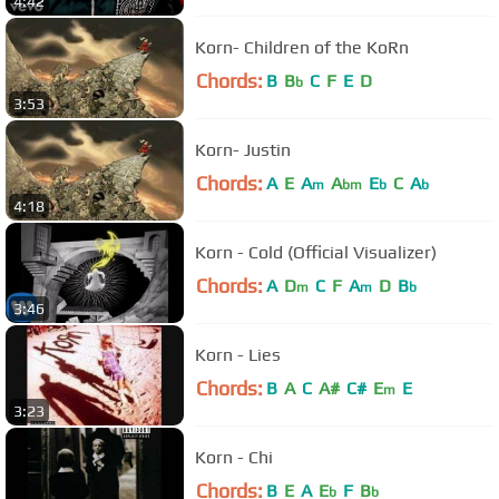
4:42
Korn- Children of the KoRn
Chords:
B
B
C
F
E
D
b
3:53
Korn- Justin
Chords:
A
E
A
A
E
C
A
m
bm
b
b
4:18
Korn - Cold (Official Visualizer)
Chords:
A
D
C
F
A
D
B
m
m
b
3:46
Korn - Lies
Chords:
B
A
C
A#
C#
E
E
m
3:23
Korn - Chi
Chords:
B
E
A
E
F
B
b
b