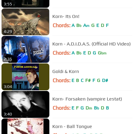
3:55
Korn- Its On!
Chords:
A
B
A
G
E
D
F
b
m
4:29
Korn - A.D.I.D.A.S. (Official HD Video)
Chords:
A
B
E
D
G
G
b
bm
2:35
Goldi & Korn
Chords:
E
B
C
F#
F
G
D#
3:04
Korn- Forsaken (vampire Lestat)
Chords:
E
F
G
D
B
D
B
m
b
3:40
Korn - Ball Tongue