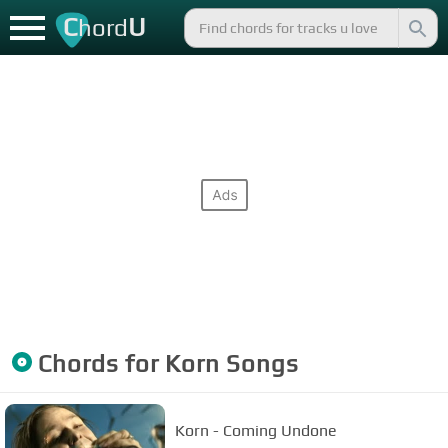
C
U
hord
Chords for
Korn
Songs
Korn - Coming Undone