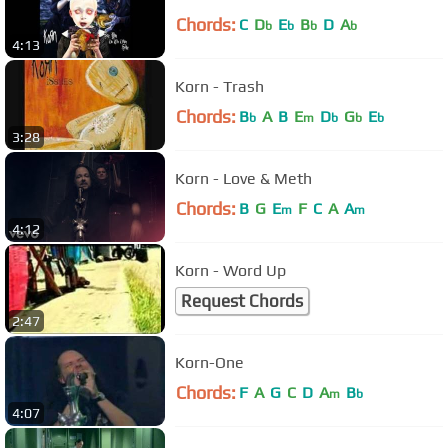
Chords:
C
D
E
B
D
A
b
b
b
b
4:13
Korn - Trash
Chords:
B
A
B
E
D
G
E
b
m
b
b
b
3:28
Korn - Love & Meth
Chords:
B
G
E
F
C
A
A
m
m
4:12
Korn - Word Up
Request Chords
2:47
Korn-One
Chords:
F
A
G
C
D
A
B
m
b
4:07