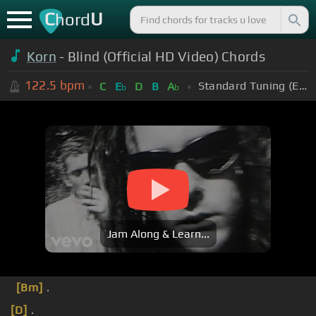
C
U
hord
Korn
- Blind (Official HD Video) Chords
122.5
bpm
Standard Tuning (EADGBE)
C
E
D
B
A
b
b
Jam Along & Learn...
[Bm]
.
[D]
.