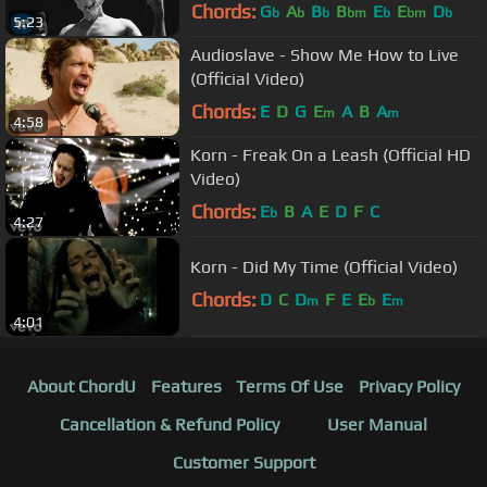
Chords:
G
A
B
B
E
E
D
b
b
b
bm
b
bm
b
5:23
Audioslave - Show Me How to Live
(Official Video)
Chords:
E
D
G
E
A
B
A
m
m
4:58
Korn - Freak On a Leash (Official HD
Video)
Chords:
E
B
A
E
D
F
C
b
4:27
Korn - Did My Time (Official Video)
Chords:
D
C
D
F
E
E
E
m
b
m
4:01
About ChordU
Features
Terms Of Use
Privacy Policy
Cancellation & Refund Policy
User Manual
Customer Support