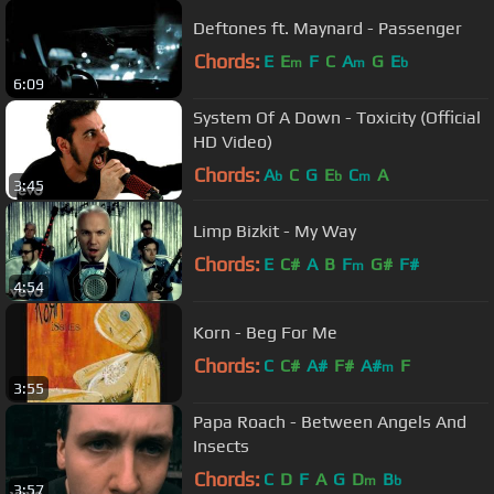
Deftones ft. Maynard - Passenger
Chords:
E
E
F
C
A
G
E
m
m
b
6:09
System Of A Down - Toxicity (Official
HD Video)
Chords:
A
C
G
E
C
A
b
b
m
3:45
Limp Bizkit - My Way
Chords:
E
C#
A
B
F
G#
F#
m
4:54
Korn - Beg For Me
Chords:
C
C#
A#
F#
A#
F
m
3:55
Papa Roach - Between Angels And
Insects
Chords:
C
D
F
A
G
D
B
m
b
3:57