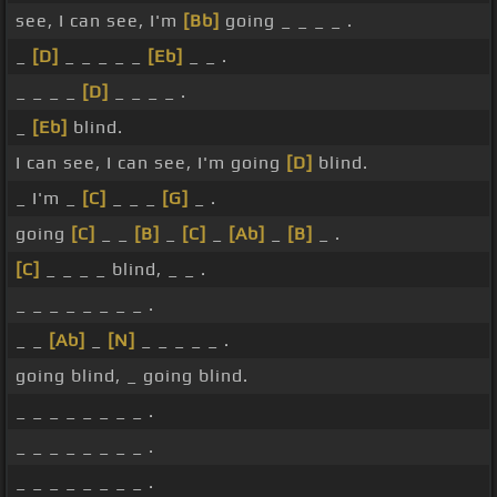
see, I can see, I'm
[Bb]
going _ _ _ _ .
_
[D]
_ _ _ _ _
[Eb]
_ _ .
_ _ _ _
[D]
_ _ _ _ .
_
[Eb]
blind.
I can see, I can see, I'm going
[D]
blind.
_ I'm _
[C]
_ _ _
[G]
_ .
going
[C]
_ _
[B]
_
[C]
_
[Ab]
_
[B]
_ .
[C]
_ _ _ _ blind, _ _ .
_ _ _ _ _ _ _ _ .
_ _
[Ab]
_
[N]
_ _ _ _ _ .
going blind, _ going blind.
_ _ _ _ _ _ _ _ .
_ _ _ _ _ _ _ _ .
_ _ _ _ _ _ _ _ .