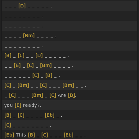
_ _ _
[D]
_ _ _ _ _ .
_ _ _ _ _ _ _ _ .
_ _ _ _ _ _ _ _ .
_ _ _ _
[Bm]
_ _ _ _ .
_ _ _ _ _ _ _ _ .
[B]
_
[C]
_ _
[D]
_ _ _ _ _ .
_ _
[B]
_
[C]
_
[Bm]
_ _ _ _ .
_ _ _ _ _ _
[C]
_
[B]
_ .
[C]
_
[Bm]
_ _
[C]
_ _ _
[Bm]
_ _ .
_
[C]
_ _ _
[Bm]
_
[C]
Are
[B]
.
you
[E]
ready?.
[B]
_
[C]
_ _ _ _
[Eb]
_ .
[C]
_ _ _ _ _ _ _ _ .
[Eb]
This
[B]
_
[C]
_ _ _
[Eb]
_ _ .