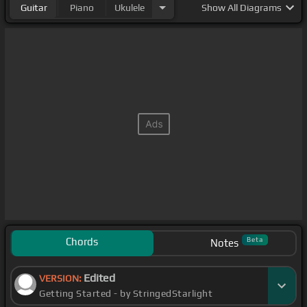
Guitar
Piano
Ukulele
Show
All Diagrams
Chords
Beta
Notes
Edited
VERSION:
Getting Started - by StringedStarlight