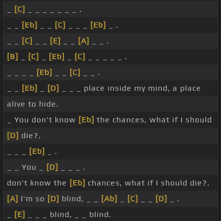
_
[C]
_ _ _ _ _ _ _ .
_ _
[Eb]
_ _
[C]
_ _ _
[Eb]
_ .
_ _
[C]
_ _
[E]
_ _
[A]
_ _ .
[B]
_
[C]
_
[Eb]
_
[C]
_ _ _ _ _ .
_ _ _ _
[Eb]
_ _
[C]
_ _ .
_ _
[Eb]
_
[D]
_ _ _ place inside my mind, a place
alive to hide.
_ You don't know
[Eb]
the chances, what if I should
[D]
die?.
_ _ _
[Eb]
_ .
_ _ You _
[D]
_ _ _ .
don't know the
[Eb]
chances, what if I should die?.
[A]
I'm so
[D]
blind, _ _
[Ab]
_
[C]
_ _
[D]
_ .
_
[E]
_ _ _ blind, _ _ blind.