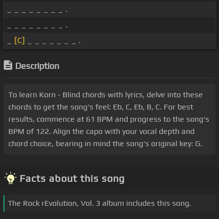
_ _ _ _ _ _ _ _ .
_ _ _ _ _ _ _ _ .
_
[C]
_ _ _ _ _ _ _ .
Description
To learn Korn - Blind chords with lyrics, delve into these
chords to get the song's feel: Eb, C, Eb, B, C. For best
results, commence at 61 BPM and progress to the song's
BPM of 122. Align the capo with your vocal depth and
chord choice, bearing in mind the song's original key: G.
Facts about this song
The Rock rEvolution, Vol. 3 album includes this song.