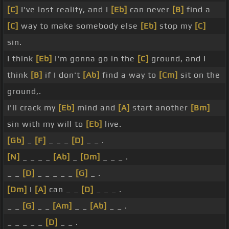
[C]
I've lost reality, and I
[Eb]
can never
[B]
find a
[C]
way to make somebody else
[Eb]
stop my
[C]
sin.
I think
[Eb]
I'm gonna go in the
[C]
ground, and I
think
[B]
if I don't
[Ab]
find a way to
[Cm]
sit on the
ground,.
I'll crack my
[Eb]
mind and
[A]
start another
[Bm]
sin with my will to
[Eb]
live.
[Gb]
_
[F]
_ _ _
[D]
_ _ .
[N]
_ _ _ _
[Ab]
_
[Dm]
_ _ _ .
_ _
[D]
_ _ _ _ _
[G]
_ .
[Dm]
I
[A]
can _ _
[D]
_ _ _ .
_ _
[G]
_ _
[Am]
_ _
[Ab]
_ _ .
_ _ _ _ _
[D]
_ _ .