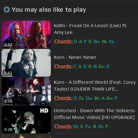
You may also like to play
koRn - Freak On A Leash (Live) ft.
Amy Lee
Chords:
D
A
F
G
B
B
E
m
b
b
3:42
Korn - Never Never
Chords:
C
A
D
G
B
E
E
m
3:41
Korn - A Different World (Feat. Corey
Taylor) (LOUDER THAN LIFE
FESTIVAL)
Chords:
D
E
D
B
A
A
F
b
m
b
m
3:18
Disturbed - Down With The Sickness
(Official Music Video) [HD UPGRADE]
Chords:
E
E
F
B
G
F
b
m
b
3:38