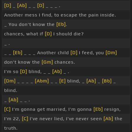
[D]
_
[Ab]
_ _
[D]
_ _ _ .
Another mess I find, to escape the pain inside.
_ You don't know the
[Eb]
.
chances, what if
[D]
I should die?
_ .
_ _
[Eb]
_ _ _ Another child
[D]
I feed, you
[Dm]
don't know the
[Gm]
chances.
I'm so
[D]
blind, _ _
[Ab]
_ .
[Dm]
_ _ _ _
[Abm]
_ _
[E]
blind, _
[Ab]
_
[Bb]
_
blind.
_
[Ab]
_ _ .
[C]
I'm gonna get married, I'm gonna
[Eb]
resign,
I'm 22,
[C]
I've never lied, I've never seen
[Ab]
the
truth.