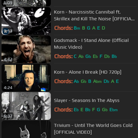
6:09
Korn - Narcissistic Cannibal ft.
Skrillex and Kill The Noise [OFFICIAL
VIDEO]
Chords:
B
B
G
A
E
D
m
3:13
Godsmack - I Stand Alone (Official
Music Video)
Chords:
C
A
G
E
F
D
B
b
b
b
b
b
4:42
Korn - Alone I Break [HD 720p]
Chords:
A
G
B
A
D
A
E
b
b
bm
b
4:24
Slayer - Seasons In The Abyss
Chords:
E
E
B
F
G
G
E
b
b
b
bm
6:37
Trivium - Until The World Goes Cold
[OFFICIAL VIDEO]