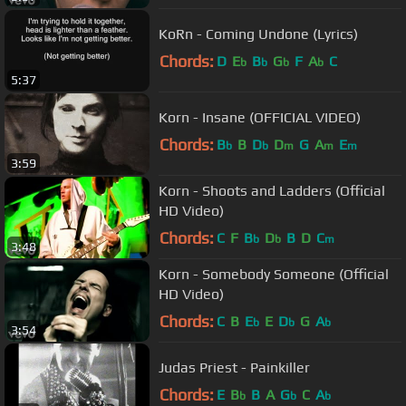
KoRn - Coming Undone (Lyrics)
Chords:
D
E
B
G
F
A
C
b
b
b
b
5:37
Korn - Insane (OFFICIAL VIDEO)
Chords:
B
B
D
D
G
A
E
b
b
m
m
m
3:59
Korn - Shoots and Ladders (Official
HD Video)
Chords:
C
F
B
D
B
D
C
b
b
m
3:48
Korn - Somebody Someone (Official
HD Video)
Chords:
C
B
E
E
D
G
A
b
b
b
3:54
Judas Priest - Painkiller
Chords:
E
B
B
A
G
C
A
b
b
b