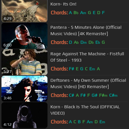
Korn- Its On!
Chords:
A
B
A
G
E
D
F
b
m
4:29
Pantera - 5 Minutes Alone (Official
Music Video) [4K Remaster]
Chords:
D
A
D
D
E
G
b
m
b
b
6:00
Rage Against The Machine - Fistfull
Of Steel - 1993
Chords:
F#
E
G
C
E
A
m
5:27
Deftones - My Own Summer (Official
Music Video) [HD Remaster]
Chords:
C#
A
F#
F
G#
F#
C#
m
m
3:46
Korn - Black Is The Soul (OFFICIAL
VIDEO)
Chords:
A
C
B
F
A
D
E
m
m
4:12