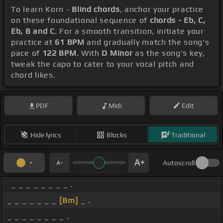
To learn Korn -
Blind chords
, anchor your practice
on these foundational sequence of
chords - Eb, C,
Eb, B and C
. For a smooth transition, initiate your
practice at
61 BPM
and gradually match the song's
pace of
122 BPM
. With
D Minor
as the song's key,
tweak the capo to cater to your vocal pitch and
chord likes.
PDF
Midi
Edit
Hide lyrics
Blocks
Traditional
Autoscroll
_ _ _ _ _ _ _ _ .
_ _ _ _ _ _ _
[Bm]
_ .
_ _ _ _ _ _ _ _ .