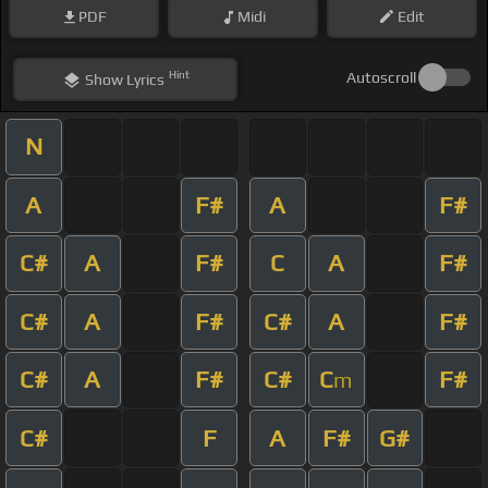
PDF
Midi
Edit
Hint
Autoscroll
Show
Lyrics
N
A
F#
A
F#
C#
A
F#
C
A
F#
C#
A
F#
C#
A
F#
C#
A
F#
C#
C
F#
m
C#
F
A
F#
G#