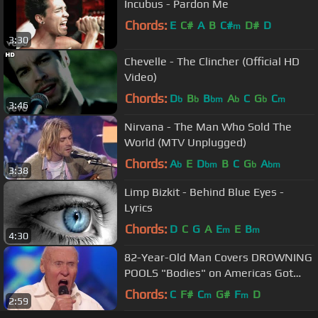
Incubus - Pardon Me
Chords:
E
C#
A
B
C#
D#
D
m
3:30
Chevelle - The Clincher (Official HD
Video)
Chords:
D
B
B
A
C
G
C
b
b
bm
b
b
m
3:46
Nirvana - The Man Who Sold The
World (MTV Unplugged)
Chords:
A
E
D
B
C
G
A
b
bm
b
bm
3:38
Limp Bizkit - Behind Blue Eyes -
Lyrics
Chords:
D
C
G
A
E
E
B
m
m
4:30
82-Year-Old Man Covers DROWNING
POOLS "Bodies" on Americas Got
Talent!
Chords:
C
F#
C
G#
F
D
m
m
2:59