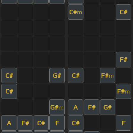
C#
C#
m
F#
C#
G#
C#
F#
m
C#
F#
m
G#
A
F#
G#
m
A
F#
C#
F
C#
F