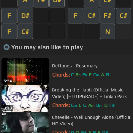
F
D#
F
C#
F#
C#
F
C#
N
You may also like to play
Deftones - Rosemary
Chords:
C
B
E
F
C
A
G
b
b
m
6:54
Breaking the Habit (Official Music
Video) [HD UPGRADE] – Linkin Park
Chords:
E
C
G
A
B
D
F#
m
m
m
3:19
Chevelle - Well Enough Alone (Official
HD Video)
Chords:
G
D
F#
A
B
E
D#