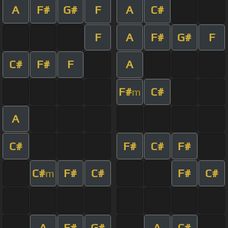
A
F#
G#
F
A
C#
F
A
F#
G#
F
C#
F#
F
A
F#
C#
m
A
C#
F#
C#
F#
C#
F#
C#
F#
C#
m
A
F#
G#
A
C#