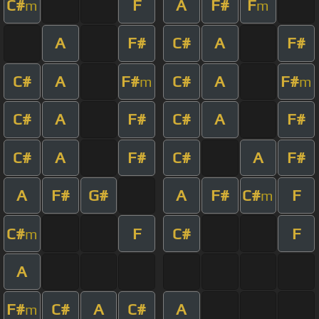
C#
F
A
F#
F
m
m
A
F#
C#
A
F#
C#
A
F#
C#
A
F#
m
m
C#
A
F#
C#
A
F#
C#
A
F#
C#
A
F#
A
F#
G#
A
F#
C#
F
m
C#
F
C#
F
m
A
F#
C#
A
C#
A
m