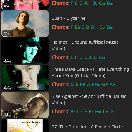
Chords:
F
C
G
A
B
C
D
m
b
m
m
4:46
Bush - Glycerine
Chords:
F
B
C
D
D
G
E
b
m
b
bm
4:23
Helmet - Unsung (Official Music
Video)
Chords:
E
F
D
C
A
G
D
m
3:56
Three Days Grace - I Hate Everything
About You (Official Video)
Chords:
D
E
F#
A
F#
G#
A
m
m
3:40
Rise Against - Savior (Official Music
Video)
Chords:
A
D
F
E
F
C
G
b
b
b
m
m
4:02
07. The Outsider - A Perfect Circle