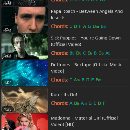
4:19
Papa Roach - Between Angels And
Insects
Chords:
C
D
F
A
G
D
B
m
b
3:57
Sick Puppies - You're Going Down
(Official Video)
Chords:
B
D
C
E
B
G
A
b
b
b
b
b
3:06
Deftones - Sextape [Official Music
Video]
Chords:
C
A
B
D
F
E
m
m
4:04
Korn- Its On!
Chords:
A
B
A
G
E
D
F
b
m
4:29
Madonna - Material Girl (Official
Video) [HD]