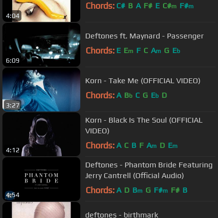
Chords:
C#
B
A
F#
E
C#
F#
m
m
4:04
Deftones ft. Maynard - Passenger
Chords:
E
E
F
C
A
G
E
m
m
b
6:09
Korn - Take Me (OFFICIAL VIDEO)
Chords:
A
B
C
G
E
D
b
b
3:27
Korn - Black Is The Soul (OFFICIAL
VIDEO)
Chords:
A
C
B
F
A
D
E
m
m
4:12
Deftones - Phantom Bride Featuring
Jerry Cantrell (Official Audio)
Chords:
A
D
B
G
F#
F#
B
m
m
4:54
deftones - birthmark