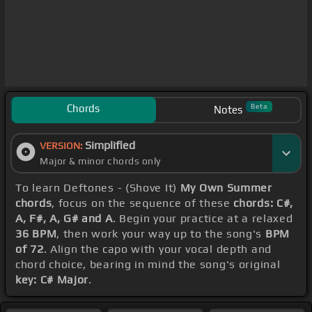
Chords
Beta
Notes
Simplified
VERSION:
Major & minor chords only
To learn Deftones - (Shove It)
My Own Summer
chords
, focus on the sequence of these
chords: C#,
A, F#, A, G# and A
. Begin your practice at a relaxed
36 BPM
, then work your way up to the song's
BPM
of 72
. Align the capo with your vocal depth and
chord choice, bearing in mind the song's original
key: C# Major
.