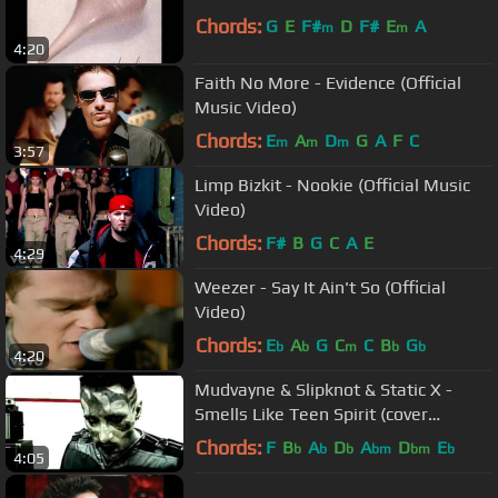
Chords:
G
E
F#
D
F#
E
A
m
m
4:20
Faith No More - Evidence (Official
Music Video)
Chords:
E
A
D
G
A
F
C
m
m
m
3:57
Limp Bizkit - Nookie (Official Music
Video)
Chords:
F#
B
G
C
A
E
4:29
Weezer - Say It Ain't So (Official
Video)
Chords:
E
A
G
C
C
B
G
b
b
m
b
b
4:20
Mudvayne & Slipknot & Static X -
Smells Like Teen Spirit (cover
Nirvana)
Chords:
F
B
A
D
A
D
E
b
b
b
bm
bm
b
4:05