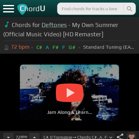
C
U
hord
Chords for
Deftones
- My Own Summer
(Official Music Video) [HD Remaster]
72
bpm
Standard Tuning (EADGBE)
C#
A
F#
F
G#
Jam Along & Learn...
72
BPM