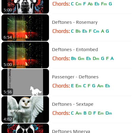
Chords:
C
C
F
A
E
F
G
m
b
b
m
5:00
Deftones - Rosemary
Chords:
C
B
E
F
C
A
G
b
b
m
6:54
Deftones - Entombed
Chords:
B
G
E
D
G
F
A
b
m
b
m
5:00
Passenger - Deftones
Chords:
E
E
C
F
G
A
E
m
m
b
5:56
Deftones - Sextape
Chords:
C
A
B
D
F
E
D
m
m
m
4:02
Deftones Minerva