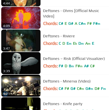
4:44
Deftones - Ohms [Official Music
Video]
Chords:
C#
E
G#
A
C#
F#
F#
m
m
4:09
Deftones - Riviere
Chords:
C
D
E
E
D
A
E
m
b
m
m
3:47
Deftones – Risk (Official Visualizer)
Chords:
F#
D
B
F#
A#
C#
m
m
3:39
Deftones - Minerva (Video)
Chords:
C#
F#
G#
C#
G#
D#
F
m
m
m
4:21
Deftones - Knife party