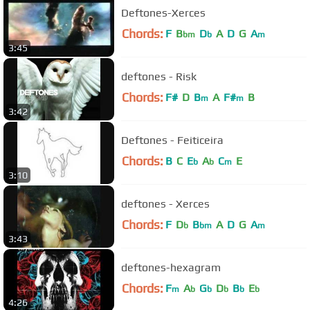
Deftones-Xerces
Chords:
F
B
D
A
D
G
A
bm
b
m
3:45
deftones - Risk
Chords:
F#
D
B
A
F#
B
m
m
3:42
Deftones - Feiticeira
Chords:
B
C
E
A
C
E
b
b
m
3:10
deftones - Xerces
Chords:
F
D
B
A
D
G
A
b
bm
m
3:43
deftones-hexagram
Chords:
F
A
G
D
B
E
m
b
b
b
b
b
4:26