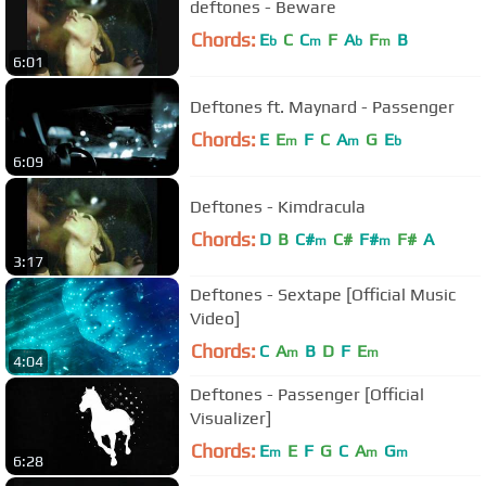
deftones - Beware
Chords:
E
C
C
F
A
F
B
b
m
b
m
6:01
Deftones ft. Maynard - Passenger
Chords:
E
E
F
C
A
G
E
m
m
b
6:09
Deftones - Kimdracula
Chords:
D
B
C#
C#
F#
F#
A
m
m
3:17
Deftones - Sextape [Official Music
Video]
Chords:
C
A
B
D
F
E
m
m
4:04
Deftones - Passenger [Official
Visualizer]
Chords:
E
E
F
G
C
A
G
m
m
m
6:28