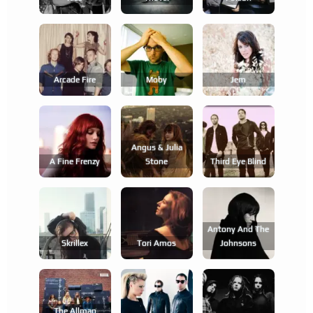
Arcade Fire
Moby
Jem
Angus & Julia
A Fine Frenzy
Stone
Third Eye Blind
Antony And The
Skrillex
Tori Amos
Johnsons
The Allman