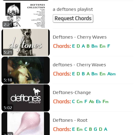
a deftones playlist
Request Chords
2:21
Deftones - Cherry Waves
Chords:
E
D
A
B
B
E
F
m
m
5:21
deftones - Cherry Waves
Chords:
E
D
B
A
B
E
A
m
m
bm
5:18
Deftones-Change
Chords:
C
C
F
A
E
F
m
b
b
m
5:02
Deftones - Root
Chords:
E
E
C
B
G
D
A
m