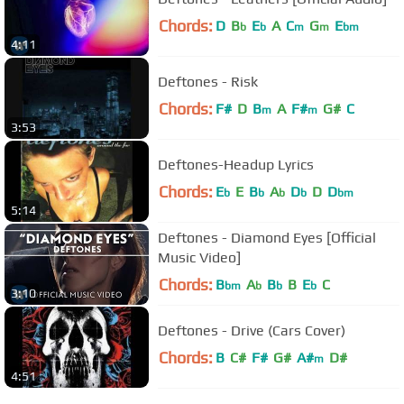
Chords:
D
B
E
A
C
G
E
b
b
m
m
bm
4:11
Deftones - Risk
Chords:
F#
D
B
A
F#
G#
C
m
m
3:53
Deftones-Headup Lyrics
Chords:
E
E
B
A
D
D
D
b
b
b
b
bm
5:14
Deftones - Diamond Eyes [Official
Music Video]
Chords:
B
A
B
B
E
C
bm
b
b
b
3:10
Deftones - Drive (Cars Cover)
Chords:
B
C#
F#
G#
A#
D#
m
4:51