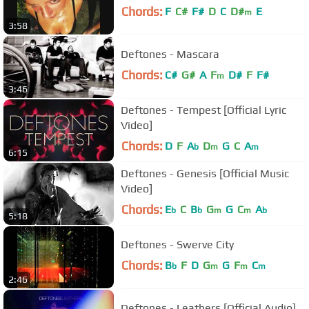
Chords:
F
C#
F#
D
C
D#
E
m
3:58
Deftones - Mascara
Chords:
C#
G#
A
F
D#
F
F#
m
3:46
Deftones - Tempest [Official Lyric
Video]
Chords:
D
F
A
D
G
C
A
b
m
m
6:15
Deftones - Genesis [Official Music
Video]
Chords:
E
C
B
G
G
C
A
b
b
m
m
b
5:18
Deftones - Swerve City
Chords:
B
F
D
G
G
F
C
b
m
m
m
2:46
Deftones - Leathers [Official Audio]