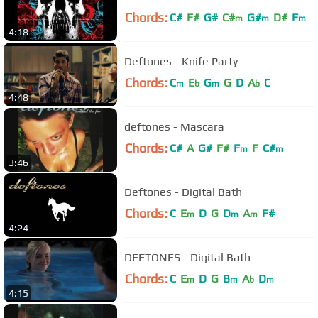
Chords:
C#
F#
G#
C#
G#
D#
F
m
m
m
4:18
Deftones - Knife Party
Chords:
C
E
G
G
D
A
C
m
b
m
b
4:48
deftones - Mascara
Chords:
C#
A
G#
F#
F
F
C#
m
m
3:46
Deftones - Digital Bath
Chords:
C
E
D
G
D
A
F#
m
m
m
4:24
DEFTONES - Digital Bath
Chords:
C
E
D
G
B
A
D
m
m
b
m
4:15