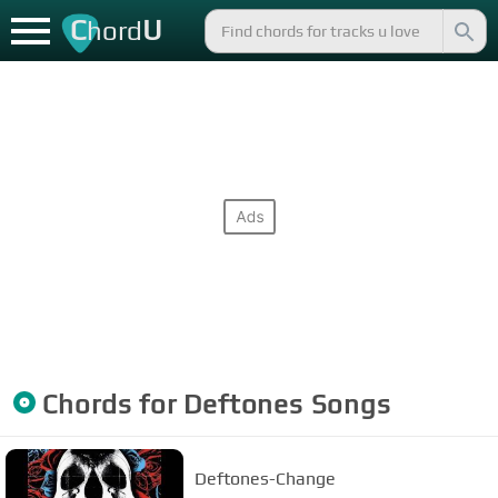
C
U
hord
Chords for
Deftones
Songs
Deftones-Change