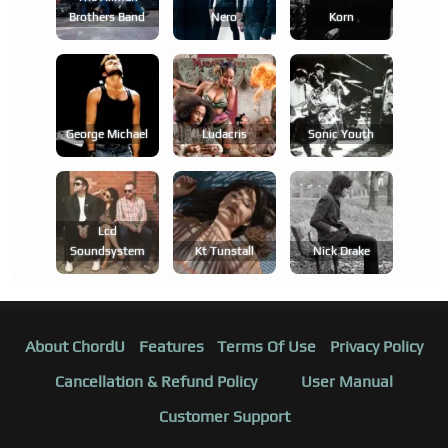
Brothers Band
Nero
Korn
George Michael
Ludacris
Sonic Youth
Lcd
Soundsystem
Kt Tunstall
Nick Drake
About ChordU
Features
Terms Of Use
Privacy Policy
Cancellation & Refund Policy
User Manual
Customer Support