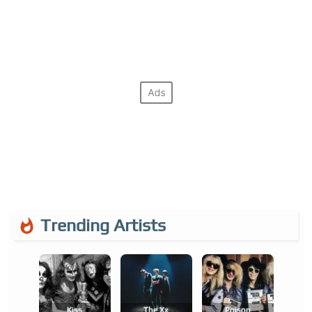
Trending Artists
Kiss
The Xx
Poison