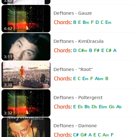
3:42
Deftones - Gauze
Chords:
B
E
B
F
D
C
E
m
m
4:42
Deftones - KimDracula
Chords:
D
C#
B
F#
E
C#
A
m
3:11
Deftones - "Root"
Chords:
E
C
E
F
A
B
m
bm
3:38
Deftones - Poltergeist
Chords:
E
E
B
D
E
G
A
b
b
b
bm
b
b
3:32
Deftones - Damone
Chords:
C#
G#
A
E
C
A
F
m