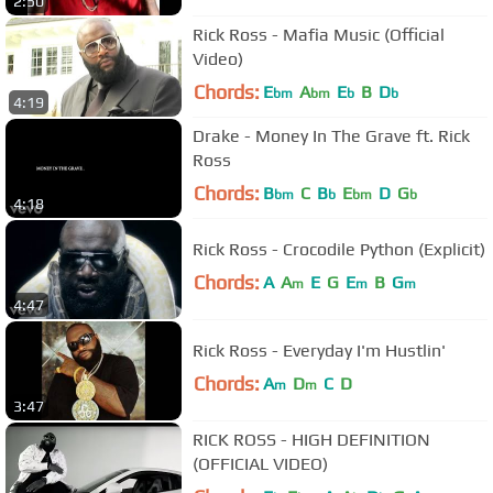
2:50
Rick Ross - Mafia Music (Official
Video)
Chords:
E
A
E
B
D
bm
bm
b
b
4:19
Drake - Money In The Grave ft. Rick
Ross
Chords:
B
C
B
E
D
G
bm
b
bm
b
4:18
Rick Ross - Crocodile Python (Explicit)
Chords:
A
A
E
G
E
B
G
m
m
m
4:47
Rick Ross - Everyday I'm Hustlin'
Chords:
A
D
C
D
m
m
3:47
RICK ROSS - HIGH DEFINITION
(OFFICIAL VIDEO)