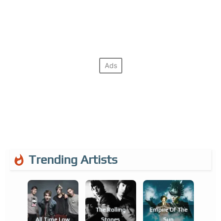
Trending Artists
The Rolling
Empire Of The
All Time Low
Stones
Sun