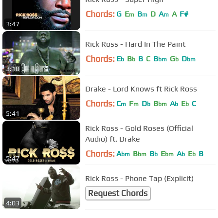
Chords:
G
E
B
D
A
A
F#
m
m
m
3:47
Rick Ross - Hard In The Paint
Chords:
E
B
B
C
B
G
D
b
b
bm
b
bm
3:10
Drake - Lord Knows ft Rick Ross
Chords:
C
F
D
B
A
E
C
m
m
b
bm
b
b
5:41
Rick Ross - Gold Roses (Official
Audio) ft. Drake
Chords:
A
B
B
E
A
E
B
bm
bm
b
bm
b
b
5:47
Rick Ross - Phone Tap (Explicit)
Request Chords
4:03