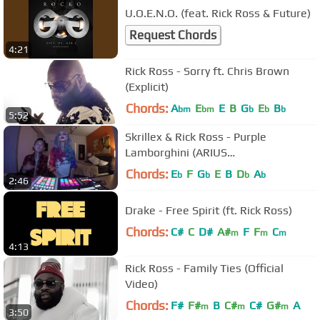
U.O.E.N.O. (feat. Rick Ross & Future)
Request Chords
4:21
Rick Ross - Sorry ft. Chris Brown
(Explicit)
Chords:
A
E
E
B
G
E
B
bm
bm
b
b
b
5:52
Skrillex & Rick Ross - Purple
Lamborghini (ARIUS
FingerGangBang)
Chords:
E
F
G
E
B
D
A
b
b
b
b
2:46
Drake - Free Spirit (ft. Rick Ross)
Chords:
C#
C
D#
A#
F
F
C
m
m
m
4:13
Rick Ross - Family Ties (Official
Video)
Chords:
F#
F#
B
C#
C#
G#
A
m
m
m
3:50