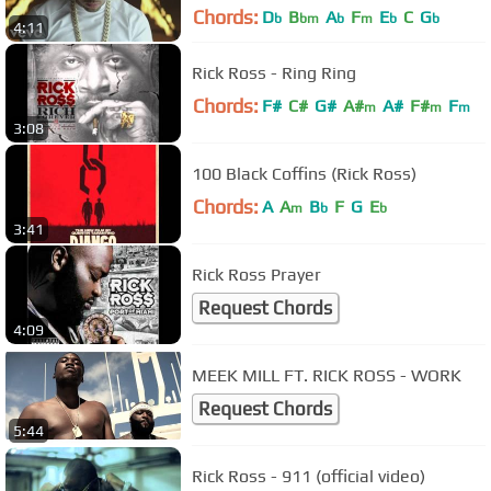
Chords:
D
B
A
F
E
C
G
b
bm
b
m
b
b
4:11
Rick Ross - Ring Ring
Chords:
F#
C#
G#
A#
A#
F#
F
m
m
m
3:08
100 Black Coffins (Rick Ross)
Chords:
A
A
B
F
G
E
m
b
b
3:41
Rick Ross Prayer
Request Chords
4:09
MEEK MILL FT. RICK ROSS - WORK
Request Chords
5:44
Rick Ross - 911 (official video)