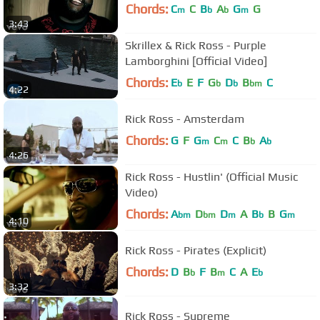
Chords:
C
C
B
A
G
G
m
b
b
m
3:43
Skrillex & Rick Ross - Purple
Lamborghini [Official Video]
Chords:
E
E
F
G
D
B
C
b
b
b
bm
4:22
Rick Ross - Amsterdam
Chords:
G
F
G
C
C
B
A
m
m
b
b
4:26
Rick Ross - Hustlin' (Official Music
Video)
Chords:
A
D
D
A
B
B
G
bm
bm
m
b
m
4:10
Rick Ross - Pirates (Explicit)
Chords:
D
B
F
B
C
A
E
b
m
b
3:32
Rick Ross - Supreme