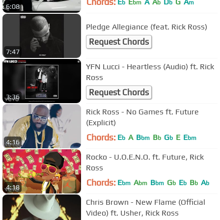
Chords:
E
E
A
A
D
G
A
b
bm
b
b
m
6:08
Pledge Allegiance (feat. Rick Ross)
Request Chords
7:47
YFN Lucci - Heartless (Audio) ft. Rick
Ross
Request Chords
3:36
Rick Ross - No Games ft. Future
(Explicit)
Chords:
E
A
B
B
G
E
E
b
bm
b
b
bm
4:16
Rocko - U.O.E.N.O. ft. Future, Rick
Ross
Chords:
E
A
B
G
E
B
A
bm
bm
bm
b
b
b
b
4:18
Chris Brown - New Flame (Official
Video) ft. Usher, Rick Ross