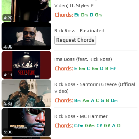
Video) ft. Styles P
Chords:
E
D
D
G
b
m
m
4:20
Rick Ross - Fascinated
Request Chords
2:00
Ima Boss (feat. Rick Ross)
Chords:
E
E
C
B
D
B
F#
m
m
4:11
Rick Ross - Santorini Greece (Official
Video)
Chords:
B
A
A
C
G
B
D
m
m
m
5:33
Rick Ross - MC Hammer
Chords:
C#
G#
C#
G#
A
D
m
m
5:00