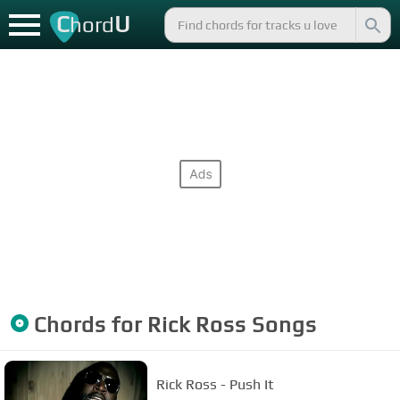
C
U
hord
Chords for
Rick Ross
Songs
Rick Ross - Push It