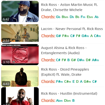
Rick Ross - Aston Martin Music ft.
Drake, Chrisette Michele
Chords:
G
B
D
B
F
E
A
b
bm
b
b
m
bm
b
6:47
Lacrim - Never Personal ft. Rick Ross
Chords:
G#
F#
C#
F#
G#
A
C#
m
m
m
2:51
August Alsina & Rick Ross -
Entanglements (Audio)
Chords:
C#
F#
B
G#
D#
D#
A#
m
m
3:10
Rick Ross - Diced Pineapples
(Explicit) ft. Wale, Drake
Chords:
F#
C#
E
D
A
G#
C#
m
m
m
4:43
Rick Ross - Hustlin (Instrumental)
Chords:
A
D
B
bm
bm