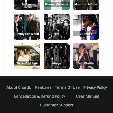
Moloko
Pharrell Williams
Mumford & Sons
Jimmy Eat World
Him
Curren$y
Tegan And Sara
Atreyu
Wiz Khalifa
About ChordU
Features
Terms Of Use
Privacy Policy
Cancellation & Refund Policy
User Manual
Customer Support