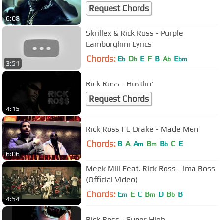
Request Chords
6:08
Skrillex & Rick Ross - Purple
Lamborghini Lyrics
Chords:
E
D
E
F
B
A
E
b
b
b
bm
3:51
Rick Ross - Hustlin'
Request Chords
4:15
Rick Ross Ft. Drake - Made Men
Chords:
B
A
A
B
B
C
E
m
m
b
6:06
Meek Mill Feat. Rick Ross - Ima Boss
(Official Video)
Chords:
E
E
C
B
D
B
B
m
m
b
4:54
Rick Ross - Super High