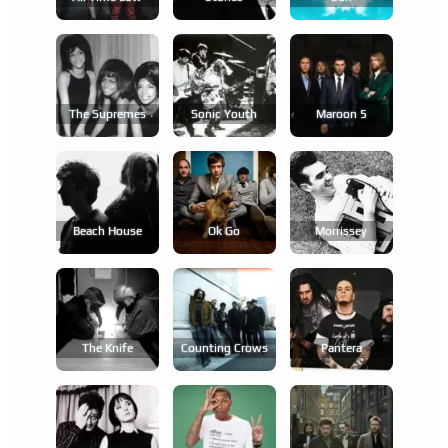
The Supremes
Sonic Youth
Maroon 5
Beach House
Ok Go
Morrissey
The Knife
Counting Crows
Pantera