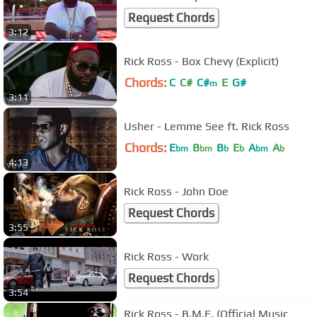
Request Chords
3:12
Rick Ross - Box Chevy (Explicit)
Chords:
C
C#
C#
E
G#
m
3:11
Usher - Lemme See ft. Rick Ross
Chords:
E
B
B
E
A
A
bm
bm
b
b
bm
b
4:13
Rick Ross - John Doe
Request Chords
3:55
Rick Ross - Work
Request Chords
3:54
Rick Ross - B.M.F. (Official Music