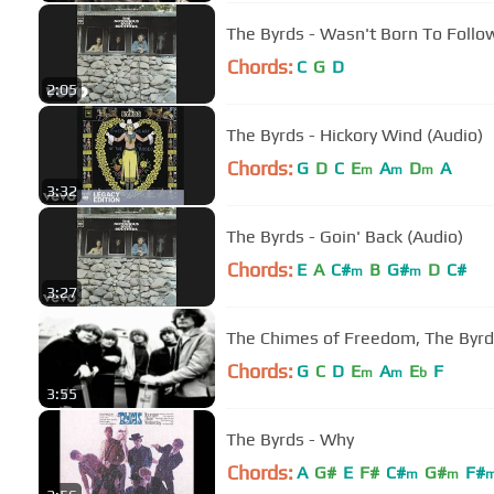
The Byrds - Wasn't Born To Follo
Chords:
C
G
D
2:05
The Byrds - Hickory Wind (Audio)
Chords:
G
D
C
E
A
D
A
m
m
m
3:32
The Byrds - Goin' Back (Audio)
Chords:
E
A
C#
B
G#
D
C#
m
m
3:27
The Chimes of Freedom, The Byr
Chords:
G
C
D
E
A
E
F
m
m
b
3:55
The Byrds - Why
Chords:
A
G#
E
F#
C#
G#
F#
m
m