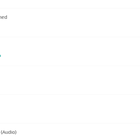
rned
m
 (Audio)