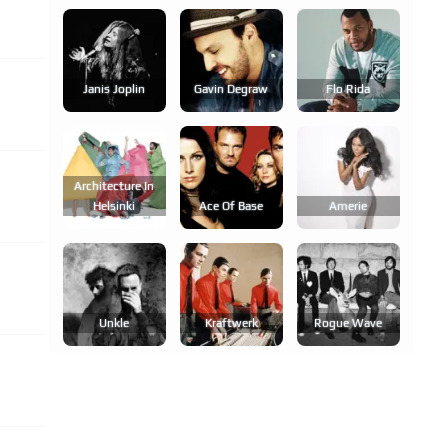
Janis Joplin
Gavin Degraw
Flo Rida
Architecture In
Helsinki
Ace Of Base
Amerie
Unkle
Kraftwerk
Rogue Wave