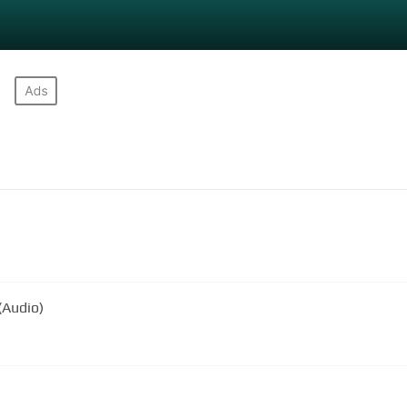
(Audio)