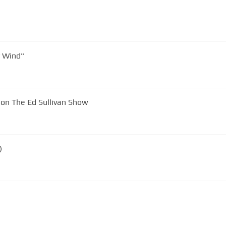
ds "Hickory Wind"
on The Ed Sullivan Show
)