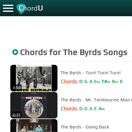
C
U
hord
Chords for
The Byrds
Songs
The Byrds - Turn! Turn! Turn!
Chords:
D
G
A
E
F#
B
E
m
m
m
3:58
The Byrds - Mr. Tambourine Man 
Chords:
D
G
A
E
A
m
2:31
The Byrds - Going Back