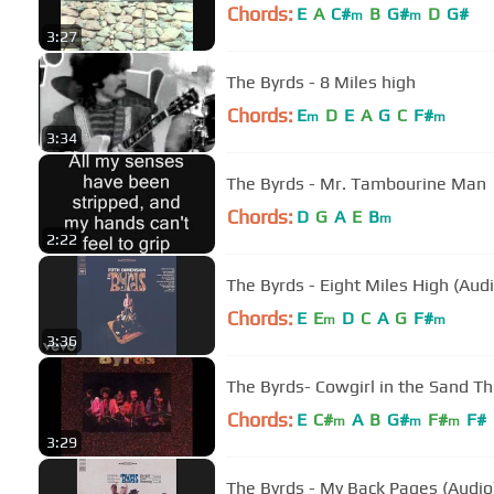
Chords:
E
A
C#
B
G#
D
G#
m
m
3:27
The Byrds - 8 Miles high
Chords:
E
D
E
A
G
C
F#
m
m
3:34
The Byrds - Mr. Tambourine Man
Chords:
D
G
A
E
B
m
2:22
The Byrds - Eight Miles High (Audi
Chords:
E
E
D
C
A
G
F#
m
m
3:36
The Byrds- Cowgirl in the Sand T
Chords:
E
C#
A
B
G#
F#
F#
m
m
m
3:29
The Byrds - My Back Pages (Audio