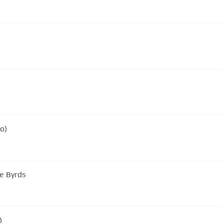
o)
he Byrds
)