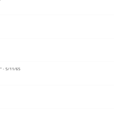
" - 5/11/65