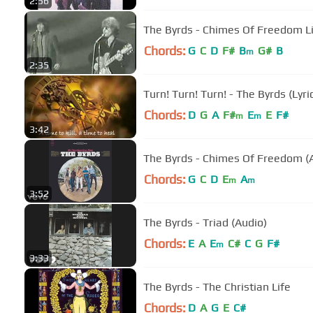
2:56
The Byrds - Chimes Of Freedom L
Chords:
G
C
D
F#
B
G#
B
m
2:35
Turn! Turn! Turn! - The Byrds (Lyri
Chords:
D
G
A
F#
E
E
F#
m
m
3:42
The Byrds - Chimes Of Freedom (
Chords:
G
C
D
E
A
m
m
3:52
The Byrds - Triad (Audio)
Chords:
E
A
E
C#
C
G
F#
m
3:33
The Byrds - The Christian Life
Chords:
D
A
G
E
C#