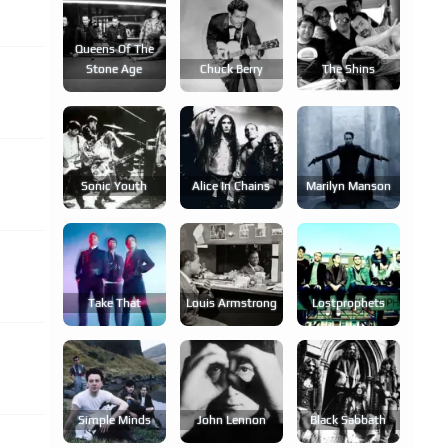
Queens Of The
Stone Age
Chuck Berry
The Shins
Sonic Youth
Alice In Chains
Marilyn Manson
Take That
Louis Armstrong
Lostprophets
Simple Minds
John Lennon
Black Sabbath