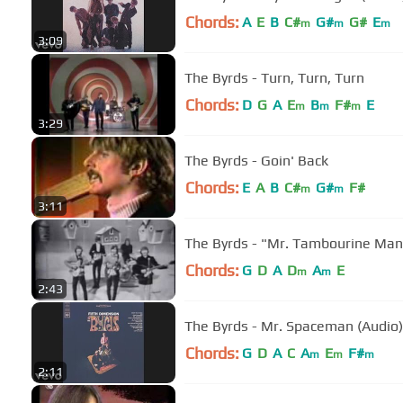
Chords:
A
E
B
C#
G#
G#
E
m
m
m
3:09
The Byrds - Turn, Turn, Turn
Chords:
D
G
A
E
B
F#
E
m
m
m
3:29
The Byrds - Goin' Back
Chords:
E
A
B
C#
G#
F#
m
m
3:11
The Byrds - "Mr. Tambourine Man
Chords:
G
D
A
D
A
E
m
m
2:43
The Byrds - Mr. Spaceman (Audio)
Chords:
G
D
A
C
A
E
F#
m
m
m
2:11