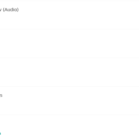
w (Audio)
ds
m