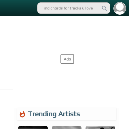
Trending Artists