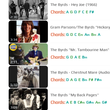
The Byrds - Hey Joe (1966)
Chords:
A
G
D
F
C
E
F#
2:30
Gram Parsons/The Byr
Chords:
G
D
C
E
A
B
A
m
m
m
3:34
The Byrds "Mr. Tambourine Man" 
Chords:
G
D
A
E
B
m
2:11
The Byrds - Chestnut Mare (Audio
Chords:
D
A
G
E
B
F#
F#
m
m
5:10
The Byrds ''My Back Pages''
Chords:
A
E
B
C#
G#
A
G#
m
m
m
3:09