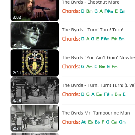
The Byrds - Chestnut Mare
Chords:
D
B
G
A
F#
E
E
m
m
m
3:02
The Byrds - Turn! Turn! Turn!
Chords:
D
A
G
E
F#
F#
E
m
m
3:37
The Byrds "You Ain't Goin' Now
Chords:
G
A
C
B
E
F
m
m
m
2:31
The Byrds - Turn! Turn! Turn! (Live
Chords:
D
G
A
E
F#
B
E
m
m
m
3:58
The Byrds Mr. Tambourine Man
Chords:
A
E
B
F
G
C
G
b
b
b
m
m
2:24