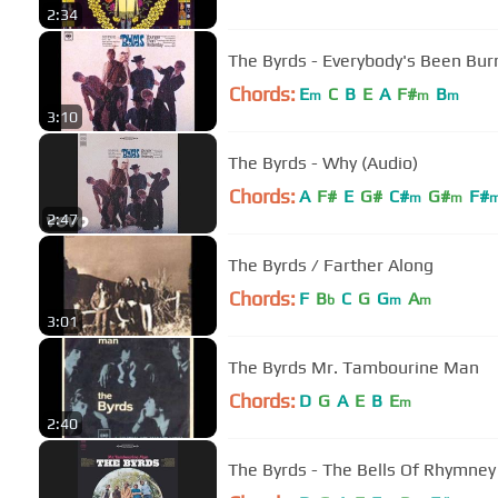
2:34
The Byrds - Everybody's Been Bu
Chords:
E
C
B
E
A
F#
B
m
m
m
3:10
The Byrds - Why (Audio)
Chords:
A
F#
E
G#
C#
G#
F#
m
m
2:47
The Byrds / Farther Along
Chords:
F
B
C
G
G
A
b
m
m
3:01
The Byrds Mr. Tambourine Man
Chords:
D
G
A
E
B
E
m
2:40
The Byrds - The Bells Of Rhymney