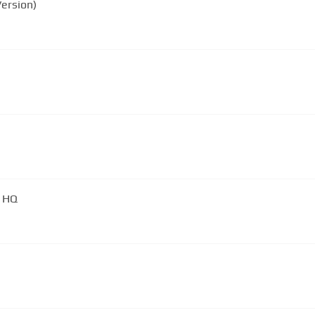
ersion)
) HQ