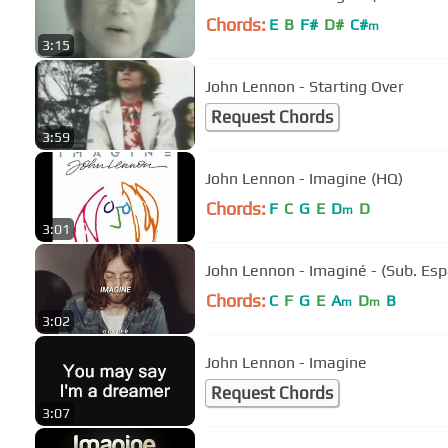
Chords:
E
B
F#
D#
C#
m
3:15
John Lennon - Starting Over
Request Chords
3:59
John Lennon - Imagine (HQ)
Chords:
F
C
G
E
D
D
m
3:01
John Lennon - Imaginé - (Sub. Esp
Chords:
C
F
G
E
A
D
B
m
m
3:02
John Lennon - Imagine
Request Chords
3:07