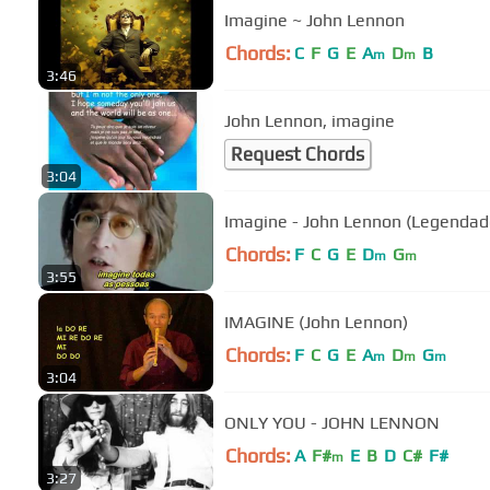
Imagine ~ John Lennon
Chords:
C
F
G
E
A
D
B
m
m
3:46
John Lennon, imagine
Request Chords
3:04
Imagine - John Lennon (Legendado)
Chords:
F
C
G
E
D
G
m
m
3:55
IMAGINE (John Lennon)
Chords:
F
C
G
E
A
D
G
m
m
m
3:04
ONLY YOU - JOHN LENNON
Chords:
A
F#
E
B
D
C#
F#
m
3:27