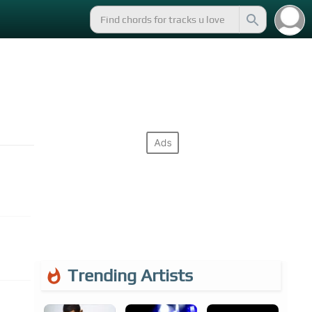
Trending Artists