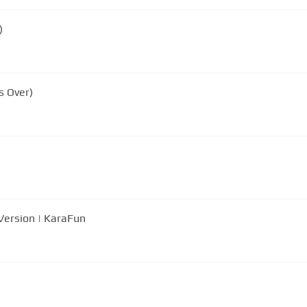
)
s Over)
Version | KaraFun