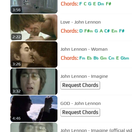
Chords:
F
C
G
E
D
F#
m
3:56
Love - John Lennon
Chords:
D
F#
G
A
C#
E
F#
m
m
2:22
John Lennon - Woman
Chords:
F
E
B
G
C
E
G
m
b
b
m
m
bm
3:26
John Lennon - Imagine
Request Chords
3:32
GOD - John Lennon
Request Chords
4:46
John Lennon - Imagine (official vi