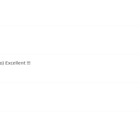
 Excellent !!!