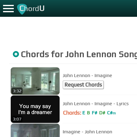
C
U
hord
Chords for
John Lennon
Son
John Lennon - Imagine
Request Chords
3:32
John Lennon - Imagine - Lyrics
Chords:
E
B
F#
D#
C#
m
3:07
Imagine - John Lennon