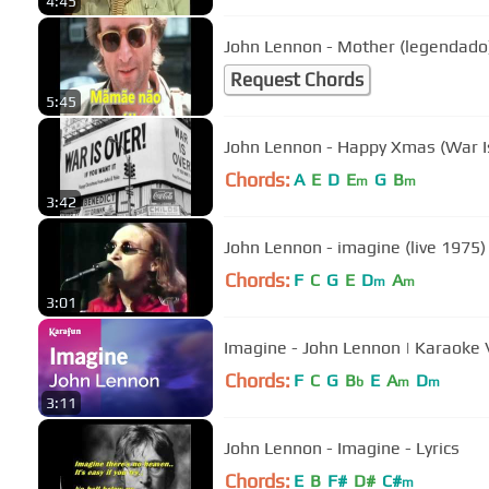
4:45
John Lennon - Mother (legendado
Request Chords
5:45
John Lennon - Happy Xmas (War I
Chords:
A
E
D
E
G
B
m
m
3:42
John Lennon - imagine (live 1975)
Chords:
F
C
G
E
D
A
m
m
3:01
Imagine - John Lennon | Karaoke 
Chords:
F
C
G
B
E
A
D
b
m
m
3:11
John Lennon - Imagine - Lyrics
Chords:
E
B
F#
D#
C#
m