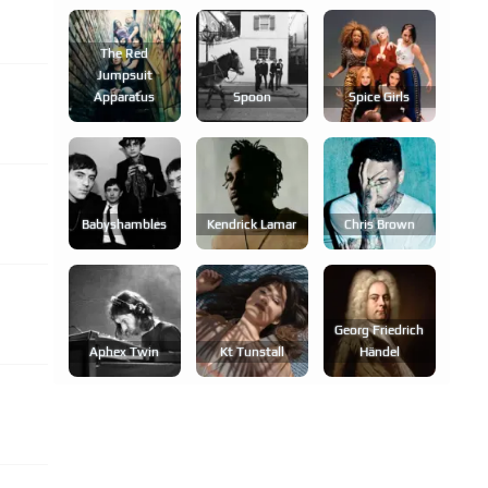
The Red
Jumpsuit
Apparatus
Spoon
Spice Girls
Babyshambles
Kendrick Lamar
Chris Brown
Georg Friedrich
Aphex Twin
Kt Tunstall
Händel