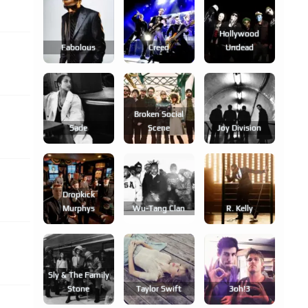
Hollywood
Fabolous
Creed
Undead
Broken Social
Sade
Scene
Joy Division
Dropkick
Murphys
Wu-Tang Clan
R. Kelly
Sly & The Family
Stone
Taylor Swift
3oh!3