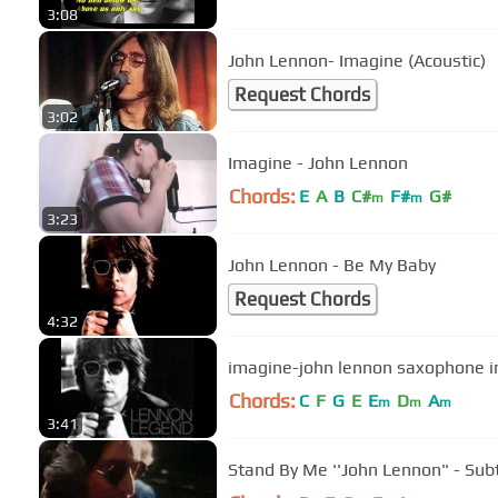
3:08
John Lennon- Imagine (Acoustic)
Request Chords
3:02
Imagine - John Lennon
Chords:
E
A
B
C#
F#
G#
m
m
3:23
John Lennon - Be My Baby
Request Chords
4:32
imagine-john lennon saxophone i
Chords:
C
F
G
E
E
D
A
m
m
m
3:41
Stand By Me ''Joh