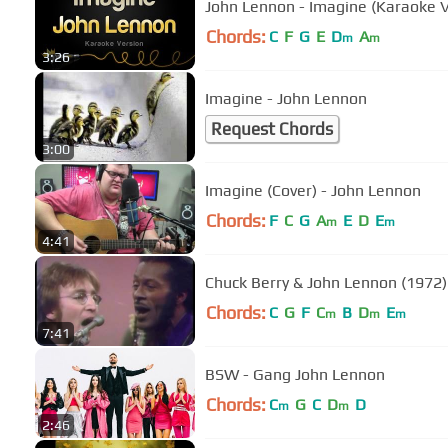
John Lennon - Imagine (Karaoke V
Chords:
C
F
G
E
D
A
m
m
3:26
Imagine - John Lennon
Request Chords
3:00
Imagine (Cover) - John Lennon
Chords:
F
C
G
A
E
D
E
m
m
4:41
Chuck Berry & John Lennon (1972
Chords:
C
G
F
C
B
D
E
m
m
m
7:41
BSW - Gang John Lennon
Chords:
C
G
C
D
D
m
m
2:46