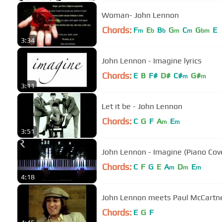
Woman- John Lennon
Chords:
F
E
B
G
C
G
E
m
b
b
m
m
bm
3:34
John Lennon - Imagine lyrics
Chords:
E
B
F#
D#
C#
G#
m
m
3:11
Let it be - John Lennon
Chords:
C
G
F
A
E
m
m
3:51
John Lennon - Imagine (Piano Cov
Chords:
C
F
G
E
A
D
E
m
m
m
4:18
John Lennon meets Paul McCart
Chords:
E
G
F