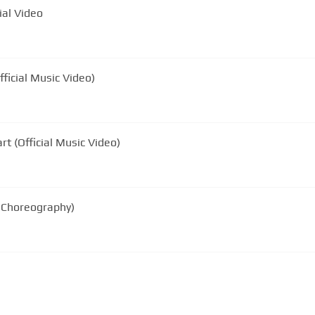
ial Video
fficial Music Video)
rt (Official Music Video)
l Choreography)