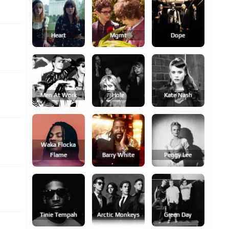
Heart
Mgmt
Dope
Men At Work
Hole
Kate Nash
Waka Flocka
Flame
Barry White
Peggy Lee
Tinie Tempah
Arctic Monkeys
Green Day