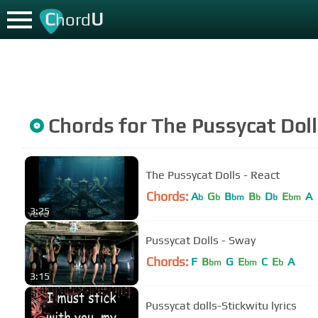
C
U
hord
Chords for
The Pussycat Dol
The Pussycat Dolls - React
Chords:
A
G
B
B
D
E
A
b
b
bm
b
b
bm
3:25
Pussycat Dolls - Sway
Chords:
F
B
G
E
C
E
A
bm
bm
b
3:15
Pussycat dolls-Stickwitu lyrics