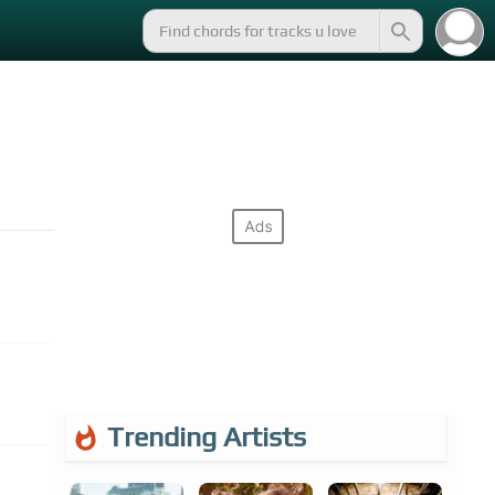
Trending Artists