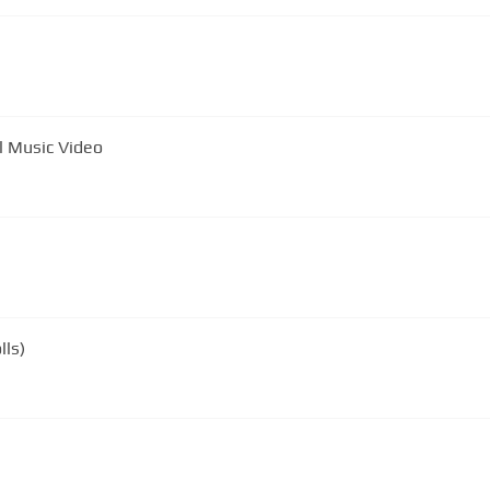
ls - Sway -Official Music Video
lls)