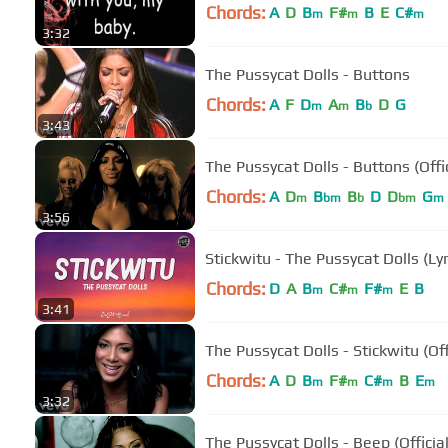
Chords:
A
D
B
F#
B
E
C#
m
m
m
3:32
The Pussycat Dolls - Buttons
Chords:
A
F
D
A
B
D
G
m
m
b
3:43
The Pussycat Dolls - Buttons (Offi
Chords:
A
D
B
B
D
D
G
m
bm
b
bm
m
3:56
Stickwitu - The Pussycat Dolls (Lyr
Chords:
D
A
B
C#
F#
E
B
m
m
m
3:41
The Pussycat Dolls - Stickwitu (Off
Chords:
A
D
B
F#
C#
B
E
m
m
m
m
3:32
The Pussycat Dolls - Beep (Official