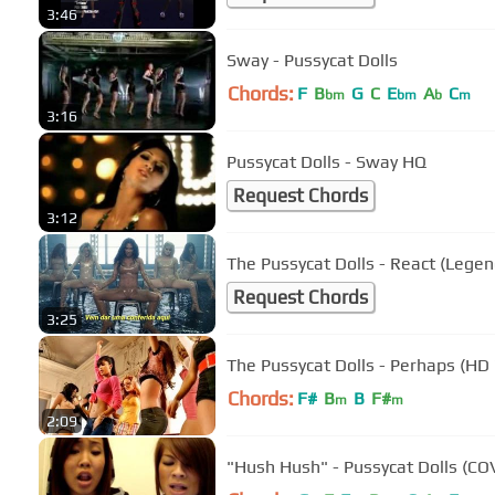
3:46
Sway - Pussycat Dolls
Chords:
F
B
G
C
E
A
C
bm
bm
b
m
3:16
Pussycat Dolls - Sway HQ
Request Chords
3:12
The Pussycat Dolls - React (Leg
Request Chords
3:25
The Pussycat Dolls - Perhaps (HD
Chords:
F#
B
B
F#
m
m
2:09
"Hush Hush" - Pussycat Dolls (CO