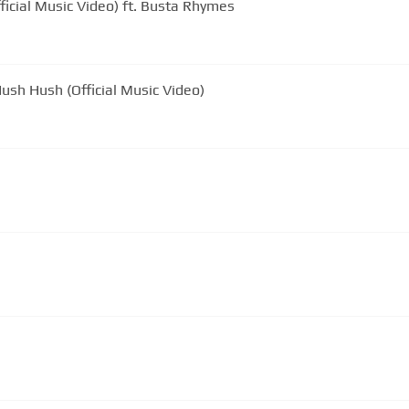
ficial Music Video) ft. Busta Rhymes
ush Hush (Official Music Video)