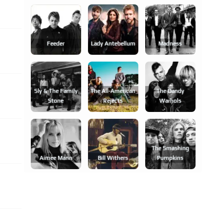
Feeder
Lady Antebellum
Madness
Sly & The Family
The All-American
The Dandy
Stone
Rejects
Warhols
The Smashing
Aimee Mann
Bill Withers
Pumpkins