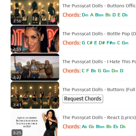
The Pussycat Dolls - Buttons Offic
Chords:
D
A
B
B
D
E
D
m
bm
b
b
3:56
The Pussycat Dolls - Bottle Pop (O
Chords:
G
C#
E
D#
F#
C
G
m
m
2:59
The Pussycat Dolls - I Hate This Pa
Chords:
C
F
B
G
G
D
D
b
m
m
3:37
The Pussycat Dolls - Buttons (Ful
Request Chords
3:41
The Pussycat Dolls - React (Lyrics)
Chords:
A
G
B
B
E
D
b
b
bm
b
b
b
3:25