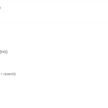
s
 [HQ]
 + reverb)