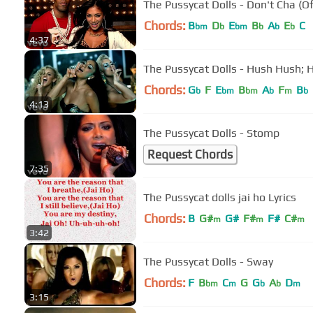
The Pussycat Dolls - Don't Cha (Of
Chords:
B
D
E
B
A
E
C
bm
b
bm
b
b
b
4:37
The Pussycat Dolls - Hush Hush; H
Chords:
G
F
E
B
A
F
B
b
bm
bm
b
m
b
4:13
The Pussycat Dolls - Stomp
Request Chords
7:35
The Pussycat dolls jai ho Lyrics
Chords:
B
G#
G#
F#
F#
C#
m
m
m
3:42
The Pussycat Dolls - Sway
Chords:
F
B
C
G
G
A
D
bm
m
b
b
m
3:15