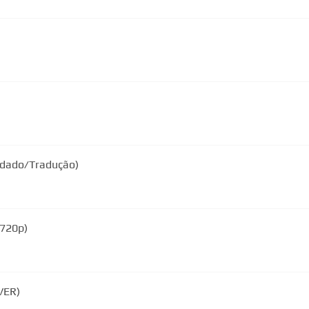
endado/Tradução)
 720p)
VER)