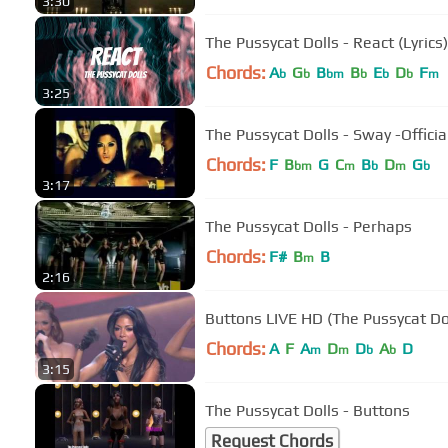
3:30
The Pussycat Dolls - React (Lyrics)
Chords:
A
G
B
B
E
D
F
b
b
bm
b
b
b
m
3:25
The Pussycat Dol
Chords:
F
B
G
C
B
D
G
bm
m
b
m
b
3:17
The Pussycat Dolls - Perhaps
Chords:
F#
B
B
m
2:16
Buttons LIVE HD (The Pussycat Do
Chords:
A
F
A
D
D
A
D
m
m
b
b
3:15
The Pussycat Dolls - Buttons
Request Chords