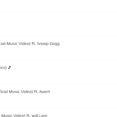
cial Music Video) ft. Snoop Dogg
ics) 🎵
icial Music Video) ft. Avant
 Music Video) ft. will.i.am