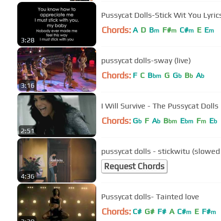
Pussycat Dolls-Stick Wit You Lyric
Chords:
A
D
B
F#
C#
E
E
m
m
m
m
3:28
pussycat dolls-sway (live)
Chords:
F
C
B
G
G
B
A
bm
b
b
b
3:16
I Will Survive - The Pussycat Dolls
Chords:
G
F
A
B
E
F
E
b
b
bm
bm
m
b
2:51
pussycat dolls - stickwitu (slowed
Request Chords
4:36
Pussycat dolls- Tainted love
Chords:
C#
G#
F#
A
C#
E
F#
m
m