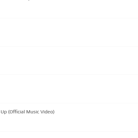
Up (Official Music Video)