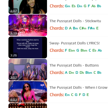
Chords:
G
E
D
G
F
A
B
m
b
m
b
b
4:07
The Pussycat Dolls - Stickwitu
Chords:
D
A
B
C#
F#
E
m
m
m
3:19
Sway- Pussycat Dolls LYRICS!
Chords:
F
E
G
B
C
E
A
bm
bm
b
b
3:26
The Pussycat Dolls - Buttons
Chords:
A
D
D
D
B
C
B
m
b
bm
b
3:07
The Pussycat Dolls - When I Grow 
Chords:
E
C
G
F
D
E
m
4:03