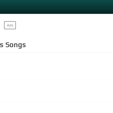
ls
Songs