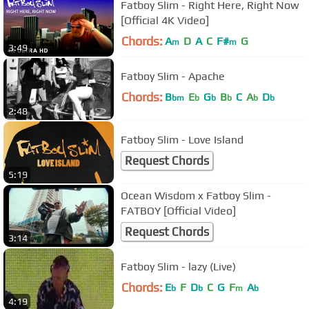
Fatboy Slim - Right Here, Right Now
[Official 4K Video]
Chords:
A
D
A
C
F#
G
m
m
3:49
Fatboy Slim - Apache
Chords:
B
E
G
B
C
A
D
bm
b
b
b
b
b
2:48
Fatboy Slim - Love Island
Request Chords
5:19
Ocean Wisdom x Fatboy Slim -
FATBOY [Official Video]
Request Chords
3:14
Fatboy Slim - lazy (Live)
Chords:
E
F
D
C
G
F
A
b
b
m
b
4:19