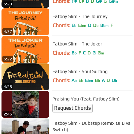
Chords:
F#
C#
B
D
G#
G
G#
m
5:20
Fatboy Slim - The Journey
Chords:
E
E
D
D
B
F
b
bm
b
bm
4:37
Fatboy Slim - The Joker
Chords:
B
F
C
D
G
G
b
m
5:22
Fatboy Slim - Soul Surfing
Chords:
A
E
E
B
A
D
D
b
b
bm
b
b
4:58
Praising You (feat. Fatboy Slim)
Request Chords
2:45
Fatboy Slim - Dubstep Remix (JFB vs
Switch)