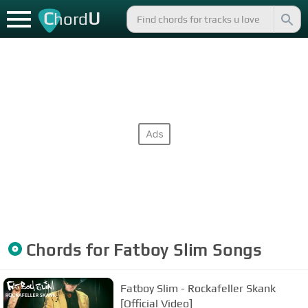
C
U
hord
Chords for
Fatboy Slim
Songs
Fatboy Slim - Rockafeller Skank
[Official Video]