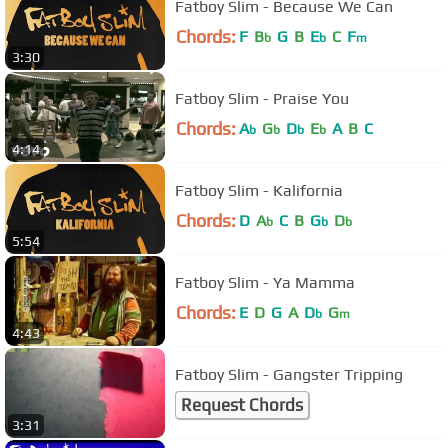
Fatboy Slim - Because We Can
Chords:
F
B
G
B
E
C
F
b
b
m
3:30
Fatboy Slim - Praise You
Chords:
A
G
D
E
A
B
C
b
b
b
b
4:14
Fatboy Slim - Kalifornia
Chords:
D
A
C
B
G
D
b
b
b
5:54
Fatboy Slim - Ya Mamma
Chords:
E
D
G
A
D
G
b
m
4:43
Fatboy Slim - Gangster Tripping
Request Chords
3:31