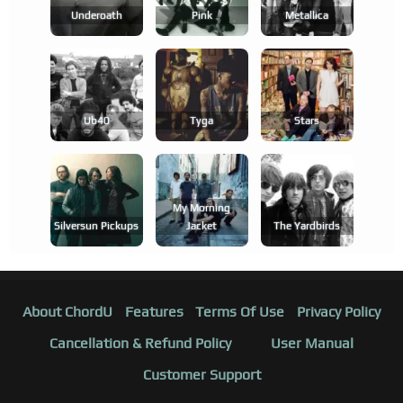
Underoath
Pink
Metallica
Ub40
Tyga
Stars
My Morning
Silversun Pickups
Jacket
The Yardbirds
About ChordU
Features
Terms Of Use
Privacy Policy
Cancellation & Refund Policy
User Manual
Customer Support