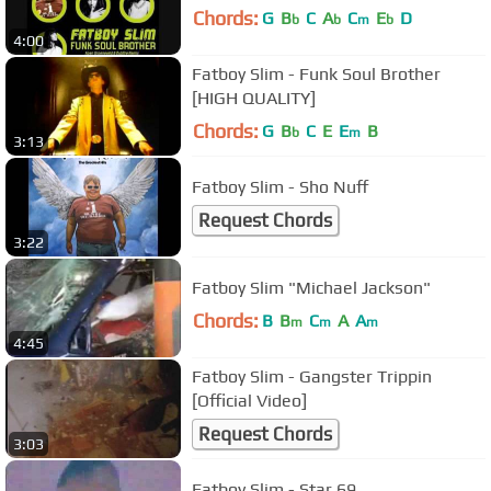
Chords:
G
B
C
A
C
E
D
b
b
m
b
4:00
Fatboy Slim - Funk Soul Brother
[HIGH QUALITY]
Chords:
G
B
C
E
E
B
b
m
3:13
Fatboy Slim - Sho Nuff
Request Chords
3:22
Fatboy Slim "Michael Jackson"
Chords:
B
B
C
A
A
m
m
m
4:45
Fatboy Slim - Gangster Trippin
[Official Video]
Request Chords
3:03
Fatboy Slim - Star 69