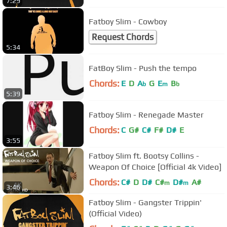
7:29
Fatboy Slim - Cowboy
Request Chords
5:34
FatBoy Slim - Push the tempo
Chords:
E
D
A
G
E
B
b
m
b
5:39
Fatboy Slim - Renegade Master
Chords:
C
G#
C#
F#
D#
E
3:55
Fatboy Slim ft. Bootsy Collins -
Weapon Of Choice [Official 4k Video]
Chords:
C#
D
D#
C#
D#
A#
m
m
3:46
Fatboy Slim - Gangster Trippin'
(Official Video)