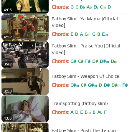
Chords:
G
C
B
A
E
C
D
b
b
b
m
4:06
Fatboy Slim - Ya Mama [Official
Video]
Chords:
E
D
A
C
G
B
E
m
m
4:52
Fatboy Slim - Praise You [Official
Video]
Chords:
G#
C#
F#
D#
D#
D
m
m
3:47
Fatboy Slim - Weapon Of Choice
Chords:
C#
C#
G#
D
D#
D#
F#
m
m
m
3:53
Trainspotting (fatboy slim)
Chords:
A
D
E
B
B
A
F
m
b
4:05
Fatboy Slim - Push The Tempo