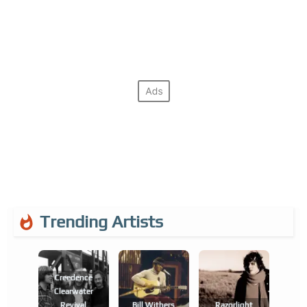
Trending Artists
Creedence
Clearwater
Revival
Bill Withers
Razorlight