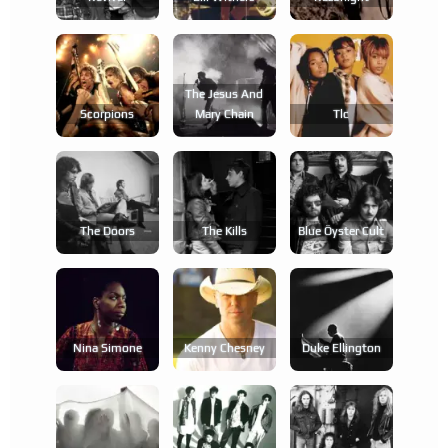
The Jesus And
Scorpions
Mary Chain
Tlc
The Doors
The Kills
Blue Öyster Cult
Nina Simone
Kenny Chesney
Duke Ellington