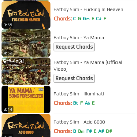
Fatboy Slim - Fucking In Heaven
Chords:
C
G
G
E
C#
F
m
3:55
Fatboy Slim - Ya Mama
Request Chords
4:52
Fatboy Slim - Ya Mama [Official
Video]
Request Chords
4:53
Fatboy Slim - Illuminati
Chords:
B
F
A
E
b
b
3:14
Fatboy Slim - Acid 8000
Chords:
B
B
F#
E
A#
D#
m