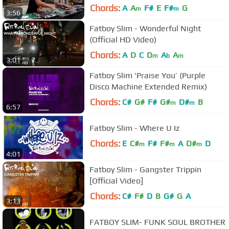
Chords:
A
A
F#
E
F#
G
m
m
3:56
Fatboy Slim - Wonderful Night
(Official HD Video)
Chords:
A
D
C
D
A
A
m
b
m
3:01
Fatboy Slim 'Praise You’ (Purple
Disco Machine Extended Remix)
Chords:
C#
G#
F#
G#
D#
B
m
m
6:57
Fatboy Slim - Where U Iz
Chords:
E
C#
F#
F#
A
D#
D
m
m
m
4:01
Fatboy Slim - Gangster Trippin
[Official Video]
Chords:
C#
F#
D
B
G#
G
A
3:13
FATBOY SLIM- FUNK SOUL BROTHER