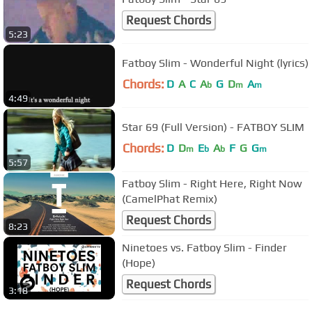
Request Chords
5:23
Fatboy Slim - Wonderful Night (lyrics)
Chords:
D
A
C
A
G
D
A
b
m
m
4:49
Star 69 (Full Version) - FATBOY SLIM
Chords:
D
D
E
A
F
G
G
m
b
b
m
5:57
Fatboy Slim - Right Here, Right Now
(CamelPhat Remix)
Request Chords
8:23
Ninetoes vs. Fatboy Slim - Finder
(Hope)
Request Chords
3:18