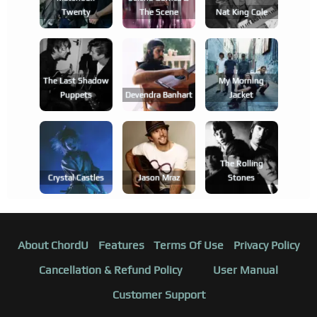
Twenty
The Scene
Nat King Cole
The Last Shadow
My Morning
Puppets
Devendra Banhart
Jacket
The Rolling
Crystal Castles
Jason Mraz
Stones
About ChordU
Features
Terms Of Use
Privacy Policy
Cancellation & Refund Policy
User Manual
Customer Support