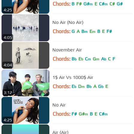
Chords:
B
F#
G#
E
C#
C#
G#
m
m
4:25
No Air (No Air)
Chords:
G
A
B
E
B
E
F#
m
m
4:05
November Air
Chords:
B
E
C
G
A
C
F
b
b
m
m
b
4:04
1$ Air Vs 1000$ Air
Chords:
E
D
B
A
G
E
b
m
b
b
3:12
No Air
Chords:
F#
G#
B
E
C#
m
m
4:25
Air (Air)