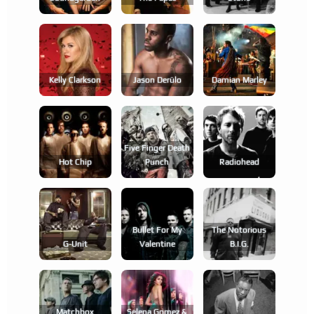
Kelly Clarkson
Jason Derülo
Damian Marley
Five Finger Death
Hot Chip
Punch
Radiohead
Bullet For My
The Notorious
G-Unit
Valentine
B.i.g.
Matchbox
Selena Gomez &