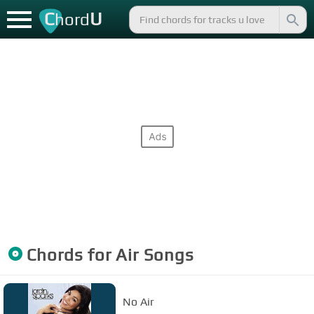
C
U
hord
Chords for
Air
Songs
No Air