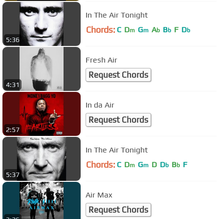
In The Air Tonight
Chords:
C
D
G
A
B
F
D
m
m
b
b
b
5:36
Fresh Air
Request Chords
4:31
In da Air
Request Chords
2:57
In The Air Tonight
Chords:
C
D
G
D
D
B
F
m
m
b
b
5:37
Air Max
Request Chords