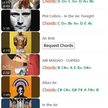
Chords:
G
D
C
G
D
A
B
m
m
m
b
4:49
Phil Collins - In the Air Tonight
Chords:
C
D
B
A
D
E
A
m
b
m
b
5:38
Air Bnb
Request Chords
2:19
AIR MAGNO - CUPIDO
Chords:
B
C#
A
E
E
G#
m
m
m
2:32
Atlas Air
Chords:
C#
C#
G#
F#
A
F#
B
m
m
7:49
In the Air