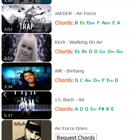
3:26
JAEGER - Air Force
Chords:
B
E
E
F
A
E
A
b
bm
bm
3:02
Kerli - Walking On Air
Chords:
E
B
G
D
C
D
G
b
b
m
m
m
3:53
AIR - Bintang
Chords:
G
C
A
D
F
E
D
m
m
m
3:34
J.S. Bach - Air
Chords:
A
D
G
E
F#
B
E
m
5:37
Air Force Ones
Request Chords