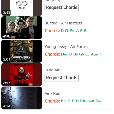
Request Chords
3:43
Busted - Air Hostess
Chords:
D
G
E
A
E
B
m
4:16
Young Jeezy - Air Forces
Chords:
E
B
B
G
E
A
F
bm
b
b
b
bm
5:01
In da Air
Request Chords
2:57
Air - Run
Chords:
B
G
F
D
F#
A#
D
m
m
m
4:24