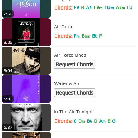
Chords:
F#
B
A#
C#
D#
A#
C#
m
m
m
2:56
Air Drop
Chords:
F
B
B
F
m
bm
b
3:26
Air Force Ones
Request Chords
5:04
Water & Air
Request Chords
5:00
In The Air Tonight
Chords:
C
D
B
D
A
E
G
m
b
m
5:37