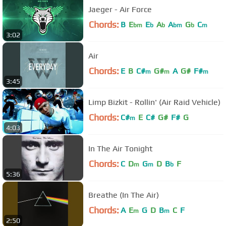
Jaeger - Air Force
Chords:
B
E
E
A
A
G
C
bm
b
b
bm
b
m
3:02
Air
Chords:
E
B
C#
G#
A
G#
F#
m
m
m
3:45
Limp Bizkit - Rollin' (Air Raid Vehicle)
Chords:
C#
E
C#
G#
F#
G
m
4:03
In The Air Tonight
Chords:
C
D
G
D
B
F
m
m
b
5:36
Breathe (In The Air)
Chords:
A
E
G
D
B
C
F
m
m
2:50