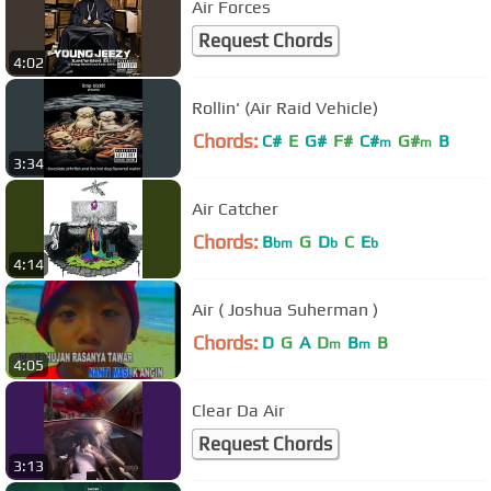
Air Forces
Request Chords
4:02
Rollin' (Air Raid Vehicle)
Chords:
C#
E
G#
F#
C#
G#
B
m
m
3:34
Air Catcher
Chords:
B
G
D
C
E
bm
b
b
4:14
Air ( Joshua Suherman )
Chords:
D
G
A
D
B
B
m
m
4:05
Clear Da Air
Request Chords
3:13