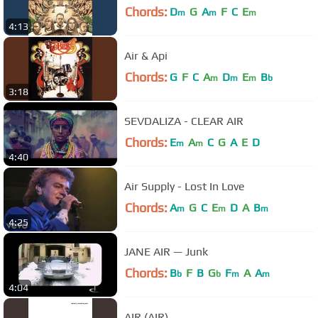
Chords:
D
G
A
F
C
E
m
m
m
4:13
Air & Api
Chords:
G
F
C
A
D
E
B
m
m
m
b
3:18
SEVDALIZA - CLEAR AIR
Chords:
E
A
C
G
A
E
D
m
m
4:40
Air Supply - Lost In Love
Chords:
A
G
C
E
D
A
B
m
m
m
4:25
JANE AIR — Junk
Chords:
B
F
B
G
F
A
A
b
b
m
m
4:04
AIR (AIR)