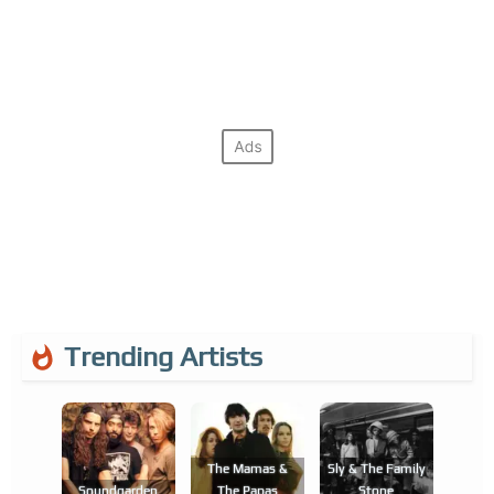
Trending Artists
The Mamas &
Sly & The Family
Soundgarden
The Papas
Stone