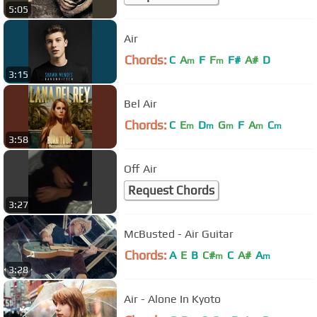
5:05
Air
Chords:
C
A
F
F
F#
A#
D
m
m
3:15
Bel Air
Chords:
C
E
D
G
F
A
C
m
m
m
m
m
3:58
Off Air
Request Chords
3:27
McBusted - Air Guitar
Chords:
A
E
B
C#
C
A#
A
m
m
3:28
Air - Alone In Kyoto