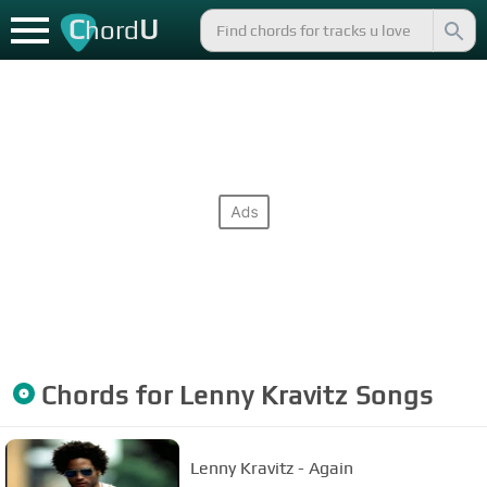
C
U
hord
Chords for
Lenny Kravitz
Songs
Lenny Kravitz - Again