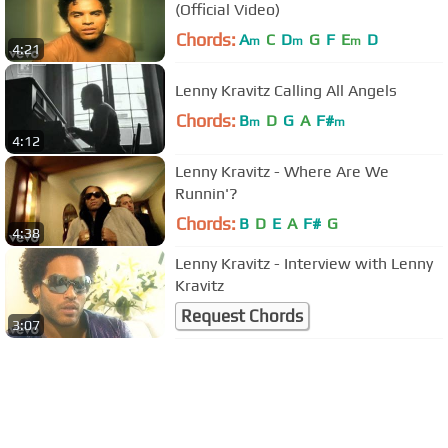
(Official Video)
Chords:
A
C
D
G
F
E
D
m
m
m
4:21
Lenny Kravitz Calling All Angels
Chords:
B
D
G
A
F#
m
m
4:12
Lenny Kravitz - Where Are We
Runnin'?
Chords:
B
D
E
A
F#
G
4:38
Lenny Kravitz - Interview with Lenny
Kravitz
Request Chords
3:07