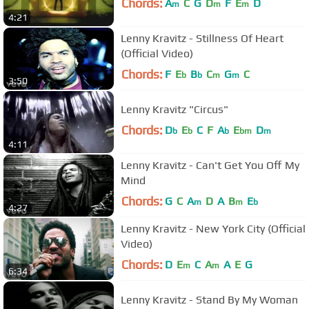
Chords:
A
C
G
D
F
E
D
m
m
m
4:21
Lenny Kravitz - Stillness Of Heart
(Official Video)
Chords:
F
E
B
C
G
C
b
b
m
m
3:50
Lenny Kravitz "Circus"
Chords:
D
E
C
F
A
E
D
b
b
b
bm
m
4:11
Lenny Kravitz - Can't Get You Off My
Mind
Chords:
G
C
A
D
A
B
E
m
m
b
4:27
Lenny Kravitz - New York City (Official
Video)
Chords:
D
E
C
A
A
E
G
m
m
6:34
Lenny Kravitz - Stand By My Woman