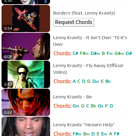
3:50
Borders (feat. Lenny Kravitz)
Request Chords
3:54
Lenny Kravitz - It Ain't Over 'Til It's
Over
Chords:
C#
F#
D#
B
F
G#
G#
m
m
m
m
4:06
Lenny Kravitz - Fly Away (Official
Video)
Chords:
A
C
D
G
D
E
B
m
b
3:43
Lenny Kravitz - Be
Chords:
G
G
C
B
G
F
D
m
b
b
3:22
Lenny Kravitz "Heaven Help"
Chords:
F#
B
D
E
E
A
F#
m
m
m