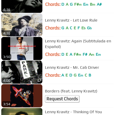
Chords:
D
A
G
F#
E
B
A#
m
m
m
4:16
Lenny Kravitz - Let Love Rule
Chords:
G
A
C
E
F
E
G
b
b
4:16
Lenny Kravitz: Again (Subtitulada en
Español)
Chords:
D
E
A
F#
F#
A
E
m
m
m
3:50
Lenny Kravitz - Mr. Cab Driver
Chords:
A
E
D
G
E
C
B
m
4:00
Borders (feat. Lenny Kravitz)
Request Chords
3:54
Lenny Kravitz - Thinking Of You