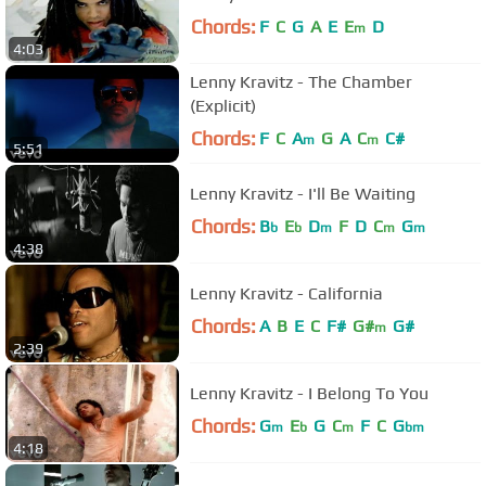
Chords:
F
C
G
A
E
E
D
m
4:03
Lenny Kravitz - The Chamber
(Explicit)
Chords:
F
C
A
G
A
C
C#
m
m
5:51
Lenny Kravitz - I'll Be Waiting
Chords:
B
E
D
F
D
C
G
b
b
m
m
m
4:38
Lenny Kravitz - California
Chords:
A
B
E
C
F#
G#
G#
m
2:39
Lenny Kravitz - I Belong To You
Chords:
G
E
G
C
F
C
G
m
b
m
bm
4:18