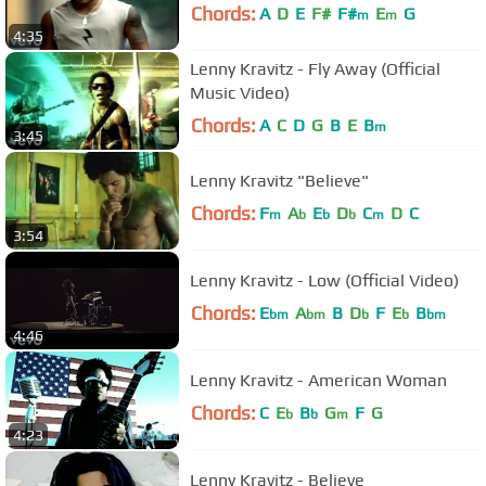
Chords:
A
D
E
F#
F#
E
G
m
m
4:35
Lenny Kravitz - Fly Away (Official
Music Video)
Chords:
A
C
D
G
B
E
B
m
3:45
Lenny Kravitz "Believe"
Chords:
F
A
E
D
C
D
C
m
b
b
b
m
3:54
Lenny Kravitz - Low (Official Video)
Chords:
E
A
B
D
F
E
B
bm
bm
b
b
bm
4:46
Lenny Kravitz - American Woman
Chords:
C
E
B
G
F
G
b
b
m
4:23
Lenny Kravitz - Believe