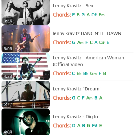
Lenny Kravitz - Sex
Chords:
E
B
G
A
C#
E
m
3:56
lenny kravitz DANCIN'TIL DAWN
Chords:
G
A
F
C
A
C#
E
m
8:06
Lenny Kravitz - American Woman
(Official Video
Chords:
C
E
B
G
F
B
b
b
m
4:23
Lenny Kravitz "Dream"
Chords:
G
C
F
A
B
A
m
5:17
Lenny Kravitz - Dig In
Chords:
D
A
B
G
F#
E
4:08