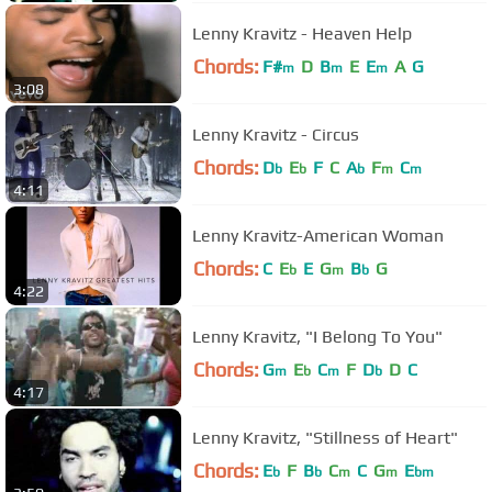
Lenny Kravitz - Heaven Help
Chords:
F#
D
B
E
E
A
G
m
m
m
3:08
Lenny Kravitz - Circus
Chords:
D
E
F
C
A
F
C
b
b
b
m
m
4:11
Lenny Kravitz-American Woman
Chords:
C
E
E
G
B
G
b
m
b
4:22
Lenny Kravitz, "I Belong To You"
Chords:
G
E
C
F
D
D
C
m
b
m
b
4:17
Lenny Kravitz, "Stillness of Heart"
Chords:
E
F
B
C
C
G
E
b
b
m
m
bm