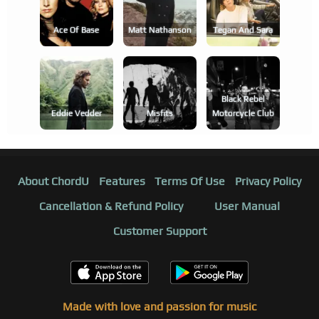
Ace Of Base
Matt Nathanson
Tegan And Sara
Black Rebel
Eddie Vedder
Misfits
Motorcycle Club
About ChordU
Features
Terms Of Use
Privacy Policy
Cancellation & Refund Policy
User Manual
Customer Support
Made with love and passion for music