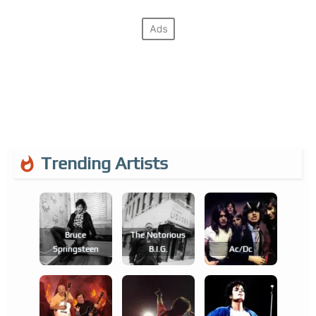
Trending Artists
Bruce
The Notorious
Springsteen
B.i.g.
Ac/dc