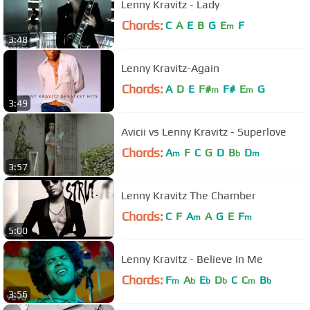
Lenny Kravitz - Lady
Chords:
C
A
E
B
G
E
F
m
3:48
Lenny Kravitz-Again
Chords:
A
D
E
F#
F#
E
G
m
m
3:49
Avicii vs Lenny Kravitz - Superlove
Chords:
A
F
C
G
D
B
D
m
b
m
3:57
Lenny Kravitz The Chamber
Chords:
C
F
A
A
G
E
F
m
m
5:00
Lenny Kravitz - Believe In Me
Chords:
F
A
E
D
C
C
B
m
b
b
b
m
b
3:56