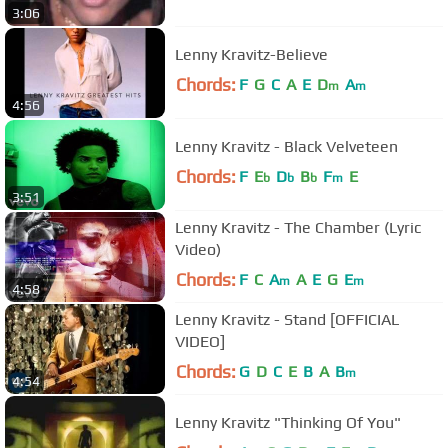
3:06
Lenny Kravitz-Believe
Chords:
F
G
C
A
E
D
A
m
m
4:56
Lenny Kravitz - Black Velveteen
Chords:
F
E
D
B
F
E
b
b
b
m
3:51
Lenny Kravitz - The Chamber (Lyric
Video)
Chords:
F
C
A
A
E
G
E
m
m
4:58
Lenny Kravitz - Stand [OFFICIAL
VIDEO]
Chords:
G
D
C
E
B
A
B
m
4:54
Lenny Kravitz "Thinking Of You"