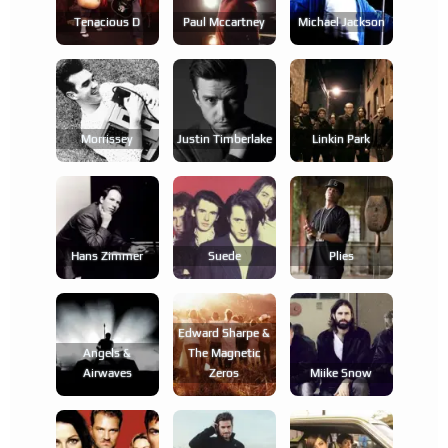
Tenacious D
Paul Mccartney
Michael Jackson
Morrissey
Justin Timberlake
Linkin Park
Hans Zimmer
Suede
Plies
Edward Sharpe &
Angels &
The Magnetic
Airwaves
Zeros
Miike Snow