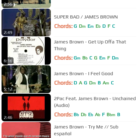
2:56
SUPER BAD / JAMES BROWN
Chords:
G
D
E
E
D
F
C
m
m
b
2:49
James Brown - Get Up Offa That
Thing
Chords:
G
B
C
G
E
F
D
m
b
m
m
6:16
James Brown - I Feel Good
Chords:
D
A
G
D
B
A
C
m
m
5:12
2Pac Feat. James Brown - Unchained
(Audio)
Chords:
B
D
E
A
F
B
B
b
b
b
b
bm
2:46
James Brown - Try Me // Sub
español