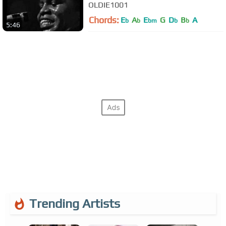
OLDIE1001
Chords:
E
A
E
G
D
B
A
b
b
bm
b
b
5:46
Trending Artists