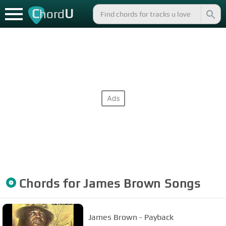
C
U
hord
Chords for
James Brown
Songs
James Brown - Payback