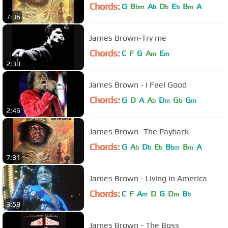
Chords:
G
B
A
D
E
B
A
bm
b
b
b
m
7:36
James Brown-Try me
Chords:
C
F
G
A
E
m
m
2:30
James Brown - I Feel Good
Chords:
G
D
A
A
D
G
G
b
m
b
m
2:46
James Brown -The Payback
Chords:
G
A
D
E
B
B
A
b
b
b
bm
m
7:31
James Brown - Living in America
Chords:
C
F
A
D
G
D
B
m
m
b
3:59
James Brown - The Boss