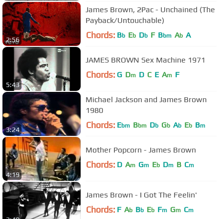
James Brown, 2Pac - Unchained (The
Payback/Untouchable)
Chords:
B
E
D
F
B
A
A
b
b
b
bm
b
2:56
JAMES BROWN Sex Machine 1971
Chords:
G
D
D
C
E
A
F
m
m
5:43
Michael Jackson and James Brown
1980
Chords:
E
B
D
G
A
E
B
bm
bm
b
b
b
b
m
3:24
Mother Popcorn - James Brown
Chords:
D
A
G
E
D
B
C
m
m
b
m
m
4:19
James Brown - I Got The Feelin'
Chords:
F
A
B
E
F
G
C
b
b
b
m
m
m