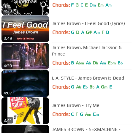
Chords:
F
G
C
E
D
E
A
m
m
m
4:29
James Brown - I Feel Good (Lyrics)
Chords:
G
D
A
G#
A
F
B
m
2:49
James Brown, Michael Jackson &
Prince
Chords:
B
A
A
D
A
E
B
bm
b
b
m
bm
b
4:30
L.A. STYLE - James Brown Is Dead
Chords:
G
A
E
B
A
G
E
b
b
b
m
4:07
James Brown - Try Me
Chords:
C
F
G
A
E
m
m
2:41
JAMES BROWN - SEXMACHINE -