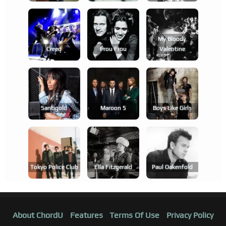
My Bloody
Creed
Frou Frou
Valentine
Santigold
Maroon 5
Boys Like Girls
Tokyo Police Club
Ella Fitzgerald
Paul Oakenfold
About ChordU
Features
Terms Of Use
Privacy Policy