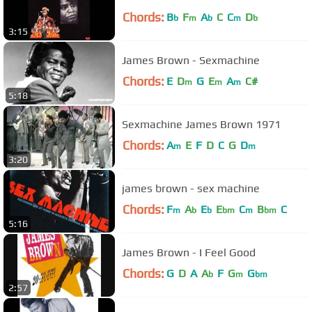
Chords:
B
F
A
C
C
D
b
m
b
m
b
3:15
James Brown - Sexmachine
Chords:
E
D
G
E
A
C#
m
m
m
5:18
Sexmachine James Brown 1971
Chords:
A
E
F
D
C
G
D
m
m
3:20
james brown - sex machine
Chords:
F
A
E
E
C
B
C
m
b
b
bm
m
bm
5:16
James Brown - I Feel Good
Chords:
G
D
A
A
F
G
G
b
m
bm
2:57