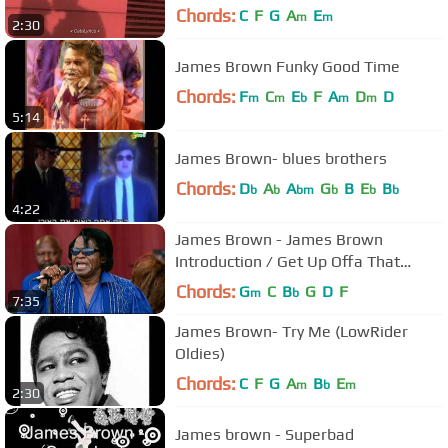
Chords:
C
F
G
A
E
m
m
2:30
James Brown Funky Good Time
Chords:
F
C
E
F
A
D
D
m
m
b
m
m
5:14
James Brown- blues brothers
Chords:
D
A
A
G
B
E
B
b
b
bm
b
b
b
4:22
James Brown - James Brown
Introduction / Get Up Offa That
Thing - 7/23/1999 (Official)
Chords:
G
C
B
G
D
F
m
b
7:35
James Brown- Try Me (LowRider
Oldies)
Chords:
C
F
G
A
B
E
m
b
m
2:30
James brown - Superbad