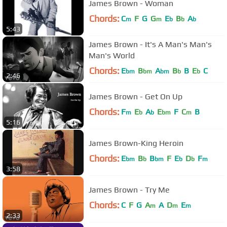
James Brown - Woman
Chords:
C
F
G
G
E
B
A
m
m
b
b
b
5:43
James Brown - It's A Man's Man's
Man's World
Chords:
E
B
A
B
B
E
C
bm
bm
bm
b
b
2:46
James Brown - Get On Up
Chords:
F
E
A
E
F
C
B
m
b
b
bm
m
5:16
James Brown-King Heroin
Chords:
E
B
B
F
E
D
F
bm
b
bm
b
b
m
3:58
James Brown - Try Me
Chords:
C
F
G
A
A
D
E
m
m
m
2:33