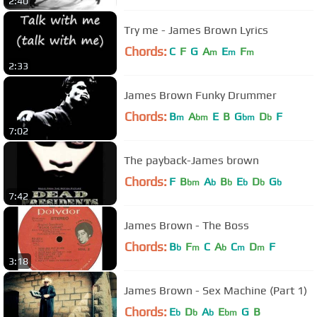
2:40
Try me - James Brown Lyrics
Chords:
C
F
G
A
E
F
m
m
m
2:33
James Brown Funky Drummer
Chords:
B
A
E
B
G
D
F
m
bm
bm
b
7:02
The payback-James brown
Chords:
F
B
A
B
E
D
G
bm
b
b
b
b
b
7:42
James Brown - The Boss
Chords:
B
F
C
A
C
D
F
b
m
b
m
m
3:18
James Brown - Sex Machine (Part 1)
Chords:
E
D
A
E
G
B
b
b
b
bm