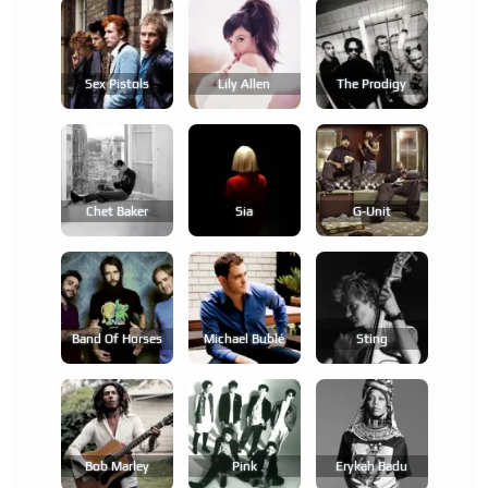
Sex Pistols
Lily Allen
The Prodigy
Chet Baker
Sia
G-Unit
Band Of Horses
Michael Bublé
Sting
Bob Marley
Pink
Erykah Badu