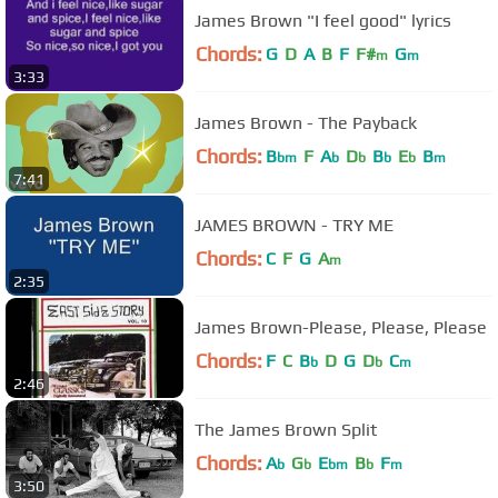
James Brown "I feel good" lyrics
Chords:
G
D
A
B
F
F#
G
m
m
3:33
James Brown - The Payback
Chords:
B
F
A
D
B
E
B
bm
b
b
b
b
m
7:41
JAMES BROWN - TRY ME
Chords:
C
F
G
A
m
2:35
James Brown-Please, Please, Please
Chords:
F
C
B
D
G
D
C
b
b
m
2:46
The James Brown Split
Chords:
A
G
E
B
F
b
b
bm
b
m
3:50