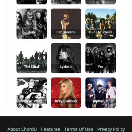
Kiss
Cat Stevens
Guns N' Roses
The Coral
Lykke Li
Yes
Men At Work
Kelly Clarkson
Alphaville
About ChordU
Features
Terms Of Use
Privacy Policy