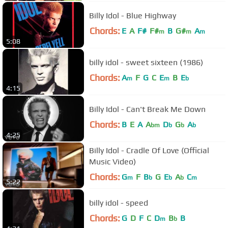
Billy Idol - Blue Highway
Chords:
E
A
F#
F#
B
G#
A
m
m
m
5:08
billy idol - sweet sixteen (1986)
Chords:
A
F
G
C
E
B
E
m
m
b
4:15
Billy Idol - Can't Break Me Down
Chords:
B
E
A
A
D
G
A
bm
b
b
b
4:25
Billy Idol - Cradle Of Love (Official
Music Video)
Chords:
G
F
B
G
E
A
C
m
b
b
b
m
5:22
billy idol - speed
Chords:
G
D
F
C
D
B
B
m
b