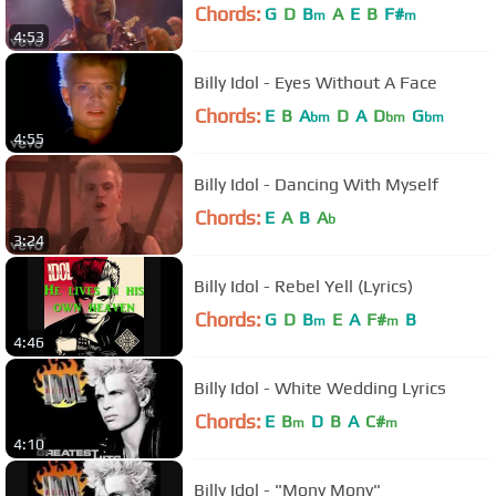
Chords:
G
D
B
A
E
B
F#
m
m
4:53
Billy Idol - Eyes Without A Face
Chords:
E
B
A
D
A
D
G
bm
bm
bm
4:55
Billy Idol - Dancing With Myself
Chords:
E
A
B
A
b
3:24
Billy Idol - Rebel Yell (Lyrics)
Chords:
G
D
B
E
A
F#
B
m
m
4:46
Billy Idol - White Wedding Lyrics
Chords:
E
B
D
B
A
C#
m
m
4:10
Billy Idol - "Mony Mony"