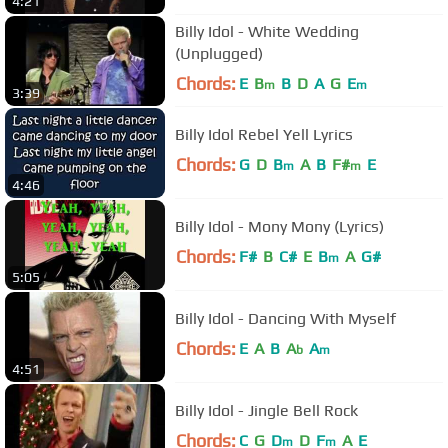
4:21
Billy Idol - White Wedding
(Unplugged)
Chords:
E
B
B
D
A
G
E
m
m
3:39
Billy Idol Rebel Yell Lyrics
Chords:
G
D
B
A
B
F#
E
m
m
4:46
Billy Idol - Mony Mony (Lyrics)
Chords:
F#
B
C#
E
B
A
G#
m
5:05
Billy Idol - Dancing With Myself
Chords:
E
A
B
A
A
b
m
4:51
Billy Idol - Jingle Bell Rock
Chords:
C
G
D
D
F
A
E
m
m