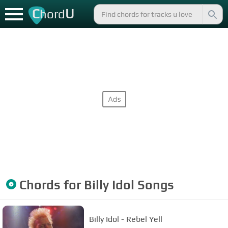
C
U
hord
Chords for
Billy Idol
Songs
Billy Idol - Rebel Yell