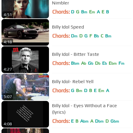
Nimbler
Chords:
D
G
B
E
A
E
B
m
m
4:51
Billy Idol Speed
Chords:
D
D
G
F
B
C
B
m
b
m
4:18
Billy Idol - Bitter Taste
Chords:
B
A
G
D
E
E
F
bm
b
b
b
b
bm
m
4:27
Billy Idol- Rebel Yell
Chords:
G
B
D
B
E
E
A
m
m
5:07
Billy Idol - Eyes Without a Face
(lyrics)
Chords:
E
B
A
A
D
D
G
bm
bm
bm
4:08