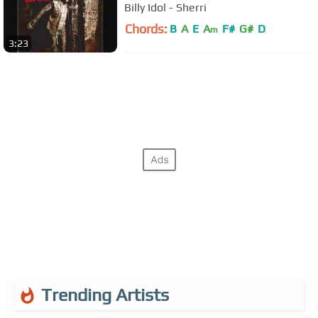
Billy Idol - Sherri
Chords:
B
A
E
A
F#
G#
D
m
3:23
Trending Artists