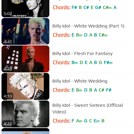
Chords:
F#
B
C#
E
G#
C#
A
m
5:02
Billy Idol - White Wedding (Part 1)
Chords:
E
B
D
A
B
C#
m
m
3:31
Billy Idol - Flesh For Fantasy
Chords:
B
D
E
A
B
G
F#
m
m
4:23
Billy Idol - White Wedding
Chords:
E
B
D
B
A
C#
F#
m
4:13
Billy Idol - Sweet Sixteen (Official
Video)
Chords:
F
A
G
C
E
B
m
m
4:22