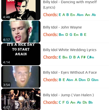
Billy Idol - Dancing with myself
(Lyrics)
Chords:
E
A
B
E
A
A
A
m
bm
m
b
4:48
Billy Idol - John Wayne
Chords:
B
D
G
E
B
E
m
m
4:17
Billy Idol White Wedding Lyrics
Chords:
E
B
D
B
A
F#
C#
m
m
4:14
Billy Idol - Eyes Without A Face
Chords:
B
E
A
A
D
D
G
bm
bm
bm
3:54
Billy Idol - Jump ( Van Halen )
Chords:
C
F
G
A
A
D
B
m
b
b
b
4:17