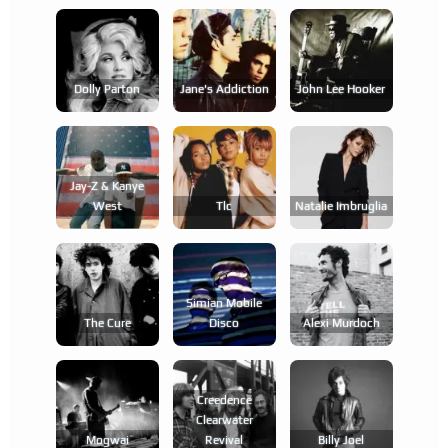
Dolly Parton
Jane's Addiction
John Lee Hooker
Jay-Z & Kanye
West
Tlc
Natalie Imbruglia
Simian Mobile
The Cure
Disco
Alexi Murdoch
Creedence
Clearwater
Mogwai
Revival
Billy Joel