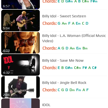
Chords:
E
D
G#
A
B
C#
F#
m
m
m
6:57
Billy Idol - Sweet Sexteen
Chords:
G
A
F
A
E
C
D
m
m
5:04
Billy Idol - L.A. Woman (Official Music
Video)
Chords:
A
G
D
A
E
B
m
m
m
4:03
Billy Idol - Save Me Now
Chords:
E
B
G#
C#
F#
A
C#
m
m
4:32
Billy Idol - Jingle Bell Rock
Chords:
C
G
D
D
F
A
F
m
m
2:06
IDOL