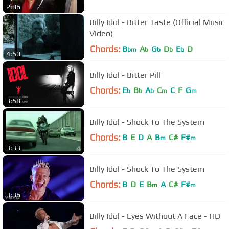
2:06
Billy Idol - Bitter Taste (Official Music
Video)
Chords:
B
A
G
D
E
D
bm
b
b
b
b
4:50
Billy Idol - Bitter Pill
Chords:
E
B
A
C
C
F
G
b
b
b
m
m
3:58
Billy Idol - Shock To The System
Chords:
B
E
D
A
B
C#
F#
m
m
3:33
Billy Idol - Shock To The System
Chords:
B
D
E
B
A
C#
F#
m
m
3:36
Billy Idol - Eyes Without A Face - HD