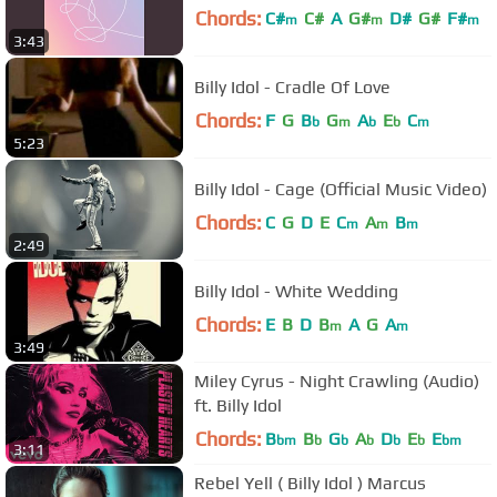
Chords:
C#
C#
A
G#
D#
G#
F#
m
m
m
3:43
Billy Idol - Cradle Of Love
Chords:
F
G
B
G
A
E
C
b
m
b
b
m
5:23
Billy Idol - Cage (Official Music Video)
Chords:
C
G
D
E
C
A
B
m
m
m
2:49
Billy Idol - White Wedding
Chords:
E
B
D
B
A
G
A
m
m
3:49
Miley Cyrus - Night Crawling (Audio)
ft. Billy Idol
Chords:
B
B
G
A
D
E
E
bm
b
b
b
b
b
bm
3:11
Rebel Yell ( Billy Idol ) Marcus