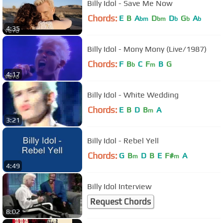
Billy Idol - Save Me Now
Chords:
E
B
A
D
D
G
A
bm
bm
b
b
b
4:35
Billy Idol - Mony Mony (Live/1987)
Chords:
F
B
C
F
B
G
b
m
4:17
Billy Idol - White Wedding
Chords:
E
B
D
B
A
m
3:21
Billy Idol - Rebel Yell
Chords:
G
B
D
B
E
F#
A
m
m
4:49
Billy Idol Interview
Request Chords
8:02