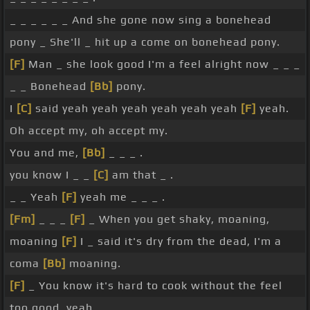
_ _ _ _ _ _ And she gone now sing a bonehead
pony _ She'll _ hit up a come on bonehead pony.
[F]
Man _ she look good I'm a feel alright now _ _ _
_ _ Bonehead
[Bb]
pony.
I
[C]
said yeah yeah yeah yeah yeah yeah
[F]
yeah.
Oh accept my, oh accept my.
You and me,
[Bb]
_ _ _ .
you know I _ _
[C]
am that _ .
_ _ Yeah
[F]
yeah me _ _ _ .
[Fm]
_ _ _
[F]
_ When you get shaky, moaning,
moaning
[F]
I _ said it's dry from the dead, I'm a
coma
[Bb]
moaning.
[F]
_ You know it's hard to cook without the feel
too good, yeah.