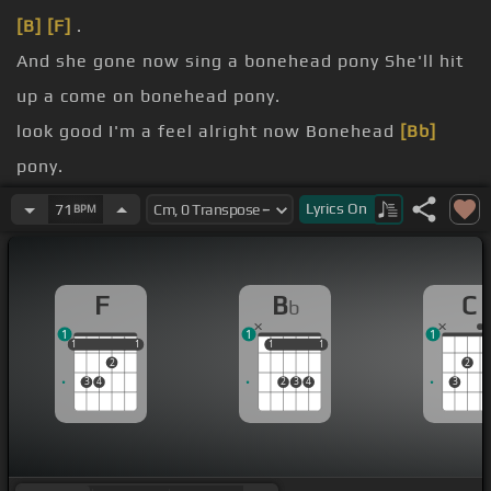
[B]
[F]
.
And she gone now sing a bonehead pony She'll hit
up a come on bonehead pony.
look good I'm a feel alright now Bonehead
[Bb]
pony.
yeah yeah yeah yeah
[F]
yeah.
Lyrics
On
71
BPM
my.
you know I
[C]
am that .
F
B
C
b
1
1
1
1
1
1
1
1
1
1
1
1
2
2
3
4
2
3
4
3