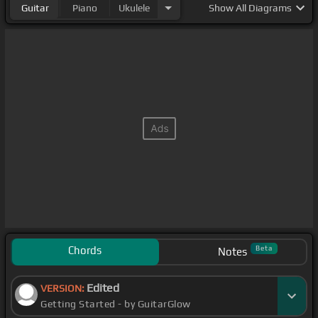
Guitar
Piano
Ukulele
Show
All Diagrams
Chords
Beta
Notes
Edited
VERSION:
Getting Started - by GuitarGlow