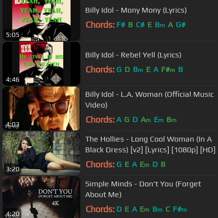
Billy Idol - Mony Mony (Lyrics)
Chords:
F#
B
C#
E
B
A
G#
m
5:05
Billy Idol - Rebel Yell (Lyrics)
Chords:
G
D
B
E
A
F#
B
m
m
4:46
Billy Idol - L.A. Woman (Official Music
Video)
Chords:
A
G
D
A
E
B
m
m
m
4:03
The Hollies - Long Cool Woman (In A
Black Dress) [v2] [Lyrics] [1080p] [HD]
Chords:
G
E
A
E
D
B
m
3:20
Simple Minds - Don't You (Forget
About Me)
Chords:
D
E
A
E
B
C
F#
m
m
m
4:20