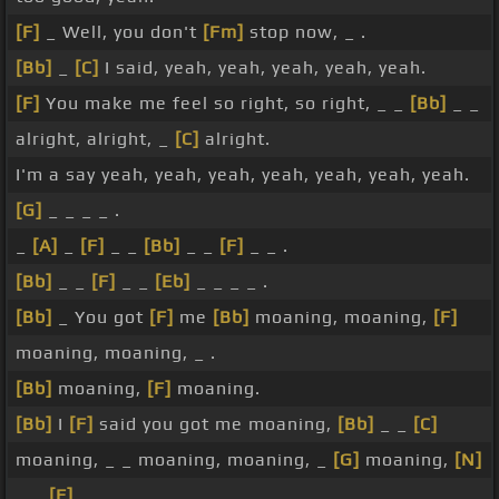
[F]
_ Well, you don't
[Fm]
stop now, _ .
[Bb]
_
[C]
I said, yeah, yeah, yeah, yeah, yeah.
[F]
You make me feel so right, so right, _ _
[Bb]
_ _
alright, alright, _
[C]
alright.
I'm a say yeah, yeah, yeah, yeah, yeah, yeah, yeah.
[G]
_ _ _ _ .
_
[A]
_
[F]
_ _
[Bb]
_ _
[F]
_ _ .
[Bb]
_ _
[F]
_ _
[Eb]
_ _ _ _ .
[Bb]
_ You got
[F]
me
[Bb]
moaning, moaning,
[F]
moaning, moaning, _ .
[Bb]
moaning,
[F]
moaning.
[Bb]
I
[F]
said you got me moaning,
[Bb]
_ _
[C]
moaning, _ _ moaning, moaning, _
[G]
moaning,
[N]
_ _
[F]
_ _ .