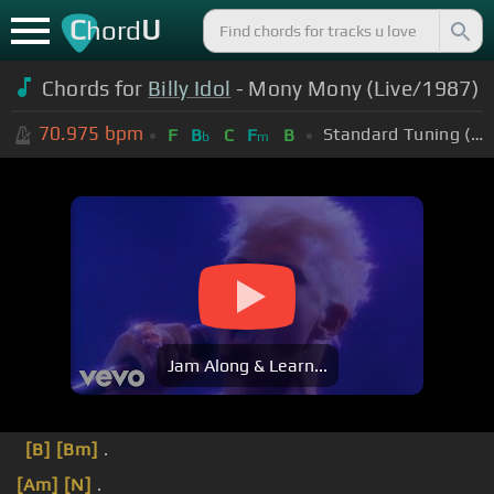
C
U
hord
Chords for
Billy Idol
- Mony Mony (Live/1987)
70.975
bpm
Standard Tuning (EADGBE)
F
B
C
F
B
b
m
Jam Along & Learn...
[B]
[Bm]
.
[Am]
[N]
.