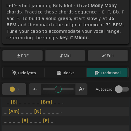
Let's start jamming Billy Idol - (Live)
Mony Mony
chords
, Practice these chords sequence - C, F, Bb, F
and F. To build a solid grasp, start slowly at
35
BPM
and then match the original
tempo of 71 BPM
.
Tune your capo to accommodate your vocal range,
referencing the song's
key: C Minor
.
PDF
Midi
Edit
Hide lyrics
Blocks
Traditional
Autoscroll
_
[B]
_ _ _ _ _
[Bm]
_ _ .
_
[Am]
_ _ _
[N]
_ _ _ _ .
_ _ _ _
[B]
_ _ _
[F]
_ .
_ _ _ _ _ _ _ _ .