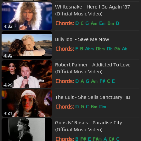
Whitesnake - Here I Go Again '87
(Official Music Video)
Chords:
D
C
G
A
E
B
B
m
m
m
4:32
Billy Idol - Save Me Now
Chords:
E
B
A
D
D
G
A
bm
bm
b
b
b
4:35
Robert Palmer - Addicted To Love
(Official Music Video)
Chords:
D
A
G
A
F#
C
E
m
3:54
The Cult - She Sells Sanctuary HD
Chords:
D
G
C
B
D
m
m
4:21
Guns N' Roses - Paradise City
(Official Music Video)
Chords:
B
F#
E
F#
A
C#
C
m