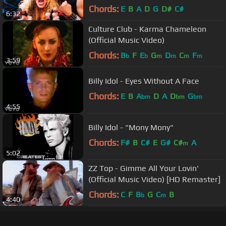
Music Video)
Chords:
E
B
A
D
G
D#
C#
6:32
Culture Club - Karma Chameleon
(Official Music Video)
Chords:
B
F
E
G
D
C
F
b
b
m
m
m
m
3:59
Billy Idol - Eyes Without A Face
Chords:
E
B
A
D
A
D
G
bm
bm
bm
4:55
Billy Idol - "Mony Mony"
Chords:
F#
B
C#
E
G#
C#
A
m
5:02
ZZ Top - Gimme All Your Lovin'
(Official Music Video) [HD Remaster]
Chords:
C
F
B
G
C
B
b
m
4:40