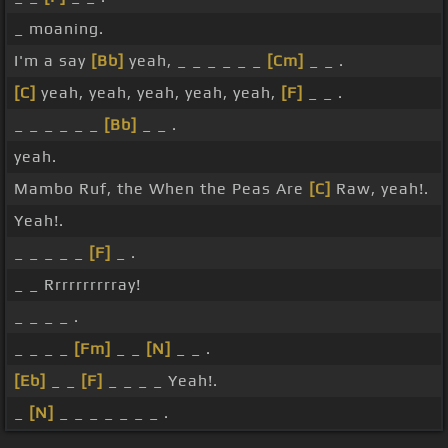
_ moaning.
I'm a say
[Bb]
yeah, _ _ _ _ _ _
[Cm]
_ _ .
[C]
yeah, yeah, yeah, yeah, yeah,
[F]
_ _ .
_ _ _ _ _ _
[Bb]
_ _ .
yeah.
Mambo Ruf, the When the Peas Are
[C]
Raw, yeah!.
Yeah!.
_ _ _ _ _
[F]
_ .
_ _ Rrrrrrrrrray!
_ _ _ _ .
_ _ _ _
[Fm]
_ _
[N]
_ _ .
[Eb]
_ _
[F]
_ _ _ _ Yeah!.
_
[N]
_ _ _ _ _ _ _ .