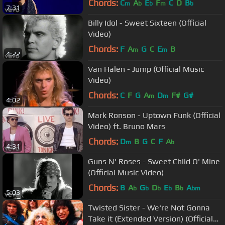
Chords:
C
A
E
F
C
D
B
m
b
b
m
b
7:31
Billy Idol - Sweet Sixteen (Official
Video)
Chords:
F
A
G
C
E
B
m
m
4:22
Van Halen - Jump (Official Music
Video)
Chords:
C
F
G
A
D
F#
G#
m
m
4:02
Mark Ronson - Uptown Funk (Official
Video) ft. Bruno Mars
Chords:
D
B
G
C
F
A
m
b
4:31
Guns N' Roses - Sweet Child O' Mine
(Official Music Video)
Chords:
B
A
G
D
E
B
A
b
b
b
b
b
bm
5:03
Twisted Sister - We're Not Gonna
Take it (Extended Version) (Official