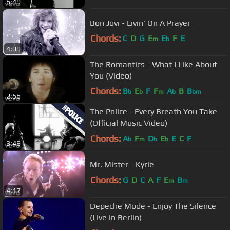
6:49
Bon Jovi - Livin' On A Prayer
Chords:
C
D
G
E
E
F
E
m
b
4:09
The Romantics - What I Like About
You (Video)
Chords:
B
E
F
F
A
B
B
b
b
m
b
bm
2:56
The Police - Every Breath You Take
(Official Music Video)
Chords:
A
F
D
E
E
C
F
b
m
b
b
3:49
Mr. Mister - Kyrie
Chords:
G
D
C
A
F
E
B
m
m
4:17
Depeche Mode - Enjoy The Silence
(Live in Berlin)