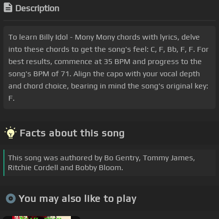
Description
To learn Billy Idol - Mony Mony chords with lyrics, delve
into these chords to get the song's feel: C, F, Bb, F, F. For
best results, commence at 35 BPM and progress to the
song's BPM of 71. Align the capo with your vocal depth
and chord choice, bearing in mind the song's original key:
F.
Facts about this song
This song was authored by Bo Gentry, Tommy James,
Ritchie Cordell and Bobby Bloom.
You may also like to play